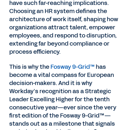
have such far-reaching implications.
Choosing an HR system defines the
architecture of work itself, shaping how
organizations attract talent, empower
employees, and respond to disruption,
extending far beyond compliance or
process efficiency.
This is why the
Fosway 9-Grid™
has
become a vital compass for European
decision-makers. And it is why
Workday’s recognition as a Strategic
Leader Excelling Higher for the tenth
consecutive year—ever since the very
first edition of the Fosway 9-Grid™—
stands out as a milestone that signals