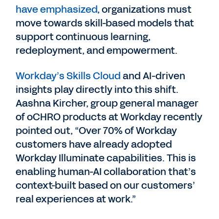
have emphasized
, organizations must
move towards skill-based models that
support continuous learning,
redeployment, and empowerment.
Workday’s Skills Cloud
and AI-driven
insights play directly into this shift.
Aashna Kircher, group general manager
of oCHRO products at Workday recently
pointed out, “Over 70% of Workday
customers have already adopted
Workday Illuminate capabilities. This is
enabling human-AI collaboration that’s
context-built based on our customers’
real experiences at work.”