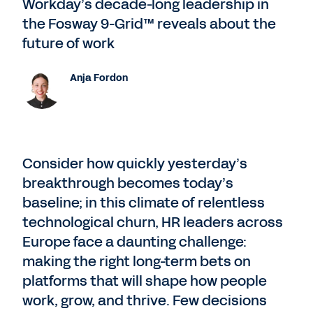
Workday’s decade-long leadership in
the Fosway 9-Grid™ reveals about the
future of work
Anja Fordon
Consider how quickly yesterday’s
breakthrough becomes today’s
baseline; in this climate of relentless
technological churn, HR leaders across
Europe face a daunting challenge:
making the right long-term bets on
platforms that will shape how people
work, grow, and thrive. Few decisions