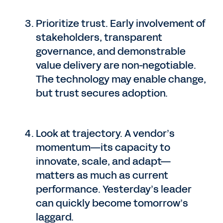
Prioritize trust. Early involvement of
stakeholders, transparent
governance, and demonstrable
value delivery are non-negotiable.
The technology may enable change,
but trust secures adoption.
Look at trajectory. A vendor’s
momentum—its capacity to
innovate, scale, and adapt—
matters as much as current
performance. Yesterday’s leader
can quickly become tomorrow’s
laggard.