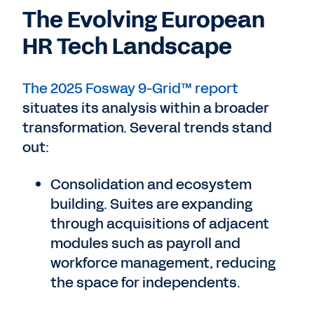
The Evolving European
HR Tech Landscape
The 2025 Fosway 9-Grid™ report
situates its analysis within a broader
transformation. Several trends stand
out:
Consolidation and ecosystem
building. Suites are expanding
through acquisitions of adjacent
modules such as payroll and
workforce management, reducing
the space for independents.