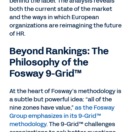
behind the label. The analysis reveals
both the current state of the market
and the ways in which European
organizations are reimagining the future
of HR.
Beyond Rankings: The
Philosophy of the
Fosway 9-Grid™
At the heart of Fosway’s methodology is
a subtle but powerful idea: “all of the
nine zones have value,”
as the Fosway
Group emphasizes in its 9-Grid™
methodology
. The 9-Grid™ challenges