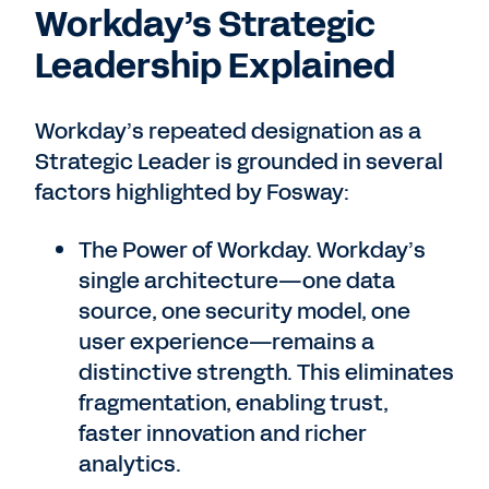
Workday’s Strategic
Leadership Explained
Workday’s repeated designation as a
Strategic Leader is grounded in several
factors highlighted by Fosway:
The Power of Workday. Workday’s
single architecture—one data
source, one security model, one
user experience—remains a
distinctive strength. This eliminates
fragmentation, enabling trust,
faster innovation and richer
analytics.