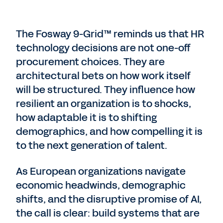
The Fosway 9-Grid™ reminds us that HR
technology decisions are not one-off
procurement choices. They are
architectural bets on how work itself
will be structured. They influence how
resilient an organization is to shocks,
how adaptable it is to shifting
demographics, and how compelling it is
to the next generation of talent.
As European organizations navigate
economic headwinds, demographic
shifts, and the disruptive promise of AI,
the call is clear: build systems that are