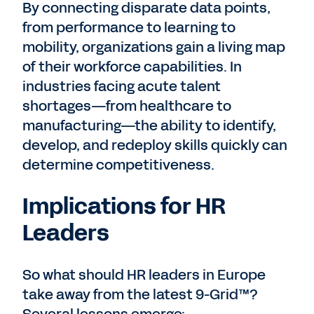
By connecting disparate data points,
from performance to learning to
mobility, organizations gain a living map
of their workforce capabilities. In
industries facing acute talent
shortages—from healthcare to
manufacturing—the ability to identify,
develop, and redeploy skills quickly can
determine competitiveness.
Implications for HR
Leaders
So what should HR leaders in Europe
take away from the latest 9-Grid™?