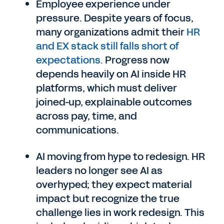
Employee experience under
pressure. Despite years of focus,
many organizations admit their
HR
and EX stack still falls short of
expectations.
Progress now
depends heavily on AI inside HR
platforms, which must deliver
joined-up, explainable outcomes
across pay, time, and
communications.
AI moving from hype to redesign. HR
leaders no longer see AI as
overhyped; they expect material
impact but recognize the true
challenge lies in work redesign. This