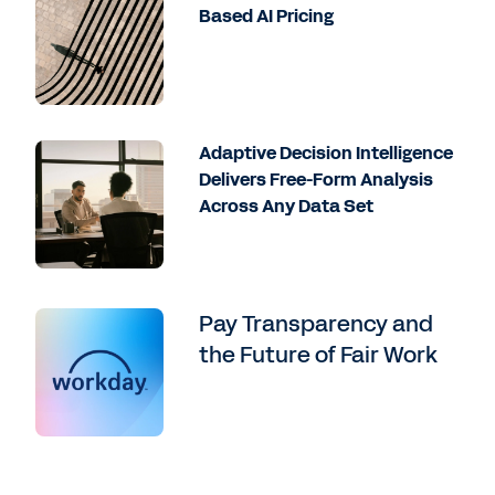
Based AI Pricing
Adaptive Decision Intelligence
Delivers Free-Form Analysis
Across Any Data Set
Pay Transparency and
the Future of Fair Work