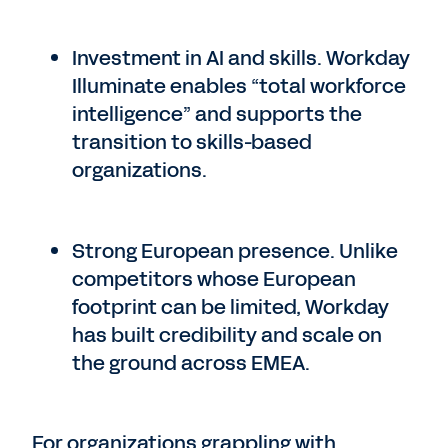
Investment in AI and skills. Workday
Illuminate enables “total workforce
intelligence” and supports the
transition to skills-based
organizations.
Strong European presence. Unlike
competitors whose European
footprint can be limited, Workday
has built credibility and scale on
the ground across EMEA.
For organizations grappling with