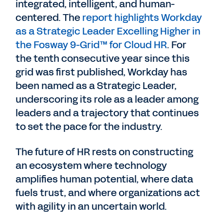
integrated, intelligent, and human-
centered. The
report highlights Workday
as a Strategic Leader Excelling Higher in
the Fosway 9-Grid™ for Cloud HR
. For
the tenth consecutive year since this
grid was first published, Workday has
been named as a Strategic Leader,
underscoring its role as a leader among
leaders and a trajectory that continues
to set the pace for the industry.
The future of HR rests on constructing
an ecosystem where technology
amplifies human potential, where data
fuels trust, and where organizations act
with agility in an uncertain world.