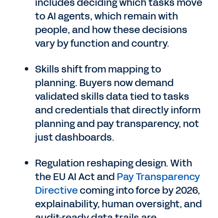
includes deciding which tasks move
to AI agents, which remain with
people, and how these decisions
vary by function and country.
Skills shift from mapping to
planning. Buyers now demand
validated skills data tied to tasks
and credentials that directly inform
planning and pay transparency, not
just dashboards.
Regulation reshaping design. With
the EU AI Act and
Pay Transparency
Directive
coming into force by 2026,
explainability, human oversight, and
audit-ready data trails are