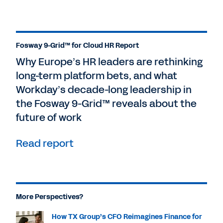
Fosway 9-Grid™ for Cloud HR Report
Why Europe’s HR leaders are rethinking
long-term platform bets, and what
Workday’s decade-long leadership in
the Fosway 9-Grid™ reveals about the
future of work
Read report
More Perspectives?
How TX Group’s CFO Reimagines Finance for