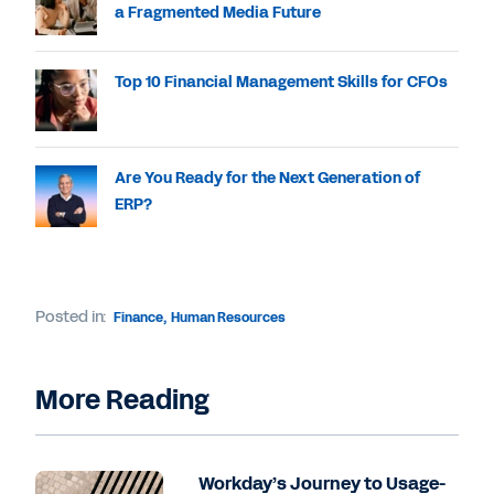
a Fragmented Media Future
Top 10 Financial Management Skills for CFOs
Are You Ready for the Next Generation of
ERP?
Posted in:
Finance
,
Human Resources
More Reading
Workday’s Journey to Usage-