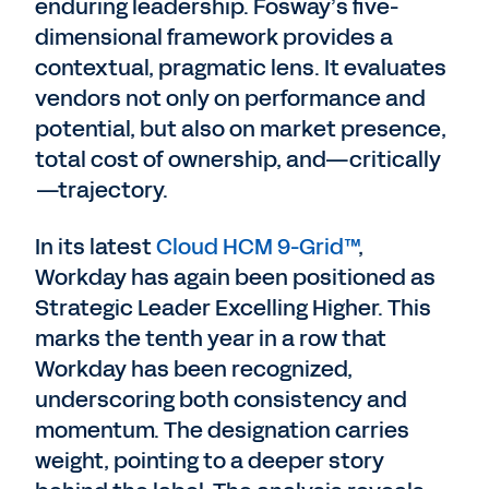
enduring leadership. Fosway’s five-
dimensional framework provides a
contextual, pragmatic lens. It evaluates
vendors not only on performance and
potential, but also on market presence,
total cost of ownership, and—critically
—trajectory.
In its latest
Cloud HCM 9-Grid™
,
Workday has again been positioned as
Strategic Leader Excelling Higher. This
marks the tenth year in a row that
Workday has been recognized,
underscoring both consistency and
momentum. The designation carries
weight, pointing to a deeper story