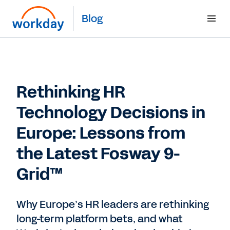
Blog
Rethinking HR
Technology Decisions in
Europe: Lessons from
the Latest Fosway 9-
Grid™
Why Europe’s HR leaders are rethinking
long-term platform bets, and what