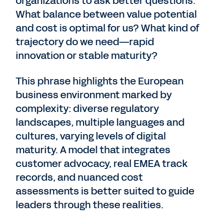
organizations to ask better questions.
What balance between value potential
and cost is optimal for us? What kind of
trajectory do we need—rapid
innovation or stable maturity?
This phrase highlights the European
business environment marked by
complexity: diverse regulatory
landscapes, multiple languages and
cultures, varying levels of digital
maturity. A model that integrates
customer advocacy, real EMEA track
records, and nuanced cost
assessments is better suited to guide
leaders through these realities.