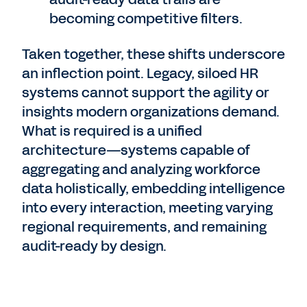
becoming competitive filters.
Taken together, these shifts underscore
an inflection point. Legacy, siloed HR
systems cannot support the agility or
insights modern organizations demand.
What is required is a unified
architecture—systems capable of
aggregating and analyzing workforce
data holistically, embedding intelligence
into every interaction, meeting varying
regional requirements, and remaining
audit-ready by design.