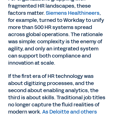
fragmented HR landscapes, these
factors matter.
Siemens Healthineers
,
for example, turned to Workday to unify
more than 500 HR systems spread
across global operations. The rationale
was simple: complexity is the enemy of
agility, and only an integrated system
can support both compliance and
innovation at scale.
If the first era of HR technology was
about digitizing processes, and the
second about enabling analytics, the
third is about skills. Traditional job titles
no longer capture the fluid realities of
modern work.
As Deloitte and others