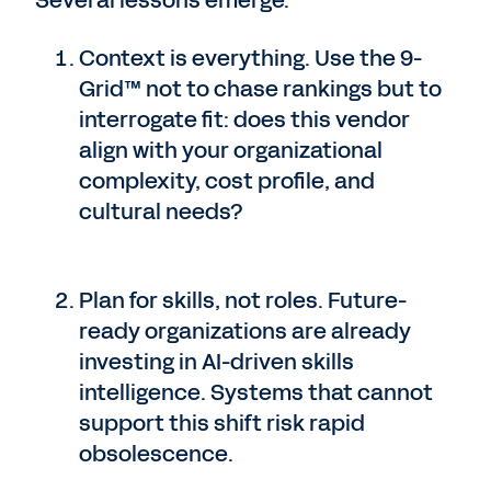
Several lessons emerge:
Context is everything. Use the 9-
Grid™ not to chase rankings but to
interrogate fit: does this vendor
align with your organizational
complexity, cost profile, and
cultural needs?
Plan for skills, not roles. Future-
ready organizations are already
investing in AI-driven skills
intelligence. Systems that cannot
support this shift risk rapid
obsolescence.