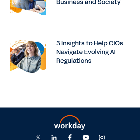
Business and Society
3 Insights to Help CIOs
Navigate Evolving AI
Regulations