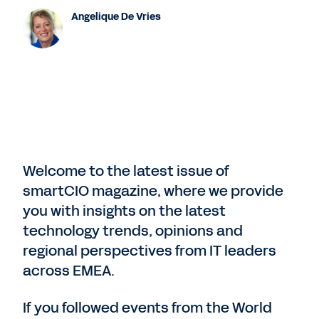
Angelique De Vries
Welcome to the latest issue of
smartCIO magazine, where we provide
you with insights on the latest
technology trends, opinions and
regional perspectives from IT leaders
across EMEA.
If you followed events from the World