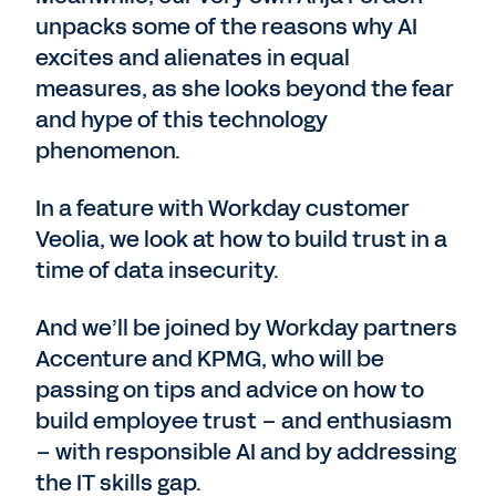
unpacks some of the reasons why AI
excites and alienates in equal
measures, as she looks beyond the fear
and hype of this technology
phenomenon.
In a feature with Workday customer
Veolia, we look at how to build trust in a
time of data insecurity.
And we’ll be joined by Workday partners
Accenture and KPMG, who will be
passing on tips and advice on how to
build employee trust – and enthusiasm
– with responsible AI and by addressing
the IT skills gap.