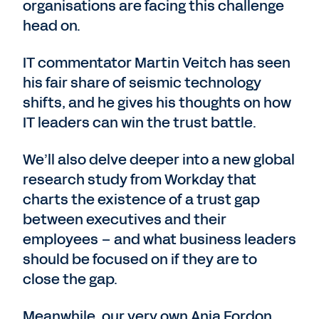
organisations are facing this challenge
head on.
IT commentator Martin Veitch has seen
his fair share of seismic technology
shifts, and he gives his thoughts on how
IT leaders can win the trust battle.
We’ll also delve deeper into a new global
research study from Workday that
charts the existence of a trust gap
between executives and their
employees – and what business leaders
should be focused on if they are to
close the gap.
Meanwhile, our very own Anja Fordon