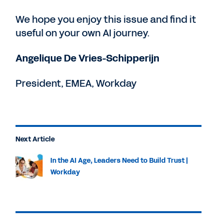
We hope you enjoy this issue and find it
useful on your own AI journey.
Angelique De Vries-Schipperijn
President, EMEA, Workday
Next Article
In the AI Age, Leaders Need to Build Trust |
Workday