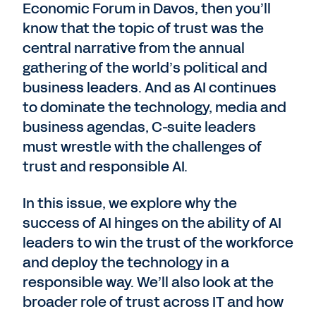
Economic Forum in Davos, then you’ll
know that the topic of trust was the
central narrative from the annual
gathering of the world’s political and
business leaders. And as AI continues
to dominate the technology, media and
business agendas, C-suite leaders
must wrestle with the challenges of
trust and responsible AI.
In this issue, we explore why the
success of AI hinges on the ability of AI
leaders to win the trust of the workforce
and deploy the technology in a
responsible way. We’ll also look at the
broader role of trust across IT and how