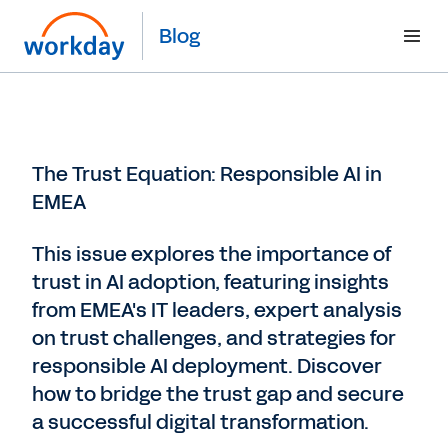
Blog
The Trust Equation: Responsible AI in
EMEA
This issue explores the importance of
trust in AI adoption, featuring insights
from EMEA's IT leaders, expert analysis
on trust challenges, and strategies for
responsible AI deployment. Discover
how to bridge the trust gap and secure
a successful digital transformation.