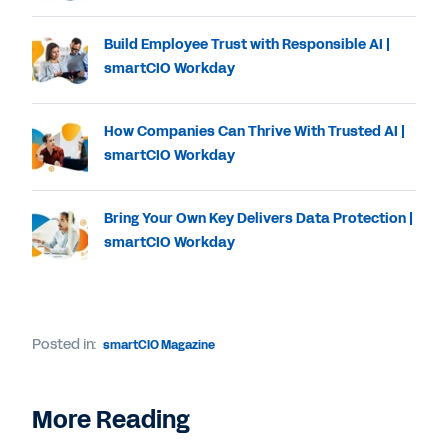
Build Employee Trust with Responsible AI |
smartCIO Workday
How Companies Can Thrive With Trusted AI |
smartCIO Workday
Bring Your Own Key Delivers Data Protection |
smartCIO Workday
Posted in:
smartCIO Magazine
More Reading