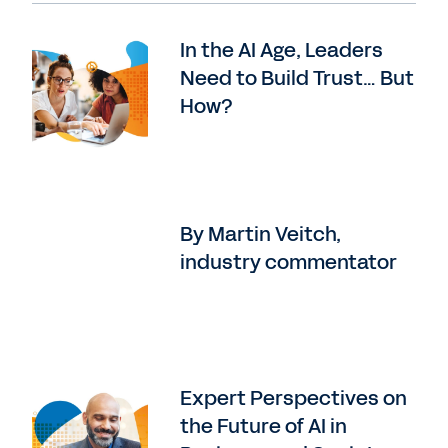
In the AI Age, Leaders
Need to Build Trust… But
How?
By Martin Veitch,
industry commentator
Expert Perspectives on
the Future of AI in