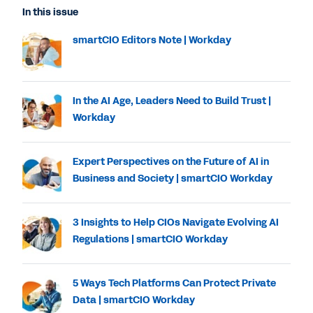
In this issue
smartCIO Editors Note | Workday
In the AI Age, Leaders Need to Build Trust |
Workday
Expert Perspectives on the Future of AI in
Business and Society | smartCIO Workday
3 Insights to Help CIOs Navigate Evolving AI
Regulations | smartCIO Workday
5 Ways Tech Platforms Can Protect Private
Data | smartCIO Workday