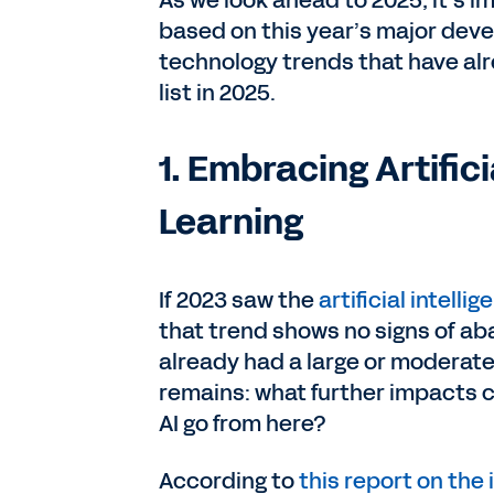
As we look ahead to 2025, it’s i
based on this year’s major deve
technology trends that have alr
list in 2025.
1. Embracing Artific
Learning
If 2023 saw the
artificial intellig
that trend shows no signs of aba
already had a large or moderate
remains: what further impacts c
AI go from here?
According to
this report on the