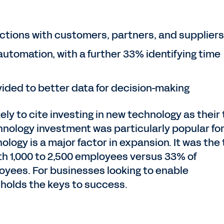
ctions with customers, partners, and suppliers
utomation, with a further 33% identifying time
ided to better data for decision-making
ly to cite investing in new technology as their
echnology investment was particularly popular fo
ology is a major factor in expansion. It was the
th 1,000 to 2,500 employees versus 33% of
oyees. For businesses looking to enable
 holds the keys to success.