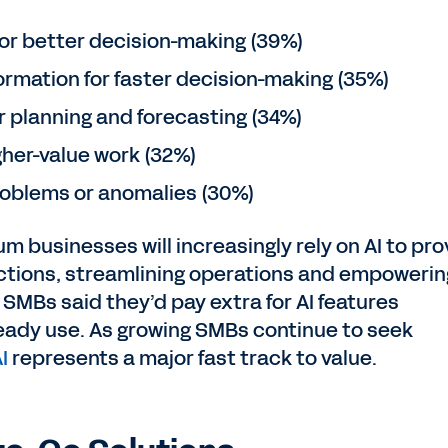
 for better decision-making (39%)
ormation for faster decision-making (35%)
or planning and forecasting (34%)
gher-value work (32%)
problems or anomalies (30%)
m businesses will increasingly rely on AI to pro
ctions, streamlining operations and empowerin
f SMBs said they’d pay extra for AI features
eady use. As growing SMBs continue to seek
I
represents a major fast track to value.