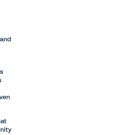
 and
ls
s
oven
hat
nity