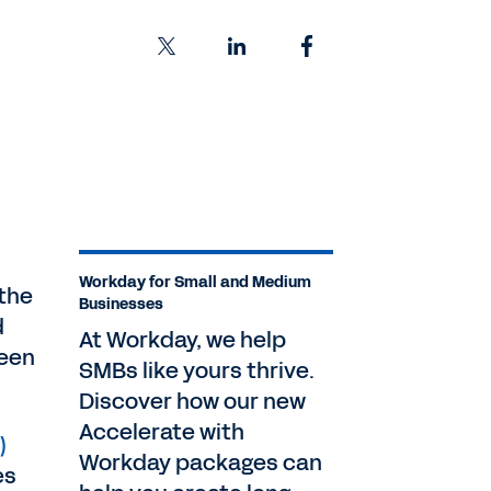
Workday for Small and Medium
 the
Businesses
d
At Workday, we help
ween
SMBs like yours thrive.
Discover how our new
Accelerate with
)
Workday packages can
es