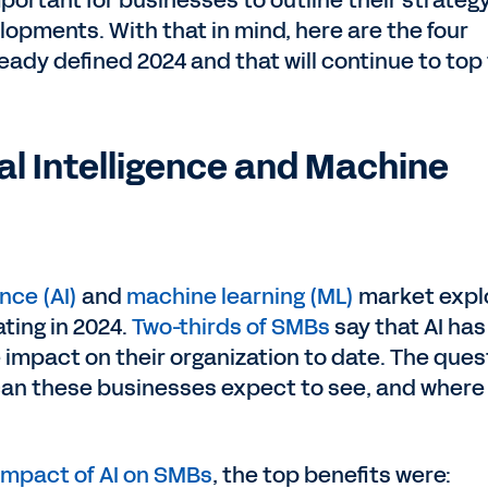
mportant for businesses to outline their strateg
lopments. With that in mind, here are the four
eady defined 2024 and that will continue to top
ial Intelligence and Machine
ence (AI)
and
machine learning (ML)
market expl
ting in 2024.
Two-thirds of SMBs
say that AI has
 impact on their organization to date. The ques
an these businesses expect to see, and where 
 impact of AI on SMBs
, the top benefits were: