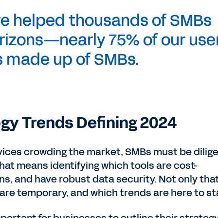
ve helped thousands of SMBs
rizons—nearly 75% of our use
s made up of SMBs.
gy Trends Defining 2024
ices crowding the market, SMBs must be dilig
hat means identifying which tools are cost-
ons, and have robust data security. Not only that,
re temporary, and which trends are here to st