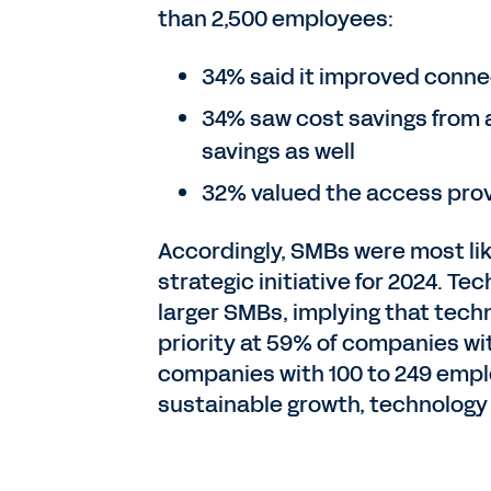
than 2,500 employees:
34% said it improved conne
34% saw cost savings from a
savings as well
32% valued the access prov
Accordingly, SMBs were most like
strategic initiative for 2024. T
larger SMBs, implying that techn
priority at 59% of companies wi
companies with 100 to 249 empl
sustainable growth, technology