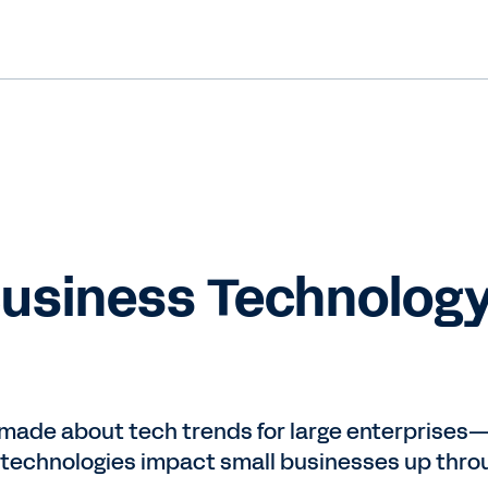
Business Technology
made about tech trends for large enterprises—b
 technologies impact small businesses up thro