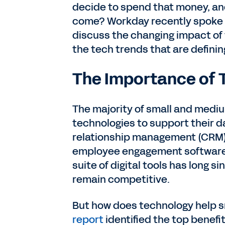
decide to spend that money, and
come? Workday recently spoke 
discuss the changing impact o
the tech trends that are definin
The Importance of 
The majority of small and medi
technologies to support their d
relationship management (CRM)
employee engagement software 
suite of digital tools has long s
remain competitive.
But how does technology help s
report
identified the top benefi