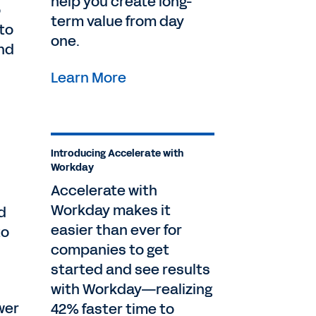
help you create long-
o
term value from day
to
one.
nd
Learn More
Introducing Accelerate with
Workday
Accelerate with
Workday makes it
d
easier than ever for
to
companies to get
started and see results
with Workday—realizing
wer
42% faster time to