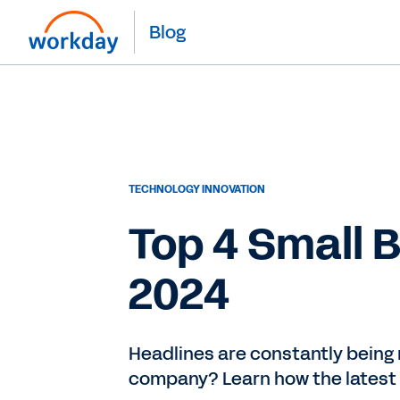
Blog
TECHNOLOGY INNOVATION
Top 4 Small 
2024
Headlines are constantly being 
company? Learn how the latest