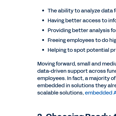
The ability to analyze data
Having better access to inf
Providing better analysis f
Freeing employees to do hi
Helping to spot potential 
Moving forward, small and mediu
data-driven support across fun
employees. In fact, a majority o
embedded in solutions they alr
scalable solutions,
embedded A