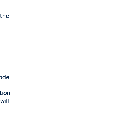
y
 the
ode,
tion
will