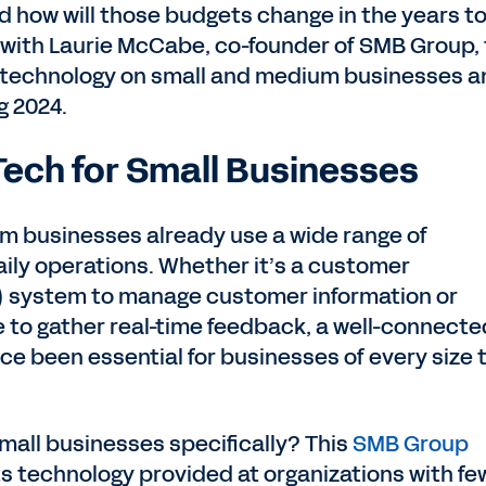
 how will those budgets change in the years t
with Laurie McCabe, co-founder of SMB Group, 
f technology on small and medium businesses a
g 2024.
Tech for Small Businesses
um businesses already use a wide range of
aily operations. Whether it’s a customer
 system to manage customer information or
to gather real-time feedback, a well-connecte
ince been essential for businesses of every size 
mall businesses specifically? This
SMB Group
ts technology provided at organizations with fe