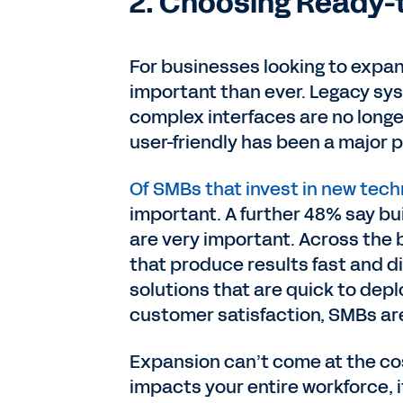
2. Choosing Ready-
For businesses looking to expand
important than ever. Legacy sy
complex interfaces are no longe
user-friendly has been a major pr
Of SMBs that invest in new tech
important. A further 48% say bui
are very important. Across the 
that produce results fast and d
solutions that are quick to depl
customer satisfaction, SMBs are
Expansion can’t come at the cost
impacts your entire workforce, 