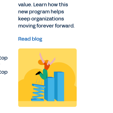
value. Learn how this
new program helps
keep organizations
moving forever forward.
Read blog
 top
r
 top