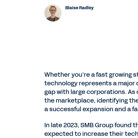
Blaise Radley
Whether you’re a fast growing s
technology represents a major o
gap with large corporations. A
the marketplace, identifying th
a successful expansion and a fa
In late 2023, SMB Group found t
expected to increase their tec