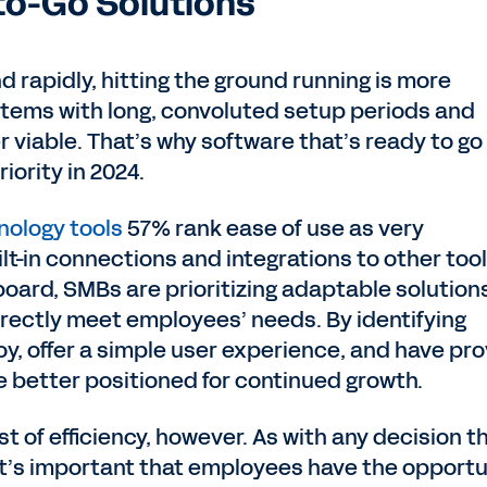
to-Go Solutions
 rapidly, hitting the ground running is more
stems with long, convoluted setup periods and
r viable. That’s why software that’s ready to go
iority in 2024.
nology tools
57% rank ease of use as very
lt-in connections and integrations to other too
board, SMBs are prioritizing adaptable solution
irectly meet employees’ needs. By identifying
oy, offer a simple user experience, and have pr
 better positioned for continued growth.
 of efficiency, however. As with any decision t
it’s important that employees have the opportu