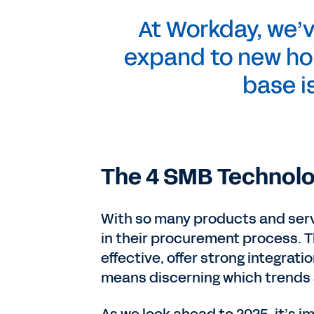
At Workday, we’
expand to new ho
base i
The 4 SMB Technolo
With so many products and serv
in their procurement process. T
effective, offer strong integrati
means discerning which trends a