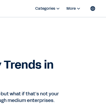
Categories
More
 Trends in
ut what if that’s not your
ugh medium enterprises.