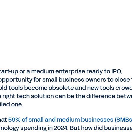
tart-up or a medium enterprise ready to IPO,
pportunity for small business owners to close
s old tools become obsolete and new tools crow
e right tech solution can be the difference bet
iled one.
hat
59% of small and medium businesses (SMBs
hnology spending in 2024. But how did business