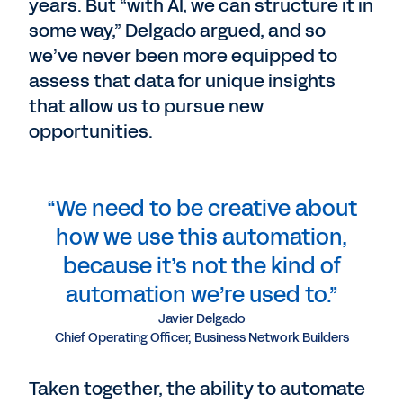
years. But “with AI, we can structure it in
some way,” Delgado argued, and so
we’ve never been more equipped to
assess that data for unique insights
that allow us to pursue new
opportunities.
“We need to be creative about
how we use this automation,
because it’s not the kind of
automation we’re used to.”
Javier Delgado
Chief Operating Officer, Business Network Builders
Taken together, the ability to automate