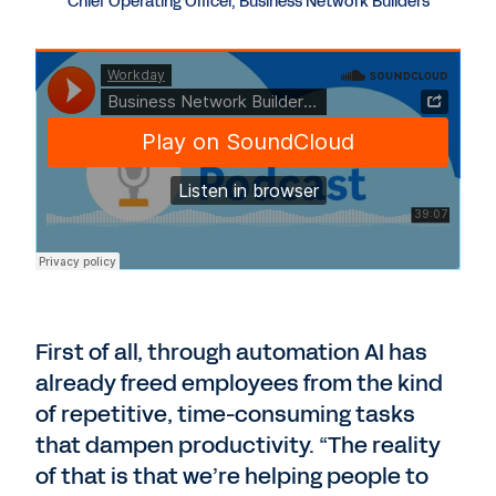
Chief Operating Officer, Business Network Builders
First of all, through automation AI has
already freed employees from the kind
of repetitive, time-consuming tasks
that dampen productivity. “The reality
of that is that we’re helping people to