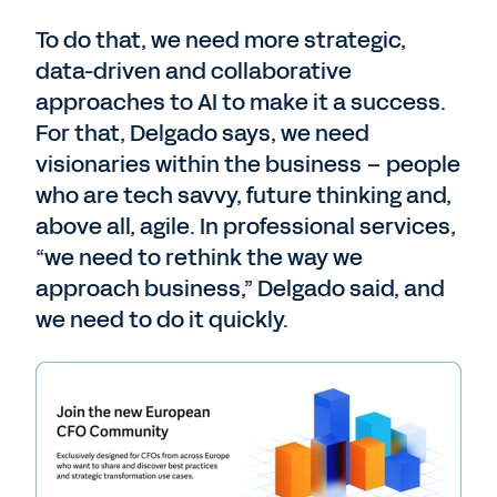
To do that, we need more strategic,
data-driven and collaborative
approaches to AI to make it a success.
For that, Delgado says, we need
visionaries within the business – people
who are tech savvy, future thinking and,
above all, agile. In professional services,
“we need to rethink the way we
approach business,” Delgado said, and
we need to do it quickly.