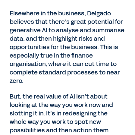
Elsewhere in the business, Delgado
believes that there’s great potential for
generative AI to analyse and summarise
data, and then highlight risks and
opportunities for the business. This is
especially true in the finance
organisation, where it can cut time to
complete standard processes to near
zero.
But, the real value of AI isn’t about
looking at the way you work now and
slotting it in. It’s in redesigning the
whole way you work to spot new
possibilities and then action them.