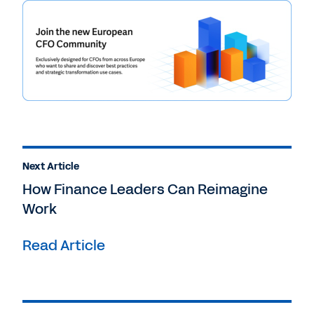
Next Article
How Finance Leaders Can Reimagine
Work
Read Article