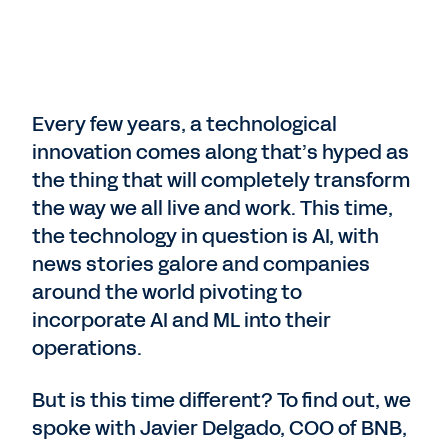
Every few years, a technological
innovation comes along that’s hyped as
the thing that will completely transform
the way we all live and work. This time,
the technology in question is AI, with
news stories galore and companies
around the world pivoting to
incorporate AI and ML into their
operations.
But is this time different? To find out, we
spoke with Javier Delgado, COO of BNB,