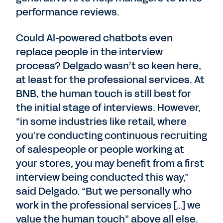
performance reviews.
Could AI-powered chatbots even
replace people in the interview
process? Delgado wasn’t so keen here,
at least for the professional services. At
BNB, the human touch is still best for
the initial stage of interviews. However,
“in some industries like retail, where
you’re conducting continuous recruiting
of salespeople or people working at
your stores, you may benefit from a first
interview being conducted this way,”
said Delgado. “But we personally who
work in the professional services […] we
value the human touch” above all else.