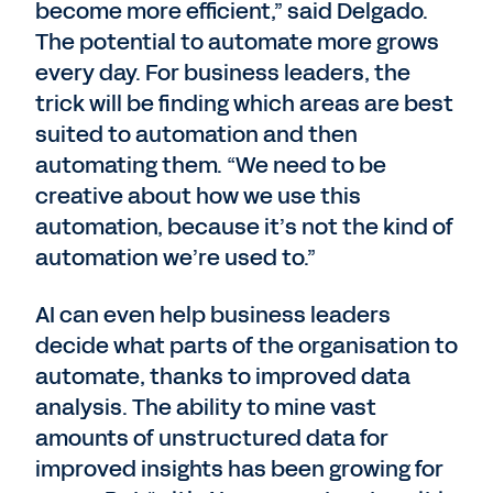
become more efficient,” said Delgado.
The potential to automate more grows
every day. For business leaders, the
trick will be finding which areas are best
suited to automation and then
automating them. “We need to be
creative about how we use this
automation, because it’s not the kind of
automation we’re used to.”
AI can even help business leaders
decide what parts of the organisation to
automate, thanks to improved data
analysis. The ability to mine vast
amounts of unstructured data for
improved insights has been growing for