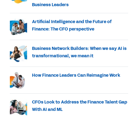
Business Leaders
Artificial Intelligence and the Future of
Finance: The CFO perspective
Business Network Builders: When we say AI is
transformational, we mean it
How Finance Leaders Can Reimagine Work
CFOs Look to Address the Finance Talent Gap
With AI and ML