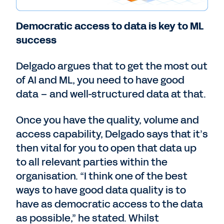
Democratic access to data is key to ML
success
Delgado argues that to get the most out
of AI and ML, you need to have good
data – and well-structured data at that.
Once you have the quality, volume and
access capability, Delgado says that it’s
then vital for you to open that data up
to all relevant parties within the
organisation. “I think one of the best
ways to have good data quality is to
have as democratic access to the data
as possible,” he stated. Whilst