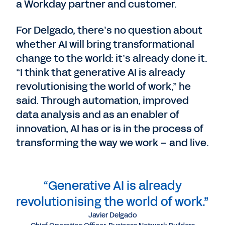
a Workday partner and customer.
For Delgado, there’s no question about
whether AI will bring transformational
change to the world: it’s already done it.
“I think that generative AI is already
revolutionising the world of work,” he
said. Through automation, improved
data analysis and as an enabler of
innovation, AI has or is in the process of
transforming the way we work – and live.
“Generative AI is already
revolutionising the world of work.”
Javier Delgado