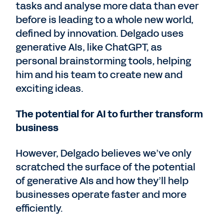
tasks and analyse more data than ever
before is leading to a whole new world,
defined by innovation. Delgado uses
generative AIs, like ChatGPT, as
personal brainstorming tools, helping
him and his team to create new and
exciting ideas.
The potential for AI to further transform
business
However, Delgado believes we’ve only
scratched the surface of the potential
of generative AIs and how they’ll help
businesses operate faster and more
efficiently.