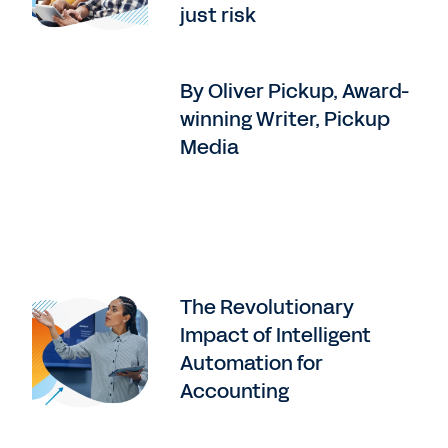
just risk
By Oliver Pickup, Award-
winning Writer, Pickup
Media
The Revolutionary
Impact of Intelligent
Automation for
Accounting