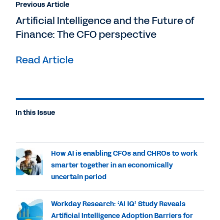
Previous Article
Artificial Intelligence and the Future of
Finance: The CFO perspective
Read Article
In this Issue
How AI is enabling CFOs and CHROs to work
smarter together in an economically
uncertain period
Workday Research: ‘AI IQ’ Study Reveals
Artificial Intelligence Adoption Barriers for