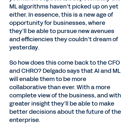
ML algorithms haven’t picked up on yet
either. In essence, this is a new age of
opportunity for businesses, where
they’ll be able to pursue new avenues
and efficiencies they couldn’t dream of
yesterday.
So how does this come back to the CFO
and CHRO? Delgado says that AI and ML
will enable them to be more
collaborative than ever. With a more
complete view of the business, and with
greater insight they’ll be able to make
better decisions about the future of the
enterprise.