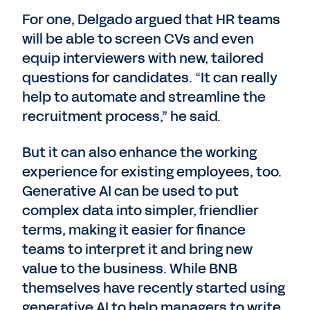
For one, Delgado argued that HR teams
will be able to screen CVs and even
equip interviewers with new, tailored
questions for candidates. “It can really
help to automate and streamline the
recruitment process,” he said.
But it can also enhance the working
experience for existing employees, too.
Generative AI can be used to put
complex data into simpler, friendlier
terms, making it easier for finance
teams to interpret it and bring new
value to the business. While BNB
themselves have recently started using
generative AI to help managers to write