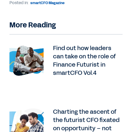
Posted in:
smartCFO Magazine
More Reading
Find out how leaders
can take on the role of
Finance Futurist in
smartCFO Vol.4
Charting the ascent of
the futurist CFO fixated
on opportunity – not