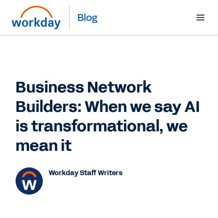
Blog
Business Network
Builders: When we say AI
is transformational, we
mean it
Workday Staff Writers