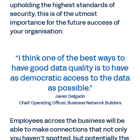
upholding the highest standards of
security, this is of the utmost
importance for the future success of
your organisation.
“I think one of the best ways to
have good data quality is to have
as democratic access to the data
as possible.”
Javier Delgado
Chief Operating Officer, Business Network Builders
Employees across the business will be
able to make connections that not only
you haven’t spotted, but potentially the