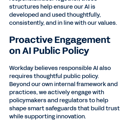
structures help ensure our AI is
developed and used thoughtfully,
consistently, and in line with our values.
Proactive Engagement
on AI Public Policy
Workday believes responsible AI also
requires thoughtful public policy.
Beyond our own internal framework and
practices, we actively engage with
policymakers and regulators to help
shape smart safeguards that build trust
while supporting innovation.