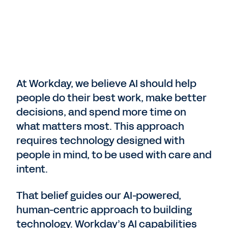
At Workday, we believe AI should help
people do their best work, make better
decisions, and spend more time on
what matters most. This approach
requires technology designed with
people in mind, to be used with care and
intent.
That belief guides our AI-powered,
human-centric approach to building
technology. Workday’s AI capabilities