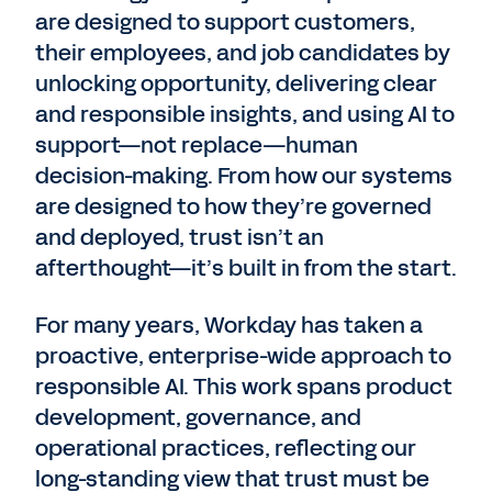
are designed to support customers,
their employees, and job candidates by
unlocking opportunity, delivering clear
and responsible insights, and using AI to
support—not replace—human
decision-making. From how our systems
are designed to how they’re governed
and deployed, trust isn’t an
afterthought—it’s built in from the start.
For many years, Workday has taken a
proactive, enterprise-wide approach to
responsible AI. This work spans product
development, governance, and
operational practices, reflecting our
long-standing view that trust must be