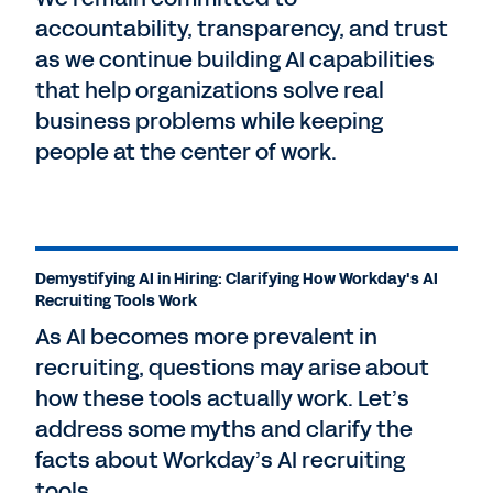
accountability, transparency, and trust
as we continue building AI capabilities
that help organizations solve real
business problems while keeping
people at the center of work.
Demystifying AI in Hiring: Clarifying How Workday's AI
Recruiting Tools Work
As AI becomes more prevalent in
recruiting, questions may arise about
how these tools actually work. Let’s
address some myths and clarify the
facts about Workday’s AI recruiting
tools.