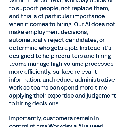
Within that context, Workday builds AI
to support people, not replace them,
and this is of particular importance
when it comes to hiring. Our AI does not
make employment decisions,
automatically reject candidates, or
determine who gets a job. Instead, it’s
designed to help recruiters and hiring
teams manage high-volume processes
more efficiently, surface relevant
information, and reduce administrative
work so teams can spend more time
applying their expertise and judgement
to hiring decisions.
Importantly, customers remain in
control of how Workday’s AI is used.