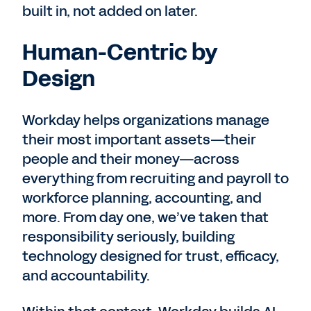
built in, not added on later.
Human-Centric by
Design
Workday helps organizations manage
their most important assets—their
people and their money—across
everything from recruiting and payroll to
workforce planning, accounting, and
more. From day one, we’ve taken that
responsibility seriously, building
technology designed for trust, efficacy,
and accountability.