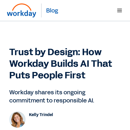
Blog
Trust by Design: How
Workday Builds AI That
Puts People First
Workday shares its ongoing
commitment to responsible AI.
Kelly Trindel