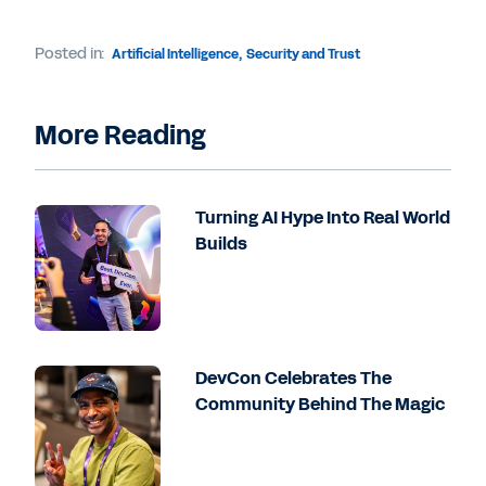
Posted in:
Artificial Intelligence
,
Security and Trust
More Reading
Turning AI Hype Into Real World
Builds
DevCon Celebrates The
Community Behind The Magic