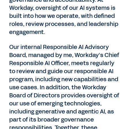
Workday, oversight of our AI systems is
built into how we operate, with defined
roles, review processes, and leadership
engagement.
Our internal Responsible AI Advisory
Board, managed by me, Workday’s Chief
Responsible AI Officer, meets regularly
to review and guide our responsible AI
program, including new capabilities and
use cases. In addition, the Workday
Board of Directors provides oversight of
our use of emerging technologies,
including generative and agentic AI, as
part of its broader governance
responsibilities. Together, these