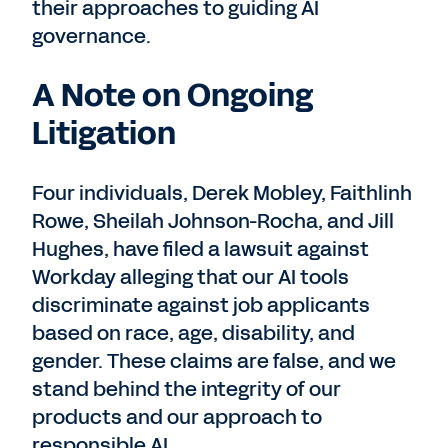
their approaches to guiding AI
governance.
A Note on Ongoing
Litigation
Four individuals, Derek Mobley, Faithlinh
Rowe, Sheilah Johnson-Rocha, and Jill
Hughes, have filed a lawsuit against
Workday alleging that our AI tools
discriminate against job applicants
based on race, age, disability, and
gender. These claims are false, and we
stand behind the integrity of our
products and our approach to
responsible AI.