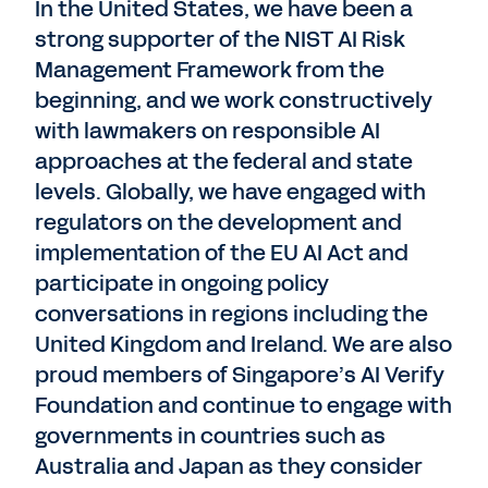
In the United States, we have been a
strong supporter of the NIST AI Risk
Management Framework from the
beginning, and we work constructively
with lawmakers on responsible AI
approaches at the federal and state
levels. Globally, we have engaged with
regulators on the development and
implementation of the EU AI Act and
participate in ongoing policy
conversations in regions including the
United Kingdom and Ireland. We are also
proud members of Singapore’s AI Verify
Foundation and continue to engage with
governments in countries such as
Australia and Japan as they consider