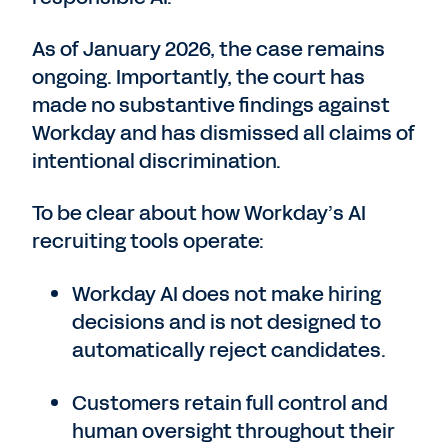
As of January 2026, the case remains
ongoing. Importantly, the court has
made no substantive findings against
Workday and has dismissed all claims of
intentional discrimination.
To be clear about how Workday’s AI
recruiting tools operate:
Workday AI does not make hiring
decisions and is not designed to
automatically reject candidates.
Customers retain full control and
human oversight throughout their