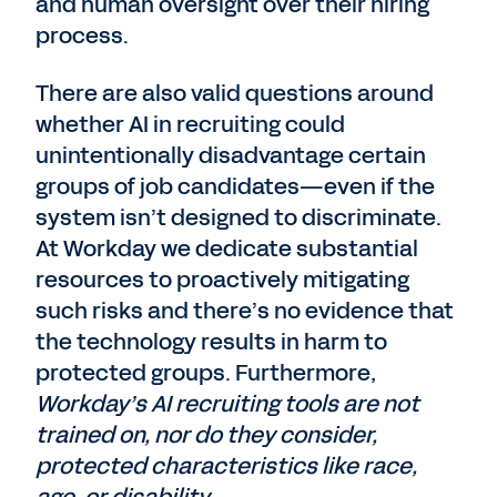
and human oversight over their hiring
process.
There are also valid questions around
whether AI in recruiting could
unintentionally disadvantage certain
groups of job candidates—even if the
system isn’t designed to discriminate.
At Workday we dedicate substantial
resources to proactively mitigating
such risks and there’s no evidence that
the technology results in harm to
protected groups. Furthermore,
Workday’s AI recruiting tools are not
trained on, nor do they consider,
protected characteristics like race,