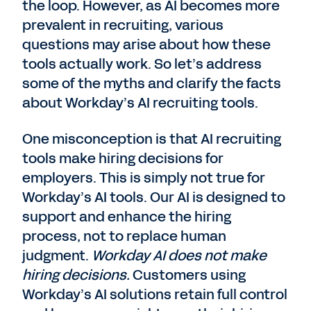
the loop. However, as AI becomes more
prevalent in recruiting, various
questions may arise about how these
tools actually work. So let’s address
some of the myths and clarify the facts
about Workday’s AI recruiting tools.
One misconception is that AI recruiting
tools make hiring decisions for
employers. This is simply not true for
Workday’s AI tools. Our AI is designed to
support and enhance the hiring
process, not to replace human
judgment.
Workday AI does not make
hiring decisions.
Customers using
Workday’s AI solutions retain full control