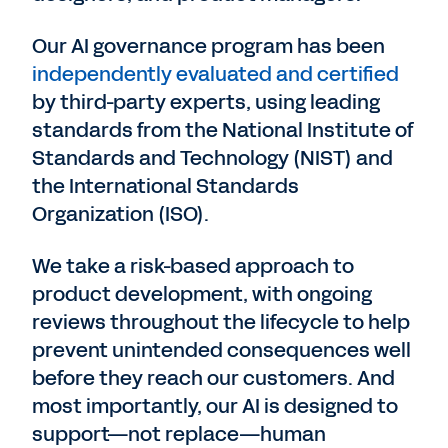
Our AI governance program has been
independently evaluated and certified
by third-party experts, using leading
standards from the National Institute of
Standards and Technology (NIST) and
the International Standards
Organization (ISO).
We take a risk-based approach to
product development, with ongoing
reviews throughout the lifecycle to help
prevent unintended consequences well
before they reach our customers. And
most importantly, our AI is designed to
support—not replace—human