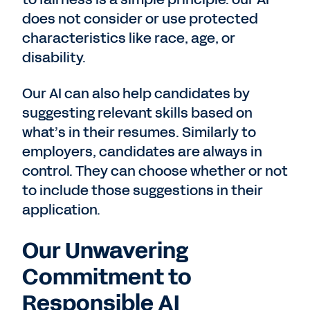
does not consider or use protected
characteristics like race, age, or
disability.
Our AI can also help candidates by
suggesting relevant skills based on
what’s in their resumes. Similarly to
employers, candidates are always in
control. They can choose whether or not
to include those suggestions in their
application.
Our Unwavering
Commitment to
Responsible AI