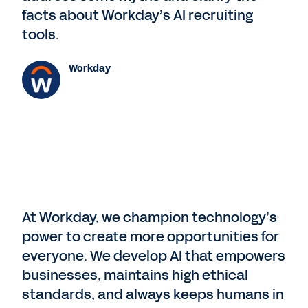
facts about Workday’s AI recruiting
tools.
Workday
At Workday, we champion technology’s
power to create more opportunities for
everyone. We develop AI that empowers
businesses, maintains high ethical
standards, and always keeps humans in