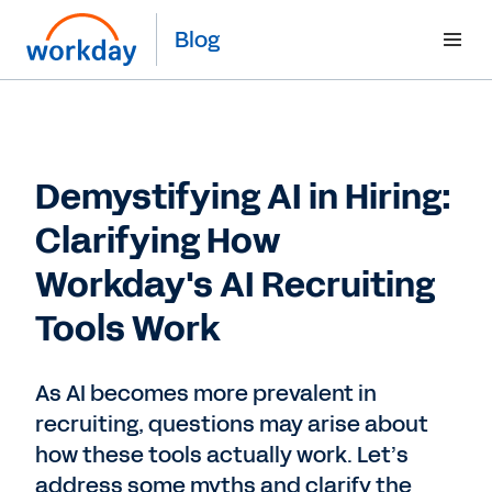
Blog
Demystifying AI in Hiring:
Clarifying How
Workday's AI Recruiting
Tools Work
As AI becomes more prevalent in
recruiting, questions may arise about
how these tools actually work. Let’s
address some myths and clarify the