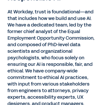
At Workday, trust is foundational—and
that includes how we build and use AI.
We have a dedicated team, led by the
former chief analyst of the Equal
Employment Opportunity Commission,
and composed of PhD-level data
scientists and organizational
psychologists, who focus solely on
ensuring our AI is responsible, fair, and
ethical. We have company-wide
commitment to ethical AI practices,
with input from various stakeholders
from engineers to attorneys, privacy
experts, accessibility experts, UX
designers, and product managers.