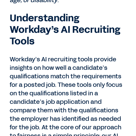
age, or disability
.
Understanding
Workday’s AI Recruiting
Tools
Workday’s AI recruiting tools provide
insights on how well a candidate’s
qualifications match the requirements
for a posted job. These tools only focus
on the qualifications listed in a
candidate’s job application and
compare them with the qualifications
the employer has identified as needed
for the job. At the core of our approach
to fairness is a simple principle: our AI