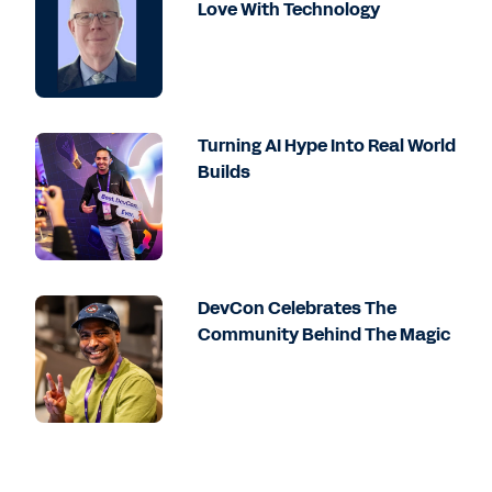
Love With Technology
Turning AI Hype Into Real World
Builds
DevCon Celebrates The
Community Behind The Magic