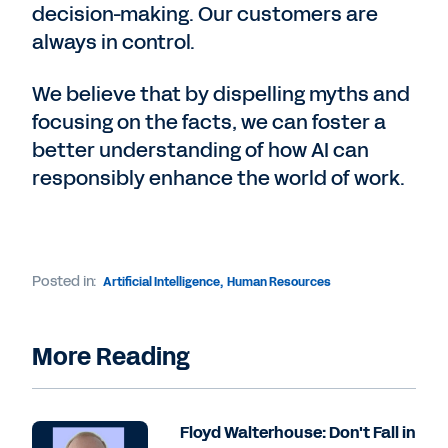
decision-making. Our customers are
always in control.
We believe that by dispelling myths and
focusing on the facts, we can foster a
better understanding of how AI can
responsibly enhance the world of work.
Posted in:
Artificial Intelligence
,
Human Resources
More Reading
Floyd Walterhouse: Don't Fall in