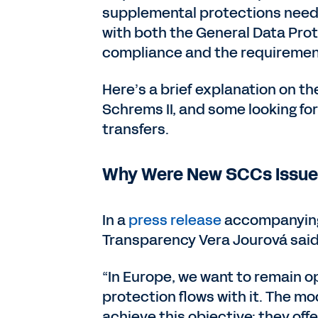
supplemental protections neede
with both the General Data Pro
compliance and the requirement
Here’s a brief explanation on t
Schrems II, and some looking f
transfers.
Why Were New SCCs Issu
In a
press release
accompanying 
Transparency Vera Jourová said
“In Europe, we want to remain op
protection flows with it. The m
achieve this objective: they off