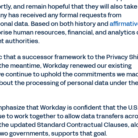
tly, and remain hopeful that they will also take
y has received any formal requests from
sonal data. Based on both history and
affirmati
prise human resources, financial, and analytics
t authorities.
ic that a successor framework to the Privacy Sh
In the meantime, Workday renewed our existing
as we continue to uphold the commitments we ma
bout the processing of personal data under th
phasize that Workday is confident that the U.S
e to work together to allow data transfers acr
f the updated Standard Contractual Clauses, al
 two governments, supports that goal.