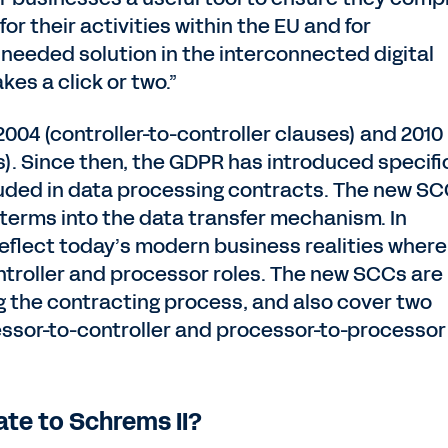
or their activities within the EU and for
 a needed solution in the interconnected digital
kes a click or two.”
004 (controller-to-controller clauses) and 2010
s). Since then, the GDPR has introduced specifi
uded in data processing contracts. The new S
terms into the data transfer mechanism. In
eflect today’s modern business realities where
ntroller and processor roles. The new SCCs are
g the contracting process, and also cover two
essor-to-controller and processor-to-processor
te to Schrems II?