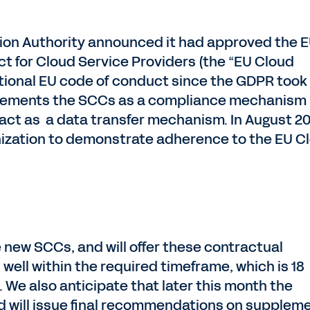
tion Authority announced it had approved the 
t for Cloud Service Providers (the “EU Cloud
national EU code of conduct since the GDPR took
plements the SCCs as a compliance mechanism
act as a data transfer mechanism. In August 20
ization to demonstrate adherence to the EU C
 new SCCs, and will offer these contractual
ll within the required timeframe, which is 18
 We also anticipate that later this month the
 will issue final recommendations on suppleme