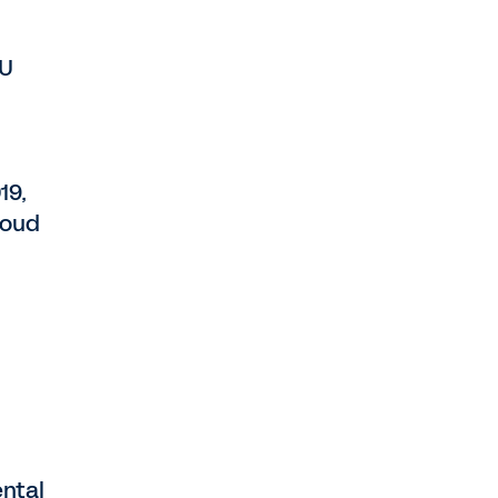
EU
19,
loud
ntal