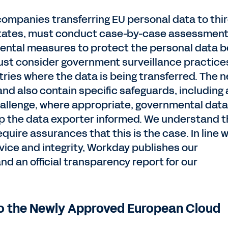
 companies transferring EU personal data to thi
States, must conduct case-by-case assessment
ental measures to protect the personal data b
st consider government surveillance practice
ntries where the data is being transferred. The 
nd also contain specific safeguards, including 
allenge, where appropriate, governmental data
ep the data exporter informed. We understand t
uire assurances that this is the case. In line w
vice and integrity, Workday publishes our
d an official transparency report for our
o the Newly Approved European Cloud