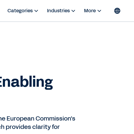
Categories
Industries
More
Enabling
 the European Commission's
h provides clarity for