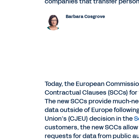
companies that transfer person
Barbara Cosgrove
Today, the European Commission
Contractual Clauses (SCCs) for t
The new SCCs provide much-need
data outside of Europe following
Union’s (CJEU) decision in the
S
customers, the new SCCs allow
requests for data from public au