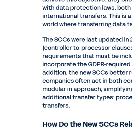
with data protection laws, both f
international transfers. This is
world where transferring data ta
The SCCs were last updated in 2
(controller-to-processor clause
requirements that must be incl
incorporate the GDPR-required 
addition, the new SCCs better r
companies often act in both co
modular in approach, simplifyin
additional transfer types: proc
transfers.
How Do the New SCCs Rela