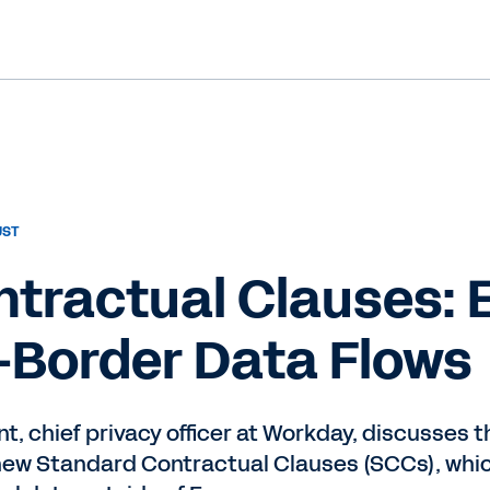
UST
tractual Clauses: 
-Border Data Flows
t, chief privacy officer at Workday, discusses
f new Standard Contractual Clauses (SCCs), whic