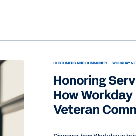
CUSTOMERS AND COMMUNITY
WORKDAY NE
Honoring Serv
How Workday 
Veteran Com