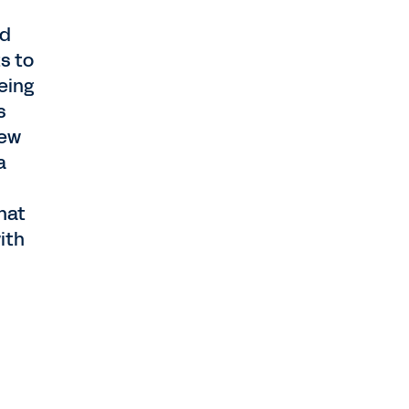
rd
s to
eing
s
new
a
hat
ith