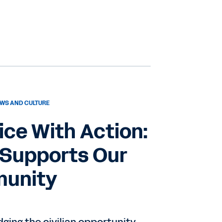
WS AND CULTURE
ice With Action:
Supports Our
munity