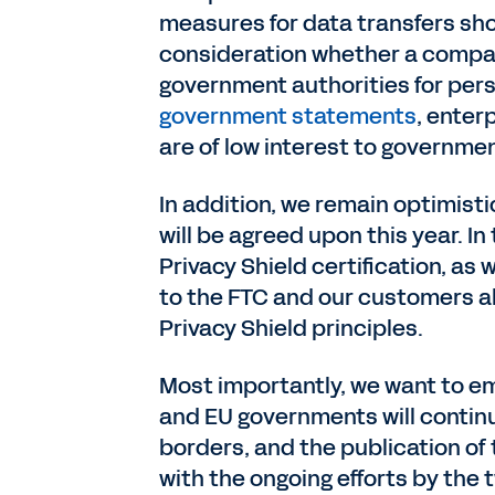
measures for data transfers shor
consideration whether a compan
government authorities for per
government statements
, enter
are of low interest to governmen
In addition, we remain optimist
will be agreed upon this year. 
Privacy Shield certification, 
to the FTC and our customers a
Privacy Shield principles.
Most importantly, we want to em
and EU governments will continu
borders, and the publication o
with the ongoing efforts by the