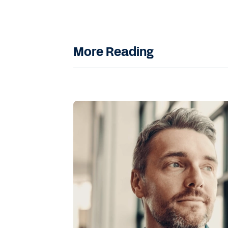
More Reading