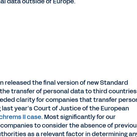
al data outside of Europe.
 released the final version of new Standard
he transfer of personal data to third countries
ed clarity for companies that transfer perso
 last year’s Court of Justice of the European
chrems II case
. Most significantly for our
 companies to consider the absence of previou
thorities as a relevant factor in determining an