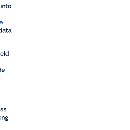
 into
ve
 data
ield
de
e
.
oss
ong