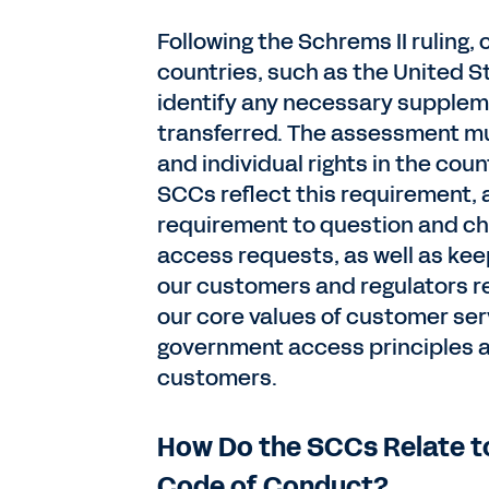
Following the Schrems II ruling,
countries, such as the United 
identify any necessary supplem
transferred. The assessment mu
and individual rights in the cou
SCCs reflect this requirement, a
requirement to question and ch
access requests, as well as ke
our customers and regulators req
our core values of customer ser
government access principles an
customers.
How Do the SCCs Relate t
Code of Conduct?