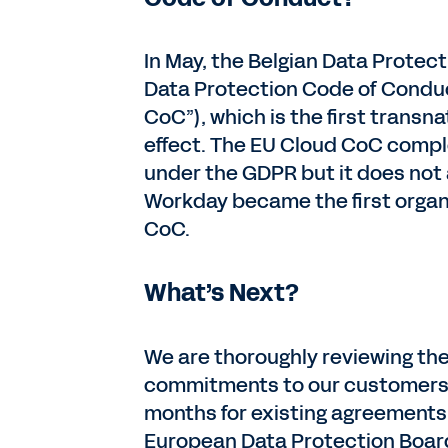
In May, the Belgian Data Protec
Data Protection Code of Conduc
CoC”), which is the first trans
effect. The EU Cloud CoC com
under the GDPR but it does not 
Workday became the first organ
CoC.
What’s Next?
We are thoroughly reviewing the
commitments to our customers we
months for existing agreements.
European Data Protection Board