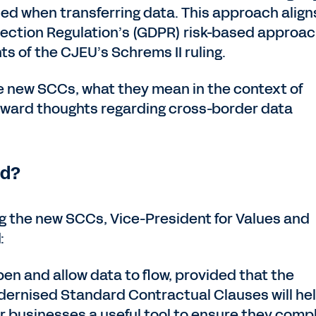
d when transferring data. This approach align
tection Regulation’s (GDPR) risk-based approac
s of the CJEU’s Schrems II ruling.
he new SCCs, what they mean in the context of
orward thoughts regarding cross-border data
ed?
the new SCCs, Vice-President for Values and
:
en and allow data to flow, provided that the
odernised Standard Contractual Clauses will hel
er businesses a useful tool to ensure they comp