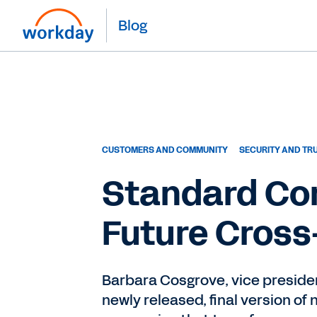
Blog
CUSTOMERS AND COMMUNITY
SECURITY AND TR
Standard Con
Future Cross
Barbara Cosgrove, vice presiden
newly released, final version o