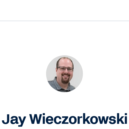
Jay Wieczorkowski