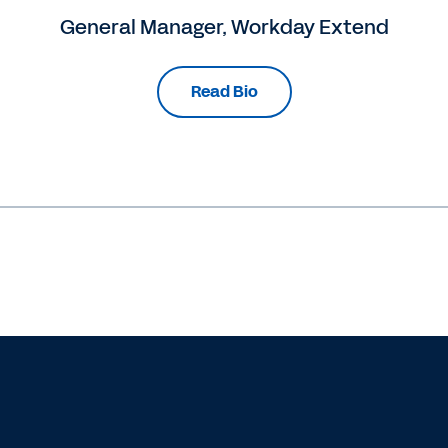
General Manager, Workday Extend
Read Bio