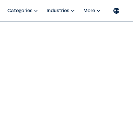
Categories
Industries
More