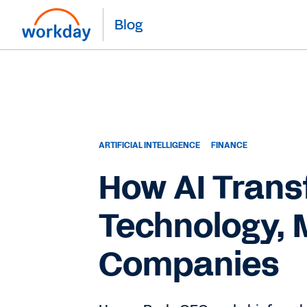
Blog
ARTIFICIAL INTELLIGENCE
FINANCE
How AI Trans
Technology, 
Companies