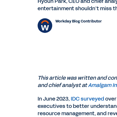
Hyoun Park, CEO and chief analy
entertainment shouldn’t miss th
Workday Blog Contributor
This article was written and co
and chief analyst at
Amalgam In
In June 2023,
IDC surveyed
over
executives to better understan
resource management, and re