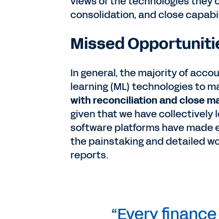
views of the technologies they 
consolidation, and close capabil
Missed Opportunitie
In general, the majority of acc
learning (ML) technologies to 
with reconciliation and close
given that we have collectively 
software platforms have made e
the painstaking and detailed wo
reports.
“Every financ