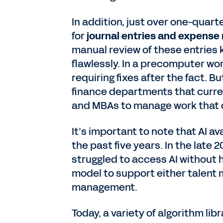
In addition, just over one-quart
for
journal entries and expense
manual review of these entries k
flawlessly. In a precomputer wo
requiring fixes after the fact. B
finance departments that curren
and MBAs to manage work that c
It’s important to note that AI a
the past five years. In the late
struggled to access AI without h
model to support either talent
management.
Today, a variety of algorithm li