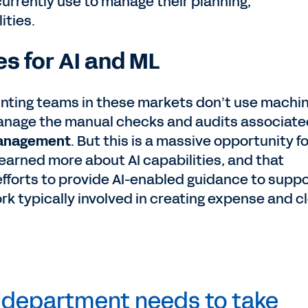
currently use to manage their planning,
ities.
s for AI and ML
ounting teams in these markets don’t use machi
manage the manual checks and audits associate
 management
. But this is a massive opportunity fo
learned more about AI capabilities, and that
fforts to provide AI-enabled guidance to supp
rk typically involved in creating expense and c
e department needs to take