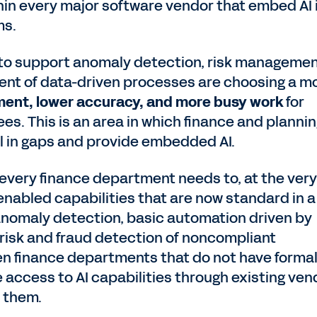
hin every major software vendor that embed AI 
ms.
I to support anomaly detection, risk managemen
t of data-driven processes are choosing a m
nment, lower accuracy, and more busy work
for
s. This is an area in which finance and planni
ill in gaps and provide embedded AI.
every finance department needs to, at the very
enabled capabilities that are now standard in a
anomaly detection, basic automation driven by
risk and fraud detection of noncompliant
n finance departments that do not have formal
ve access to AI capabilities through existing ve
e them.