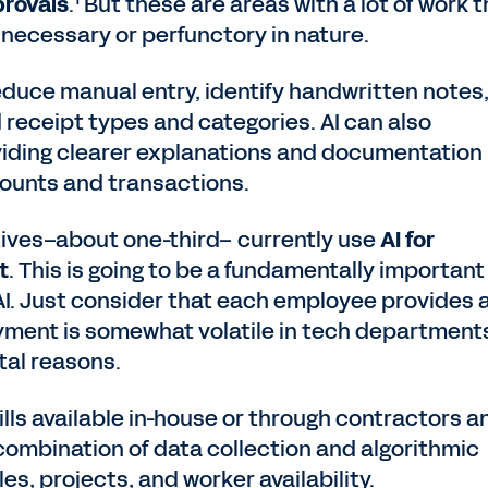
provals
.
But these are areas with a lot of work t
nnecessary or perfunctory in nature.
reduce manual entry, identify handwritten notes
d receipt types and categories. AI can also
viding clearer explanations and documentation
counts and transactions.
ives–about one-third– currently use
AI for
t
. This is going to be a fundamentally important
I. Just consider that each employee provides 
oyment is somewhat volatile in tech departments
tal reasons.
lls available in-house or through contractors a
a combination of data collection and algorithmic
s, projects, and worker availability.