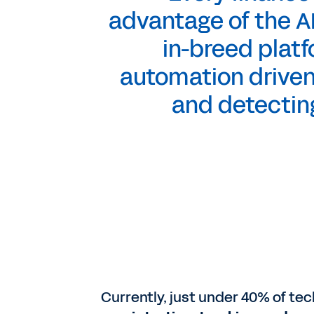
advantage of the AI
in-breed platf
automation driven
and detecting
Currently, just under 40% of te