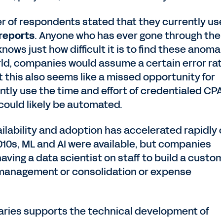
er of respondents stated that they currently us
 reports
. Anyone who has ever gone through the
nows just how difficult it is to find these anoma
rld, companies would assume a certain error ra
ut this also seems like a missed opportunity for
tly use the time and effort of credentialed CP
ould likely be automated.
vailability and adoption has accelerated rapidly
 2010s, ML and AI were available, but companies
aving a data scientist on staff to build a custo
 management or consolidation or expense
braries supports the technical development of