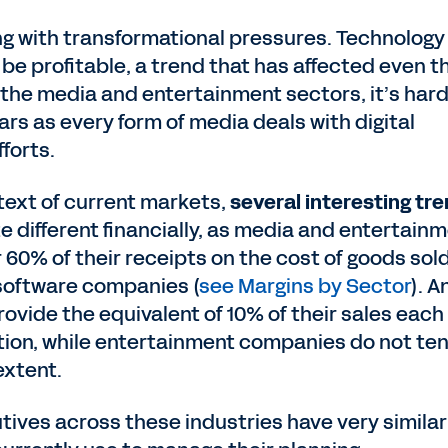
ing with transformational pressures. Technology
e profitable, a trend that has affected even t
the media and entertainment sectors, it’s hard
rs as every form of media deals with digital
fforts.
ntext of current markets,
several interesting tr
e different financially, as media and entertain
60% of their receipts on the cost of goods sol
software companies (
see Margins by Sector
). A
ovide the equivalent of 10% of their sales each
ion, while entertainment companies do not ten
extent.
tives across these industries have very similar