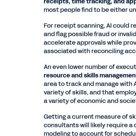
receipts, time tracking, and ap
most people find to be either u
For receipt scanning, AI could 
and flag possible fraud or invali
accelerate approvals while pro
associated with reconciling ac
An even lower number of execut
resource and skills managemen
area to track and manage with A
variety of skills, and that empl
a variety of economic and socie
Getting a current measure of ski
consultants will likely require 
modeling to account for schedule