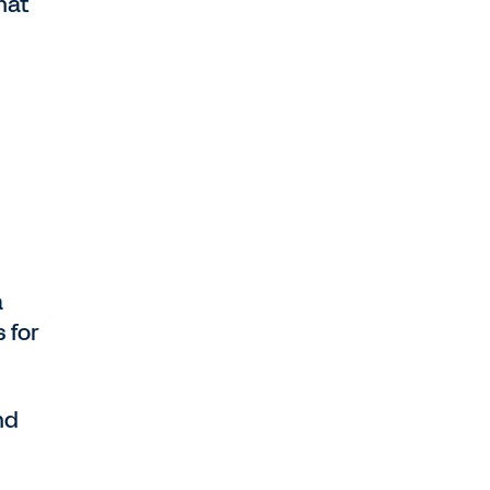
hat
,
a
 for
nd