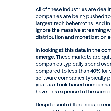
All of these industries are deal
companies are being pushed to b
largest tech behemoths. And in 
ignore the massive streaming wa
distribution and monetization e
In looking at this data in the co
emerge
. These markets are quit
companies typically spend over 
compared to less than 40% for 
software companies typically pr
year as stock-based compensat
have this expense to the same 
Despite such differences, execu