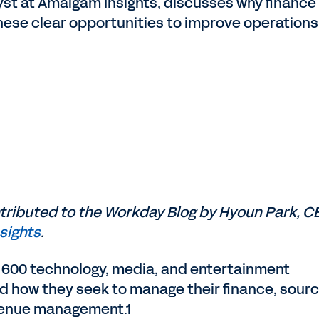
st at Amalgam Insights, discusses why finance 
ese clear opportunities to improve operations 
ntributed to the Workday Blog by Hyoun Park, C
sights
.
 600 technology, media, and entertainment
d how they seek to manage their finance, sourc
venue management.1