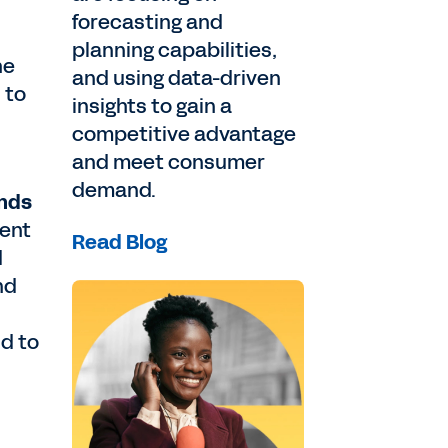
forecasting and
planning capabilities,
he
and using data-driven
 to
insights to gain a
competitive advantage
and meet consumer
demand.
ends
ment
Read Blog
d
nd
d to