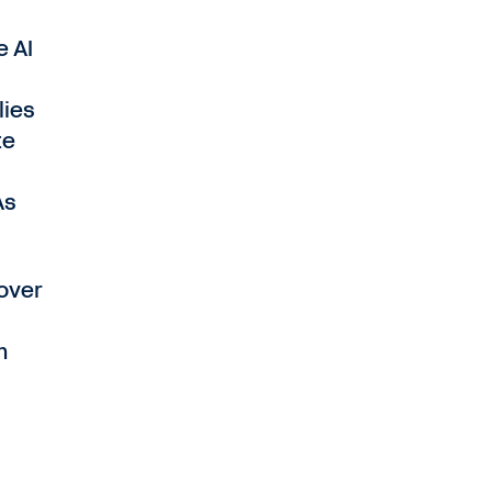
e AI
lies
te
As
 over
m