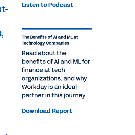
Listen to Podcast
t-
,
The Benefits of AI and ML at
Technology Companies
Read about the
benefits of AI and ML for
finance at tech
organizations, and why
Workday is an ideal
partner in this journey.
Download Report