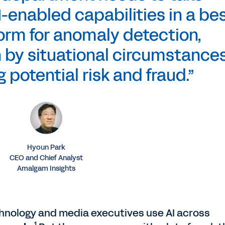
-enabled capabilities in a bes
orm for anomaly detection,
 by situational circumstances
 potential risk and fraud.”
Hyoun Park
CEO and Chief Analyst
Amalgam Insights
chnology and media executives use AI across
1