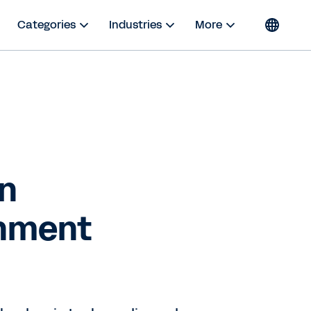
Categories
Industries
More
in
inment