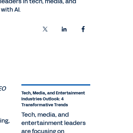
leaders in tech, media, and
with AI.
EO
Tech, Media, and Entertainment
Industries Outlook: 4
Transformative Trends
Tech, media, and
ing,
entertainment leaders
are focusing on