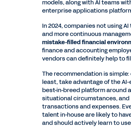
models, along with AI teams wit
enterprise applications platfor
In 2024, companies not using A
and more continuous managemen
mistake-filled financial enviro
finance and accounting employee
vendors can definitely help to f
The recommendation is simple: 
least, take advantage of the AI-
best-in-breed platform around 
situational circumstances, and 
transactions and expenses. Eve
talent in-house are likely to ha
and should actively learn to us