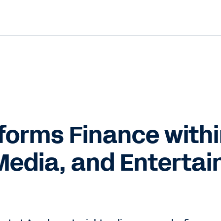
forms Finance with
Media, and Enterta