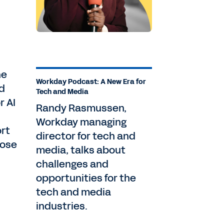
ne
Workday Podcast: A New Era for
d
Tech and Media
r AI
Randy Rasmussen,
Workday managing
ort
director for tech and
lose
media, talks about
challenges and
opportunities for the
tech and media
industries.