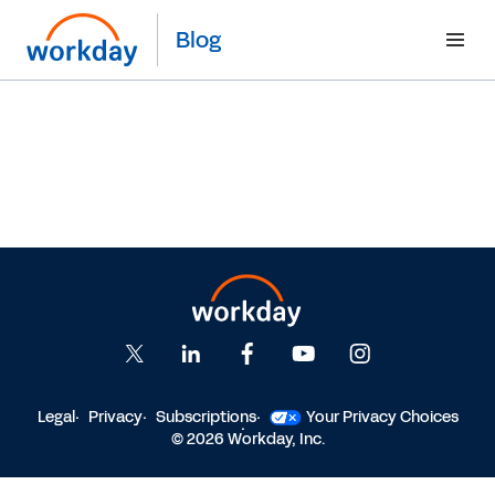
Blog
Legal
Privacy
Subscriptions
Your Privacy Choices
© 2026 Workday, Inc.