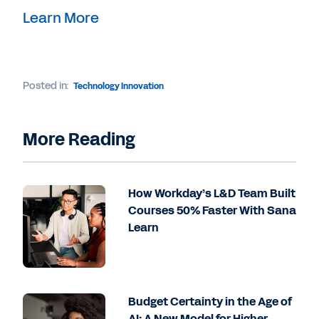
Learn More
Posted in:
Technology Innovation
More Reading
How Workday’s L&D Team Built
Courses 50% Faster With Sana
Learn
Budget Certainty in the Age of
AI: A New Model for Higher