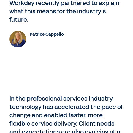
Workday recently partnered to explain
what this means for the industry’s
future.
Patrice Cappello
In the professional services industry,
technology has accelerated the pace of
change and enabled faster, more
flexible service delivery. Client needs
and expectations are also evolving at a