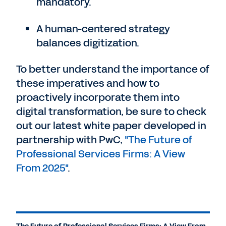
mandatory.
A human-centered strategy
balances digitization.
To better understand the importance of
these imperatives and how to
proactively incorporate them into
digital transformation, be sure to check
out our latest white paper developed in
partnership with PwC,
"The Future of
Professional Services Firms: A View
From 2025"
.