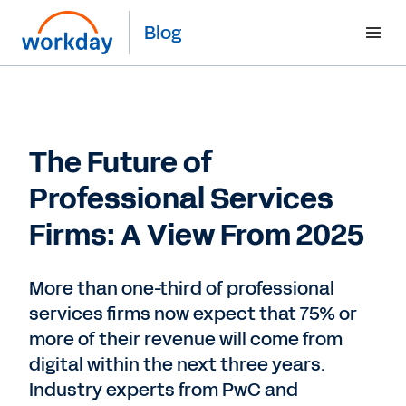
Blog
The Future of
Professional Services
Firms: A View From 2025
More than one-third of professional
services firms now expect that 75% or
more of their revenue will come from
digital within the next three years.
Industry experts from PwC and