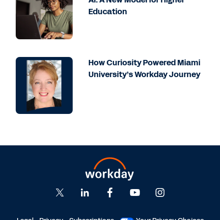
Education
How Curiosity Powered Miami
University’s Workday Journey