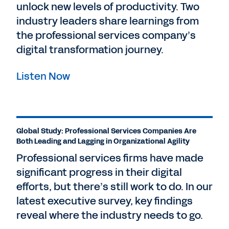
unlock new levels of productivity. Two
industry leaders share learnings from
the professional services company’s
digital transformation journey.
Listen Now
Global Study: Professional Services Companies Are
Both Leading and Lagging in Organizational Agility
Professional services firms have made
significant progress in their digital
efforts, but there’s still work to do. In our
latest executive survey, key findings
reveal where the industry needs to go.