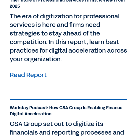
The Future of Professional Services Firms: A View From
2025
The era of digitization for professional
services is here and firms need
strategies to stay ahead of the
competition. In this report, learn best
practices for digital acceleration across
your organization.
Read Report
Workday Podcast: How CSA Group Is Enabling Finance
Digital Acceleration
CSA Group set out to digitize its
financials and reporting processes and