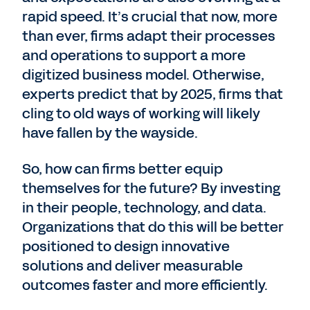
rapid speed. It’s crucial that now, more
than ever, firms adapt their processes
and operations to support a more
digitized business model. Otherwise,
experts predict that by 2025, firms that
cling to old ways of working will likely
have fallen by the wayside.
So, how can firms better equip
themselves for the future? By investing
in their people, technology, and data.
Organizations that do this will be better
positioned to design innovative
solutions and deliver measurable
outcomes faster and more efficiently.