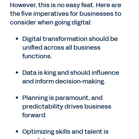
However, this is no easy feat. Here are
the five imperatives for businesses to
consider when going digital:
Digital transformation should be
unified across all business
functions.
Data is king and should influence
and inform decision-making.
Planning is paramount, and
predictability drives business
forward.
Optimizing skills and talent is