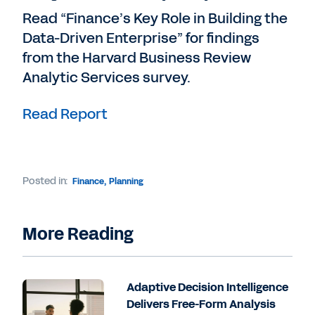
Read “Finance’s Key Role in Building the
Data-Driven Enterprise” for findings
from the Harvard Business Review
Analytic Services survey.
Read Report
Posted in:
Finance
,
Planning
More Reading
Adaptive Decision Intelligence
Delivers Free-Form Analysis