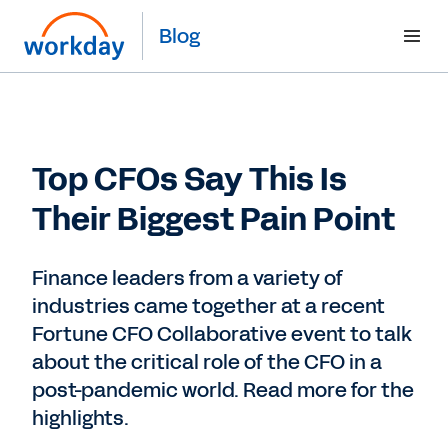
Blog
Top CFOs Say This Is
Their Biggest Pain Point
Finance leaders from a variety of
industries came together at a recent
Fortune CFO Collaborative event to talk
about the critical role of the CFO in a
post-pandemic world. Read more for the
highlights.