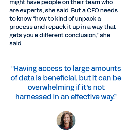
might have people on their team who
are experts, she said. But a CFO needs
to know “how to kind of unpack a
process and repack it up in a way that
gets you a different conclusion,” she
said.
"Having access to large amounts
of data is beneficial, but it can be
overwhelming if it’s not
harnessed in an effective way.”