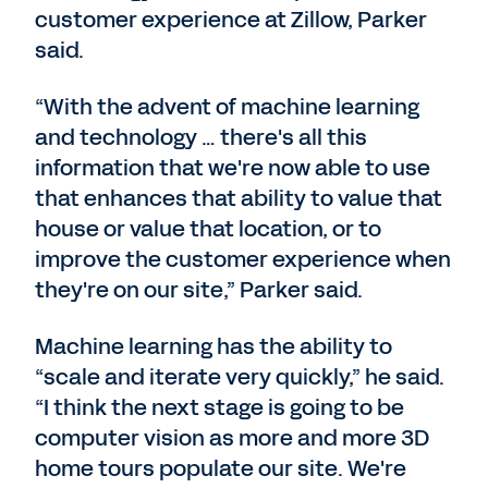
customer experience at Zillow, Parker
said.
“With the advent of machine learning
and technology … there's all this
information that we're now able to use
that enhances that ability to value that
house or value that location, or to
improve the customer experience when
they're on our site,” Parker said.
Machine learning has the ability to
“scale and iterate very quickly,” he said.
“I think the next stage is going to be
computer vision as more and more 3D
home tours populate our site. We're