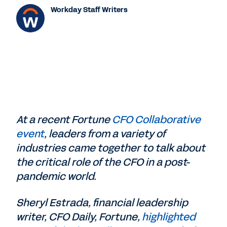
Workday Staff Writers
At a recent Fortune
CFO Collaborative
event
, leaders from a variety of
industries came together to talk about
the critical role of the CFO in a post-
pandemic world.
Sheryl Estrada, financial leadership
writer, CFO Daily, ‎Fortune,
highlighted