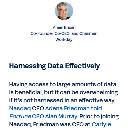
Aneel Bhusri
Co-Founder, Co-CEO, and Chairman
Workday
Harnessing Data Effectively
Having access to large amounts of data
is beneficial, but it can be overwhelming
if it’s not harnessed in an effective way,
Nasdaq
CEO
Adena Friedman told
Fortune
CEO Alan Murray
. Prior to joining
Nasdaq, Friedman was CFO at
Carlyle