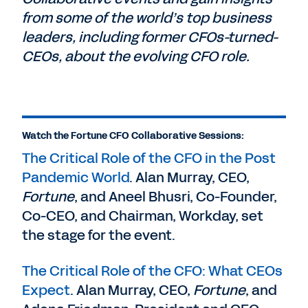
from some of the world’s top business
leaders, including former CFOs-turned-
CEOs, about the evolving CFO role.
Watch the Fortune CFO Collaborative Sessions:
The Critical Role of the CFO in the Post
Pandemic World
. Alan Murray, CEO,
Fortune
, and Aneel Bhusri, Co-Founder,
Co-CEO, and Chairman, Workday, set
the stage for the event.
The Critical Role of the CFO: What CEOs
Expect
. Alan Murray, CEO,
Fortune
, and