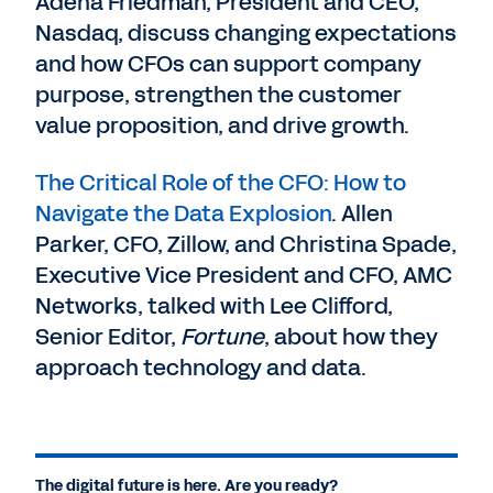
Adena Friedman, President and CEO,
Nasdaq, discuss changing expectations
and how CFOs can support company
purpose, strengthen the customer
value proposition, and drive growth.
The Critical Role of the CFO: How to
Navigate the Data Explosion
. Allen
Parker, CFO, Zillow, and Christina Spade,
Executive Vice President and CFO, AMC
Networks, talked with Lee Clifford,
Senior Editor,
Fortune
, about how they
approach technology and data.
The digital future is here. Are you ready?