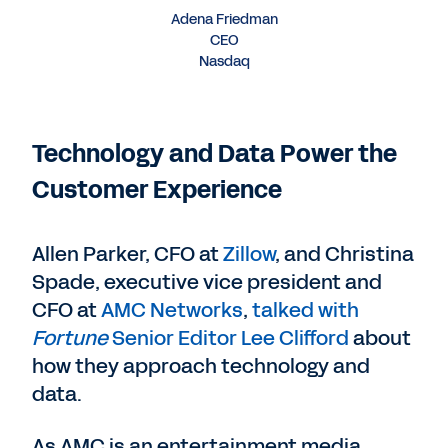
Adena Friedman
CEO
Nasdaq
Technology and Data Power the
Customer Experience
Allen Parker, CFO at
Zillow
, and Christina
Spade, executive vice president and
CFO at
AMC Networks
,
talked with
Fortune
Senior Editor Lee Clifford
about
how they approach technology and
data.
As AMC is an entertainment media