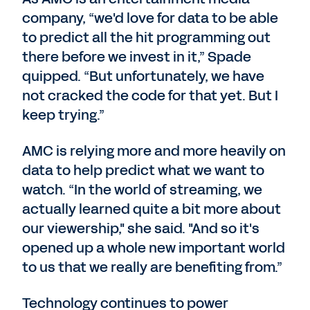
company, “we'd love for data to be able
to predict all the hit programming out
there before we invest in it,” Spade
quipped. “But unfortunately, we have
not cracked the code for that yet. But I
keep trying.”
AMC is relying more and more heavily on
data to help predict what we want to
watch. “In the world of streaming, we
actually learned quite a bit more about
our viewership," she said. "And so it's
opened up a whole new important world
to us that we really are benefiting from.”
Technology continues to power