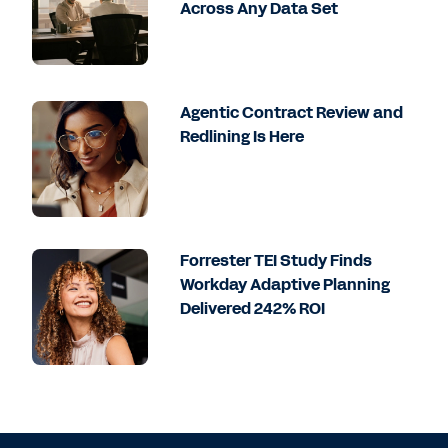
Across Any Data Set
Agentic Contract Review and
Redlining Is Here
Forrester TEI Study Finds
Workday Adaptive Planning
Delivered 242% ROI