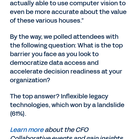
actually able to use computer vision to
even be more accurate about the value
of these various houses.”
By the way, we polled attendees with
the following question: What is the top
barrier you face as you look to
democratize data access and
accelerate decision readiness at your
organization?
The top answer? Inflexible legacy
technologies, which won by a landslide
(61%).
Learn more
about the CFO
Collaborative events and gain insights