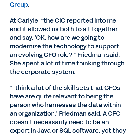
Group
.
At Carlyle, “the CIO reported into me,
and it allowed us both to sit together
and say, ‘OK, how are we going to
modernize the technology to support
an evolving CFO role?’” Friedman said.
She spent a lot of time thinking through
the corporate system.
“I think a lot of the skill sets that CFOs
have are quite relevant to being the
person who harnesses the data within
an organization,” Friedman said. A CFO
doesn’t necessarily need to be an
expert in Java or SQL software, yet they