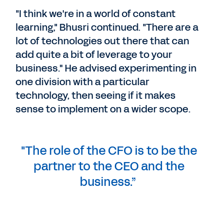
"I think we're in a world of constant
learning," Bhusri continued. "There are a
lot of technologies out there that can
add quite a bit of leverage to your
business." He advised experimenting in
one division with a particular
technology, then seeing if it makes
sense to implement on a wider scope.
"The role of the CFO is to be the
partner to the CEO and the
business.”