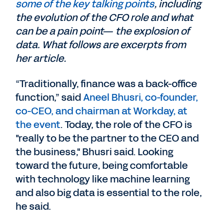
some of the key talking points
, including
the evolution of the CFO role and what
can be a pain point— the explosion of
data. What follows are excerpts from
her article.
“Traditionally, finance was a back-office
function,” said
Aneel Bhusri, co-founder,
co-CEO, and chairman at Workday, at
the event
. Today, the role of the CFO is
"really to be the partner to the CEO and
the business," Bhusri said. Looking
toward the future, being comfortable
with technology like machine learning
and also big data is essential to the role,
he said.