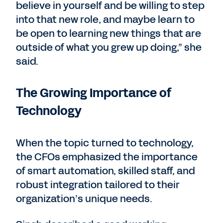
believe in yourself and be willing to step
into that new role, and maybe learn to
be open to learning new things that are
outside of what you grew up doing,” she
said.
The Growing Importance of
Technology
When the topic turned to technology,
the CFOs emphasized the importance
of smart automation, skilled staff, and
robust integration tailored to their
organization’s unique needs.