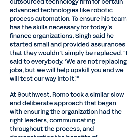
outsourced technology firm for certain
advanced technologies like robotic
process automation. To ensure his team
has the skills necessary for today’s
finance organizations, Singh said he
started small and provided assurances
that they wouldn’t simply be replaced. “I
said to everybody, ‘We are not replacing
jobs, but we will help upskill you and we
will test our way into it.’”
At Southwest, Romo took a similar slow
and deliberate approach that began
with ensuring the organization had the
right leaders, communicating
throughout the process, and