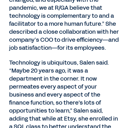
pandemic, we at R/GA believe that
technology is complementary to and a
facilitator to a more human future.” She
described a close collaboration with her
company’s COO to drive efficiency—and
job satisfaction—for its employees.
Technology is ubiquitous, Salen said.
“Maybe 20 years ago, it was a
department in the corner. It now
permeates every aspect of your
business and every aspect of the
finance function, so there's lots of
opportunities to learn,” Salen said,
adding that while at Etsy, she enrolled in
a SQL class to better understand the