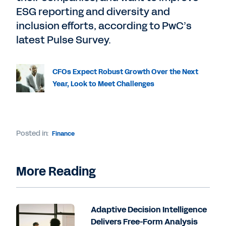
ESG reporting and diversity and
inclusion efforts, according to PwC’s
latest Pulse Survey.
CFOs Expect Robust Growth Over the Next
Year, Look to Meet Challenges
Posted in:
Finance
More Reading
Adaptive Decision Intelligence
Delivers Free-Form Analysis