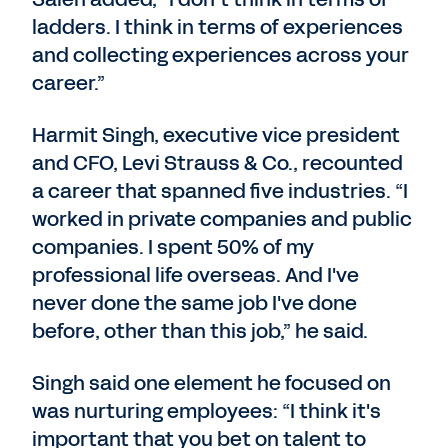
ladders. I think in terms of experiences
and collecting experiences across your
career.”
Harmit Singh, executive vice president
and CFO, Levi Strauss & Co., recounted
a career that spanned five industries. “I
worked in private companies and public
companies. I spent 50% of my
professional life overseas. And I've
never done the same job I've done
before, other than this job,” he said.
Singh said one element he focused on
was nurturing employees: “I think it's
important that you bet on talent to