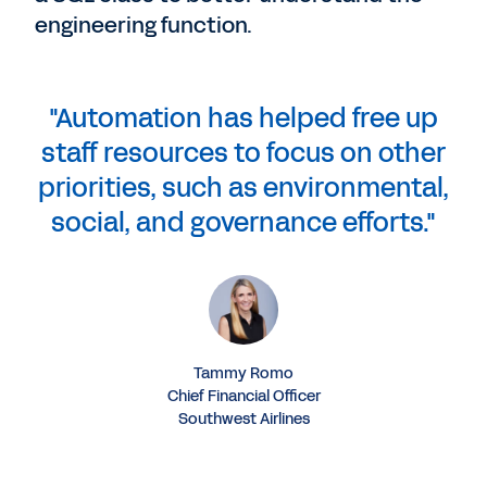
engineering function.
"Automation has helped free up
staff resources to focus on other
priorities, such as environmental,
social, and governance efforts."
Tammy Romo
Chief Financial Officer
Southwest Airlines