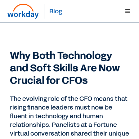
Blog
Why Both Technology
and Soft Skills Are Now
Crucial for CFOs
The evolving role of the CFO means that
rising finance leaders must now be
fluent in technology and human
relationships. Panelists at a Fortune
virtual conversation shared their unique