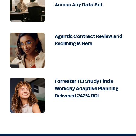
Across Any Data Set
Agentic Contract Review and
Redlining Is Here
Forrester TEI Study Finds
Workday Adaptive Planning
Delivered 242% ROI