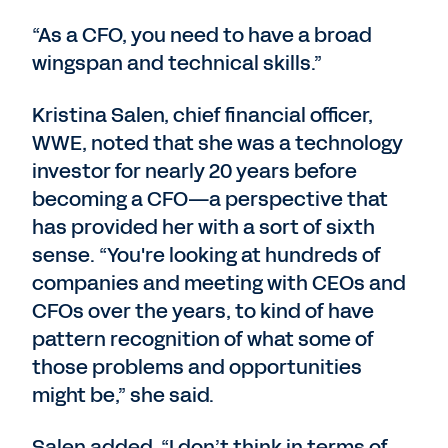
“As a CFO, you need to have a broad
wingspan and technical skills.”
Kristina Salen, chief financial officer,
WWE, noted that she was a technology
investor for nearly 20 years before
becoming a CFO—a perspective that
has provided her with a sort of sixth
sense. “You're looking at hundreds of
companies and meeting with CEOs and
CFOs over the years, to kind of have
pattern recognition of what some of
those problems and opportunities
might be,” she said.
Salen added, “I don’t think in terms of