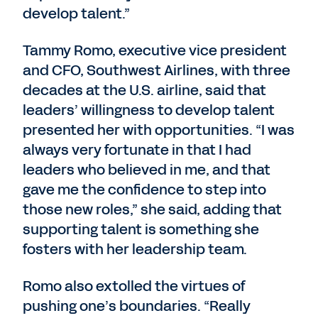
develop talent.”
Tammy Romo, executive vice president
and CFO, Southwest Airlines, with three
decades at the U.S. airline, said that
leaders’ willingness to develop talent
presented her with opportunities. “I was
always very fortunate in that I had
leaders who believed in me, and that
gave me the confidence to step into
those new roles,” she said, adding that
supporting talent is something she
fosters with her leadership team.
Romo also extolled the virtues of
pushing one’s boundaries. “Really