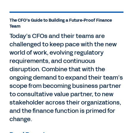
The CFO’s Guide to Building a Future-Proof Finance
Team
Today’s CFOs and their teams are
challenged to keep pace with the new
world of work, evolving regulatory
requirements, and continuous
disruption. Combine that with the
ongoing demand to expand their team’s
scope from becoming business partner
to consultative value partner, to new
stakeholder across their organizations,
and the finance function is primed for
change.