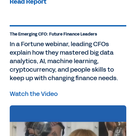
Read Report
The Emerging CFO: Future Finance Leaders
In a Fortune webinar, leading CFOs
explain how they mastered big data
analytics, AI, machine learning,
cryptocurrency, and people skills to
keep up with changing finance needs.
Watch the Video