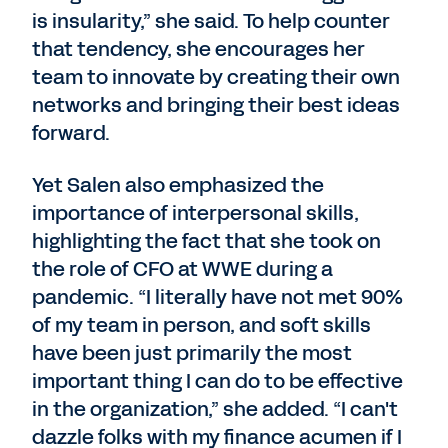
is insularity,” she said. To help counter
that tendency, she encourages her
team to innovate by creating their own
networks and bringing their best ideas
forward.
Yet Salen also emphasized the
importance of interpersonal skills,
highlighting the fact that she took on
the role of CFO at WWE during a
pandemic. “I literally have not met 90%
of my team in person, and soft skills
have been just primarily the most
important thing I can do to be effective
in the organization,” she added. “I can't
dazzle folks with my finance acumen if I