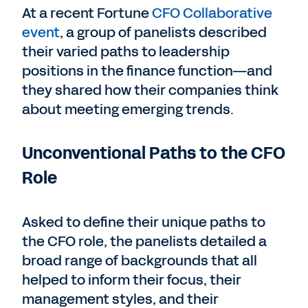
At a recent Fortune
CFO Collaborative
event
, a group of panelists described
their varied paths to leadership
positions in the finance function—and
they shared how their companies think
about meeting emerging trends.
Unconventional Paths to the CFO
Role
Asked to define their unique paths to
the CFO role, the panelists detailed a
broad range of backgrounds that all
helped to inform their focus, their
management styles, and their