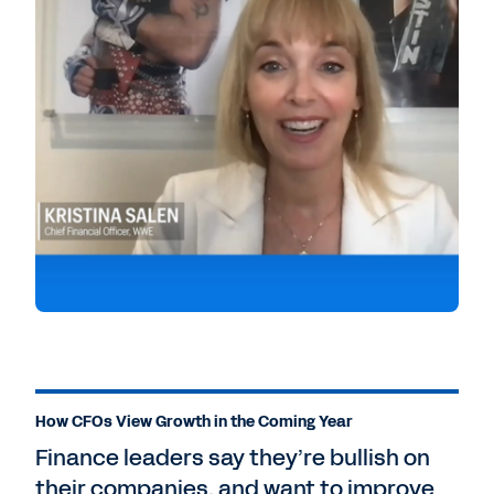
How CFOs View Growth in the Coming Year
Finance leaders say they’re bullish on
their companies, and want to improve