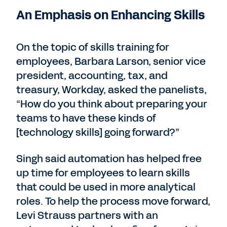
An Emphasis on Enhancing Skills
On the topic of skills training for
employees, Barbara Larson, senior vice
president, accounting, tax, and
treasury, Workday, asked the panelists,
“How do you think about preparing your
teams to have these kinds of
[technology skills] going forward?”
Singh said automation has helped free
up time for employees to learn skills
that could be used in more analytical
roles. To help the process move forward,
Levi Strauss partners with an