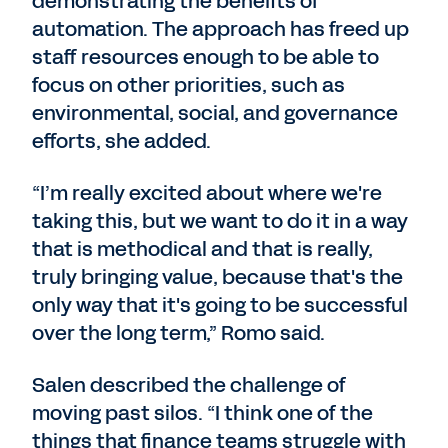
demonstrating the benefits of
automation. The approach has freed up
staff resources enough to be able to
focus on other priorities, such as
environmental, social, and governance
efforts, she added.
“I’m really excited about where we're
taking this, but we want to do it in a way
that is methodical and that is really,
truly bringing value, because that's the
only way that it's going to be successful
over the long term,” Romo said.
Salen described the challenge of
moving past silos. “I think one of the
things that finance teams struggle with