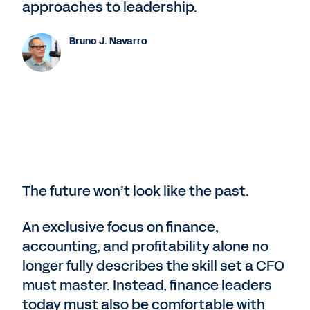
approaches to leadership.
Bruno J. Navarro
The future won’t look like the past.
An exclusive focus on finance,
accounting, and profitability alone no
longer fully describes the skill set a CFO
must master. Instead, finance leaders
today must also be comfortable with