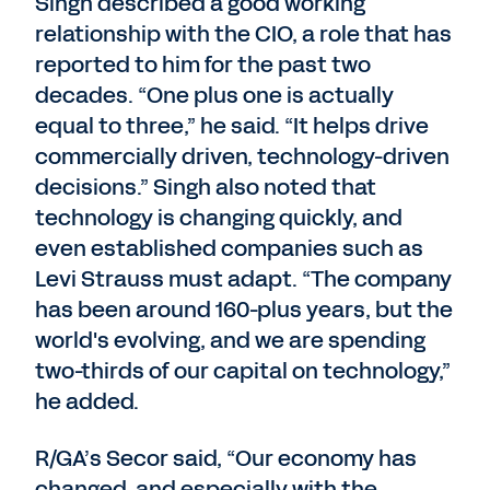
Singh described a good working
relationship with the CIO, a role that has
reported to him for the past two
decades. “One plus one is actually
equal to three,” he said. “It helps drive
commercially driven, technology-driven
decisions.” Singh also noted that
technology is changing quickly, and
even established companies such as
Levi Strauss must adapt. “The company
has been around 160-plus years, but the
world's evolving, and we are spending
two-thirds of our capital on technology,”
he added.
R/GA’s Secor said, “Our economy has
changed, and especially with the