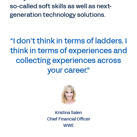
so-called soft skills as well as next-
generation technology solutions.
“I don’t think in terms of ladders. I
think in terms of experiences and
collecting experiences across
your career.”
Kristina Salen
Chief Financial Officer
WWE