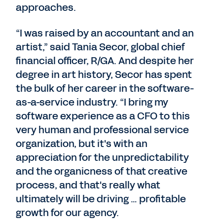
approaches.
“I was raised by an accountant and an
artist,” said Tania Secor, global chief
financial officer, R/GA. And despite her
degree in art history, Secor has spent
the bulk of her career in the software-
as-a-service industry. “I bring my
software experience as a CFO to this
very human and professional service
organization, but it's with an
appreciation for the unpredictability
and the organicness of that creative
process, and that's really what
ultimately will be driving … profitable
growth for our agency.