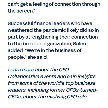
can't get a feeling of connection through
the screen.”
Successful finance leaders who have
weathered the pandemic likely did so in
part by strengthening their connection
to the broader organization, Salen
added. “We’re in the business of
people,” she said.
Learn more
about the CFO
Collaborative events and gain insights
from some of the world’s top business
leaders, including former CFOs-turned-
CEOs, about the evolving CFO role.