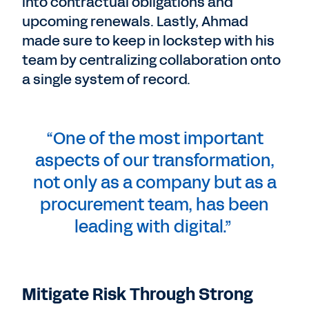
into contractual obligations and
upcoming renewals. Lastly, Ahmad
made sure to keep in lockstep with his
team by centralizing collaboration onto
a single system of record.
“One of the most important
aspects of our transformation,
not only as a company but as a
procurement team, has been
leading with digital.”
Mitigate Risk Through Strong