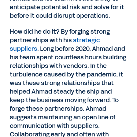
anticipate potential risk and solve for it
before it could disrupt operations.
How did he do it? By forging strong
partnerships with his
strategic
suppliers
. Long before 2020, Ahmad and
his team spent countless hours building
relationships with vendors. In the
turbulence caused by the pandemic, it
was these strong relationships that
helped Ahmad steady the ship and
keep the business moving forward. To
forge these partnerships, Ahmad
suggests maintaining an open line of
communication with suppliers.
Collaborating early and often with