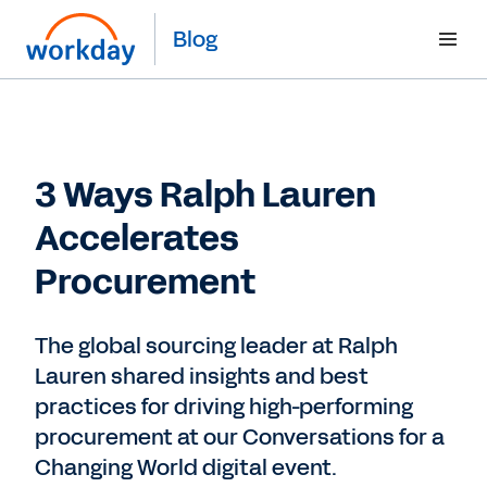
Blog
3 Ways Ralph Lauren
Accelerates
Procurement
The global sourcing leader at Ralph
Lauren shared insights and best
practices for driving high-performing
procurement at our Conversations for a
Changing World digital event.