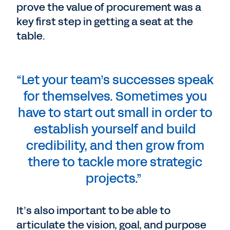
prove the value of procurement was a
key first step in getting a seat at the
table.
“Let your team’s successes speak
for themselves. Sometimes you
have to start out small in order to
establish yourself and build
credibility, and then grow from
there to tackle more strategic
projects.”
It’s also important to be able to
articulate the vision, goal, and purpose