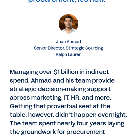
Juan Ahmad
Senior Director, Strategic Sourcing
Ralph Lauren
Managing over $1 billion in indirect
spend, Ahmad and his team provide
strategic decision-making support
across marketing, IT, HR, and more.
Getting that proverbial seat at the
table, however, didn’t happen overnight.
The team spent nearly four years laying
the groundwork for procurement