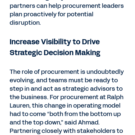
partners can help procurement leaders
plan proactively for potential
disruption.
Increase Visibility to Drive
Strategic Decision Making
The role of procurement is undoubtedly
evolving, and teams must be ready to
step in and act as strategic advisors to
the business. For procurement at Ralph
Lauren, this change in operating model
had to come “both from the bottom up
and the top down,” said Ahmad.
Partnering closely with stakeholders to