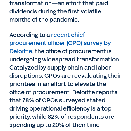
transformation—an effort that paid
dividends during the first volatile
months of the pandemic.
According to a
recent chief
procurement officer (CPO) survey by
Deloitte
, the office of procurement is
undergoing widespread transformation.
Catalyzed by supply chain and labor
disruptions, CPOs are reevaluating their
priorities in an effort to elevate the
office of procurement. Deloitte reports
that 78% of CPOs surveyed stated
driving operational efficiency is a top
priority, while 82% of respondents are
spending up to 20% of their time