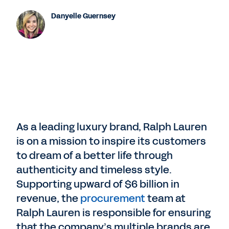
Danyelle Guernsey
As a leading luxury brand, Ralph Lauren
is on a mission to inspire its customers
to dream of a better life through
authenticity and timeless style.
Supporting upward of $6 billion in
revenue, the
procurement
team at
Ralph Lauren is responsible for ensuring
that the company’s multiple brands are