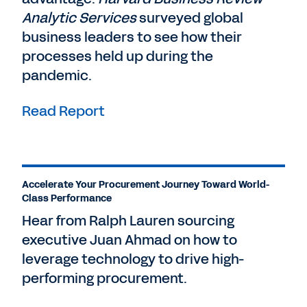
Analytic Services
surveyed global
business leaders to see how their
processes held up during the
pandemic.
Read Report
Accelerate Your Procurement Journey Toward World-
Class Performance
Hear from Ralph Lauren sourcing
executive Juan Ahmad on how to
leverage technology to drive high-
performing procurement.