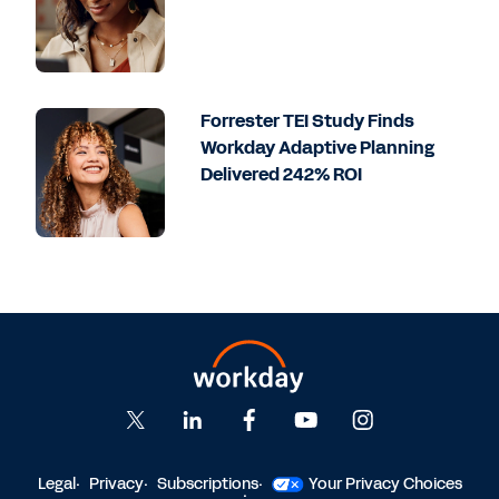
Forrester TEI Study Finds
Workday Adaptive Planning
Delivered 242% ROI
Legal
Privacy
Subscriptions
Your Privacy Choices