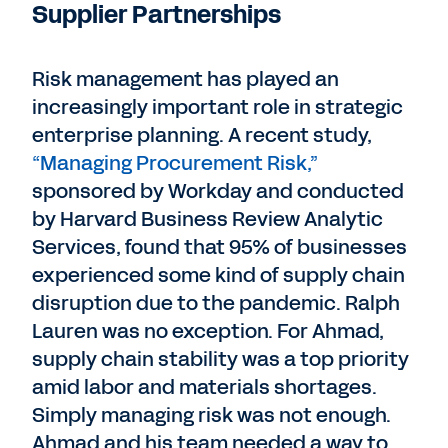
Supplier Partnerships
Risk management has played an
increasingly important role in strategic
enterprise planning. A recent study,
“Managing Procurement Risk,”
sponsored by Workday and conducted
by Harvard Business Review Analytic
Services, found that 95% of businesses
experienced some kind of supply chain
disruption due to the pandemic. Ralph
Lauren was no exception. For Ahmad,
supply chain stability was a top priority
amid labor and materials shortages.
Simply managing risk was not enough.
Ahmad and his team needed a way to