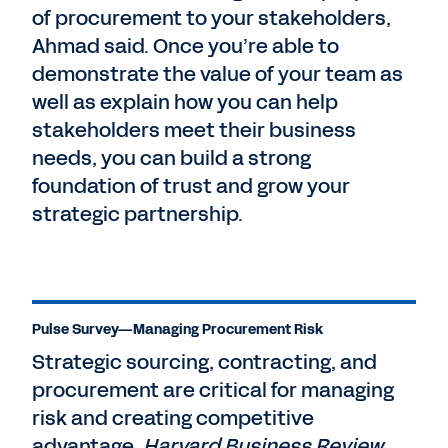
of procurement to your stakeholders,
Ahmad said. Once you’re able to
demonstrate the value of your team as
well as explain how you can help
stakeholders meet their business
needs, you can build a strong
foundation of trust and grow your
strategic partnership.
Pulse Survey—Managing Procurement Risk
Strategic sourcing, contracting, and
procurement are critical for managing
risk and creating competitive
advantage.
Harvard Business Review