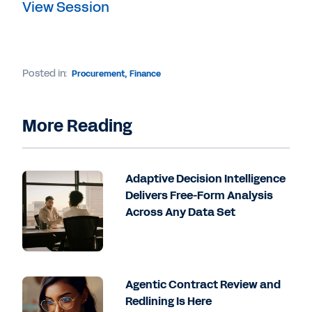
View Session
Posted in:
Procurement
,
Finance
More Reading
Adaptive Decision Intelligence
Delivers Free-Form Analysis
Across Any Data Set
Agentic Contract Review and
Redlining Is Here