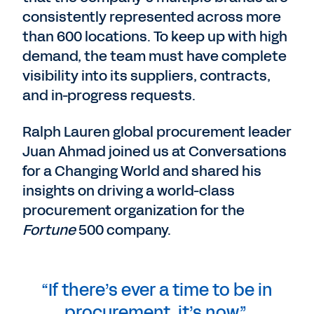
consistently represented across more
than 600 locations. To keep up with high
demand, the team must have complete
visibility into its suppliers, contracts,
and in-progress requests.
Ralph Lauren global procurement leader
Juan Ahmad joined us at Conversations
for a Changing World and shared his
insights on driving a world-class
procurement organization for the
Fortune
500 company.
“If there’s ever a time to be in
procurement, it’s now.”