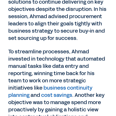
solutions to continue delivering on key
objectives despite the disruption. In his
session, Ahmad advised procurement
leaders to align their goals tightly with
business strategy to secure buy-in and
set sourcing up for success.
To streamline processes, Ahmad
invested in technology that automated
manual tasks like data entry and
reporting, winning time back for his
team to work on more strategic
initiatives like
business continuity
planning
and
cost savings
. Another key
objective was to manage spend more
proactively by gaining a holistic view