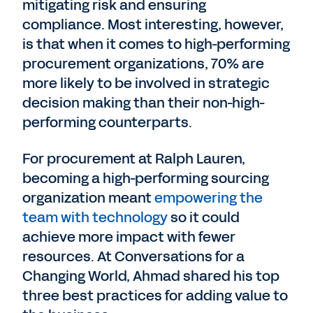
mitigating risk and ensuring
compliance. Most interesting, however,
is that when it comes to high-performing
procurement organizations, 70% are
more likely to be involved in strategic
decision making than their non-high-
performing counterparts.
For procurement at Ralph Lauren,
becoming a high-performing sourcing
organization meant
empowering the
team with technology
so it could
achieve more impact with fewer
resources. At Conversations for a
Changing World, Ahmad shared his top
three best practices for adding value to