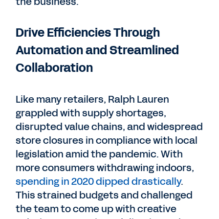
the business.
Drive Efficiencies Through
Automation and Streamlined
Collaboration
Like many retailers, Ralph Lauren
grappled with supply shortages,
disrupted value chains, and widespread
store closures in compliance with local
legislation amid the pandemic. With
more consumers withdrawing indoors,
spending in 2020 dipped drastically
.
This strained budgets and challenged
the team to come up with creative