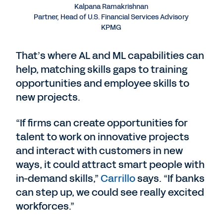
Kalpana Ramakrishnan
Partner, Head of U.S. Financial Services Advisory
KPMG
That’s where AL and ML capabilities can
help, matching skills gaps to training
opportunities and employee skills to
new projects.
“If firms can create opportunities for
talent to work on innovative projects
and interact with customers in new
ways, it could attract smart people with
in-demand skills,”
Carrillo
says. “If banks
can step up, we could see really excited
workforces.”