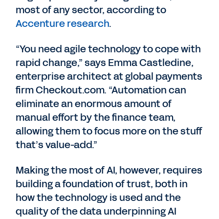
most of any sector, according to
Accenture research
.
“You need agile technology to cope with
rapid change,” says Emma Castledine,
enterprise architect at global payments
firm Checkout.com. “Automation can
eliminate an enormous amount of
manual effort by the finance team,
allowing them to focus more on the stuff
that’s value-add.”
Making the most of AI, however, requires
building a foundation of trust, both in
how the technology is used and the
quality of the data underpinning AI