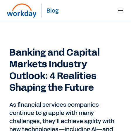
Blog
Banking and Capital
Markets Industry
Outlook: 4 Realities
Shaping the Future
As financial services companies
continue to grapple with many
challenges, they’ll achieve agility with
new technologies—including AI—and