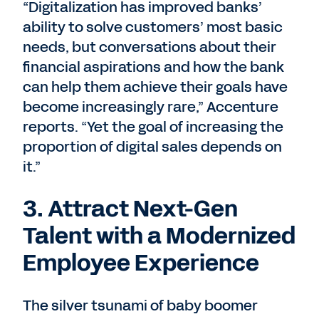
“Digitalization has improved banks’
ability to solve customers’ most basic
needs, but conversations about their
financial aspirations and how the bank
can help them achieve their goals have
become increasingly rare,” Accenture
reports. “Yet the goal of increasing the
proportion of digital sales depends on
it.”
3. Attract Next-Gen
Talent with a Modernized
Employee Experience
The silver tsunami of baby boomer