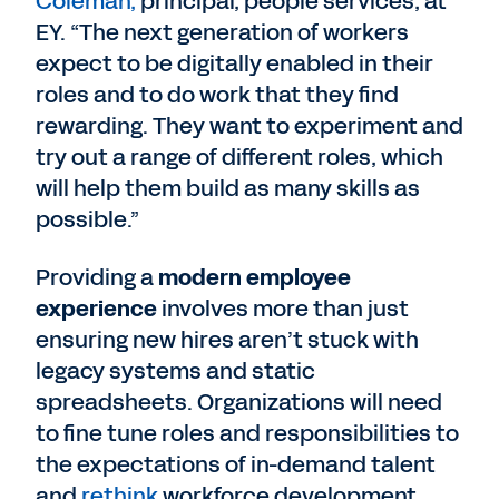
Coleman,
principal, people services, at
EY. “The next generation of workers
expect to be digitally enabled in their
roles and to do work that they find
rewarding. They want to experiment and
try out a range of different roles, which
will help them build as many skills as
possible.”
Providing a
modern employee
experience
involves more than just
ensuring new hires aren’t stuck with
legacy systems and static
spreadsheets. Organizations will need
to fine tune roles and responsibilities to
the expectations of in-demand talent
and
rethink
workforce development