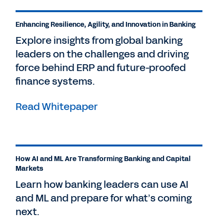
Enhancing Resilience, Agility, and Innovation in Banking
Explore insights from global banking
leaders on the challenges and driving
force behind ERP and future-proofed
finance systems.
Read Whitepaper
How AI and ML Are Transforming Banking and Capital
Markets
Learn how banking leaders can use AI
and ML and prepare for what’s coming
next.