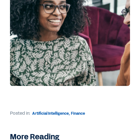
Posted in:
Artificial Intelligence
,
Finance
More Reading