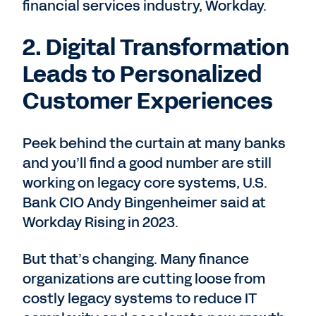
financial services industry, Workday.
2. Digital Transformation
Leads to Personalized
Customer Experiences
Peek behind the curtain at many banks
and you’ll find a good number are still
working on legacy core systems, U.S.
Bank CIO Andy Bingenheimer said at
Workday Rising in 2023.
But that’s changing. Many finance
organizations are cutting loose from
costly legacy systems to reduce IT