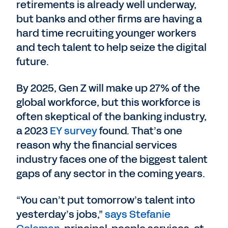
retirements is already well underway,
but banks and other firms are having a
hard time recruiting younger workers
and tech talent to help seize the digital
future.
By 2025, Gen Z will make up 27% of the
global workforce, but this workforce is
often skeptical of the banking industry,
a 2023
EY survey
found. That’s one
reason why the financial services
industry faces one of the biggest talent
gaps of any sector in the coming years.
“You can’t put tomorrow’s talent into
yesterday’s jobs,”
says Stefanie