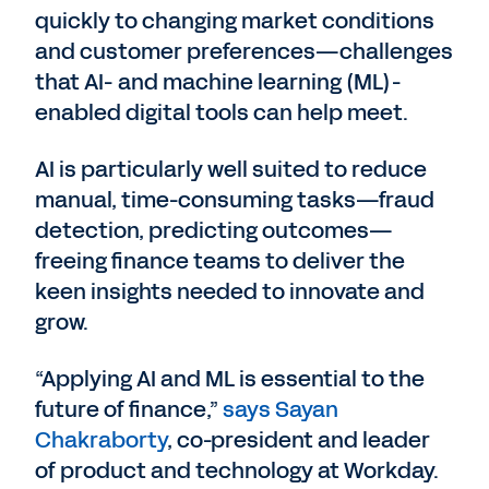
quickly to changing market conditions
and customer preferences—challenges
that AI- and machine learning (ML)-
enabled digital tools can help meet.
AI is particularly well suited to reduce
manual, time-consuming tasks—fraud
detection, predicting outcomes—
freeing finance teams to deliver the
keen insights needed to innovate and
grow.
“Applying AI and ML is essential to the
future of finance,”
says Sayan
Chakraborty
, co-president and leader
of product and technology at Workday.