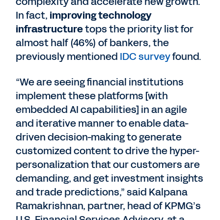
complexity and accelerate new growth.
In fact,
improving technology
infrastructure
tops the priority list for
almost half (46%) of bankers, the
previously mentioned
IDC survey
found.
“We are seeing financial institutions
implement these platforms [with
embedded AI capabilities] in an agile
and iterative manner to enable data-
driven decision-making to generate
customized content to drive the hyper-
personalization that our customers are
demanding, and get investment insights
and trade predictions,” said Kalpana
Ramakrishnan, partner, head of KPMG’s
U.S. Financial Services Advisory, at a