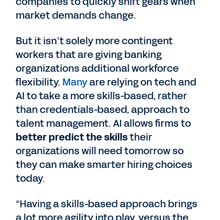
companies to quickly shift gears when
market demands change.
But it isn’t solely more contingent
workers that are giving banking
organizations additional workforce
flexibility.
Many
are relying on tech and
AI to take a more skills-based, rather
than credentials-based, approach to
talent management. AI allows firms to
better predict the skills
their
organizations will need tomorrow so
they can make smarter hiring choices
today.
“Having a skills-based approach brings
a lot more agility into play, versus the