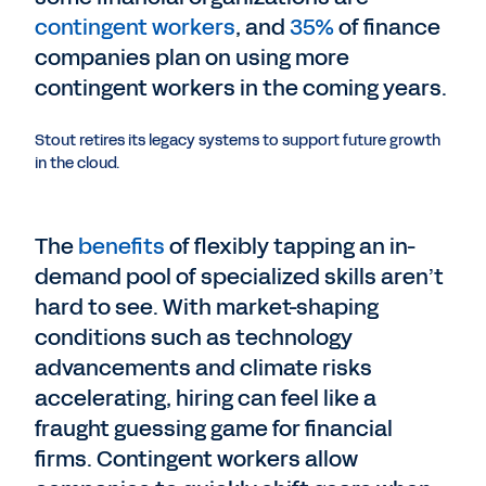
contingent workers
, and
35%
of finance
companies plan on using more
contingent workers in the coming years.
Stout retires its legacy systems to support future growth
in the cloud.
The
benefits
of flexibly tapping an in-
demand pool of specialized skills aren’t
hard to see. With market-shaping
conditions such as technology
advancements and climate risks
accelerating, hiring can feel like a
fraught guessing game for financial
firms. Contingent workers allow