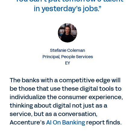
in yesterday’s jobs.”
Stefanie Coleman
Principal, People Services
EY
The banks with a competitive edge will
be those that use these digital tools to
individualize the consumer experience,
thinking about digital not just as a
service, but as a conversation,
Accenture’s
AI On Banking
report finds.