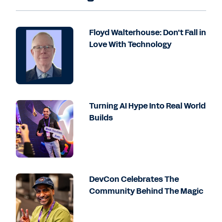
Floyd Walterhouse: Don't Fall in
Love With Technology
Turning AI Hype Into Real World
Builds
DevCon Celebrates The
Community Behind The Magic