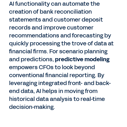
AI functionality can automate the
creation of bank reconciliation
statements and customer deposit
records and improve customer
recommendations and forecasting by
quickly processing the trove of data at
financial firms. For scenario planning
and predictions,
predictive modeling
empowers CFOs to look beyond
conventional financial reporting. By
leveraging integrated front- and back-
end data, AI helps in moving from
historical data analysis to real-time
decision-making.