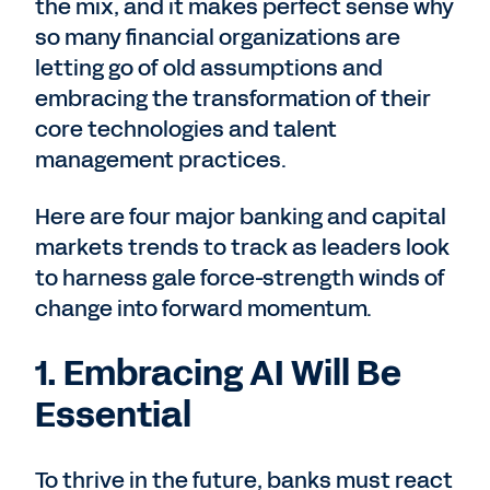
the mix, and it makes perfect sense why
so many financial organizations are
letting go of old assumptions and
embracing the transformation of their
core technologies and talent
management practices.
Here are four major banking and capital
markets trends to track as leaders look
to harness gale force-strength winds of
change into forward momentum.
1. Embracing AI Will Be
Essential
To thrive in the future, banks must react