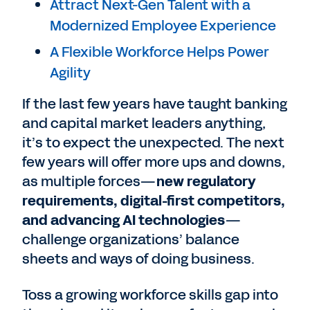
Attract Next-Gen Talent with a
Modernized Employee Experience
A Flexible Workforce Helps Power
Agility
If the last few years have taught banking
and capital market leaders anything,
it’s to expect the unexpected. The next
few years will offer more ups and downs,
as multiple forces—
new regulatory
requirements, digital-first competitors,
and advancing AI technologies
—
challenge organizations’ balance
sheets and ways of doing business.
Toss a growing workforce skills gap into