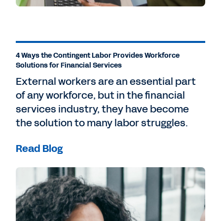
4 Ways the Contingent Labor Provides Workforce
Solutions for Financial Services
External workers are an essential part
of any workforce, but in the financial
services industry, they have become
the solution to many labor struggles.
Read Blog