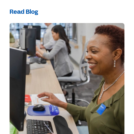
Read Blog