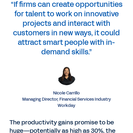
“If firms can create opportunities
for talent to work on innovative
projects and interact with
customers in new ways, it could
attract smart people with in-
demand skills.”
Nicole Carrillo
Managing Director, Financial Services Industry
Workday
The productivity gains promise to be
huge—potentially as high as 30%, the