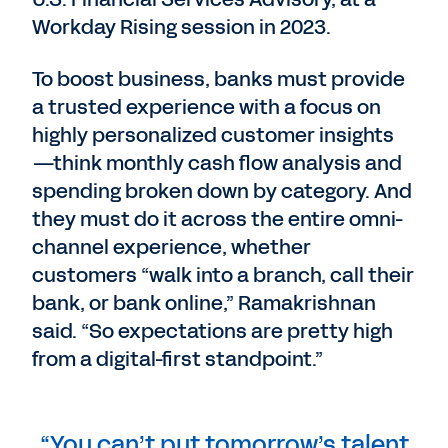
Workday Rising session in 2023.
To boost business, banks must provide
a trusted experience with a focus on
highly personalized customer insights
—think monthly cash flow analysis and
spending broken down by category. And
they must do it across the entire omni-
channel experience, whether
customers “walk into a branch, call their
bank, or bank online,” Ramakrishnan
said. “So expectations are pretty high
from a digital-first standpoint.”
“You can’t put tomorrow’s talent