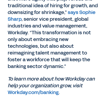
traditional idea of hiring for growth, and
downsizing for shrinkage,”
says Sophie
Sharp
, senior vice president, global
industries and value management,
Workday. “This transformation is not
only about embracing new
technologies, but also about
reimagining talent management to
foster a workforce that will keep the
banking sector dynamic.”
To learn more about how Workday can
help your organization grow, visit
Workday.com/banking
.