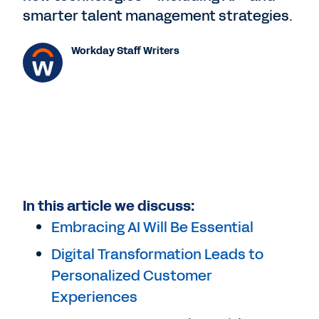
smarter talent management strategies.
Workday Staff Writers
In this article we discuss:
Embracing AI Will Be Essential
Digital Transformation Leads to
Personalized Customer
Experiences