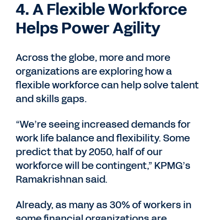
4. A Flexible Workforce
Helps Power Agility
Across the globe, more and more
organizations are exploring how a
flexible workforce can help solve talent
and skills gaps.
“We’re seeing increased demands for
work life balance and flexibility. Some
predict that by 2050, half of our
workforce will be contingent,” KPMG’s
Ramakrishnan said.
Already, as many as 30% of workers in
some financial organizations are