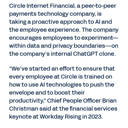
Circle Internet Financial, a peer-to-peer
payments technology company, is
taking a proactive approach to AI and
the employee experience. The company
encourages employees to experiment—
within data and privacy boundaries—on
the company’s internal ChatGPT clone.
“We’ve started an effort to ensure that
every employee at Circle is trained on
how to use AI technologies to push the
envelope and to boost their
productivity,” Chief People Officer Brian
Christman said at the financial services
keynote at Workday Rising in 2023.