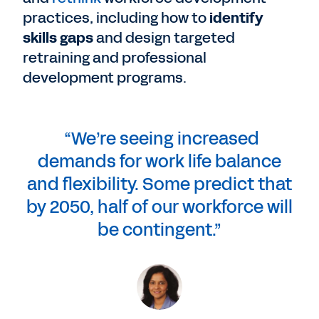
practices, including how to
identify
skills gaps
and design targeted
retraining and professional
development programs.
“We’re seeing increased
demands for work life balance
and flexibility. Some predict that
by 2050, half of our workforce will
be contingent.”