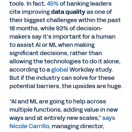
tools. In fact,
45%
of banking leaders
cite improving
data quality
as one of
their biggest challenges within the past
18 months, while 93% of decision-
makers say it’s important for a human
to assist AI or ML when making
significant decisions, rather than
allowing the technologies to do it alone,
according to a
global
Workday study.
But if the industry can solve for these
potential barriers, the upsides are huge.
“AI and ML are going to help across
multiple functions, adding value in new
ways and at entirely new scales,”
says
Nicole Carrillo
, managing director,