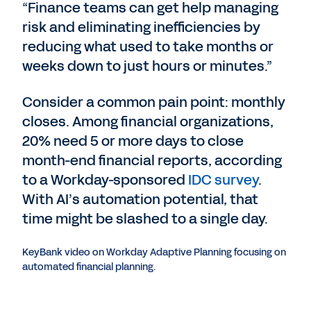
“Finance teams can get help managing
risk and eliminating inefficiencies by
reducing what used to take months or
weeks down to just hours or minutes.”
Consider a common pain point: monthly
closes. Among financial organizations,
20% need 5 or more days to close
month-end financial reports, according
to a Workday-sponsored
IDC survey
.
With AI’s automation potential, that
time might be slashed to a single day.
KeyBank video on Workday Adaptive Planning focusing on
automated financial planning.