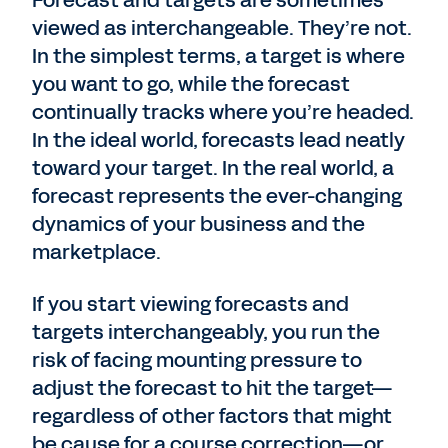
viewed as interchangeable. They’re not.
In the simplest terms, a target is where
you want to go, while the forecast
continually tracks where you’re headed.
In the ideal world, forecasts lead neatly
toward your target. In the real world, a
forecast represents the ever-changing
dynamics of your business and the
marketplace.
If you start viewing forecasts and
targets interchangeably, you run the
risk of facing mounting pressure to
adjust the forecast to hit the target—
regardless of other factors that might
be cause for a course correction—or