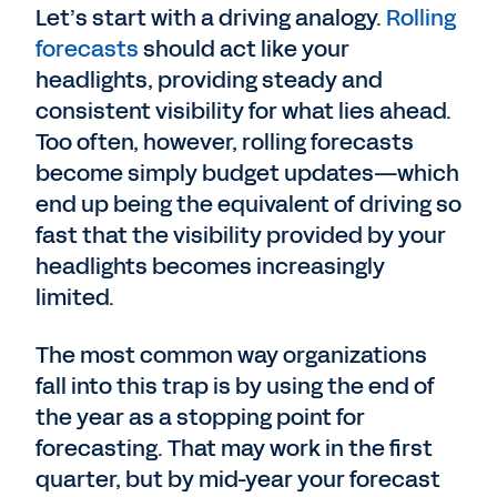
Let’s start with a driving analogy.
Rolling
forecasts
should act like your
headlights, providing steady and
consistent visibility for what lies ahead.
Too often, however, rolling forecasts
become simply budget updates—which
end up being the equivalent of driving so
fast that the visibility provided by your
headlights becomes increasingly
limited.
The most common way organizations
fall into this trap is by using the end of
the year as a stopping point for
forecasting. That may work in the first
quarter, but by mid-year your forecast