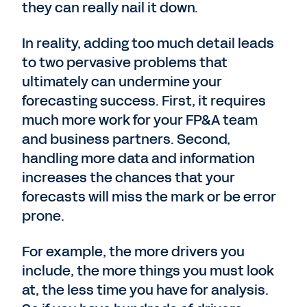
they can really nail it down.
In reality, adding too much detail leads
to two pervasive problems that
ultimately can undermine your
forecasting success. First, it requires
much more work for your FP&A team
and business partners. Second,
handling more data and information
increases the chances that your
forecasts will miss the mark or be error
prone.
For example, the more drivers you
include, the more things you must look
at, the less time you have for analysis.