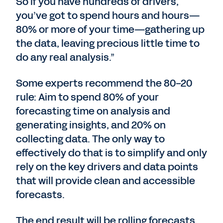
So if you have hundreds of drivers,
you’ve got to spend hours and hours—
80% or more of your time—gathering up
the data, leaving precious little time to
do any real analysis.”
Some experts recommend the 80-20
rule: Aim to spend 80% of your
forecasting time on analysis and
generating insights, and 20% on
collecting data. The only way to
effectively do that is to simplify and only
rely on the key drivers and data points
that will provide clean and accessible
forecasts.
The end result will be rolling forecasts