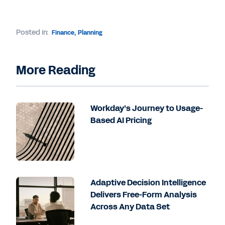
Posted in:
Finance
,
Planning
More Reading
Workday’s Journey to Usage-
Based AI Pricing
Adaptive Decision Intelligence
Delivers Free-Form Analysis
Across Any Data Set