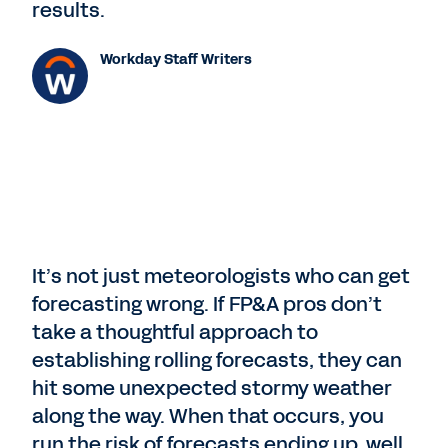
results.
Workday Staff Writers
It’s not just meteorologists who can get
forecasting wrong. If FP&A pros don’t
take a thoughtful approach to
establishing rolling forecasts, they can
hit some unexpected stormy weather
along the way. When that occurs, you
run the risk of forecasts ending up, well,