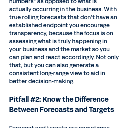
numbers” as opposed to what is
actually occurring in the business. With
true rolling forecasts that don’t have an
established endpoint you encourage
transparency, because the focus is on
assessing what is truly happening in
your business and the market so you
can plan and react accordingly. Not only
that, but you can also generate a
consistent long-range view to aid in
better decision-making.
Pitfall #2: Know the Difference
Between Forecasts and Targets
Forecast and targets are sometimes