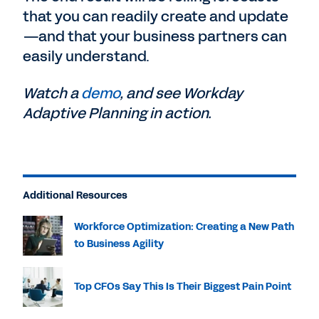
that you can readily create and update
—and that your business partners can
easily understand.
Watch a
demo
, and see Workday
Adaptive Planning in action.
Additional Resources
Workforce Optimization: Creating a New Path
to Business Agility
Top CFOs Say This Is Their Biggest Pain Point