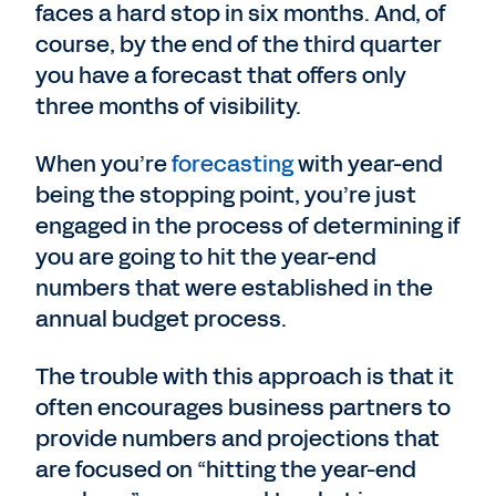
faces a hard stop in six months. And, of
course, by the end of the third quarter
you have a forecast that offers only
three months of visibility.
When you’re
forecasting
with year-end
being the stopping point, you’re just
engaged in the process of determining if
you are going to hit the year-end
numbers that were established in the
annual budget process.
The trouble with this approach is that it
often encourages business partners to
provide numbers and projections that
are focused on “hitting the year-end