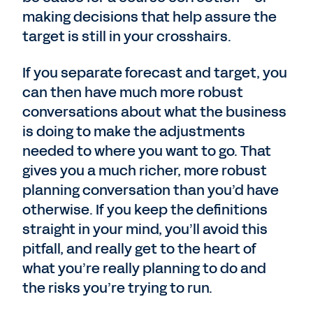
making decisions that help assure the
target is still in your crosshairs.
If you separate forecast and target, you
can then have much more robust
conversations about what the business
is doing to make the adjustments
needed to where you want to go. That
gives you a much richer, more robust
planning conversation than you’d have
otherwise. If you keep the definitions
straight in your mind, you’ll avoid this
pitfall, and really get to the heart of
what you’re really planning to do and
the risks you’re trying to run.