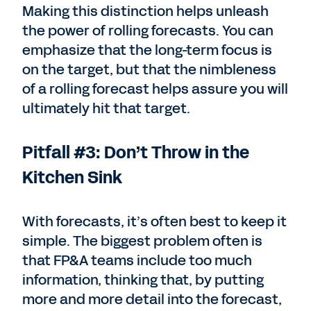
Making this distinction helps unleash
the power of rolling forecasts. You can
emphasize that the long-term focus is
on the target, but that the nimbleness
of a rolling forecast helps assure you will
ultimately hit that target.
Pitfall #3: Don’t Throw in the
Kitchen Sink
With forecasts, it’s often best to keep it
simple. The biggest problem often is
that FP&A teams include too much
information, thinking that, by putting
more and more detail into the forecast,