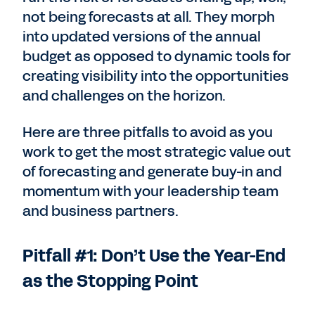
not being forecasts at all. They morph
into updated versions of the annual
budget as opposed to dynamic tools for
creating visibility into the opportunities
and challenges on the horizon.
Here are three pitfalls to avoid as you
work to get the most strategic value out
of forecasting and generate buy-in and
momentum with your leadership team
and business partners.
Pitfall #1: Don’t Use the Year-End
as the Stopping Point