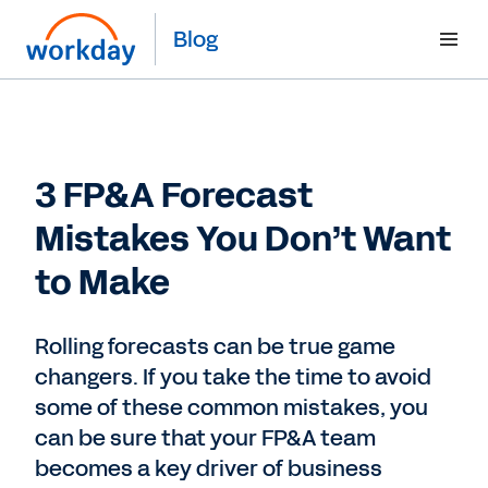
Blog
3 FP&A Forecast
Mistakes You Don’t Want
to Make
Rolling forecasts can be true game
changers. If you take the time to avoid
some of these common mistakes, you
can be sure that your FP&A team
becomes a key driver of business