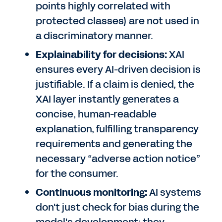
points highly correlated with
protected classes) are not used in
a discriminatory manner.
Explainability for decisions:
XAI
ensures every AI-driven decision is
justifiable. If a claim is denied, the
XAI layer instantly generates a
concise, human-readable
explanation, fulfilling transparency
requirements and generating the
necessary “adverse action notice”
for the consumer.
Continuous monitoring:
AI systems
don't just check for bias during the