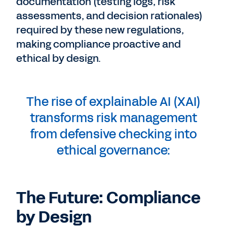
documentation (testing logs, risk
assessments, and decision rationales)
required by these new regulations,
making compliance proactive and
ethical by design.
The rise of explainable AI (XAI)
transforms risk management
from defensive checking into
ethical governance:
The Future: Compliance
by Design