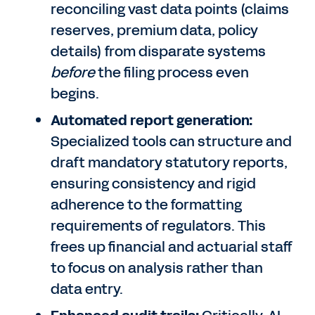
reconciling vast data points (claims
reserves, premium data, policy
details) from disparate systems
before
the filing process even
begins.
Automated report generation:
Specialized tools can structure and
draft mandatory statutory reports,
ensuring consistency and rigid
adherence to the formatting
requirements of regulators. This
frees up financial and actuarial staff
to focus on analysis rather than
data entry.