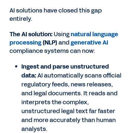
AI solutions have closed this gap
entirely.
The AI solution:
Using
natural language
processing
(NLP)
and
generative AI
compliance systems can now:
Ingest and parse unstructured
data:
AI automatically scans official
regulatory feeds, news releases,
and legal documents. It reads and
interprets the complex,
unstructured legal text far faster
and more accurately than human
analysts.