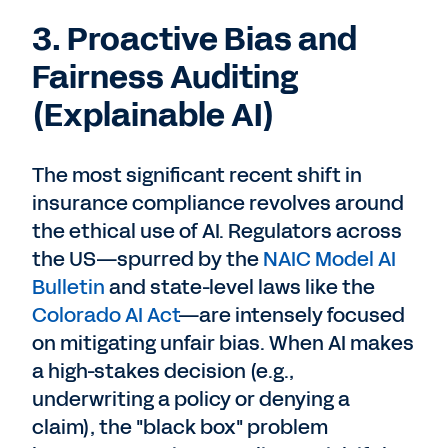
3. Proactive Bias and
Fairness Auditing
(Explainable AI)
The most significant recent shift in
insurance compliance revolves around
the ethical use of AI. Regulators across
the US—spurred by the
NAIC Model AI
Bulletin
and state-level laws like the
Colorado AI Act
—are intensely focused
on mitigating unfair bias. When AI makes
a high-stakes decision (e.g.,
underwriting a policy or denying a
claim), the "black box" problem