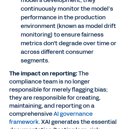
model's development; they
continuously monitor the model’s
performance in the production
environment (known as model drift
monitoring) to ensure fairness
metrics don't degrade over time or
across different consumer
segments.
The impact on reporting:
The
compliance team is no longer
responsible for merely flagging bias;
they are responsible for creating,
maintaining, and reporting on a
comprehensive
AI governance
framework
. XAI generates the essential