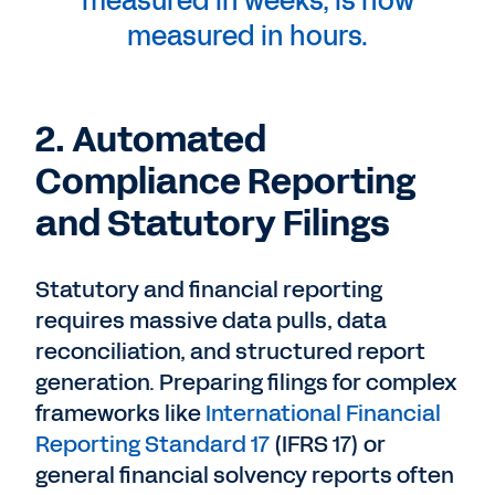
measured in weeks, is now
measured in hours.
2. Automated
Compliance Reporting
and Statutory Filings
Statutory and financial reporting
requires massive data pulls, data
reconciliation, and structured report
generation. Preparing filings for complex
frameworks like
International Financial
Reporting Standard 17
(IFRS 17) or
general financial solvency reports often