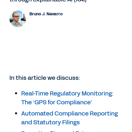
Bruno J. Navarro
In this article we discuss:
Real-Time Regulatory Monitoring:
The ‘GPS for Compliance’
Automated Compliance Reporting
and Statutory Filings