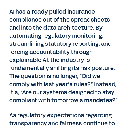
AI has already pulled insurance
compliance out of the spreadsheets
and into the data architecture. By
automating regulatory monitoring,
streamlining statutory reporting, and
forcing accountability through
explainable AI, the industry is
fundamentally shifting its risk posture.
The question is no longer, “Did we
comply with last year’s rules?” Instead,
it’s, “Are our systems designed to stay
compliant with tomorrow’s mandates?”
As regulatory expectations regarding
transparency and fairness continue to