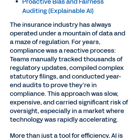
Proactive Bias and Fairness
Auditing (Explainable AI)
The insurance industry has always
operated under a mountain of data and
a maze of regulation. For years,
compliance was a reactive process:
Teams manually tracked thousands of
regulatory updates, compiled complex
statutory filings, and conducted year-
end audits to prove they’re in
compliance. This approach was slow,
expensive, and carried significant risk of
oversight, especially in a market where
technology was rapidly accelerating.
More than just a tool for efficiency, AI is