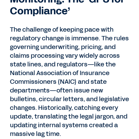
Compliance’
The challenge of keeping pace with
regulatory change is immense. The rules
governing underwriting, pricing, and
claims processing vary widely across
state lines, and regulators—like the
National Association of Insurance
Commissioners (NAIC) and state
departments—often issue new
bulletins, circular letters, and legislative
changes. Historically, catching every
update, translating the legal jargon, and
updating internal systems created a
massive lag time.