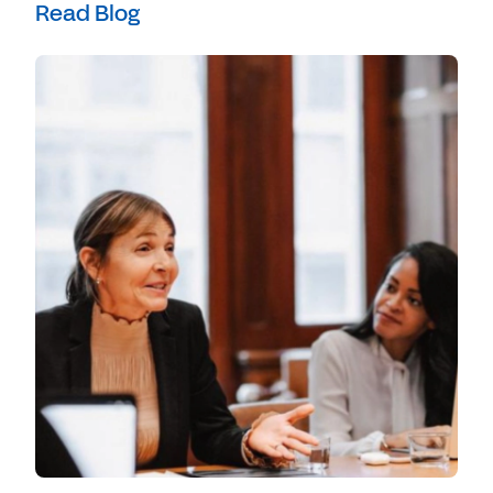
Read Blog