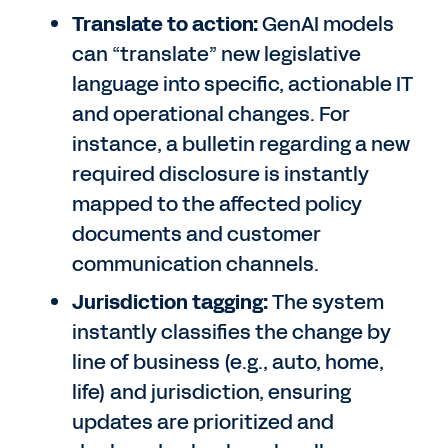
Translate to action:
GenAI models
can “translate” new legislative
language into specific, actionable IT
and operational changes. For
instance, a bulletin regarding a new
required disclosure is instantly
mapped to the affected policy
documents and customer
communication channels.
Jurisdiction tagging:
The system
instantly classifies the change by
line of business (e.g., auto, home,
life) and jurisdiction, ensuring
updates are prioritized and