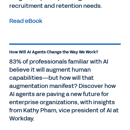
recruitment and retention needs.
Read eBook
How Will AI Agents Change the Way We Work?
83% of professionals familiar with AI
believe it will augment human
capabilities—but how will that
augmentation manifest? Discover how
AI agents are paving a new future for
enterprise organizations, with insights
from Kathy Pham, vice president of AI at
Workday.