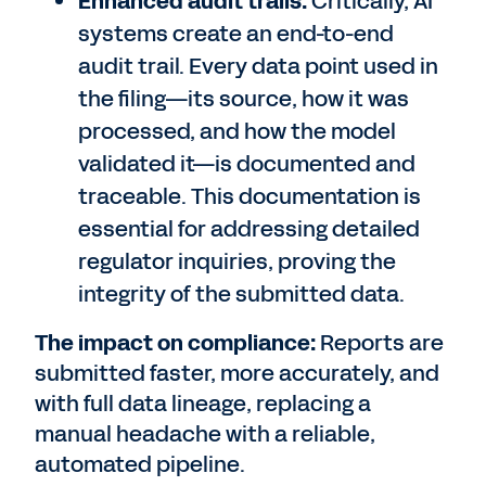
Enhanced audit trails:
Critically, AI
systems create an end-to-end
audit trail. Every data point used in
the filing—its source, how it was
processed, and how the model
validated it—is documented and
traceable. This documentation is
essential for addressing detailed
regulator inquiries, proving the
integrity of the submitted data.
The impact on compliance:
Reports are
submitted faster, more accurately, and
with full data lineage, replacing a
manual headache with a reliable,
automated pipeline.