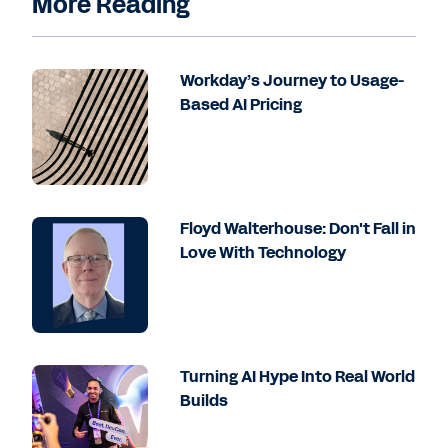
More Reading
Workday’s Journey to Usage-
Based AI Pricing
Floyd Walterhouse: Don't Fall in
Love With Technology
Turning AI Hype Into Real World
Builds