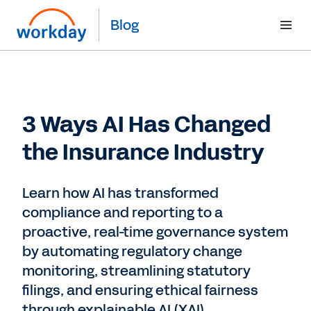
Blog
3 Ways AI Has Changed
the Insurance Industry
Learn how AI has transformed
compliance and reporting to a
proactive, real-time governance system
by automating regulatory change
monitoring, streamlining statutory
filings, and ensuring ethical fairness
through explainable AI (XAI)