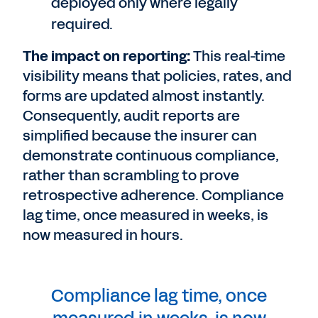
deployed only where legally
required.
The impact on reporting:
This real-time
visibility means that policies, rates, and
forms are updated almost instantly.
Consequently, audit reports are
simplified because the insurer can
demonstrate continuous compliance,
rather than scrambling to prove
retrospective adherence. Compliance
lag time, once measured in weeks, is
now measured in hours.
Compliance lag time, once