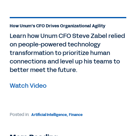
How Unum’s CFO Drives Organizational Agility
Learn how Unum CFO Steve Zabel relied
on people-powered technology
transformation to prioritize human
connections and level up his teams to
better meet the future.
Watch Video
Posted in:
Artificial Intelligence
,
Finance