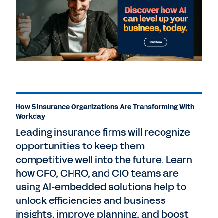
How 5 Insurance Organizations Are Transforming With
Workday
Leading insurance firms will recognize
opportunities to keep them
competitive well into the future. Learn
how CFO, CHRO, and CIO teams are
using AI-embedded solutions help to
unlock efficiencies and business
insights, improve planning, and boost