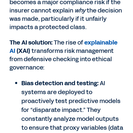
becomes a major compliance risk if the
insurer cannot explain
why
the decision
was made, particularly if it unfairly
impacts a protected class.
The AI solution:
The rise of
explainable
AI
(XAI)
transforms risk management
from defensive checking into ethical
governance:
Bias detection and testing:
AI
systems are deployed to
proactively test predictive models
for “disparate impact.” They
constantly analyze model outputs
to ensure that proxy variables (data