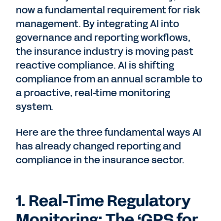
now a fundamental requirement for risk
management. By integrating AI into
governance and reporting workflows,
the insurance industry is moving past
reactive compliance. AI is shifting
compliance from an annual scramble to
a proactive, real-time monitoring
system.
Here are the three fundamental ways AI
has already changed reporting and
compliance in the insurance sector.
1. Real-Time Regulatory
Monitoring: The ‘GPS for