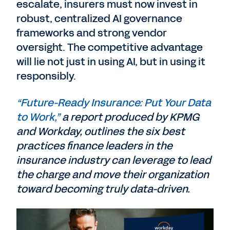
escalate, insurers must now invest in
robust, centralized AI governance
frameworks and strong vendor
oversight. The competitive advantage
will lie not just in using AI, but in using it
responsibly.
“Future-Ready Insurance: Put Your Data
to Work,”
a report produced by KPMG
and Workday, outlines the six best
practices finance leaders in the
insurance industry can leverage to lead
the charge and move their organization
toward becoming truly data-driven.