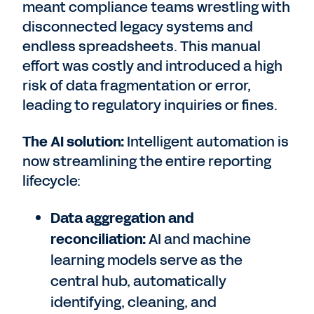
meant compliance teams wrestling with
disconnected legacy systems and
endless spreadsheets. This manual
effort was costly and introduced a high
risk of data fragmentation or error,
leading to regulatory inquiries or fines.
The AI solution:
Intelligent automation is
now streamlining the entire reporting
lifecycle:
Data aggregation and
reconciliation:
AI and machine
learning models serve as the
central hub, automatically
identifying, cleaning, and