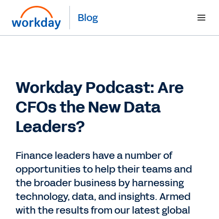
Blog
Workday Podcast: Are
CFOs the New Data
Leaders?
Finance leaders have a number of
opportunities to help their teams and
the broader business by harnessing
technology, data, and insights. Armed
with the results from our latest global