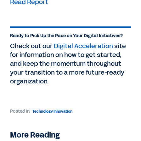
Read Report
Ready to Pick Up the Pace on Your Digital Initiatives?
Check out our
Digital Acceleration
site
for information on how to get started,
and keep the momentum throughout
your transition to a more future-ready
organization.
Posted in:
Technology Innovation
More Reading