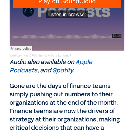
Workday
·
Are CFOs the New Data Leaders?
Audio also available on
Apple
Podcasts
, and
Spotify
.
Gone are the days of finance teams
simply pushing out numbers to their
organizations at the end of the month.
Finance teams are now the drivers of
strategy at their organizations, making
critical decisions that can have a