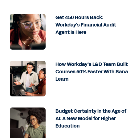
Get 450 Hours Back:
Workday's Financial Audit
Agent Is Here
How Workday’s L&D Team Built
Courses 50% Faster With Sana
Learn
Budget Certainty in the Age of
AI: A New Model for Higher
Education