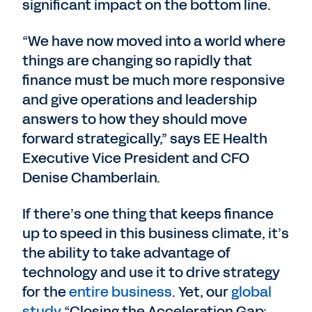
significant impact on the bottom line.
“We have now moved into a world where
things are changing so rapidly that
finance must be much more responsive
and give operations and leadership
answers to how they should move
forward strategically,” says EE Health
Executive Vice President and CFO
Denise Chamberlain.
If there’s one thing that keeps finance
up to speed in this business climate, it’s
the ability to take advantage of
technology and use it to drive strategy
for the
entire business
. Yet, our
global
study
“Closing the Acceleration Gap: