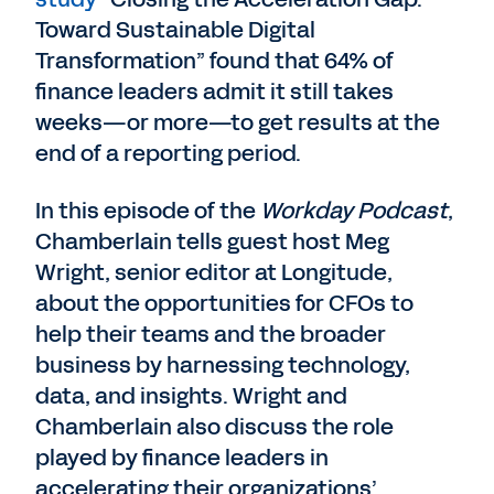
Toward Sustainable Digital
Transformation” found that 64% of
finance leaders admit it still takes
weeks—or more—to get results at the
end of a reporting period.
In this episode of the
Workday Podcast
,
Chamberlain tells guest host Meg
Wright, senior editor at Longitude,
about the opportunities for CFOs to
help their teams and the broader
business by harnessing technology,
data, and insights. Wright and
Chamberlain also discuss the role
played by finance leaders in
accelerating their organizations’