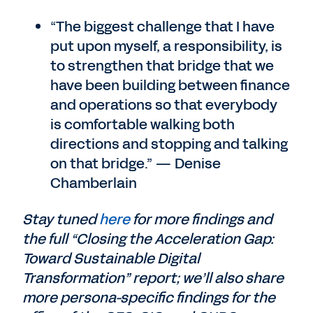
“The biggest challenge that I have
put upon myself, a responsibility, is
to strengthen that bridge that we
have been building between finance
and operations so that everybody
is comfortable walking both
directions and stopping and talking
on that bridge.” — Denise
Chamberlain
Stay tuned
here
for more findings and
the full “Closing the Acceleration Gap:
Toward Sustainable Digital
Transformation” report; we’ll also share
more persona-specific findings for the