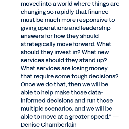
moved into a world where things are
changing so rapidly that finance
must be much more responsive to
giving operations and leadership
answers for how they should
strategically move forward. What
should they invest in? What new
services should they stand up?
What services are losing money
that require some tough decisions?
Once we do that, then we will be
able to help make those data-
informed decisions and run those
multiple scenarios, and we will be
able to move at a greater speed.” —
Denise Chamberlain