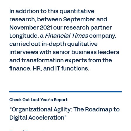
In addition to this quantitative
research, between September and
November 2021 our research partner
Longitude, a
Financial Times
company,
carried out in-depth qualitative
interviews with senior business leaders
and transformation experts from the
finance, HR, and IT functions.
Check Out Last Year’s Report
“Organizational Agility: The Roadmap to
Digital Acceleration”