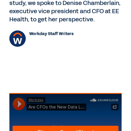
study, we spoke to Denise Chamberlain,
executive vice president and CFO at EE
Health, to get her perspective.
Workday Staff Writers