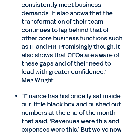
consistently meet business
demands. It also shows that the
transformation of their team
continues to lag behind that of
other core business functions such
as IT and HR. Promisingly though, it
also shows that CFOs are aware of
these gaps and of their need to
lead with greater confidence.” —
Meg Wright
“Finance has historically sat inside
our little black box and pushed out
numbers at the end of the month
that said, ‘Revenues were this and
expenses were this.’ But we’ve now