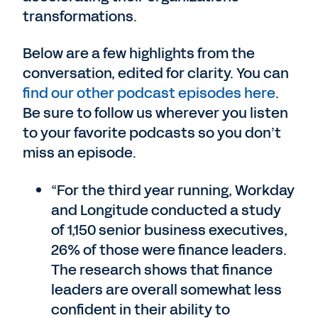
transformations.
Below are a few highlights from the
conversation, edited for clarity. You can
find our other podcast episodes here
.
Be sure to follow us wherever you listen
to your favorite podcasts so you don’t
miss an episode.
“For the third year running, Workday
and Longitude conducted a study
of 1,150 senior business executives,
26% of those were finance leaders.
The research shows that finance
leaders are overall somewhat less
confident in their ability to