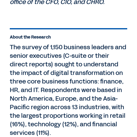
office of the CFO, CIO, and CHRO.
About the Research
The survey of 1,150 business leaders and
senior executives (C-suite or their
direct reports) sought to understand
the impact of digital transformation on
three core business functions: finance,
HR, and IT. Respondents were based in
North America, Europe, and the Asia-
Pacific region across 13 industries, with
the largest proportions working in retail
(16%), technology (12%), and financial
services (11%).