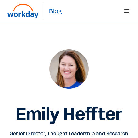
Blog
Emily Heffter
Senior Director, Thought Leadership and Research