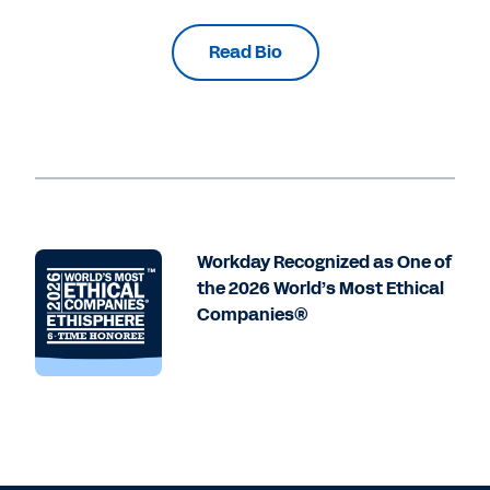
Read Bio
Workday Recognized as One of
the 2026 World’s Most Ethical
Companies®