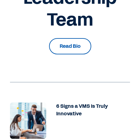
Team
Read Bio
6 Signs a VMS Is Truly
Innovative