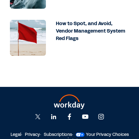
How to Spot, and Avoid,
Vendor Management System
Red Flags
Legal
Privacy
Subscriptions
Your Privacy Choices