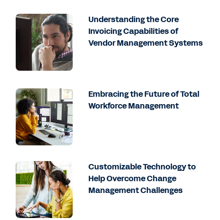
Understanding the Core
Invoicing Capabilities of
Vendor Management Systems
Embracing the Future of Total
Workforce Management
Customizable Technology to
Help Overcome Change
Management Challenges