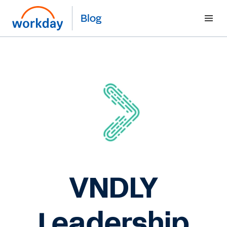
Blog
VNDLY
Leadership