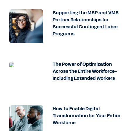
Supporting the MSP and VMS
Partner Relationships for
Successful Contingent Labor
Programs
The Power of Optimization
Across the Entire Workforce–
Including Extended Workers
How to Enable Digital
Transformation for Your Entire
Workforce