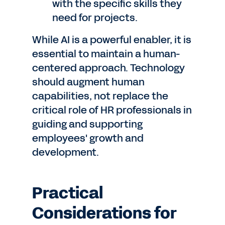
with the specific skills they
need for projects.
While AI is a powerful enabler, it is
essential to maintain a human-
centered approach. Technology
should augment human
capabilities, not replace the
critical role of HR professionals in
guiding and supporting
employees' growth and
development.
Practical
Considerations for