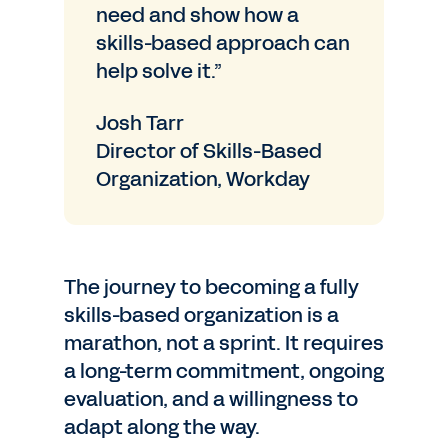
need and show how a
skills-based approach can
help solve it.”
Josh Tarr
Director of Skills-Based
Organization, Workday
The journey to becoming a fully
skills-based organization is a
marathon, not a sprint. It requires
a long-term commitment, ongoing
evaluation, and a willingness to
adapt along the way.