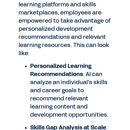
learning platforms and skills
marketplaces, employees are
empowered to take advantage of
personalized development
recommendations and relevant
learning resources. This can look
like:
Personalized Learning
Recommendations
: AI can
analyze an individual's skills
and career goals to
recommend relevant
learning content and
development opportunities.
Skills Gap Analysis at Scale
: