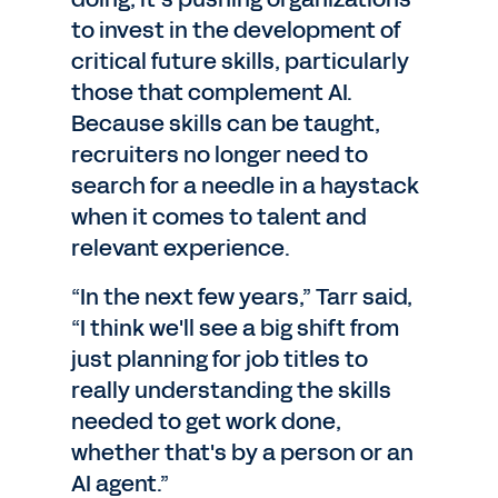
to invest in the development of
critical future skills, particularly
those that complement AI.
Because skills can be taught,
recruiters no longer need to
search for a needle in a haystack
when it comes to talent and
relevant experience.
“In the next few years,” Tarr said,
“I think we'll see a big shift from
just planning for job titles to
really understanding the skills
needed to get work done,
whether that's by a person or an
AI agent.”