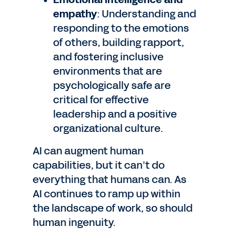
empathy
: Understanding and
responding to the emotions
of others, building rapport,
and fostering inclusive
environments that are
psychologically safe are
critical for effective
leadership and a positive
organizational culture.
AI can augment human
capabilities, but it can’t do
everything that humans can. As
AI continues to ramp up within
the landscape of work, so should
human ingenuity.