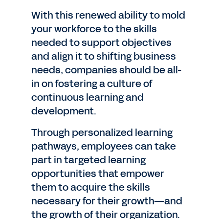
With this renewed ability to mold
your workforce to the skills
needed to support objectives
and align it to shifting business
needs, companies should be all-
in on fostering a culture of
continuous learning and
development.
Through personalized learning
pathways, employees can take
part in targeted learning
opportunities that empower
them to acquire the skills
necessary for their growth—and
the growth of their organization.