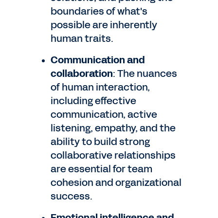
boundaries of what's
possible are inherently
human traits.
Communication and
collaboration
: The nuances
of human interaction,
including effective
communication, active
listening, empathy, and the
ability to build strong
collaborative relationships
are essential for team
cohesion and organizational
success.
Emotional intelligence and