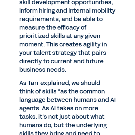
skill development opportunities,
inform hiring and internal mobility
requirements, and be able to
measure the efficacy of
prioritized skills at any given
moment. This creates agility in
your talent strategy that pairs
directly to current and future
business needs.
As Tarr explained, we should
think of skills “as the common
language between humans and AI
agents. As AI takes on more
tasks, it's not just about what
humans do, but the underlying
skills they bring and need to