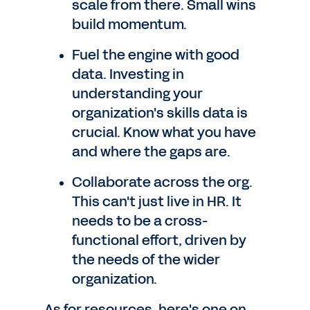
scale from there. Small wins
build momentum.
Fuel the engine with good
data. Investing in
understanding your
organization's skills data is
crucial. Know what you have
and where the gaps are.
Collaborate across the org.
This can't just live in HR. It
needs to be a cross-
functional effort, driven by
the needs of the wider
organization.
As for resources, here's one on