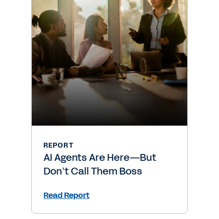
REPORT
AI Agents Are Here—But
Don’t Call Them Boss
Read Report