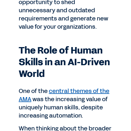
opportunity to shed
unnecessary and outdated
requirements and generate new
value for your organizations.
The Role of Human
Skills in an AI-Driven
World
One of the
central themes of the
AMA
was the increasing value of
uniquely human skills, despite
increasing automation.
When thinking about the broader