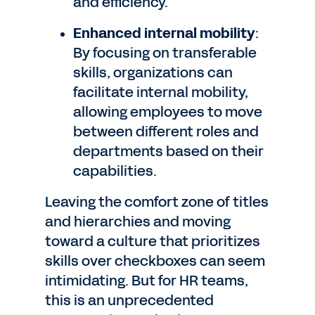
and efficiency.
Enhanced internal mobility
:
By focusing on transferable
skills, organizations can
facilitate internal mobility,
allowing employees to move
between different roles and
departments based on their
capabilities.
Leaving the comfort zone of titles
and hierarchies and moving
toward a culture that prioritizes
skills over checkboxes can seem
intimidating. But for HR teams,
this is an unprecedented