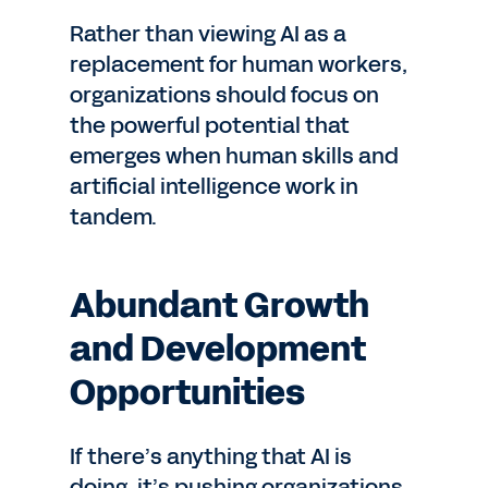
Rather than viewing AI as a
replacement for human workers,
organizations should focus on
the powerful potential that
emerges when human skills and
artificial intelligence work in
tandem.
Abundant Growth
and Development
Opportunities
If there’s anything that AI is
doing, it’s pushing organizations