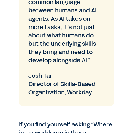
common language
between humans and AI
agents. As AI takes on
more tasks, it's not just
about what humans do,
but the underlying skills
they bring and need to
develop alongside AI.”
Josh Tarr
Director of Skills-Based
Organization, Workday
If you find yourself asking “Where
in my workforce is there