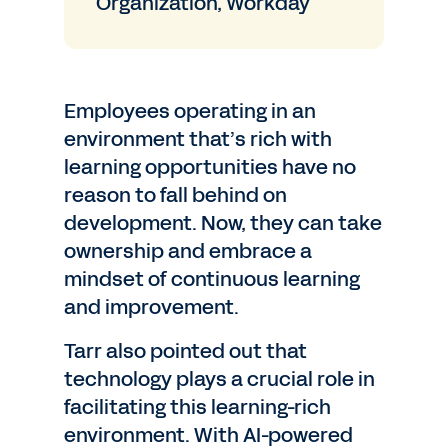
Organization, Workday
Employees operating in an
environment that’s rich with
learning opportunities have no
reason to fall behind on
development. Now, they can take
ownership and embrace a
mindset of continuous learning
and improvement.
Tarr also pointed out that
technology plays a crucial role in
facilitating this learning-rich
environment. With AI-powered