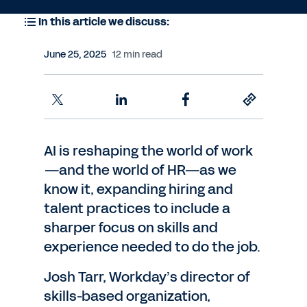
In this article we discuss:
June 25, 2025
12 min read
AI is reshaping the world of work
—and the world of HR—as we
know it, expanding hiring and
talent practices to include a
sharper focus on skills and
experience needed to do the job.
Josh Tarr, Workday’s director of
skills-based organization,