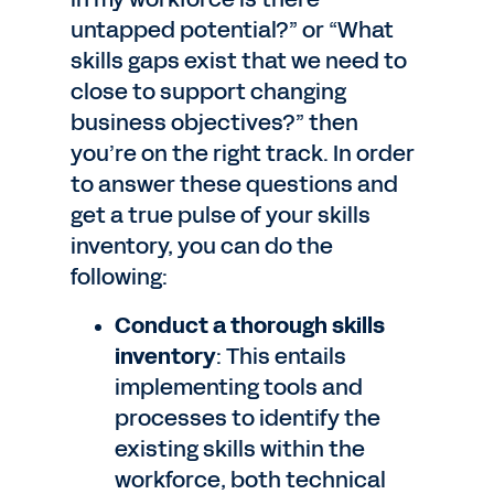
untapped potential?” or “What
skills gaps exist that we need to
close to support changing
business objectives?” then
you’re on the right track. In order
to answer these questions and
get a true pulse of your skills
inventory, you can do the
following:
Conduct a thorough skills
inventory
: This entails
implementing tools and
processes to identify the
existing skills within the
workforce, both technical