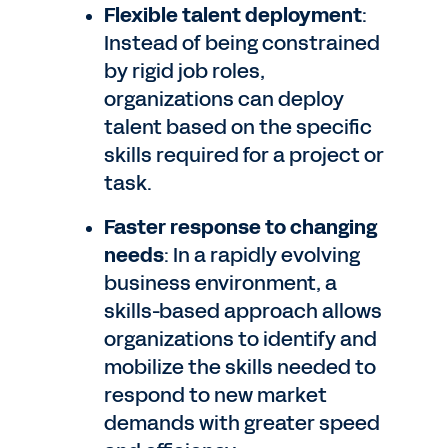
Flexible talent deployment
:
Instead of being constrained
by rigid job roles,
organizations can deploy
talent based on the specific
skills required for a project or
task.
Faster response to changing
needs
: In a rapidly evolving
business environment, a
skills-based approach allows
organizations to identify and
mobilize the skills needed to
respond to new market
demands with greater speed