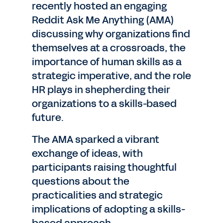
recently hosted an engaging
Reddit Ask Me Anything (AMA)
discussing why organizations find
themselves at a crossroads, the
importance of human skills as a
strategic imperative, and the role
HR plays in shepherding their
organizations to a skills-based
future.
The AMA sparked a vibrant
exchange of ideas, with
participants raising thoughtful
questions about the
practicalities and strategic
implications of adopting a skills-