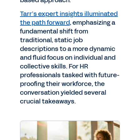
based approach.
Tarr’s expert insights illuminated
the path forward
, emphasizing a
fundamental shift from
traditional, static job
descriptions to a more dynamic
and fluid focus on individual and
collective skills. For HR
professionals tasked with future-
proofing their workforce, the
conversation yielded several
crucial takeaways.