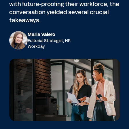
with future-proofing their workforce, the
conversation yielded several crucial
takeaways.
Maria Valero
Editorial Strategist, HR
Workday