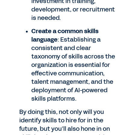
investment in training,
development, or recruitment
is needed.
Create a common skills
language
: Establishing a
consistent and clear
taxonomy of skills across the
organization is essential for
effective communication,
talent management, and the
deployment of AI-powered
skills platforms.
By doing this, not only will you
identify skills to hire for in the
future, but you’ll also hone in on