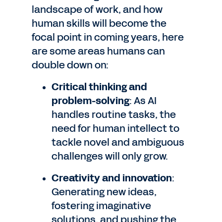
landscape of work, and how
human skills will become the
focal point in coming years, here
are some areas humans can
double down on:
Critical thinking and
problem-solving
: As AI
handles routine tasks, the
need for human intellect to
tackle novel and ambiguous
challenges will only grow.
Creativity and innovation
:
Generating new ideas,
fostering imaginative
solutions, and pushing the