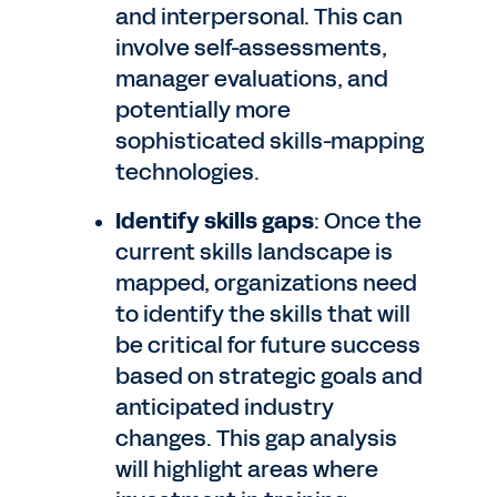
and interpersonal. This can
involve self-assessments,
manager evaluations, and
potentially more
sophisticated skills-mapping
technologies.
Identify skills gaps
: Once the
current skills landscape is
mapped, organizations need
to identify the skills that will
be critical for future success
based on strategic goals and
anticipated industry
changes. This gap analysis
will highlight areas where