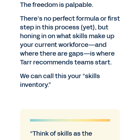
The freedom is palpable.
There’s no perfect formula or first
step in this process (yet), but
honing in on what skills make up
your current workforce—and
where there are gaps—is where
Tarr recommends teams start.
We can call this your “skills
inventory.”
“Think of skills as the