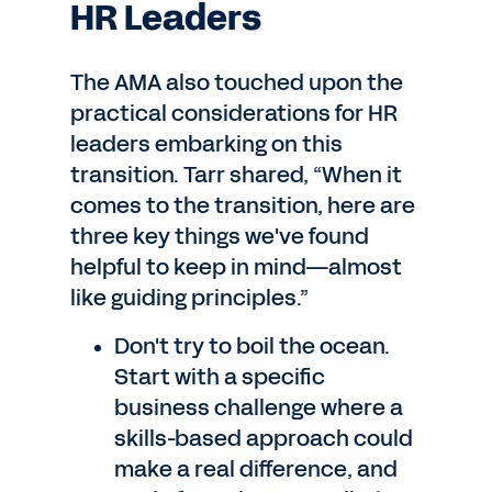
HR Leaders
The AMA also touched upon the
practical considerations for HR
leaders embarking on this
transition. Tarr shared, “When it
comes to the transition, here are
three key things we've found
helpful to keep in mind—almost
like guiding principles.”
Don't try to boil the ocean.
Start with a specific
business challenge where a
skills-based approach could
make a real difference, and