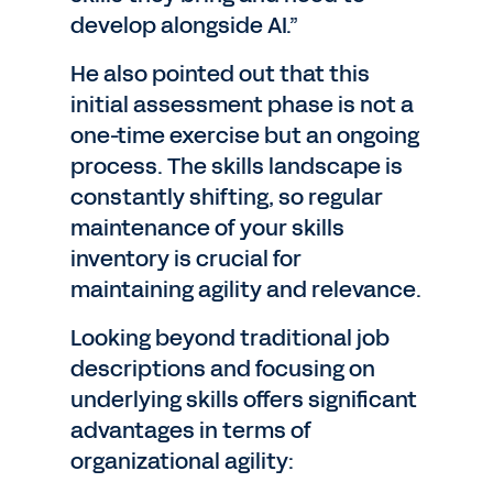
develop alongside AI.”
He also pointed out that this
initial assessment phase is not a
one-time exercise but an ongoing
process. The skills landscape is
constantly shifting, so regular
maintenance of your skills
inventory is crucial for
maintaining agility and relevance.
Looking beyond traditional job
descriptions and focusing on
underlying skills offers significant
advantages in terms of
organizational agility: