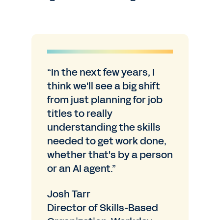
“In the next few years, I
think we'll see a big shift
from just planning for job
titles to really
understanding the skills
needed to get work done,
whether that's by a person
or an AI agent.”
Josh Tarr
Director of Skills-Based