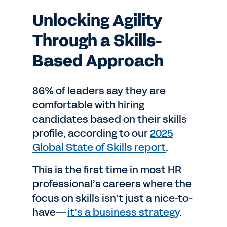
Unlocking Agility
Through a Skills-
Based Approach
86% of leaders say they are
comfortable with hiring
candidates based on their skills
profile, according to our
2025
Global State of Skills report
.
This is the first time in most HR
professional’s careers where the
focus on skills isn’t just a nice-to-
have—
it’s a business strategy
.