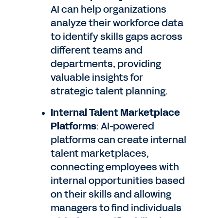
AI can help organizations
analyze their workforce data
to identify skills gaps across
different teams and
departments, providing
valuable insights for
strategic talent planning.
Internal Talent Marketplace
Platforms
: AI-powered
platforms can create internal
talent marketplaces,
connecting employees with
internal opportunities based
on their skills and allowing
managers to find individuals