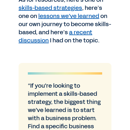
skills-based strategies
, here’s
one on
lessons we've learned
on
our own journey to become skills-
based, and here’s
a recent
discussion
I had on the topic.
“If you're looking to
implement a skills-based
strategy, the biggest thing
we've learned is to start
with a business problem.
Find a specific business