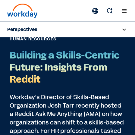
Perspectives
HUMAN RESOURCES
Artificial Intelligence
Building a Skills-Centric
Human Resources
Future: Insights From
Finance
Reddit
Subscribe
Workday’s Director of Skills-Based
Organization Josh Tarr recently hosted
a Reddit Ask Me Anything (AMA) on how
organizations can shift to a skills-based
approach. For HR professionals tasked