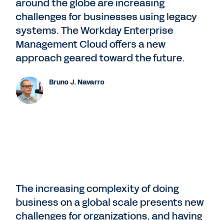
around the globe are increasing
challenges for businesses using legacy
systems. The Workday Enterprise
Management Cloud offers a new
approach geared toward the future.
Bruno J. Navarro
The increasing complexity of doing
business on a global scale presents new
challenges for organizations, and having