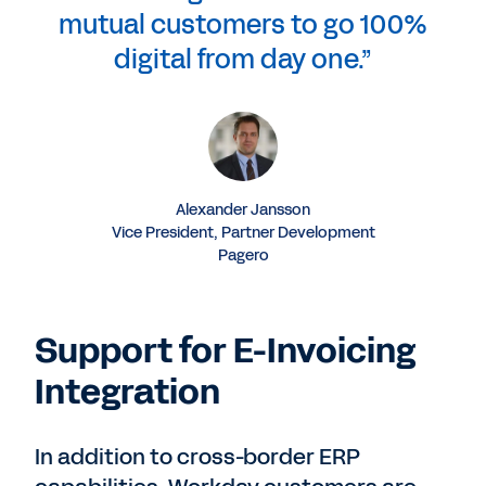
mutual customers to go 100%
digital from day one.”
Alexander Jansson
Vice President, Partner Development
Pagero
Support for E-Invoicing
Integration
In addition to cross-border ERP