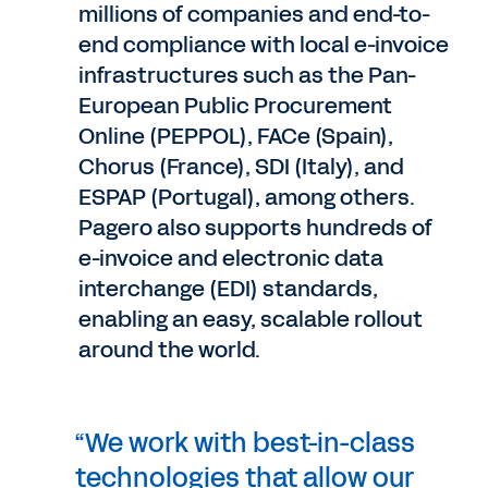
millions of companies and end-to-
end compliance with local e-invoice
infrastructures such as the Pan-
European Public Procurement
Online (PEPPOL), FACe (Spain),
Chorus (France), SDI (Italy), and
ESPAP (Portugal), among others.
Pagero also supports hundreds of
e-invoice and electronic data
interchange (EDI) standards,
enabling an easy, scalable rollout
around the world.
“We work with best-in-class
technologies that allow our