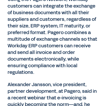
customers can integrate the exchange
of business documents with all their
suppliers and customers, regardless of
their size, ERP system, IT maturity, or
preferred format. Pagero combines a
multitude of exchange channels so that
Workday ERP customers can receive
and send all invoice and order
documents electronically, while
ensuring compliance with local
regulations.
Alexander Jansson, vice president,
partner development, at Pagero, said in
a recent webinar that e-invoicing is
quickly becoming the norm—and, he