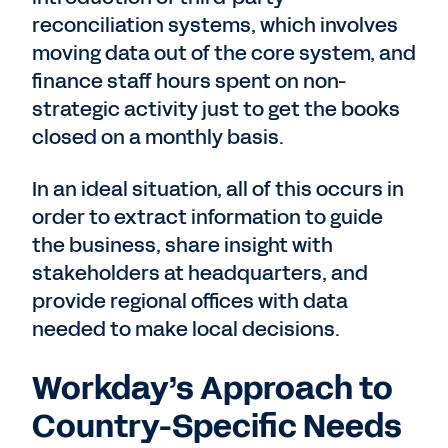
reconciliation systems, which involves
moving data out of the core system, and
finance staff hours spent on non-
strategic activity just to get the books
closed on a monthly basis.
In an ideal situation, all of this occurs in
order to extract information to guide
the business, share insight with
stakeholders at headquarters, and
provide regional offices with data
needed to make local decisions.
Workday’s Approach to
Country-Specific Needs