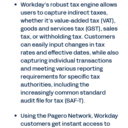
Workday’s robust tax engine allows
users to capture indirect taxes,
whether it’s value-added tax (VAT),
goods and services tax (GST), sales
tax, or withholding tax. Customers
can easily input changes in tax
rates and effective dates, while also
capturing individual transactions
and meeting various reporting
requirements for specific tax
authorities, including the
increasingly common standard
audit file for tax (SAF-T).
Using the Pagero Network, Workday
customers get instant access to