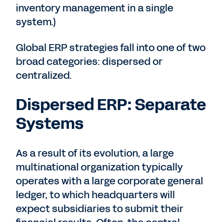
inventory management in a single
system.)
Global ERP strategies fall into one of two
broad categories: dispersed or
centralized.
Dispersed ERP: Separate
Systems
As a result of its evolution, a large
multinational organization typically
operates with a large corporate general
ledger, to which headquarters will
expect subsidiaries to submit their