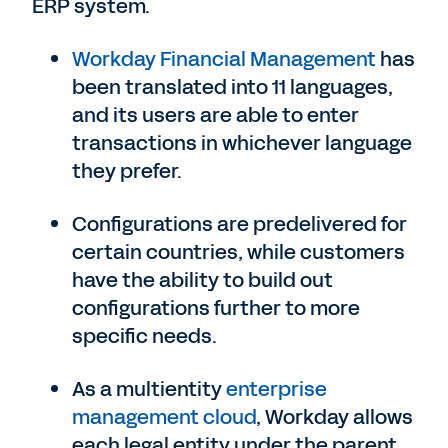
ERP system.
Workday Financial Management
has
been translated into 11 languages,
and its users are able to enter
transactions in whichever language
they prefer.
Configurations are predelivered for
certain countries, while customers
have the ability to build out
configurations further to more
specific needs.
As a multientity
enterprise
management cloud
, Workday allows
each legal entity under the parent