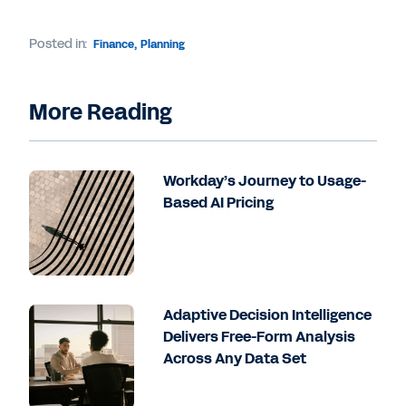
Posted in:
Finance
,
Planning
More Reading
Workday’s Journey to Usage-
Based AI Pricing
Adaptive Decision Intelligence
Delivers Free-Form Analysis
Across Any Data Set