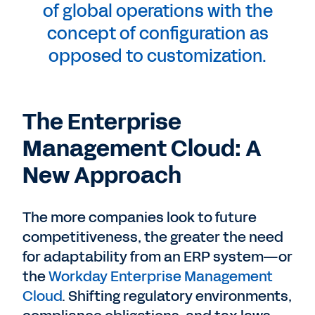
of global operations with the
concept of configuration as
opposed to customization.
The Enterprise
Management Cloud: A
New Approach
The more companies look to future
competitiveness, the greater the need
for adaptability from an ERP system—or
the
Workday Enterprise Management
Cloud
. Shifting regulatory environments,