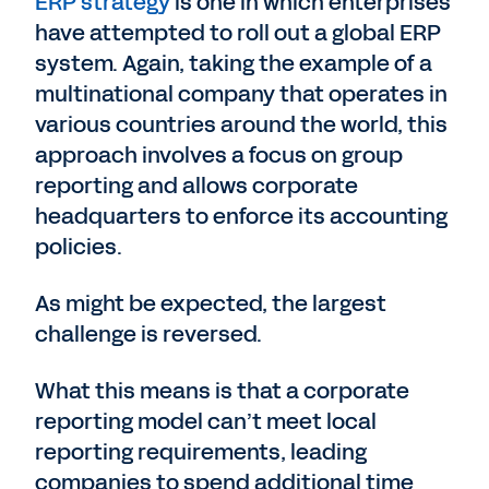
ERP strategy
is one in which enterprises
have attempted to roll out a global ERP
system. Again, taking the example of a
multinational company that operates in
various countries around the world, this
approach involves a focus on group
reporting and allows corporate
headquarters to enforce its accounting
policies.
As might be expected, the largest
challenge is reversed.
What this means is that a corporate
reporting model can’t meet local
reporting requirements, leading
companies to spend additional time