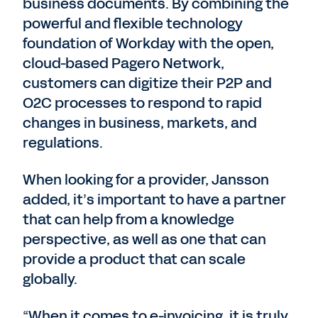
business documents. By combining the
powerful and flexible technology
foundation of Workday with the open,
cloud-based Pagero Network,
customers can digitize their P2P and
O2C processes to respond to rapid
changes in business, markets, and
regulations.
When looking for a provider, Jansson
added, it’s important to have a partner
that can help from a knowledge
perspective, as well as one that can
provide a product that can scale
globally.
“When it comes to e-invoicing, it is truly