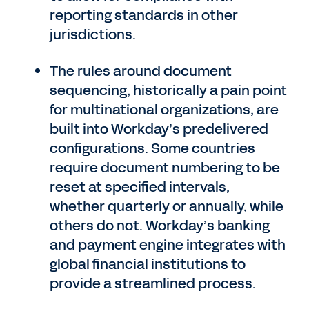
reporting standards in other
jurisdictions.
The rules around document
sequencing, historically a pain point
for multinational organizations, are
built into Workday’s predelivered
configurations. Some countries
require document numbering to be
reset at specified intervals,
whether quarterly or annually, while
others do not. Workday’s banking
and payment engine integrates with
global financial institutions to
provide a streamlined process.