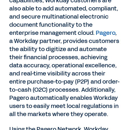
capabilities, Workday customers are
also able to add automated, compliant,
and secure multinational electronic
document functionality to the
enterprise management cloud.
Pagero
,
a Workday partner, provides customers
the ability to digitize and automate
their financial processes, achieving
data accuracy, operational excellence,
and real-time visibility across their
entire purchase-to-pay (P2P) and order-
to-cash (O2C) processes. Additionally,
Pagero automatically enables Workday
users to easily meet local regulations in
all the markets where they operate.
Using the Pagero Network, Workday