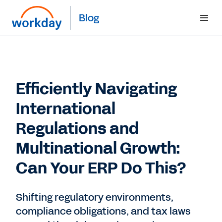
Blog
Efficiently Navigating
International
Regulations and
Multinational Growth:
Can Your ERP Do This?
Shifting regulatory environments,
compliance obligations, and tax laws