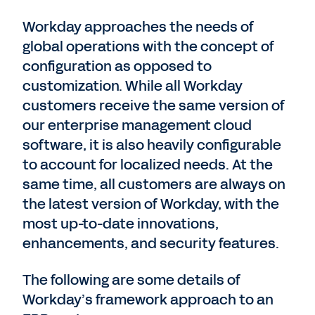
Workday approaches the needs of
global operations with the concept of
configuration as opposed to
customization. While all Workday
customers receive the same version of
our enterprise management cloud
software, it is also heavily configurable
to account for localized needs. At the
same time, all customers are always on
the latest version of Workday, with the
most up-to-date innovations,
enhancements, and security features.
The following are some details of
Workday’s framework approach to an