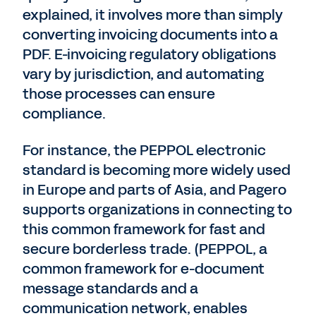
explained, it involves more than simply
converting invoicing documents into a
PDF. E-invoicing regulatory obligations
vary by jurisdiction, and automating
those processes can ensure
compliance.
For instance, the PEPPOL electronic
standard is becoming more widely used
in Europe and parts of Asia, and Pagero
supports organizations in connecting to
this common framework for fast and
secure borderless trade. (PEPPOL, a
common framework for e-document
message standards and a
communication network, enables