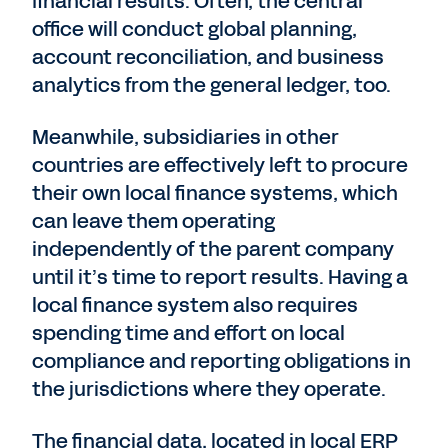
financial results. Often, the central
office will conduct global planning,
account reconciliation, and business
analytics from the general ledger, too.
Meanwhile, subsidiaries in other
countries are effectively left to procure
their own local finance systems, which
can leave them operating
independently of the parent company
until it’s time to report results. Having a
local finance system also requires
spending time and effort on local
compliance and reporting obligations in
the jurisdictions where they operate.
The financial data, located in local ERP