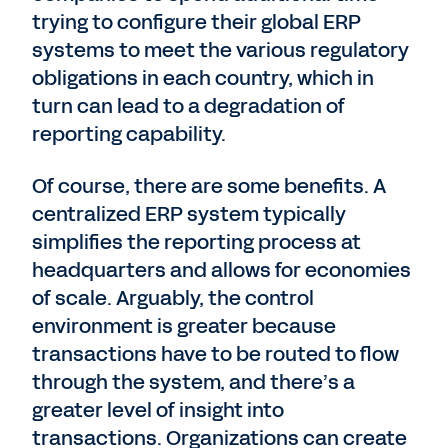
trying to configure their global ERP
systems to meet the various regulatory
obligations in each country, which in
turn can lead to a degradation of
reporting capability.
Of course, there are some benefits. A
centralized ERP system typically
simplifies the reporting process at
headquarters and allows for economies
of scale. Arguably, the control
environment is greater because
transactions have to be routed to flow
through the system, and there’s a
greater level of insight into
transactions. Organizations can create