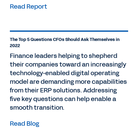
Read Report
The Top 5 Questions CFOs Should Ask Themselves in
2022
Finance leaders helping to shepherd
their companies toward an increasingly
technology-enabled digital operating
model are demanding more capabilities
from their ERP solutions. Addressing
five key questions can help enable a
smooth transition.
Read Blog