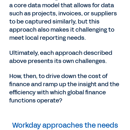
a core data model that allows for data
such as projects, invoices, or suppliers
to be captured similarly, but this
approach also makes it challenging to
meet local reporting needs.
Ultimately, each approach described
above presents its own challenges.
How, then, to drive down the cost of
finance and ramp up the insight and the
efficiency with which global finance
functions operate?
Workday approaches the needs