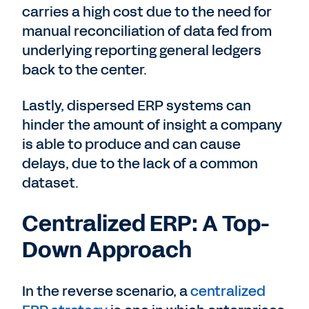
carries a high cost due to the need for
manual reconciliation of data fed from
underlying reporting general ledgers
back to the center.
Lastly, dispersed ERP systems can
hinder the amount of insight a company
is able to produce and can cause
delays, due to the lack of a common
dataset.
Centralized ERP: A Top-
Down Approach
In the reverse scenario, a
centralized