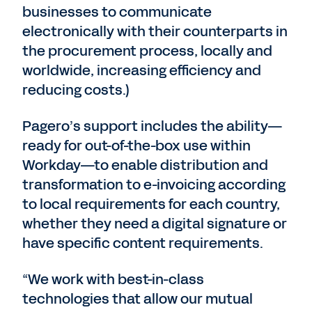
businesses to communicate
electronically with their counterparts in
the procurement process, locally and
worldwide, increasing efficiency and
reducing costs.)
Pagero’s support includes the ability—
ready for out-of-the-box use within
Workday—to enable distribution and
transformation to e-invoicing according
to local requirements for each country,
whether they need a digital signature or
have specific content requirements.
“We work with best-in-class
technologies that allow our mutual