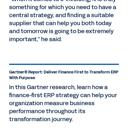
something for which you need to have a
central strategy, and finding a suitable
supplier that can help you both today
and tomorrow is going to be extremely
important,” he said.
Gartner® Report: Deliver Finance First to Transform ERP
With Purpose
In this Gartner research, learn how a
finance-first ERP strategy can help your
organization measure business
performance throughout its
transformation journey.