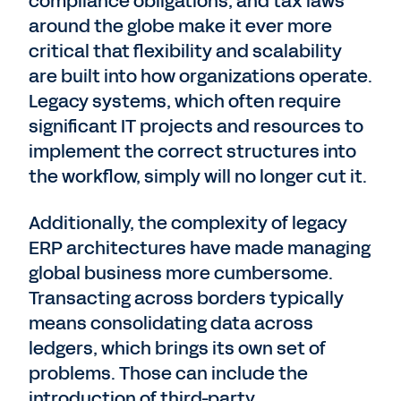
compliance obligations, and tax laws
around the globe make it ever more
critical that flexibility and scalability
are built into how organizations operate.
Legacy systems, which often require
significant IT projects and resources to
implement the correct structures into
the workflow, simply will no longer cut it.
Additionally, the complexity of legacy
ERP architectures have made managing
global business more cumbersome.
Transacting across borders typically
means consolidating data across
ledgers, which brings its own set of
problems. Those can include the
introduction of third-party