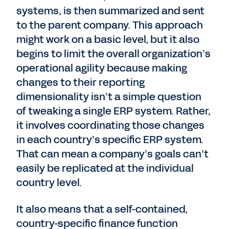
systems, is then summarized and sent
to the parent company. This approach
might work on a basic level, but it also
begins to limit the overall organization’s
operational agility because making
changes to their reporting
dimensionality isn’t a simple question
of tweaking a single ERP system. Rather,
it involves coordinating those changes
in each country’s specific ERP system.
That can mean a company’s goals can’t
easily be replicated at the individual
country level.
It also means that a self-contained,
country-specific finance function