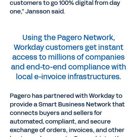
customers to go 100% digital from day
one,” Jansson said.
Using the Pagero Network,
Workday customers get instant
access to millions of companies
and end-to-end compliance with
local e-invoice infrastructures.
Pagero has partnered with Workday to
provide a Smart Business Network that
connects buyers and sellers for
automated, compliant, and secure
exchange of orders, invoices, and other