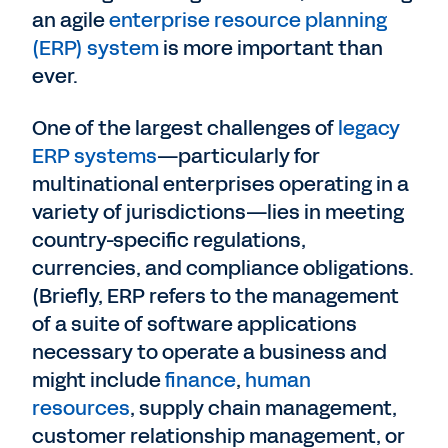
an agile
enterprise resource planning
(ERP) system
is more important than
ever.
One of the largest challenges of
legacy
ERP systems
—particularly for
multinational enterprises operating in a
variety of jurisdictions—lies in meeting
country-specific regulations,
currencies, and compliance obligations.
(Briefly, ERP refers to the management
of a suite of software applications
necessary to operate a business and
might include
finance
,
human
resources
, supply chain management,
customer relationship management, or