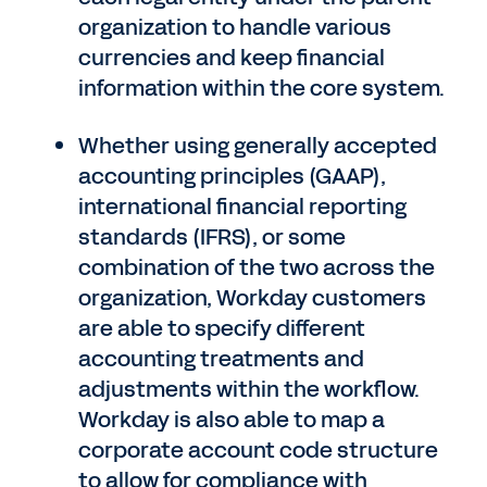
organization to handle various
currencies and keep financial
information within the core system.
Whether using generally accepted
accounting principles (GAAP),
international financial reporting
standards (IFRS), or some
combination of the two across the
organization, Workday customers
are able to specify different
accounting treatments and
adjustments within the workflow.
Workday is also able to map a
corporate account code structure
to allow for compliance with