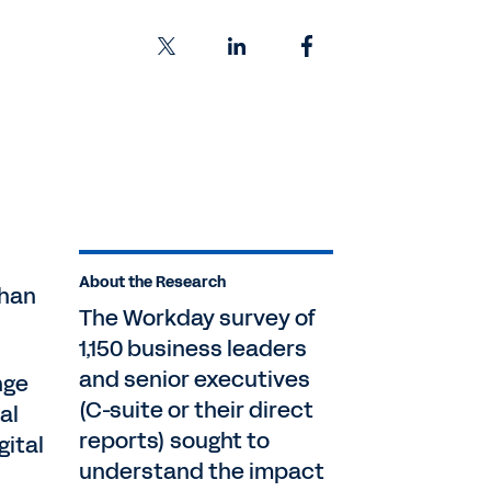
About the Research
than
The Workday survey of
1,150 business leaders
and senior executives
nge
(C-suite or their direct
al
reports) sought to
gital
understand the impact