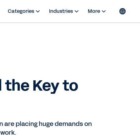
Categories
Industries
More
 the Key to
ion are placing huge demands on
 work.