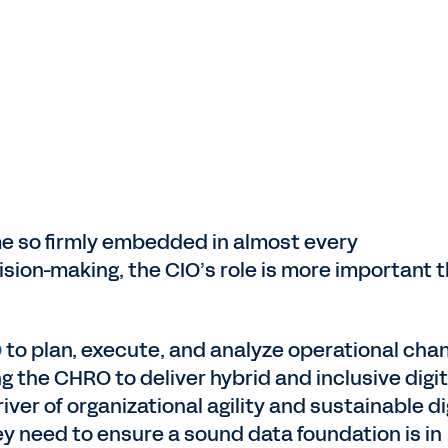
 so firmly embedded in almost every
ision-making, the CIO’s role is more important 
O
to plan, execute, and analyze operational cha
 the CHRO to deliver hybrid and inclusive digit
river of organizational agility and sustainable di
hey need to ensure a sound data foundation is in