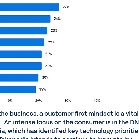
the business, a customer-first mindset is a vital
. An intense focus on the consumer is in the DN
which has identified key technology prioritie