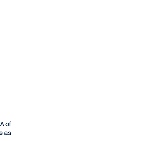
A of
s as