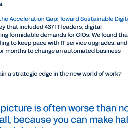
s.
the Acceleration Gap: Toward Sustainable Digit
y that included 437 IT leaders, digital
ting formidable demands for CIOs. We found tha
gling to keep pace with IT service upgrades, and
 or months to change an automated business
in a strategic edge in the new world of work?
 picture is often worse than n
 all, because you can make hal