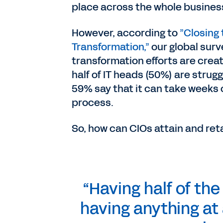
place across the whole busines
However, according to
”Closing 
Transformation,”
our global surve
transformation efforts are crea
half of IT heads (50%) are strug
59% say that it can take weeks
process.
So, how can CIOs attain and reta
“Having half of the
having anything at