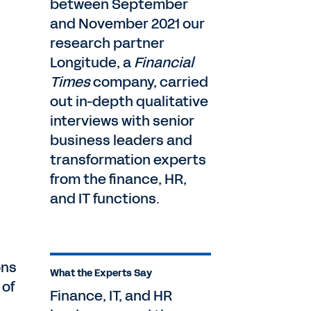
between September
and November 2021 our
research partner
Longitude, a
Financial
Times
company, carried
out in-depth qualitative
interviews with senior
business leaders and
transformation experts
from the finance, HR,
and IT functions.
ons
What the Experts Say
 of
Finance, IT, and HR