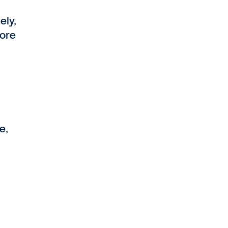
ely,
more
e,