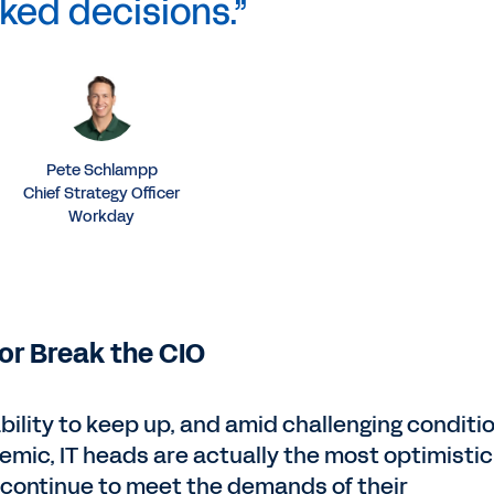
ked decisions.”
Pete Schlampp
Chief Strategy Officer
Workday
or Break the CIO
ability to keep up, and amid challenging conditi
demic, IT heads are actually the most optimistic
to continue to meet the demands of their