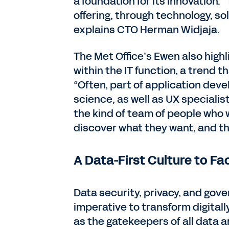
a foundation for its innovation.
offering, through technology, s
explains CTO Herman Widjaja.
The Met Office’s Ewen also highl
within the IT function, a trend
“Often, part of application deve
science, as well as UX specialist
the kind of team of people who w
discover what they want, and th
A Data-First Culture to Fa
Data security, privacy, and gove
imperative to transform digitall
as the gatekeepers of all data a