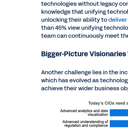
technologies without legacy con
knowledge that unifying technolo
unlocking their ability to
deliver
than 45% view unifying technolo
team can continuously meet the
Bigger-Picture Visionaries
Another challenge lies in the inc
which has evolved as technolog
achieve their wider business ob