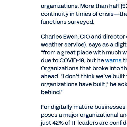
organizations. More than half (
continuity in times of crisis—th
functions surveyed.
Charles Ewen, CIO and director o
weather service), says as a digi
“from a great place with much w
due to COVID-19, but he
warns
t
Organizations that broke into th
ahead. “I don’t think we’ve bu
organizations have built,” he ack
behind.”
For digitally mature businesses
poses a major organizational an
just 42% of IT leaders are confid