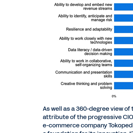
As well as a 360-degree view of 
attribute of the progressive CIO
e-commerce company Tokopedia, 