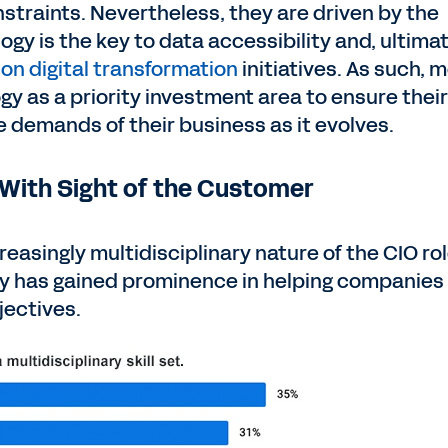
straints. Nevertheless, they are driven by the
gy is the key to data accessibility and, ultimat
 on digital transformation
initiatives. As such, 
gy as a priority investment area to ensure their
 demands of their business as it evolves.
 With Sight of the Customer
reasingly multidisciplinary nature of the CIO rol
y has gained prominence in helping companies
jectives.