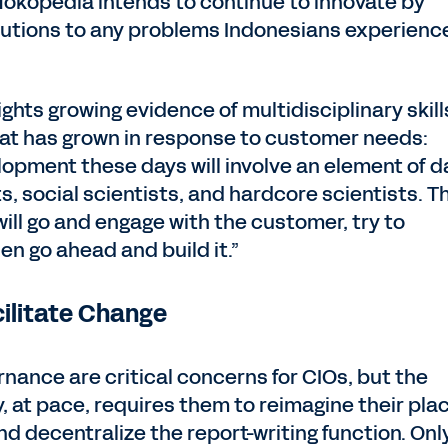
 “Tokopedia intends to continue to innovate by
olutions to any problems Indonesians experience
ights growing evidence of multidisciplinary skill
 that has grown in response to customer needs:
lopment these days will involve an element of d
s, social scientists, and hardcore scientists. T
ill go and engage with the customer, try to
en go ahead and build it.”
cilitate Change
rnance are critical concerns for CIOs, but the
y, at pace, requires them to reimagine their pla
nd decentralize the report-writing function. Onl