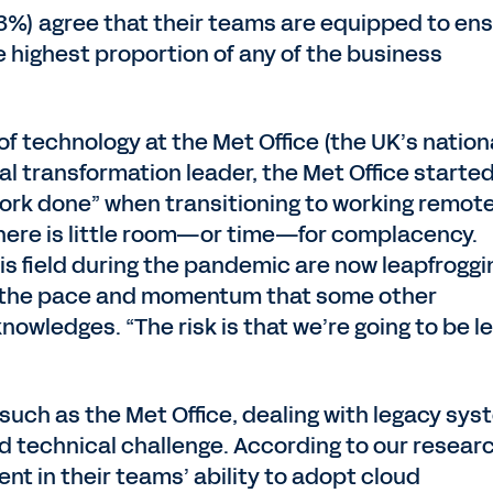
53%) agree that their teams are equipped to en
e highest proportion of any of the business
f technology at the Met Office (the UK’s nation
tal transformation leader, the Met Office starte
ork done” when transitioning to working remote
here is little room—or time—for complacency.
is field during the pandemic are now leapfroggi
ilt the pace and momentum that some other
nowledges. “The risk is that we’re going to be le
 such as the Met Office, dealing with legacy sy
d technical challenge. According to our researc
ent in their teams’ ability to adopt cloud