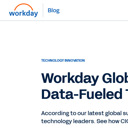
Blog
TECHNOLOGY INNOVATION
Workday Glob
Data-Fueled 
According to our latest global 
technology leaders. See how CIO