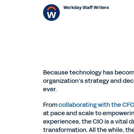
Workday Staff Writers
Because technology has become
organization’s strategy and dec
ever.
From
collaborating with the CF
at pace and scale to empowering
experiences, the CIO is a vital d
transformation. All the while, t