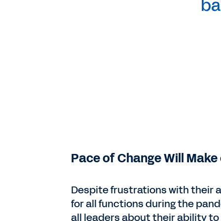
ba
Pace of Change Will Make 
Despite frustrations with their 
for all functions during the pan
all leaders about their ability 