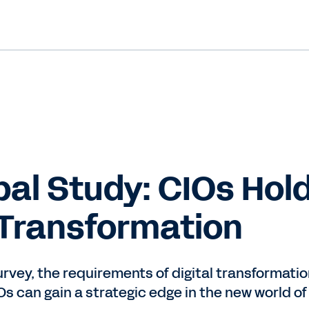
al Study: CIOs Hold
Transformation
survey, the requirements of digital transformat
s can gain a strategic edge in the new world of