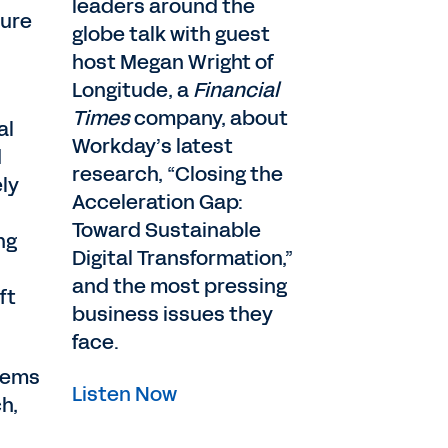
leaders around the
sure
globe talk with guest
host Megan Wright of
Longitude, a
Financial
Times
company, about
al
Workday’s latest
d
research, “Closing the
ly
Acceleration Gap:
Toward Sustainable
ng
Digital Transformation,”
and the most pressing
ft
business issues they
face.
stems
Listen Now
h,