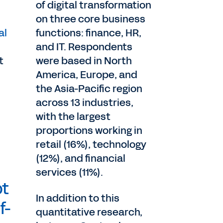
of digital transformation
on three core business
al
functions: finance, HR,
and IT. Respondents
t
were based in North
America, Europe, and
the Asia-Pacific region
across 13 industries,
with the largest
proportions working in
retail (16%), technology
(12%), and financial
services (11%).
ot
In addition to this
f-
quantitative research,