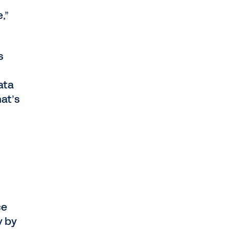
,”
s
ata
hat’s
ce
y by