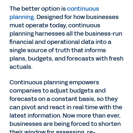
The better option is
continuous
planning
. Designed for how businesses
must operate today, continuous
planning harnesses all the business-run
financial and operational data into a
single source of truth that informs
plans, budgets, and forecasts with fresh
actuals.
Continuous planning empowers
companies to adjust budgets and
forecasts on a constant basis, so they
can pivot and react in real time with the
latest information. Now more than ever,
businesses are being forced to shorten
their window for assessing, re-