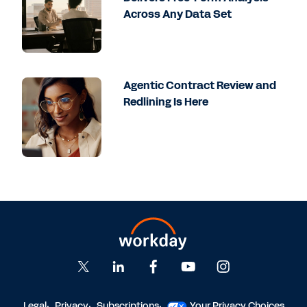
Across Any Data Set
Agentic Contract Review and
Redlining Is Here
Legal
Privacy
Subscriptions
Your Privacy Choices