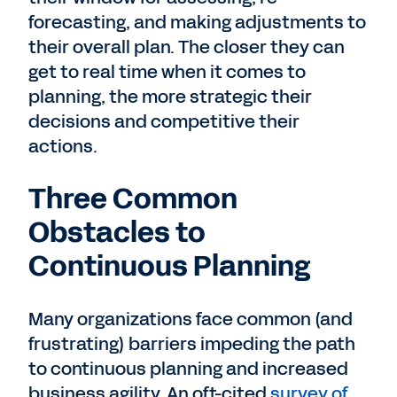
forecasting, and making adjustments to
their overall plan. The closer they can
get to real time when it comes to
planning, the more strategic their
decisions and competitive their
actions.
Three Common
Obstacles to
Continuous Planning
Many organizations face common (and
frustrating) barriers impeding the path
to continuous planning and increased
business agility. An oft-cited
survey of