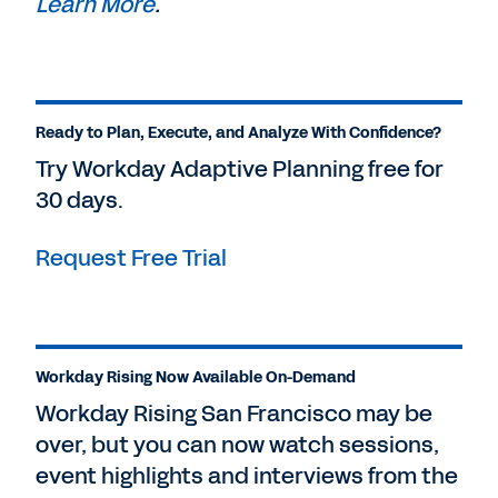
Learn More
.
Ready to Plan, Execute, and Analyze With Confidence?
Try Workday Adaptive Planning free for
30 days.
Request Free Trial
Workday Rising Now Available On-Demand
Workday Rising San Francisco may be
over, but you can now watch sessions,
event highlights and interviews from the