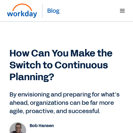
Blog
How Can You Make the
Switch to Continuous
Planning?
By envisioning and preparing for what’s
ahead, organizations can be far more
agile, proactive, and successful.
Bob Hansen