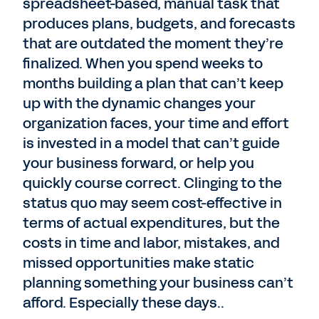
spreadsheet-based, manual task that
produces plans, budgets, and forecasts
that are outdated the moment they’re
finalized. When you spend weeks to
months building a plan that can’t keep
up with the dynamic changes your
organization faces, your time and effort
is invested in a model that can’t guide
your business forward, or help you
quickly course correct. Clinging to the
status quo may seem cost-effective in
terms of actual expenditures, but the
costs in time and labor, mistakes, and
missed opportunities make static
planning something your business can’t
afford. Especially these days..