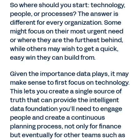
So where should you start: technology,
people, or processes? The answer is
different for every organization. Some
might focus on their most urgent need
or where they are the furthest behind,
while others may wish to get a quick,
easy win they can build from.
Given the importance data plays, it may
make sense to first focus on technology.
This lets you create a single source of
truth that can provide the intelligent
data foundation you’ll need to engage
people and create a continuous
planning process, not only for finance
but eventually for other teams such as