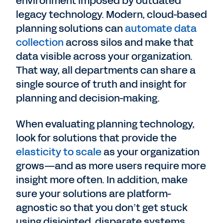
environment imposed by outdated
legacy technology. Modern, cloud-based
planning solutions can
automate data
collection
across silos and make that
data visible across your organization.
That way, all departments can share a
single source of truth and insight for
planning and decision-making.
When evaluating planning technology,
look for solutions that provide the
elasticity to scale
as your organization
grows—and as more users require more
insight more often. In addition, make
sure your solutions are platform-
agnostic so that you don’t get stuck
using disjointed, disparate systems