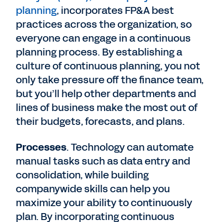
planning
, incorporates FP&A best
practices across the organization, so
everyone can engage in a continuous
planning process. By establishing a
culture of continuous planning, you not
only take pressure off the finance team,
but you’ll help other departments and
lines of business make the most out of
their budgets, forecasts, and plans.
Processes
. Technology can automate
manual tasks such as data entry and
consolidation, while building
companywide skills can help you
maximize your ability to continuously
plan. By incorporating continuous