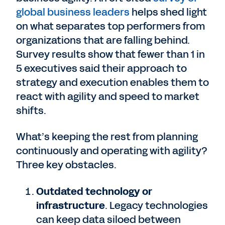
global business leaders
helps shed light
on what separates top performers from
organizations that are falling behind.
Survey results show that fewer than 1 in
5 executives said their approach to
strategy and execution enables them to
react with agility and speed to market
shifts.
What’s keeping the rest from planning
continuously and operating with agility?
Three key obstacles.
Outdated technology or
infrastructure
. Legacy technologies
can keep data siloed between