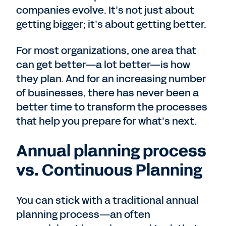
companies evolve. It’s not just about
getting bigger; it’s about getting better.
For most organizations, one area that
can get better—a lot better—is how
they plan. And for an increasing number
of businesses, there has never been a
better time to transform the processes
that help you prepare for what’s next.
Annual planning process
vs. Continuous Planning
You can stick with a traditional annual
planning process—an often