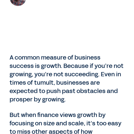
A common measure of business
success is growth. Because if you’re not
growing, you’re not succeeding. Even in
times of tumult, businesses are
expected to push past obstacles and
prosper by growing.
But when finance views growth by
focusing on size and scale, it’s too easy
to miss other aspects of how