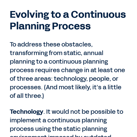
Evolving to a Continuous
Planning Process
To address these obstacles,
transforming from static, annual
planning to a continuous planning
process requires change in at least one
of three areas: technology, people, or
processes. (And most likely, it’s a little
of all three.)
Technology
. It would not be possible to
implement a continuous planning
process using the static planning