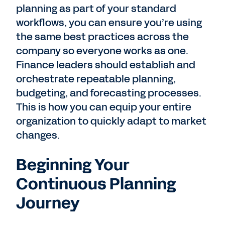
planning as part of your standard
workflows, you can ensure you’re using
the same best practices across the
company so everyone works as one.
Finance leaders should establish and
orchestrate repeatable planning,
budgeting, and forecasting processes.
This is how you can equip your entire
organization to quickly adapt to market
changes.
Beginning Your
Continuous Planning
Journey