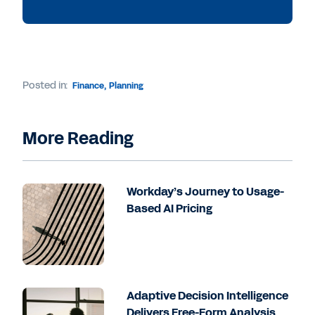
Posted in:
Finance
,
Planning
More Reading
Workday’s Journey to Usage-
Based AI Pricing
Adaptive Decision Intelligence
Delivers Free-Form Analysis