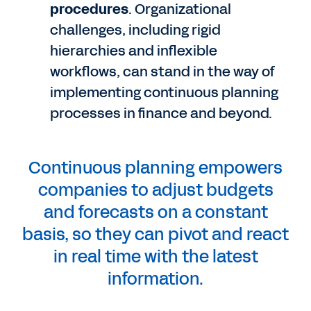
procedures
. Organizational
challenges, including rigid
hierarchies and inflexible
workflows, can stand in the way of
implementing continuous planning
processes in finance and beyond.
Continuous planning empowers
companies to adjust budgets
and forecasts on a constant
basis, so they can pivot and react
in real time with the latest
information.