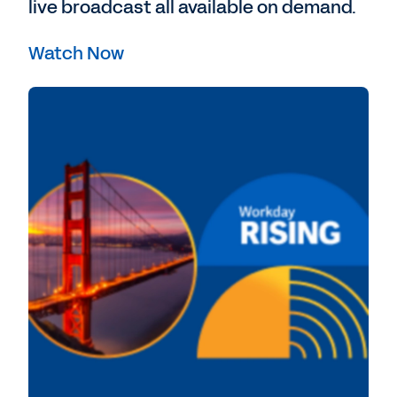
live broadcast all available on demand.
Watch Now