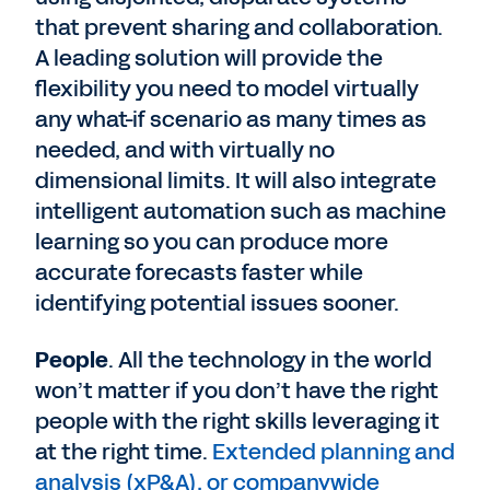
that prevent sharing and collaboration.
A leading solution will provide the
flexibility you need to model virtually
any what-if scenario as many times as
needed, and with virtually no
dimensional limits. It will also integrate
intelligent automation such as machine
learning so you can produce more
accurate forecasts faster while
identifying potential issues sooner.
People
. All the technology in the world
won’t matter if you don’t have the right
people with the right skills leveraging it
at the right time.
Extended planning and
analysis (xP&A), or companywide