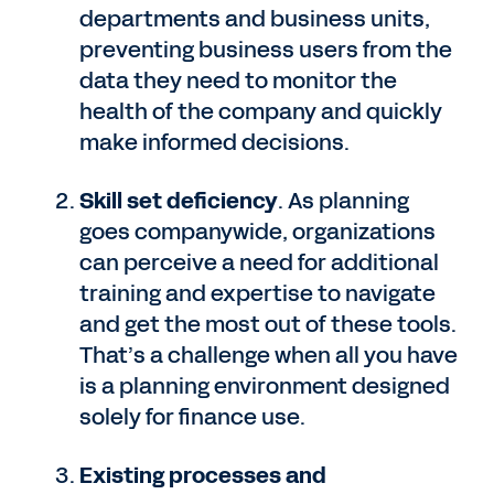
departments and business units,
preventing business users from the
data they need to monitor the
health of the company and quickly
make informed decisions.
Skill set deficiency
. As planning
goes companywide, organizations
can perceive a need for additional
training and expertise to navigate
and get the most out of these tools.
That’s a challenge when all you have
is a planning environment designed
solely for finance use.
Existing processes and