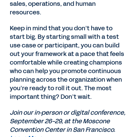
sales, operations, and human
resources.
Keep in mind that you don’t have to
start big. By starting small with a test
use case or participant, you can build
out your framework at a pace that feels
comfortable while creating champions
who can help you promote continuous
planning across the organization when
you’re ready to roll it out. The most
important thing? Don’t wait.
Join our in-person or digital conference,
September 26-29, at the Moscone
Convention Center in San Francisco.