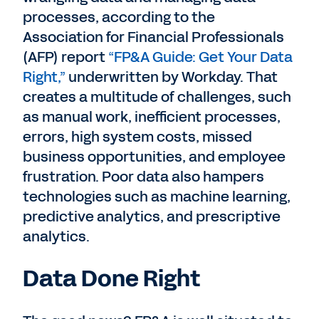
processes, according to the
Association for Financial Professionals
(AFP) report
“FP&A Guide: Get Your Data
Right,”
underwritten by Workday. That
creates a multitude of challenges, such
as manual work, inefficient processes,
errors, high system costs, missed
business opportunities, and employee
frustration. Poor data also hampers
technologies such as machine learning,
predictive analytics, and prescriptive
analytics.
Data Done Right