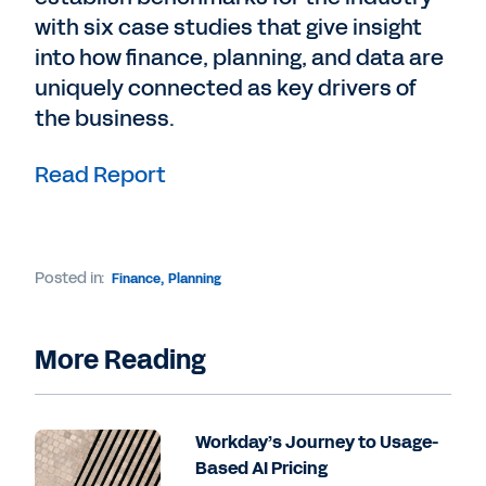
with six case studies that give insight
into how finance, planning, and data are
uniquely connected as key drivers of
the business.
Read Report
Posted in:
Finance
,
Planning
More Reading
Workday’s Journey to Usage-
Based AI Pricing