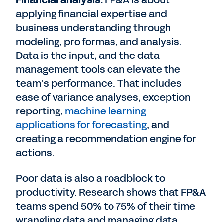
Financial analysis:
FP&A is about
applying financial expertise and
business understanding through
modeling, pro formas, and analysis.
Data is the input, and the data
management tools can elevate the
team’s performance. That includes
ease of variance analyses, exception
reporting,
machine learning
applications for forecasting
, and
creating a recommendation engine for
actions.
Poor data is also a roadblock to
productivity. Research shows that FP&A
teams spend 50% to 75% of their time
wrangling data and managing data