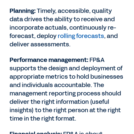
Planning:
Timely, accessible, quality
data drives the ability to receive and
incorporate actuals, continuously re-
forecast, deploy
rolling forecasts
, and
deliver assessments.
Performance management:
FP&A
supports the design and deployment of
appropriate metrics to hold businesses
and individuals accountable. The
management reporting process should
deliver the right information (useful
insights) to the right person at the right
time in the right format.