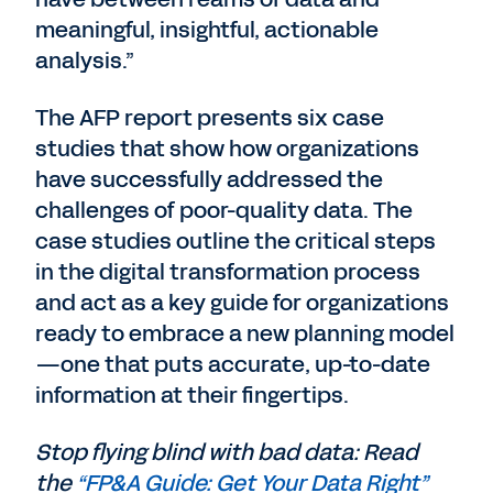
meaningful, insightful, actionable
analysis.”
The AFP report presents six case
studies that show how organizations
have successfully addressed the
challenges of poor-quality data. The
case studies outline the critical steps
in the digital transformation process
and act as a key guide for organizations
ready to embrace a new planning model
—one that puts accurate, up-to-date
information at their fingertips.
Stop flying blind with bad data: Read
the
“FP&A Guide: Get Your Data Right”