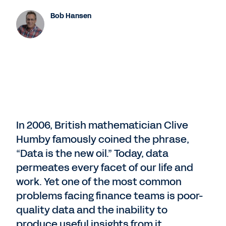
Bob Hansen
In 2006, British mathematician Clive
Humby famously coined the phrase,
“Data is the new oil.” Today, data
permeates every facet of our life and
work. Yet one of the most common
problems facing finance teams is poor-
quality data and the inability to
produce useful insights from it.