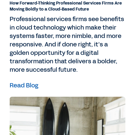
How Forward-Thinking Professional Services Firms Are
Moving Boldly to a Cloud-Based Future
Professional services firms see benefits
in cloud technology which make their
systems faster, more nimble, and more
responsive. And if done right, it’s a
golden opportunity for a digital
transformation that delivers a bolder,
more successful future.
Read Blog