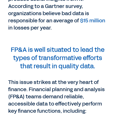
According to a Gartner survey,
organizations believe bad data is
responsible for an average of
$15 million
in losses per year.
FP&A is well situated to lead the
types of transformative efforts
that result in quality data.
This issue strikes at the very heart of
finance. Financial planning and analysis
(FP&A) teams demand reliable,
accessible data to effectively perform
key finance functions, including: