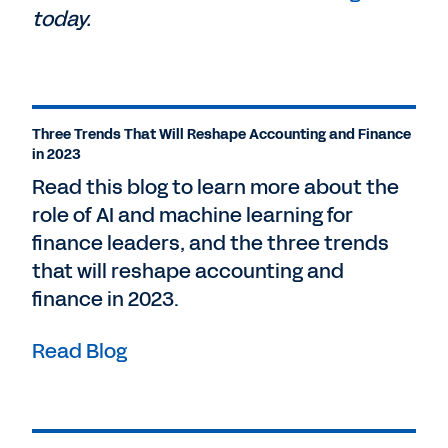
today.
Three Trends That Will Reshape Accounting and Finance
in 2023
Read this blog to learn more about the
role of AI and machine learning for
finance leaders, and the three trends
that will reshape accounting and
finance in 2023.
Read Blog