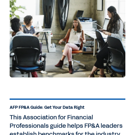
AFP FP&A Guide: Get Your Data Right
This Association for Financial
Professionals guide helps FP&A leaders
establish benchmarks for the industry