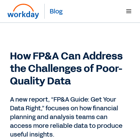
Blog
How FP&A Can Address
the Challenges of Poor-
Quality Data
A new report, “FP&A Guide: Get Your
Data Right,” focuses on how financial
planning and analysis teams can
access more reliable data to produce
useful insights.