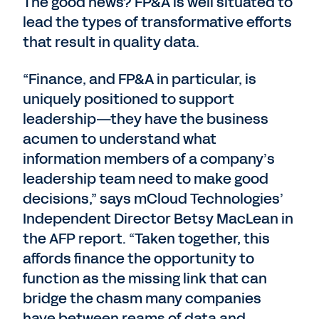
The good news? FP&A is well situated to
lead the types of transformative efforts
that result in quality data.
“Finance, and FP&A in particular, is
uniquely positioned to support
leadership—they have the business
acumen to understand what
information members of a company’s
leadership team need to make good
decisions,” says mCloud Technologies’
Independent Director Betsy MacLean in
the AFP report. “Taken together, this
affords finance the opportunity to
function as the missing link that can
bridge the chasm many companies
have between reams of data and