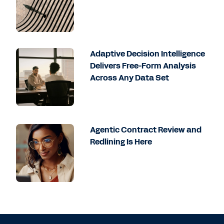
Adaptive Decision Intelligence
Delivers Free-Form Analysis
Across Any Data Set
Agentic Contract Review and
Redlining Is Here