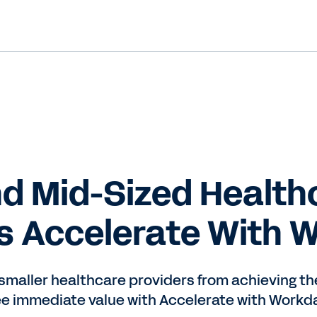
d Mid-Sized Health
s Accelerate With 
aller healthcare providers from achieving thei
ee immediate value with Accelerate with Workda