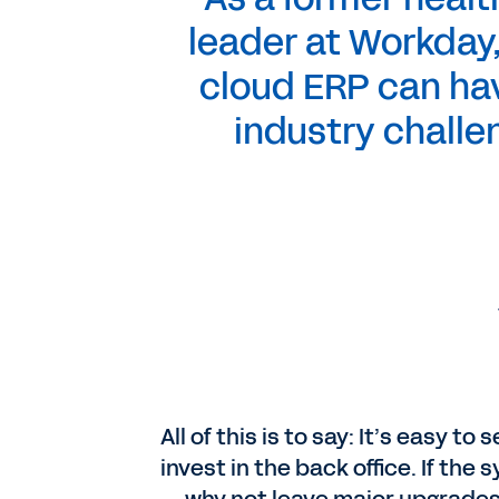
leader at Workday,
cloud ERP can hav
industry challe
All of this is to say: It’s easy 
invest in the back office. If the