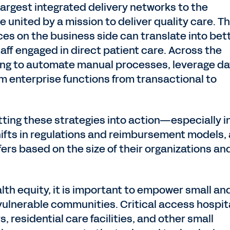
largest integrated delivery networks to the
e united by a mission to deliver quality care. T
es on the business side can translate into bet
taff engaged in direct patient care. Across the
king to automate manual processes, leverage d
rm enterprise functions from transactional to
ting these strategies into action—especially i
shifts in regulations and reimbursement models,
rs based on the size of their organizations an
lth equity, it is important to empower small an
vulnerable communities. Critical access hospit
s, residential care facilities, and other small