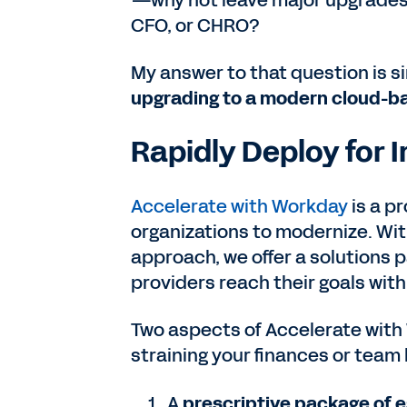
—why not leave major upgrades t
CFO, or CHRO?
My answer to that question is s
upgrading to a modern cloud-ba
Rapidly Deploy for
Accelerate with Workday
is a p
organizations to modernize. Wit
approach, we offer a solutions 
providers reach their goals wit
Two aspects of Accelerate with 
straining your finances or team
A
prescriptive package of e