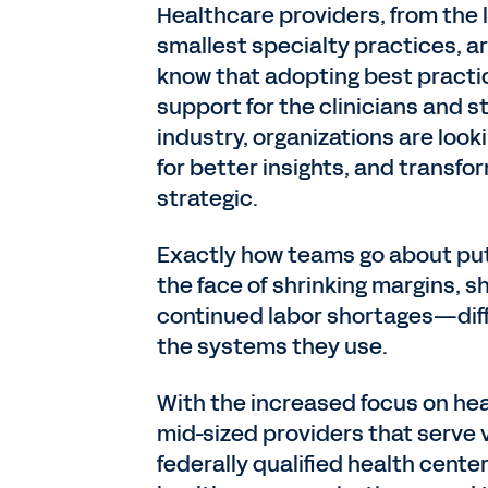
Healthcare providers, from the 
smallest specialty practices, ar
know that adopting best practic
support for the clinicians and s
industry, organizations are loo
for better insights, and transfo
strategic.
Exactly how teams go about put
the face of shrinking margins, 
continued labor shortages—diffe
the systems they use.
With the increased focus on hea
mid-sized providers that serve 
federally qualified health center