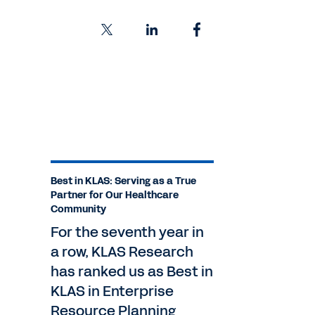
Best in KLAS: Serving as a True
Partner for Our Healthcare
Community
For the seventh year in
a row, KLAS Research
has ranked us as Best in
KLAS in Enterprise
Resource Planning