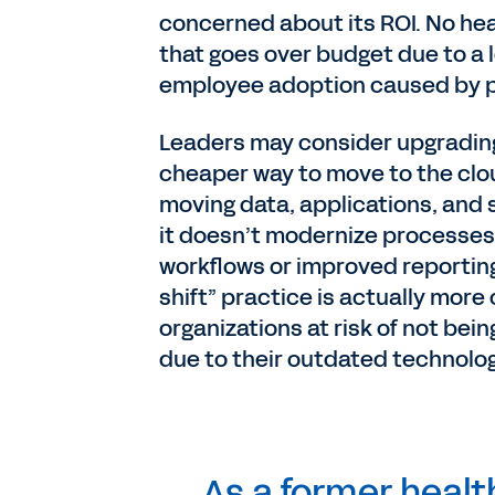
concerned about its ROI. No hea
that goes over budget due to a
employee adoption caused by 
Leaders may consider upgrading 
cheaper way to move to the clou
moving data, applications, and
it doesn’t modernize processes, 
workflows or improved reporting 
shift” practice is actually more 
organizations at risk of not bei
due to their outdated technolog
As a former heal