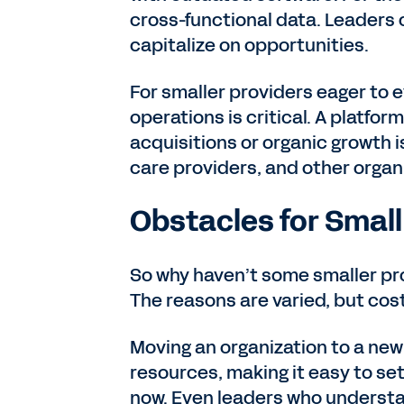
cross-functional data. Leaders 
capitalize on opportunities.
For smaller providers eager to e
operations is critical. A platf
acquisitions or organic growth i
care providers, and other organ
Obstacles for Small
So why haven’t some smaller 
The reasons are varied, but cost 
Moving an organization to a new
resources, making it easy to set
now. Even leaders who understan