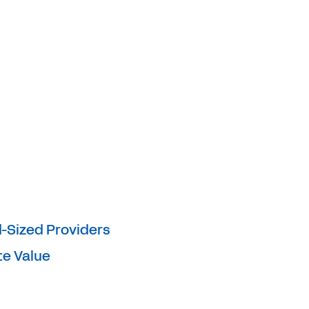
d-Sized Providers
te Value