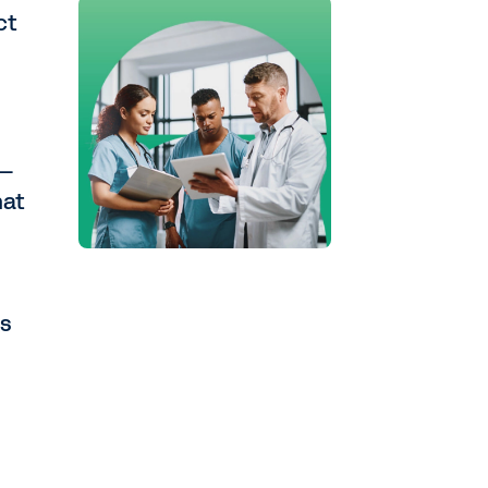
ct
n—
hat
ns
e