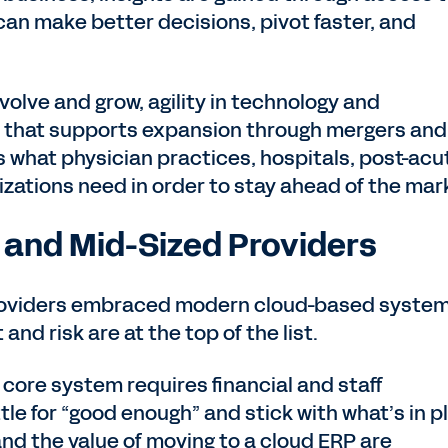
can make better decisions, pivot faster, and
volve and grow, agility in technology and
orm that supports expansion through mergers and
s what physician practices, hospitals, post-acu
izations need in order to stay ahead of the mar
 and Mid-Sized Providers
providers embraced modern cloud-based syste
and risk are at the top of the list.
 core system requires financial and staff
tle for “good enough” and stick with what’s in p
d the value of moving to a cloud ERP are