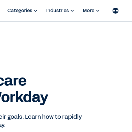
Categories
Industries
More
care
Workday
r goals. Learn how to rapidly
y.