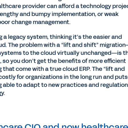
lthcare provider can afford a technology proje
 lengthy and bumpy implementation, or weak
poor change management.
a legacy system, thinking it’s the easier and
d. The problem with a “lift and shift” migratio
 systems to the cloud virtually unchanged—is t
so you don’t get the benefits of more efficient
that come with a true cloud ERP. The “lift and
costly for organizations in the long run and puts
ng able to adapt to new practices and regulatio
y.
thcare CIO and now healthcar