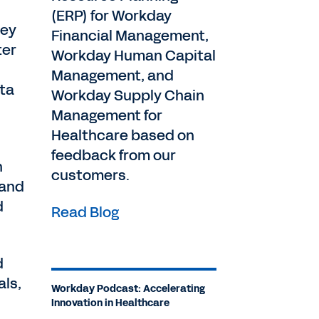
(ERP) for Workday
hey
Financial Management,
ter
Workday Human Capital
Management, and
ata
Workday Supply Chain
Management for
Healthcare based on
feedback from our
n
customers.
 and
d
Read Blog
d
als,
Workday Podcast: Accelerating
Innovation in Healthcare