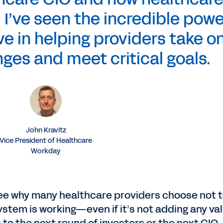
 I’ve seen the incredible powe
e in helping providers take o
nges and meet critical goals.
John Kravitz
Vice President of Healthcare
Workday
to see why many healthcare providers choose not 
 system is working—even if it’s not adding any va