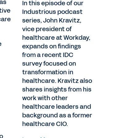
 as
In this episode of our
tive
Industrious podcast
care
series, John Kravitz,
vice president of
healthcare at Workday,
e
expands on findings
from a recent IDC
survey focused on
transformation in
healthcare. Kravitz also
shares insights from his
work with other
healthcare leaders and
background as a former
healthcare CIO.
to