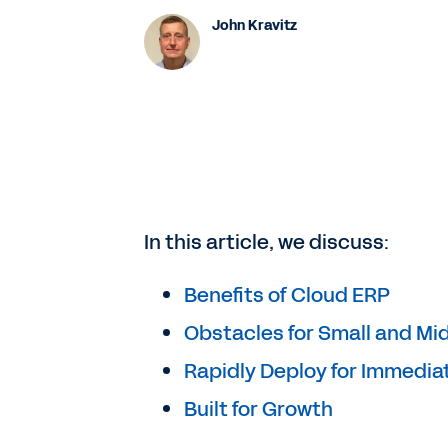
John Kravitz
In this article, we discuss:
Benefits of Cloud ERP
Obstacles for Small and Mi
Rapidly Deploy for Immedia
Built for Growth