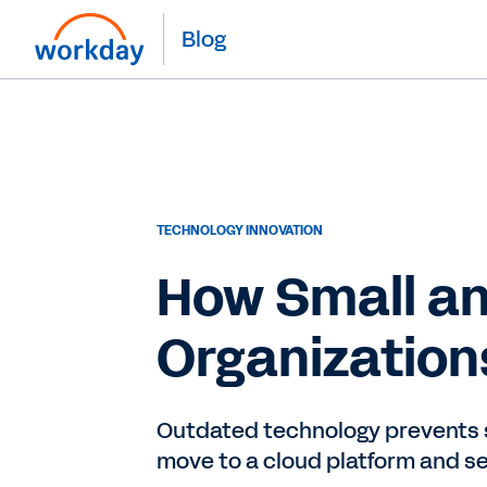
Blog
TECHNOLOGY INNOVATION
How Small an
Organization
Outdated technology prevents sm
move to a cloud platform and s