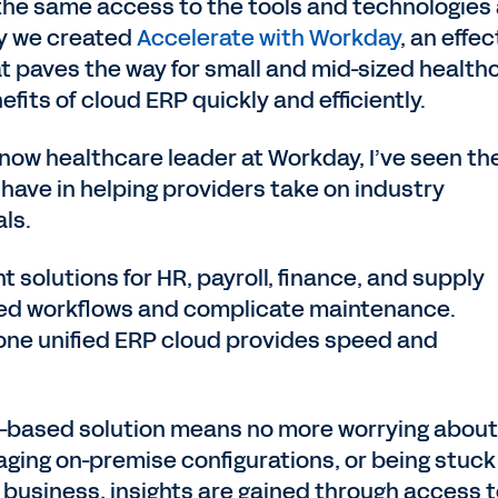
the same access to the tools and technologies
hy we created
Accelerate with Workday
, an effec
t paves the way for small and mid-sized health
fits of cloud ERP quickly and efficiently.
now healthcare leader at Workday, I’ve seen th
have in helping providers take on industry
ls.
nt solutions for HR, payroll, finance, and supply
ted workflows and complicate maintenance.
 one unified ERP cloud provides speed and
ud-based solution means no more worrying about
ging on-premise configurations, or being stuck
 business, insights are gained through access 