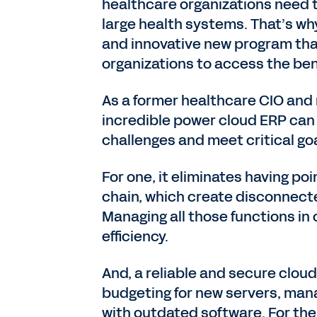
healthcare organizations need 
large health systems. That’s w
and innovative new program tha
organizations to access the bene
As a former healthcare CIO and 
incredible power cloud ERP can 
challenges and meet critical goa
For one, it eliminates having poi
chain, which create disconnec
Managing all those functions in
efficiency.
And, a reliable and secure clo
budgeting for new servers, mana
with outdated software. For the