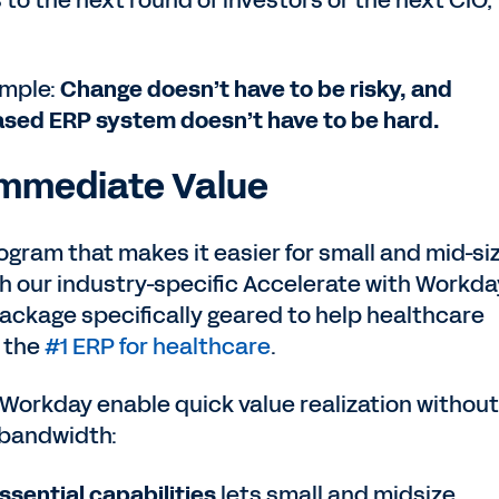
o the next round of investors or the next CIO,
imple:
Change doesn’t have to be risky, and
sed ERP system doesn’t have to be hard.
 Immediate Value
rogram that makes it easier for small and mid-si
h our industry-specific Accelerate with Workda
package specifically geared to help healthcare
h the
#1 ERP for healthcare
.
Workday enable quick value realization without
 bandwidth:
ssential capabilities
lets small and midsize