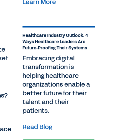
Learn More
Healthcare Industry Outlook: 4
Ways Healthcare Leaders Are
te
Future-Proofing Their Systems
ket.
Embracing digital
transformation is
helping healthcare
organizations enable a
better future for their
ms?
talent and their
patients.
Read Blog
lace