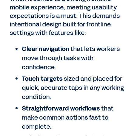
mobile experience, meeting usability
expectations is a must. This demands
intentional design built for frontline
settings with features like:
Clear navigation
that lets workers
move through tasks with
confidence.
Touch targets
sized and placed for
quick, accurate taps in any working
condition.
Straightforward workflows
that
make common actions fast to
complete.