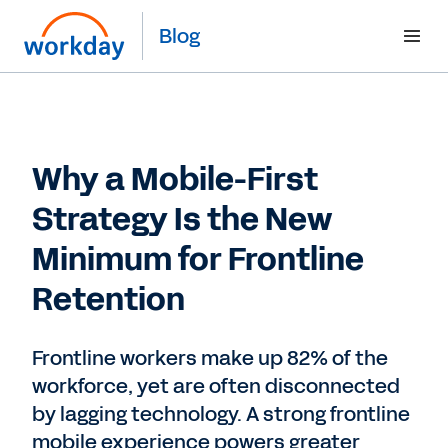
Blog
Why a Mobile-First
Strategy Is the New
Minimum for Frontline
Retention
Frontline workers make up 82% of the
workforce, yet are often disconnected
by lagging technology. A strong frontline
mobile experience powers greater