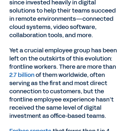
since invested heavily in digital
solutions to help their teams succeed
in remote environments—connected
cloud systems, video software,
collaboration tools, and more.
Yet a crucial employee group has been
left on the outskirts of this evolution:
frontline workers. There are more than
2.7 billion
of them worldwide, often
serving as the first and most direct
connection to customers, but the
frontline employee experience hasn’t
received the same level of digital
investment as office-based teams.