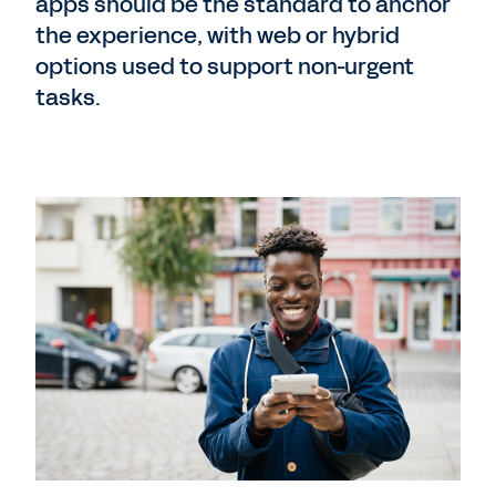
apps should be the standard to anchor
the experience, with web or hybrid
options used to support non-urgent
tasks.