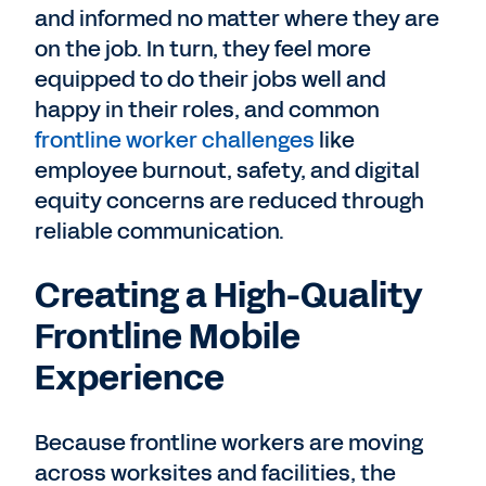
and informed no matter where they are
on the job. In turn, they feel more
equipped to do their jobs well and
happy in their roles, and common
frontline worker challenges
like
employee burnout, safety, and digital
equity concerns are reduced through
reliable communication.
Creating a High-Quality
Frontline Mobile
Experience
Because frontline workers are moving
across worksites and facilities, the