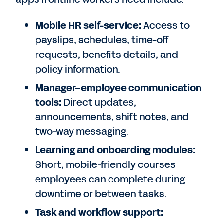
Mobile HR self-service:
Access to
payslips, schedules, time-off
requests, benefits details, and
policy information.
Manager–employee communication
tools:
Direct updates,
announcements, shift notes, and
two-way messaging.
Learning and onboarding modules:
Short, mobile-friendly courses
employees can complete during
downtime or between tasks.
Task and workflow support: