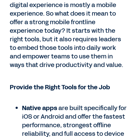
digital experience is mostly a mobile
experience. So what does it mean to
offer a strong mobile frontline
experience today? It starts with the
right tools, but it also requires leaders
to embed those tools into daily work
and empower teams to use them in
ways that drive productivity and value.
Provide the Right Tools for the Job
Native apps
are built specifically for
iOS or Android and offer the fastest
performance, strongest offline
reliability, and full access to device