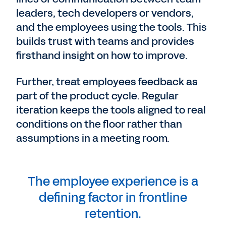
leaders, tech developers or vendors,
and the employees using the tools. This
builds trust with teams and provides
firsthand insight on how to improve.
Further, treat employees feedback as
part of the product cycle. Regular
iteration keeps the tools aligned to real
conditions on the floor rather than
assumptions in a meeting room.
The employee experience is a
defining factor in frontline
retention.