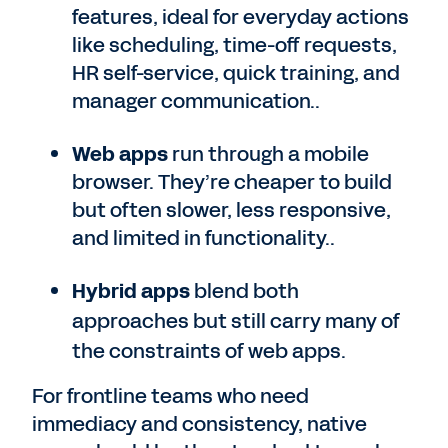
features, ideal for everyday actions
like scheduling, time-off requests,
HR self-service, quick training, and
manager communication..
Web apps
run through a mobile
browser. They’re cheaper to build
but often slower, less responsive,
and limited in functionality..
Hybrid apps
blend both
approaches but still carry many of
the constraints of web apps.
For frontline teams who need
immediacy and consistency, native