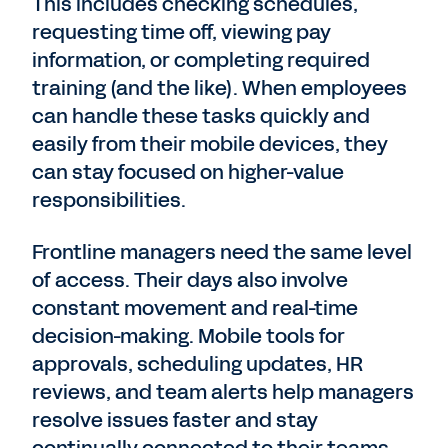
This includes checking schedules,
requesting time off, viewing pay
information, or completing required
training (and the like). When employees
can handle these tasks quickly and
easily from their mobile devices, they
can stay focused on higher-value
responsibilities.
Frontline managers need the same level
of access. Their days also involve
constant movement and real-time
decision-making. Mobile tools for
approvals, scheduling updates, HR
reviews, and team alerts help managers
resolve issues faster and stay