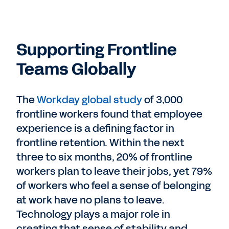
Supporting Frontline
Teams Globally
The
Workday global study
of 3,000
frontline workers found that employee
experience is a defining factor in
frontline retention. Within the next
three to six months, 20% of frontline
workers plan to leave their jobs, yet 79%
of workers who feel a sense of belonging
at work have no plans to leave.
Technology plays a major role in
creating that sense of stability and