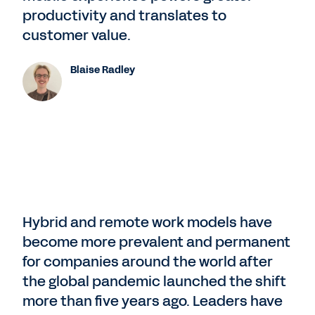
productivity and translates to
customer value.
Blaise Radley
Hybrid and remote work models have
become more prevalent and permanent
for companies around the world after
the global pandemic launched the shift
more than five years ago. Leaders have