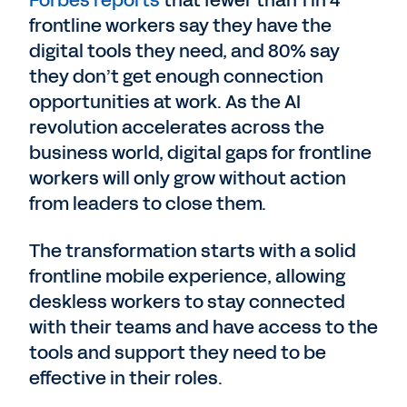
Forbes reports
that fewer than 1 in 4
frontline workers say they have the
digital tools they need, and 80% say
they don’t get enough connection
opportunities at work. As the AI
revolution accelerates across the
business world, digital gaps for frontline
workers will only grow without action
from leaders to close them.
The transformation starts with a solid
frontline mobile experience, allowing
deskless workers to stay connected
with their teams and have access to the
tools and support they need to be
effective in their roles.