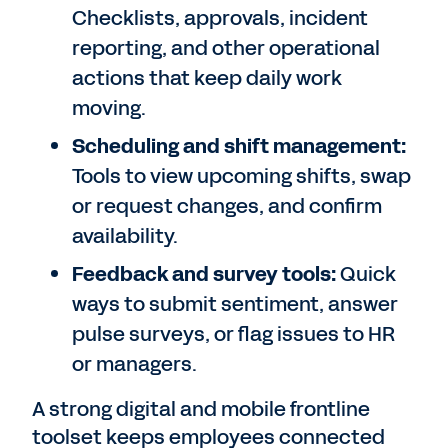
Checklists, approvals, incident
reporting, and other operational
actions that keep daily work
moving.
Scheduling and shift management:
Tools to view upcoming shifts, swap
or request changes, and confirm
availability.
Feedback and survey tools:
Quick
ways to submit sentiment, answer
pulse surveys, or flag issues to HR
or managers.
A strong digital and mobile frontline
toolset keeps employees connected