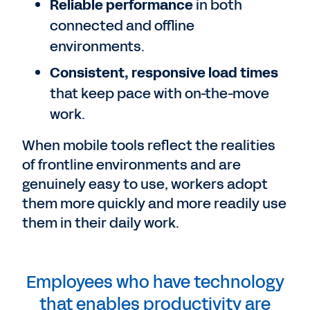
Reliable performance
in both
connected and offline
environments.
Consistent, responsive load times
that keep pace with on-the-move
work.
When mobile tools reflect the realities
of frontline environments and are
genuinely easy to use, workers adopt
them more quickly and more readily use
them in their daily work.
Employees who have technology
that enables productivity are