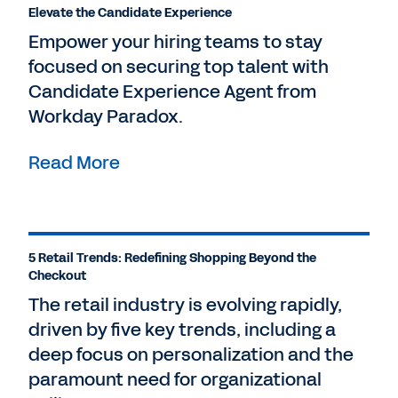
Elevate the Candidate Experience
Empower your hiring teams to stay
focused on securing top talent with
Candidate Experience Agent from
Workday Paradox.
Read More
5 Retail Trends: Redefining Shopping Beyond the
Checkout
The retail industry is evolving rapidly,
driven by five key trends, including a
deep focus on personalization and the
paramount need for organizational