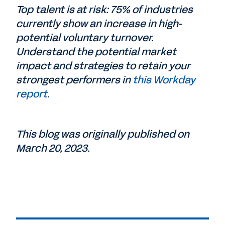
Top talent is at risk: 75% of industries
currently show an increase in high-
potential voluntary turnover.
Understand the potential market
impact and strategies to retain your
strongest performers in
this Workday
report
.
This blog was originally published on
March 20, 2023.