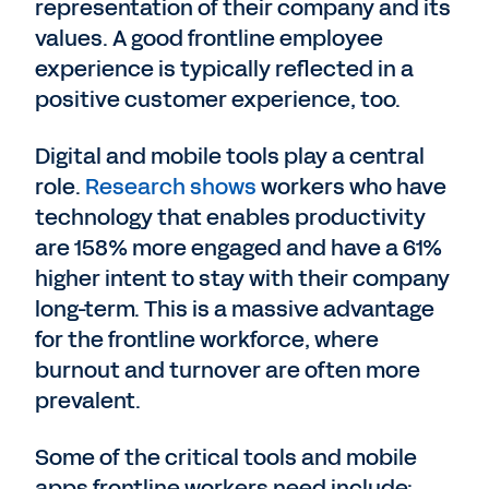
representation of their company and its
values. A good frontline employee
experience is typically reflected in a
positive customer experience, too.
Digital and mobile tools play a central
role.
Research shows
workers who have
technology that enables productivity
are 158% more engaged and have a 61%
higher intent to stay with their company
long-term. This is a massive advantage
for the frontline workforce, where
burnout and turnover are often more
prevalent.
Some of the critical tools and mobile
apps frontline workers need include: