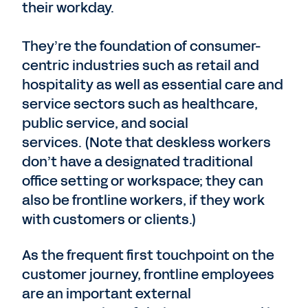
their workday.
They’re the foundation of consumer-
centric industries such as retail and
hospitality as well as essential care and
service sectors such as healthcare,
public service, and social
services. (Note that deskless workers
don’t have a designated traditional
office setting or workspace; they can
also be frontline workers, if they work
with customers or clients.)
As the frequent first touchpoint on the
customer journey, frontline employees
are an important external