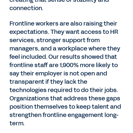
connection.
Frontline workers are also raising their
expectations. They want access to HR
services, stronger support from
managers, and a workplace where they
feel included. Our results showed that
frontline staff are 1,900% more likely to
say their employer is not open and
transparent if they lack the
technologies required to do their jobs.
Organizations that address these gaps
position themselves to keep talent and
strengthen frontline engagement long-
term.