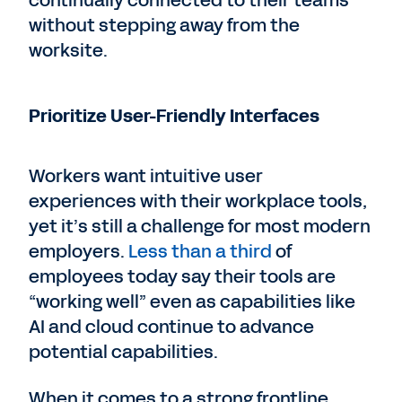
continually connected to their teams
without stepping away from the
worksite.
Prioritize User-Friendly Interfaces
Workers want intuitive user
experiences with their workplace tools,
yet it’s still a challenge for most modern
employers.
Less than a third
of
employees today say their tools are
“working well” even as capabilities like
AI and cloud continue to advance
potential capabilities.
When it comes to a strong frontline