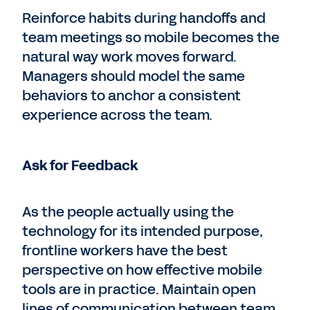
Reinforce habits during handoffs and
team meetings so mobile becomes the
natural way work moves forward.
Managers should model the same
behaviors to anchor a consistent
experience across the team.
Ask for Feedback
As the people actually using the
technology for its intended purpose,
frontline workers have the best
perspective on how effective mobile
tools are in practice. Maintain open
lines of communication between team