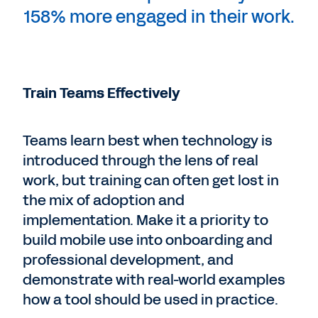
158% more engaged in their work.
Train Teams Effectively
Teams learn best when technology is
introduced through the lens of real
work, but training can often get lost in
the mix of adoption and
implementation. Make it a priority to
build mobile use into onboarding and
professional development, and
demonstrate with real-world examples
how a tool should be used in practice.