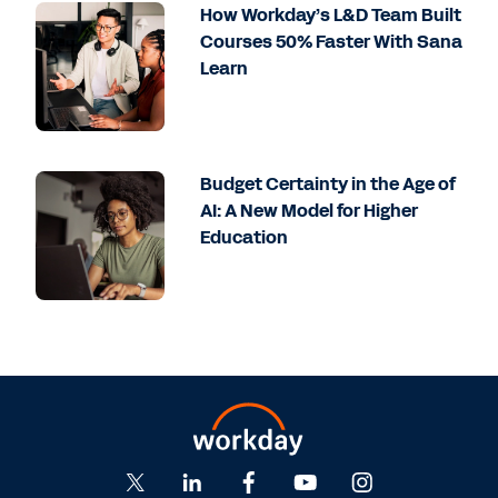
How Workday’s L&D Team Built
Courses 50% Faster With Sana
Learn
Budget Certainty in the Age of
AI: A New Model for Higher
Education