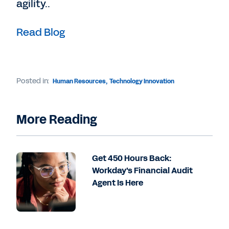
agility..
Read Blog
Posted in:
Human Resources
,
Technology Innovation
More Reading
Get 450 Hours Back:
Workday's Financial Audit
Agent Is Here