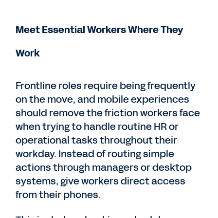
Meet Essential Workers Where They
Work
Frontline roles require being frequently
on the move, and mobile experiences
should remove the friction workers face
when trying to handle routine HR or
operational tasks throughout their
workday. Instead of routing simple
actions through managers or desktop
systems, give workers direct access
from their phones.