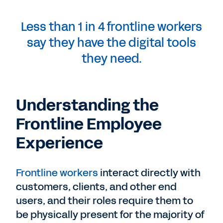
Less than 1 in 4 frontline workers
say they have the digital tools
they need.
Understanding the
Frontline Employee
Experience
Frontline workers
interact directly with
customers, clients, and other end
users, and their roles require them to
be physically present for the majority of