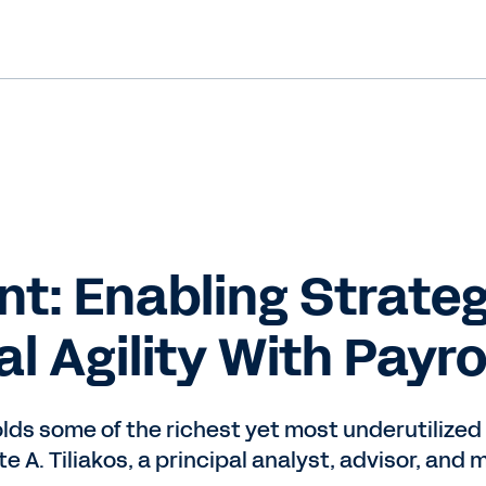
int: Enabling Strate
l Agility With Payro
holds some of the richest yet most underutiliz
e A. Tiliakos, a principal analyst, advisor, and