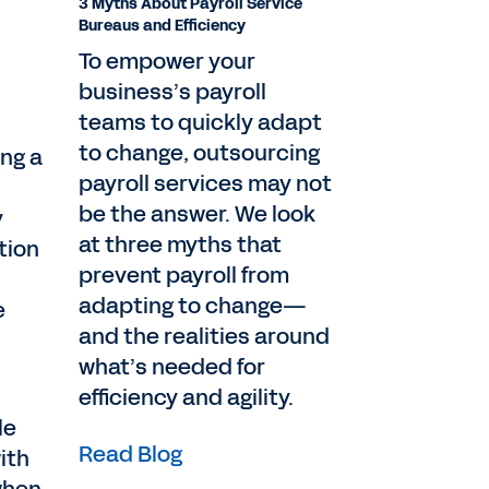
3 Myths About Payroll Service
Bureaus and Efficiency
To empower your
business’s payroll
teams to quickly adapt
to change, outsourcing
ing a
payroll services may not
be the answer. We look
y
at three myths that
tion
prevent payroll from
adapting to change—
e
and the realities around
what’s needed for
efficiency and agility.
le
Read Blog
ith