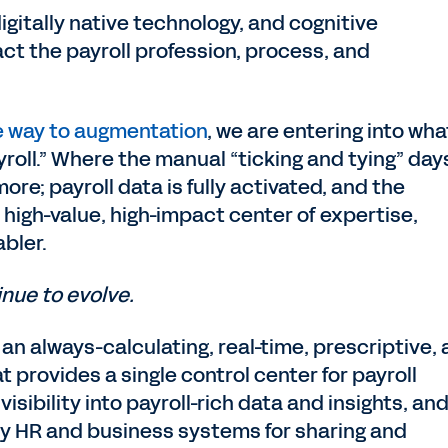
digitally native technology, and cognitive
act the payroll profession, process, and
e way to augmentation
, we are entering into wha
yroll.” Where the manual “ticking and tying” day
re; payroll data is fully activated, and the
 high-value, high-impact center of expertise,
abler.
inue to evolve.
 an always-calculating, real-time, prescriptive,
provides a single control center for payroll
sibility into payroll-rich data and insights, an
key HR and business systems for sharing and