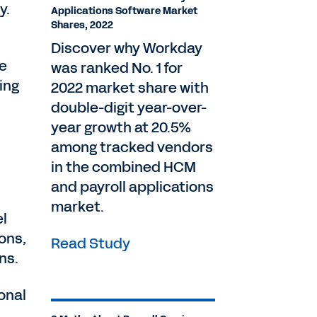
ly.
Applications Software Market
Shares, 2022
Discover why Workday
ve
was ranked No. 1 for
ing
2022 market share with
double-digit year-over-
year growth at 20.5%
among tracked vendors
in the combined HCM
and payroll applications
market.
el
ions,
Read Study
ns.
onal