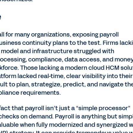
e
 for many organizations, exposing payroll
siness continuity plans to the test. Firms lack
 model and infrastructure struggled with
ocessing, compliance, data access, and mone
kforce. Those lacking a modern cloud HCM solu
form lacked real-time, clear visibility into their
cult to plan, strategize, predict, and navigate th
ompliance requirements.
act that payroll isn’t just a “simple processor”
checks on demand. Payroll is anything but simp
luable when fully modernized and synergized w