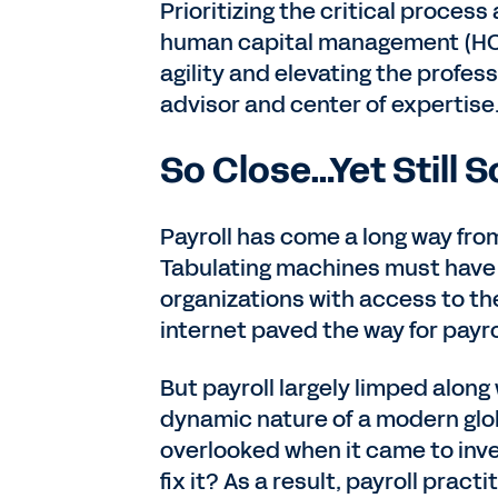
Prioritizing the critical proces
human capital management (HCM)
agility and elevating the profes
advisor and center of expertis
So Close…Yet Still S
Payroll has come a long way from
Tabulating machines must have s
organizations with access to t
internet paved the way for payr
But payroll largely limped alon
dynamic nature of a modern glob
overlooked when it came to inv
fix it? As a result, payroll prac