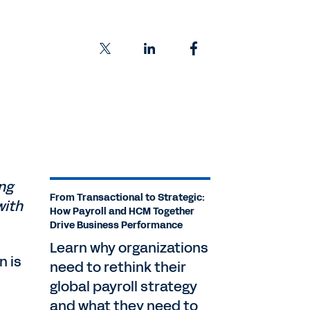
ing
From Transactional to Strategic:
with
How Payroll and HCM Together
Drive Business Performance
Learn why organizations
n is
need to rethink their
global payroll strategy
and what they need to