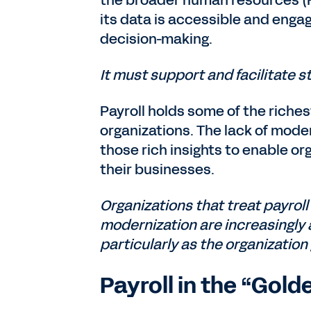
the broader human resources (H
its data is accessible and enga
decision-making.
It must support and facilitate st
Payroll holds some of the riche
organizations. The lack of moder
those rich insights to enable or
their businesses.
Organizations that treat payroll 
modernization are increasingly
particularly as the organization
Payroll in the “Gold