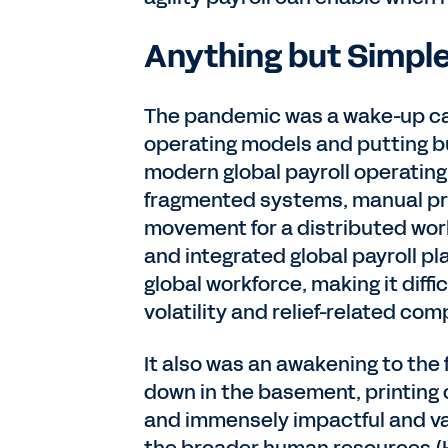
Anything but Simpl
The pandemic was a wake-up call
operating models and putting bu
modern global payroll operating
fragmented systems, manual pr
movement for a distributed wor
and integrated global payroll plat
global workforce, making it diffi
volatility and relief-related c
It also was an awakening to the f
down in the basement, printing 
and immensely impactful and va