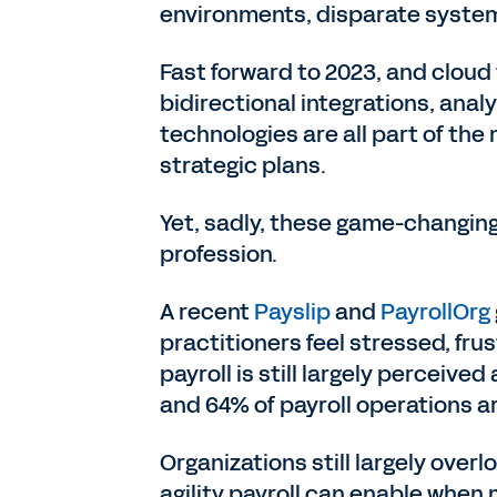
environments, disparate systems
Fast forward to 2023, and cloud 
bidirectional integrations, anal
technologies are all part of the
strategic plans.
Yet, sadly, these game-changing 
profession.
A recent
Payslip
and
PayrollOrg
practitioners feel stressed, fru
payroll is still largely perceive
and 64% of payroll operations ar
Organizations still largely over
agility payroll can enable when