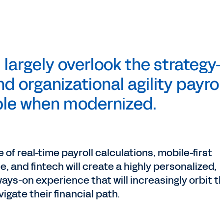
l largely overlook the strategy
d organizational agility payrol
le when modernized.
f real-time payroll calculations, mobile-first
nce, and fintech will create a highly personalized,
ways-on experience that will increasingly orbit
gate their financial path.