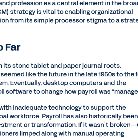
s and profession as a central element in the bro
 strategy is vital to enabling organizational
sion from its simple processor stigma to a strat
e.
o Far
 its stone tablet and paper journal roots.
eemed like the future in the late 1950s to the 
hem. Eventually, desktop computers and the
oll software to change how payroll was “manage
g with inadequate technology to support the
al workforce. Payroll has also historically been
estment or transformation. If it wasn’t broken
titioners limped along with manual operating