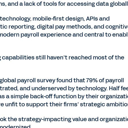
, and a lack of tools for accessing data global
technology, mobile-first design, APIs and
ytic reporting, digital pay methods, and cogniti
 modern payroll experience and central to enabl
capabilities still haven’t reached most of the
global payroll survey found that 79% of payroll
strated, and underserved by technology. Half fe
d as a simple back-off function by their organizat
e unfit to support their firms’ strategic ambitio
look the strategy-impacting value and organizati
 modernized.