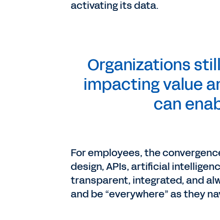
activating its data.
Organizations stil
impacting value an
can enab
For employees, the convergence o
design, APIs, artificial intellige
transparent, integrated, and al
and be “everywhere” as they navi