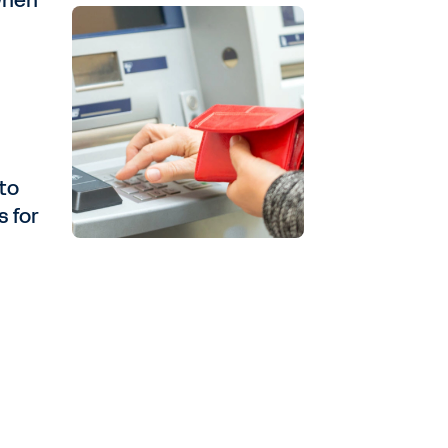
when
nto
s for