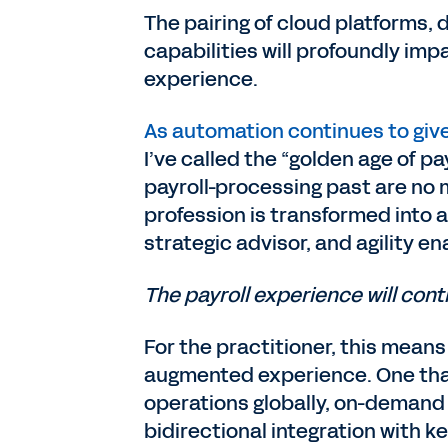
The pairing of cloud platforms, 
capabilities will profoundly imp
experience.
As automation continues to giv
I’ve called the “golden age of pa
payroll-processing past are no mo
profession is transformed into a
strategic advisor, and agility en
The payroll experience will cont
For the practitioner, this means
augmented experience. One that 
operations globally, on-demand vi
bidirectional integration with 