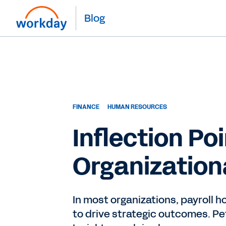
Blog
FINANCE
HUMAN RESOURCES
Inflection Po
Organizationa
In most organizations, payroll 
to drive strategic outcomes. Pet