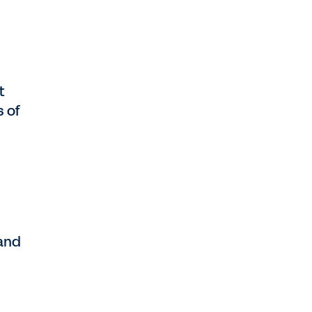
t
s of
 and
d