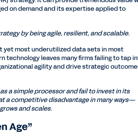
R) strategy. It can provide tremendous value 
ged on demand and its expertise applied to
rategy by being agile, resilient, and scalable.
st yet most underutilized data sets in most
n technology leaves many firms failing to tap i
ganizational agility and drive strategic outcome
as a simple processor and fail to invest in its
 at a competitive disadvantage in many ways—
 grows and scales.
en Age”