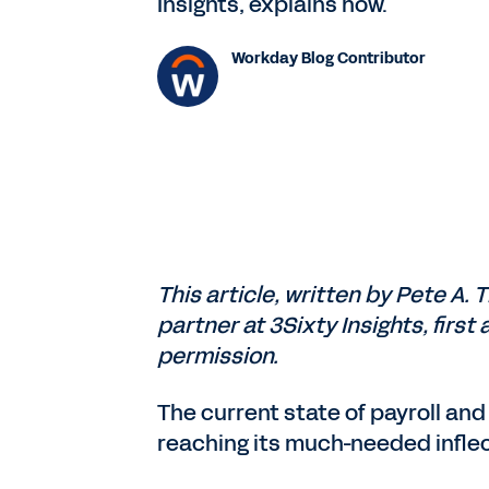
Insights, explains how.
Workday Blog Contributor
This article, written by Pete A. 
partner at 3Sixty Insights, firs
permission.
The current state of payroll and 
reaching its much-needed inflec