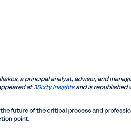
Tiliakos, a principal analyst, advisor, and manag
t appeared at
3Sixty Insights
and is republished 
the future of the critical process and professio
tion point.