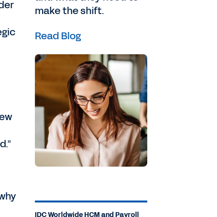
ader
make the shift.
egic
Read Blog
few
d.”
—why
IDC Worldwide HCM and Payroll