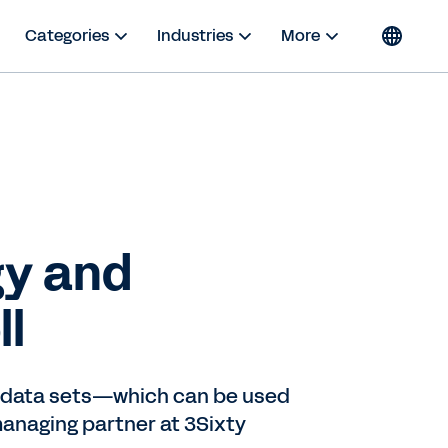
Categories
Industries
More
gy and
ll
ed data sets—which can be used
 managing partner at 3Sixty