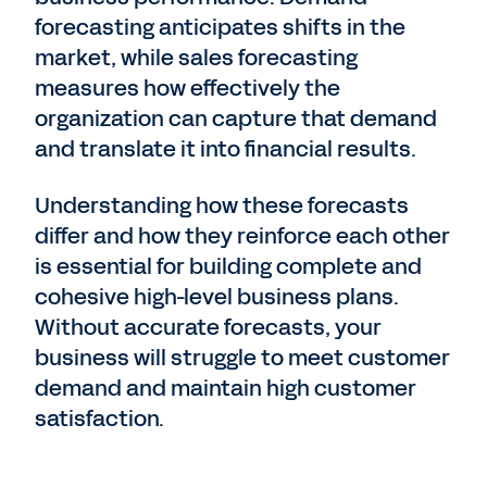
forecasting anticipates shifts in the
market, while sales forecasting
measures how effectively the
organization can capture that demand
and translate it into financial results.
Understanding how these forecasts
differ and how they reinforce each other
is essential for building complete and
cohesive high-level business plans.
Without
accurate forecasts, your
business will struggle to meet customer
demand and maintain high customer
satisfaction.