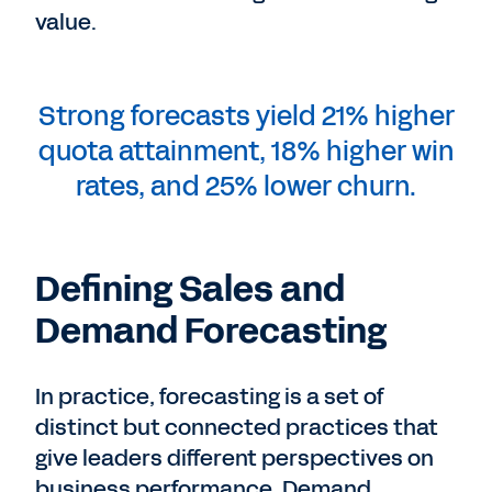
value.
Strong forecasts yield 21% higher
quota attainment, 18% higher win
rates, and 25% lower churn.
Defining Sales and
Demand Forecasting
In practice, forecasting is a set of
distinct but connected practices that
give leaders different perspectives on
business performance. Demand