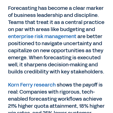
Forecasting has become a clear marker
of business leadership and discipline.
Teams that treat it as a central practice
on par with areas like budgeting and
enterprise risk management
are better
positioned to navigate uncertainty and
capitalize on new opportunities as they
emerge. When forecasting is executed
well, it sharpens decision-making and
builds credibility with key stakeholders.
Korn Ferry research
shows the payoff is
real: Companies with rigorous, tech-
enabled forecasting workflows achieve
21% higher quota attainment, 18% higher