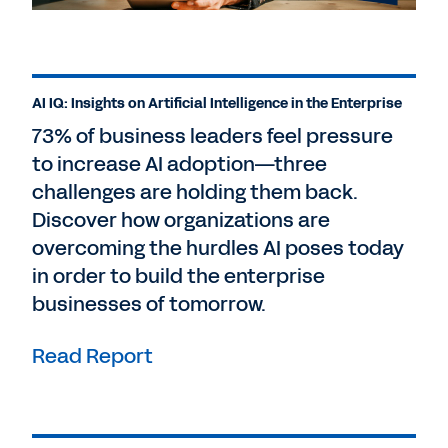
AI IQ: Insights on Artificial Intelligence in the Enterprise
73% of business leaders feel pressure
to increase AI adoption—three
challenges are holding them back.
Discover how organizations are
overcoming the hurdles AI poses today
in order to build the enterprise
businesses of tomorrow.
Read Report