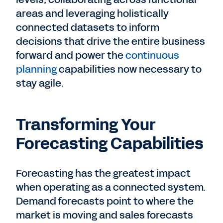
areas and leveraging holistically
connected datasets to inform
decisions that drive the entire business
forward and power the
continuous
planning
capabilities now necessary to
stay agile.
Transforming Your
Forecasting Capabilities
Forecasting has the greatest impact
when operating as a connected system.
Demand forecasts point to where the
market is moving and sales forecasts