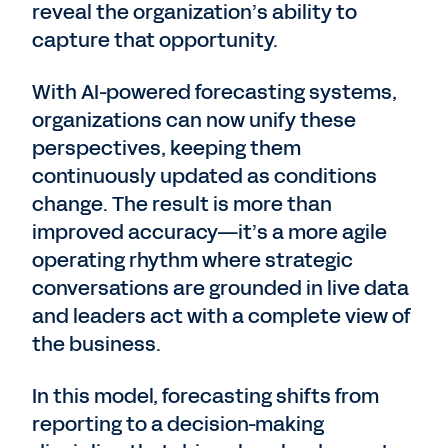
reveal the organization’s ability to
capture that opportunity.
With AI-powered forecasting systems,
organizations can now unify these
perspectives, keeping them
continuously updated as conditions
change. The result is more than
improved accuracy—it’s a more agile
operating rhythm where strategic
conversations are grounded in live data
and leaders act with a complete view of
the business.
In this model, forecasting shifts from
reporting to a decision-making