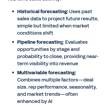
Historical forecasting:
Uses past
sales data to project future results;
simple but limited when market
conditions shift
Pipeline forecastin
g: Evaluates
opportunities by stage and
probability to close, providing near-
term visibility into revenue
Multivariable forecasting:
Combines multiple factors—deal
size, rep performance, seasonality,
and market trends—often
enhanced by AI