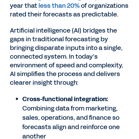
year that
less than 20%
of organizations
rated their forecasts as predictable.
Artificial intelligence (AI) bridges the
gaps in traditional forecasting by
bringing disparate inputs into a single,
connected system. In today’s
environment of speed and complexity,
AI simplifies the process and delivers
clearer insight through:
Cross-functional integration:
Combining data from marketing,
sales, operations, and finance so
forecasts align and reinforce one
another