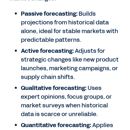
Passive forecasting:
Builds
projections from historical data
alone, ideal for stable markets with
predictable patterns.
Active forecasting:
Adjusts for
strategic changes like new product
launches, marketing campaigns, or
supply chain shifts.
Qualitative forecasting:
Uses
expert opinions, focus groups, or
market surveys when historical
data is scarce or unreliable.
Quantitative forecasting:
Applies