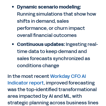
Dynamic scenario modeling:
Running simulations that show how
shifts in demand, sales
performance, or churn impact
overall financial outcomes
Continuous updates:
Ingesting real-
time data to keep demand and
sales forecasts synchronized as
conditions change
In the most recent
Workday CFO AI
Indicator report
, improved forecasting
was the top-identified transformational
area impacted by AI and ML, with
strategic planning across business lines