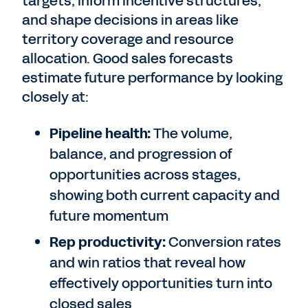
targets, inform incentive structures,
and shape decisions in areas like
territory coverage and resource
allocation. Good sales forecasts
estimate future performance by looking
closely at:
Pipeline health:
The volume,
balance, and progression of
opportunities across stages,
showing both current capacity and
future momentum
Rep productivity:
Conversion rates
and win ratios that reveal how
effectively opportunities turn into
closed sales