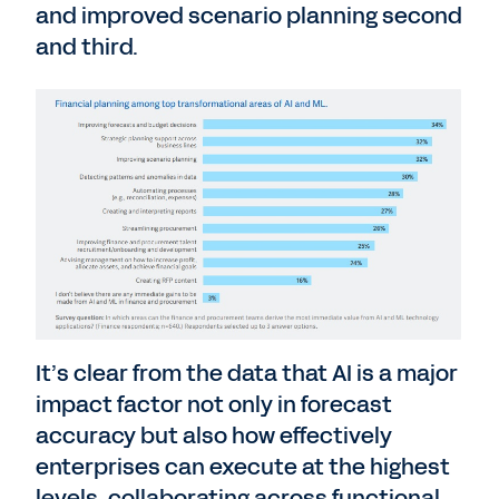
and improved scenario planning second
and third.
It’s clear from the data that AI is a major
impact factor not only in forecast
accuracy but also how effectively
enterprises can execute at the highest
levels, collaborating across functional