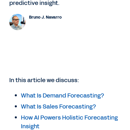
predictive insight.
Bruno J. Navarro
In this article we discuss:
What Is Demand Forecasting?
What Is Sales Forecasting?
How AI Powers Holistic Forecasting
Insight