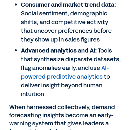
Consumer and market trend data:
Social sentiment, demographic
shifts, and competitive activity
that uncover preferences before
they show up in sales figures
Advanced analytics and AI:
Tools
that synthesize disparate datasets,
flag anomalies early, and use
AI-
powered predictive analytics
to
deliver insight beyond human
intuition
When harnessed collectively, demand
forecasting insights become an early-
warning system that gives leaders a