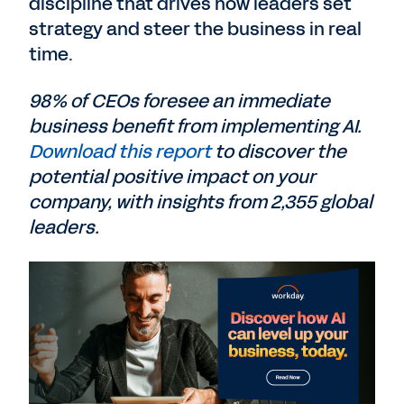
discipline that drives how leaders set
strategy and steer the business in real
time.
98% of CEOs foresee an immediate
business benefit from implementing AI.
Download this report
to discover the
potential positive impact on your
company, with insights from 2,355 global
leaders.