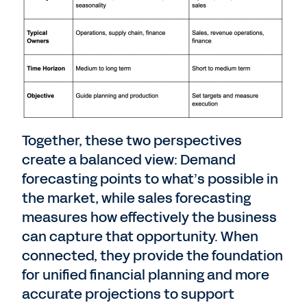
Together, these two perspectives
create a balanced view: Demand
forecasting points to what’s possible in
the market, while sales forecasting
measures how effectively the business
can capture that opportunity. When
connected, they
provide the foundation
for unified financial planning and more
accurate projections to support