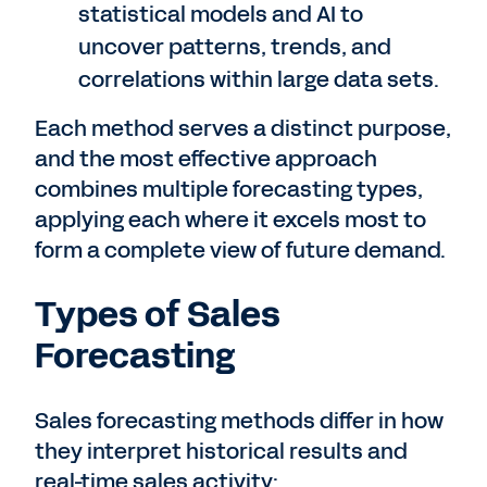
statistical models and AI to
uncover patterns, trends, and
correlations within large data sets.
Each method serves a distinct purpose,
and the most effective approach
combines multiple forecasting types,
applying each where it excels most to
form a complete view of future demand.
Types of Sales
Forecasting
Sales forecasting methods differ in how
they interpret historical results and
real-time sales activity: