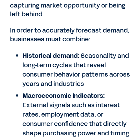
capturing market opportunity or being
left behind.
In order to accurately forecast demand,
businesses must combine:
Historical demand:
Seasonality and
long-term cycles that reveal
consumer behavior patterns across
years and industries
Macroeconomic indicators:
External signals such as interest
rates, employment data, or
consumer confidence that directly
shape purchasing power and timing