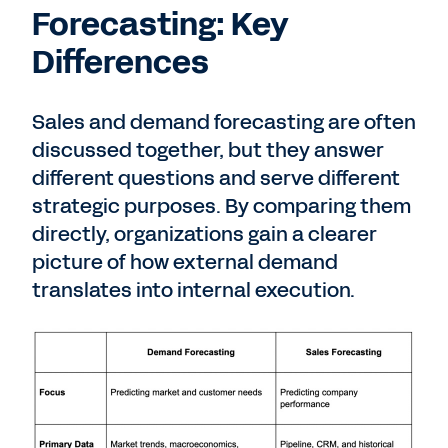
Forecasting: Key
Differences
Sales and demand forecasting are often
discussed together, but they answer
different questions and serve different
strategic purposes. By comparing them
directly, organizations gain a clearer
picture of how external demand
translates into internal execution.