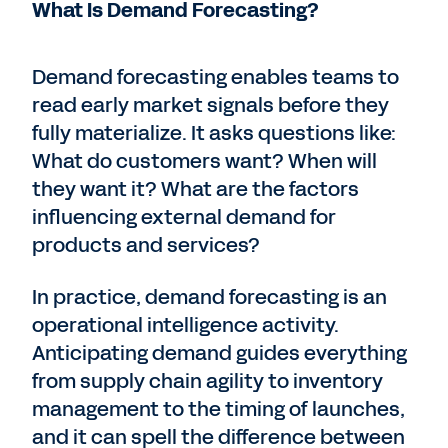
What Is Demand Forecasting?
Demand forecasting enables teams to
read early market signals before they
fully materialize. It asks questions like:
What do customers want? When will
they want it? What are the factors
influencing external demand for
products and services?
In practice, demand forecasting is an
operational intelligence activity.
Anticipating demand guides everything
from supply chain agility to inventory
management to the timing of launches,
and it can spell the difference between