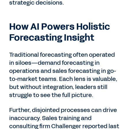
strategic decisions.
How AI Powers Holistic
Forecasting Insight
Traditional forecasting often operated
in siloes—demand forecasting in
operations and sales forecasting in go-
to-market teams. Each lens is valuable,
but without integration, leaders still
struggle to see the full picture.
Further, disjointed processes can drive
inaccuracy. Sales training and
consulting firm Challenger reported last