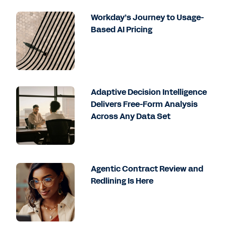
Workday’s Journey to Usage-
Based AI Pricing
Adaptive Decision Intelligence
Delivers Free-Form Analysis
Across Any Data Set
Agentic Contract Review and
Redlining Is Here