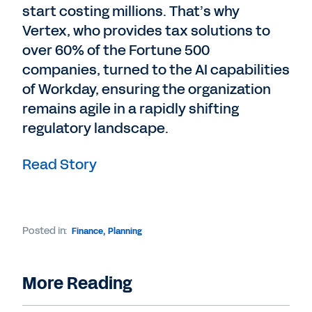
start costing millions. That’s why
Vertex, who provides tax solutions to
over 60% of the Fortune 500
companies, turned to the AI capabilities
of Workday, ensuring the organization
remains agile in a rapidly shifting
regulatory landscape.
Read Story
Posted in:
Finance
,
Planning
More Reading