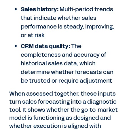
Sales history:
Multi-period trends
that indicate whether sales
performance is steady, improving,
or at risk
CRM data quality:
The
completeness and accuracy of
historical sales data, which
determine whether forecasts can
be trusted or require adjustment
When assessed together, these inputs
turn sales forecasting into a diagnostic
tool. It shows whether the go-to-market
model is functioning as designed and
whether execution is aligned with