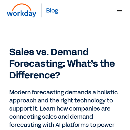
Blog
Sales vs. Demand
Forecasting: What’s the
Difference?
Modern forecasting demands a holistic
approach and the right technology to
support it. Learn how companies are
connecting sales and demand
forecasting with AI platforms to power