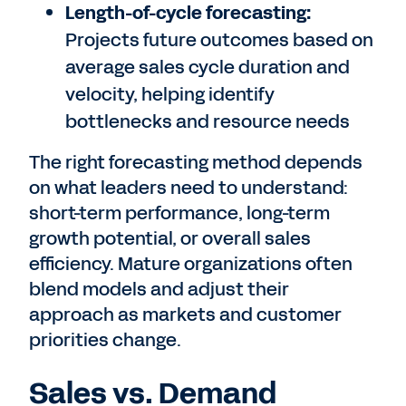
Length-of-cycle forecasting:
Projects future outcomes based on
average sales cycle duration and
velocity, helping identify
bottlenecks and resource needs
The right forecasting method depends
on what leaders need to understand:
short-term performance, long-term
growth potential, or overall sales
efficiency. Mature organizations often
blend models and adjust their
approach as markets and customer
priorities change.
Sales vs. Demand