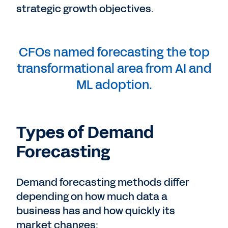
strategic growth objectives.
CFOs named forecasting the top
transformational area from AI and
ML adoption.
Types of Demand
Forecasting
Demand forecasting methods differ
depending on how much data a
business has and how quickly its
market changes: