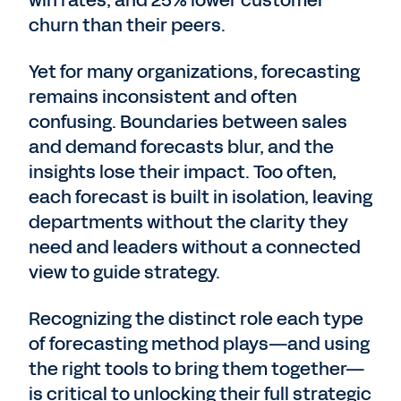
win rates, and 25% lower customer
churn than their peers.
Yet for many organizations, forecasting
remains inconsistent and often
confusing. Boundaries between sales
and demand forecasts blur, and the
insights lose their impact. Too often,
each forecast is built in isolation, leaving
departments without the clarity they
need and leaders without a connected
view to guide strategy.
Recognizing the distinct role each type
of forecasting method plays—and using
the right tools to bring them together—
is critical to unlocking their full strategic