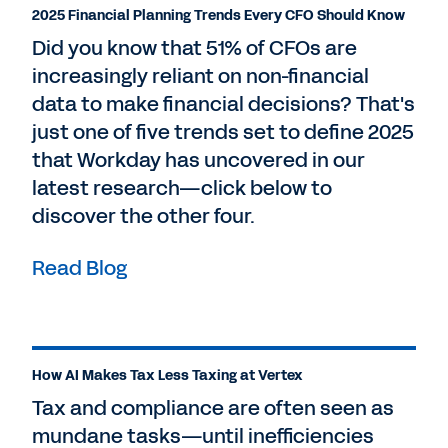
2025 Financial Planning Trends Every CFO Should Know
Did you know that 51% of CFOs are
increasingly reliant on non-financial
data to make financial decisions? That's
just one of five trends set to define 2025
that Workday has uncovered in our
latest research—click below to
discover the other four.
Read Blog
How AI Makes Tax Less Taxing at Vertex
Tax and compliance are often seen as
mundane tasks—until inefficiencies