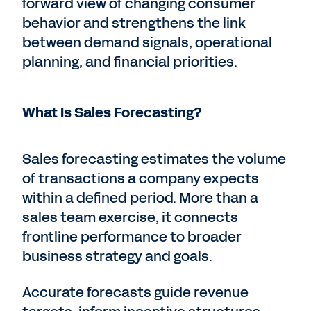
forward view of changing consumer
behavior and strengthens the link
between demand signals, operational
planning, and financial priorities.
What Is Sales Forecasting?
Sales forecasting estimates the volume
of transactions a company expects
within a defined period. More than a
sales team exercise, it connects
frontline performance to broader
business strategy and goals.
Accurate forecasts guide revenue