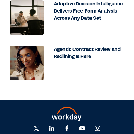
Adaptive Decision Intelligence
Delivers Free-Form Analysis
Across Any Data Set
Agentic Contract Review and
Redlining Is Here