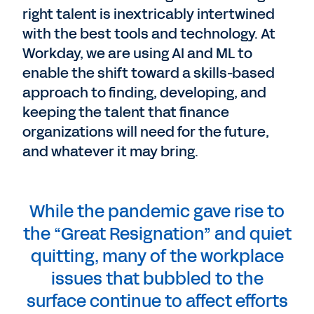
right talent is inextricably intertwined
with the best tools and technology. At
Workday, we are using AI and ML to
enable the shift toward a skills-based
approach to finding, developing, and
keeping the talent that finance
organizations will need for the future,
and whatever it may bring.
While the pandemic gave rise to
the “Great Resignation” and quiet
quitting, many of the workplace
issues that bubbled to the
surface continue to affect efforts