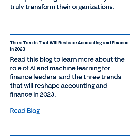
truly transform their organizations.
Three Trends That Will Reshape Accounting and Finance
in 2023
Read this blog to learn more about the
role of AI and machine learning for
finance leaders, and the three trends
that will reshape accounting and
finance in 2023.
Read Blog