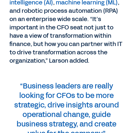
intelligence (AI)
,
machine learning (ML)
,
and robotic process automation (RPA)
on an enterprise wide scale. “It’s
important in the CFO seat not just to
have a view of transformation within
finance, but how you can partner with IT
to drive transformation across the
organization,” Larson added.
“Business leaders are really
looking for CFOs to be more
strategic, drive insights around
operational change, guide
business strategy, and create