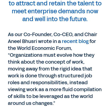
to attract and retain the talent to
meet enterprise demands now
and well into the future.
As our Co-Founder, Co-CEO, and Chair
Aneel Bhusri wrote in a
recent blog
for
the World Economic Forum,
“Organizations must evolve how they
think about the concept of work,
moving away from the rigid idea that
work is done through structured job
roles and responsibilities, instead
viewing work as a more fluid compilation
of skills to be leveraged as the world
around us changes.”