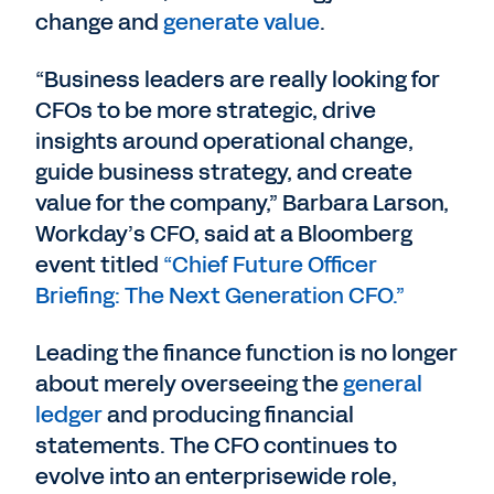
change and
generate value
.
“Business leaders are really looking for
CFOs to be more strategic, drive
insights around operational change,
guide business strategy, and create
value for the company,” Barbara Larson,
Workday’s CFO, said at a Bloomberg
event titled
“Chief Future Officer
Briefing: The Next Generation CFO.”
Leading the finance function is no longer
about merely overseeing the
general
ledger
and producing financial
statements. The CFO continues to
evolve into an enterprisewide role,