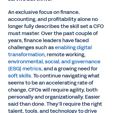
An exclusive focus on finance,
accounting, and profitability alone no
longer fully describes the skill set a CFO
must master. Over the past couple of
years, finance leaders have faced
challenges such as
enabling digital
transformation
, remote working,
environmental, social, and governance
(ESG) metrics
, and a growing need for
soft skills
. To continue navigating what
seems to be an accelerating rate of
change, CFOs will require agility, both
personally and organizationally. Easier
said than done. They’ll require the right
talent, tools, and technology to drive