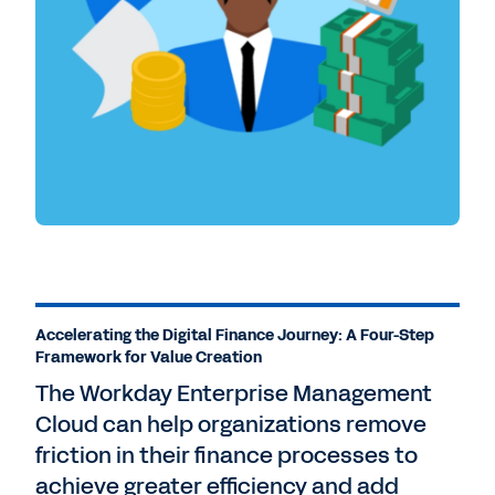
Accelerating the Digital Finance Journey: A Four-Step
Framework for Value Creation
The Workday Enterprise Management
Cloud can help organizations remove
friction in their finance processes to
achieve greater efficiency and add