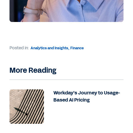
Posted in:
Analytics and Insights
,
Finance
More Reading
Workday’s Journey to Usage-
Based AI Pricing