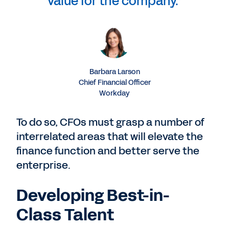
value for the company.”
Barbara Larson
Chief Financial Officer
Workday
To do so, CFOs must grasp a number of
interrelated areas that will elevate the
finance function and better serve the
enterprise.
Developing Best-in-
Class Talent