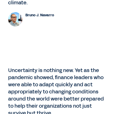
climate.
Bruno J. Navarro
Uncertainty is nothing new. Yet as the
pandemic showed, finance leaders who
were able to adapt quickly and act
appropriately to changing conditions
around the world were better prepared
to help their organizations not just
survive but thrive.