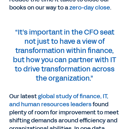
books on our way to a
zero-day close
.
“It’s important in the CFO seat
not just to have a view of
transformation within finance,
but how you can partner with IT
to drive transformation across
the organization.”
Our latest
global study of finance, IT,
and human resources leaders
found
plenty of room for improvement to meet
shifting demands around efficiency and
organizational abilities. In one data