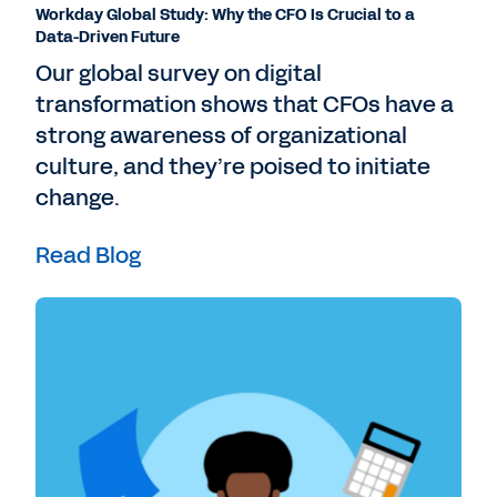
Workday Global Study: Why the CFO Is Crucial to a
Data-Driven Future
Our global survey on digital
transformation shows that CFOs have a
strong awareness of organizational
culture, and they’re poised to initiate
change.
Read Blog