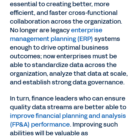
essential to creating better, more
efficient, and faster cross-functional
collaboration across the organization.
No longer are legacy
enterprise
management planning (ERP)
systems
enough to drive optimal business
outcomes; now enterprises must be
able to standardize data across the
organization, analyze that data at scale,
and establish strong data governance.
In turn, finance leaders who can ensure
quality data streams are better able to
improve financial planning and analysis
(FP&A) performance
. Improving such
abilities will be valuable as