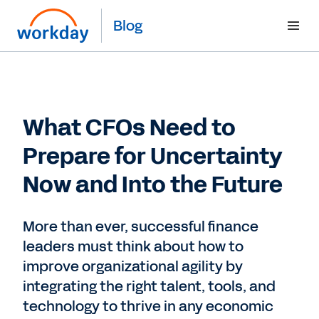
Blog
What CFOs Need to
Prepare for Uncertainty
Now and Into the Future
More than ever, successful finance
leaders must think about how to
improve organizational agility by
integrating the right talent, tools, and
technology to thrive in any economic