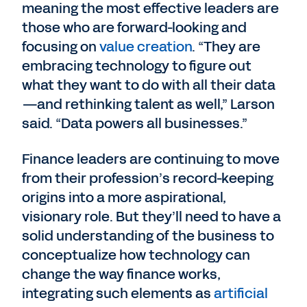
meaning the most effective leaders are
those who are forward-looking and
focusing on
value creation
. “They are
embracing technology to figure out
what they want to do with all their data
—and rethinking talent as well,” Larson
said. “Data powers all businesses.”
Finance leaders are continuing to move
from their profession’s record-keeping
origins into a more aspirational,
visionary role. But they’ll need to have a
solid understanding of the business to
conceptualize how technology can
change the way finance works,
integrating such elements as
artificial