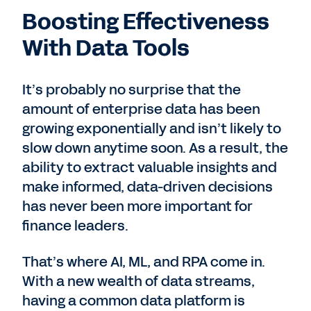
Boosting Effectiveness
With Data Tools
It’s probably no surprise that the
amount of enterprise data has been
growing exponentially and isn’t likely to
slow down anytime soon. As a result, the
ability to extract valuable insights and
make informed, data-driven decisions
has never been more important for
finance leaders.
That’s where AI, ML, and RPA come in.
With a new wealth of data streams,
having a common data platform is