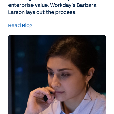
enterprise value. Workday’s Barbara
Larson lays out the process.
Read Blog