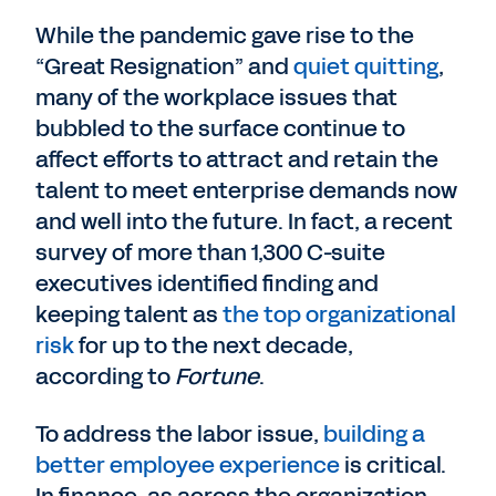
While the pandemic gave rise to the
“Great Resignation” and
quiet quitting
,
many of the workplace issues that
bubbled to the surface continue to
affect efforts to attract and retain the
talent to meet enterprise demands now
and well into the future. In fact, a recent
survey of more than 1,300 C-suite
executives identified finding and
keeping talent as
the top organizational
risk
for up to the next decade,
according to
Fortune
.
To address the labor issue,
building a
better employee experience
is critical.