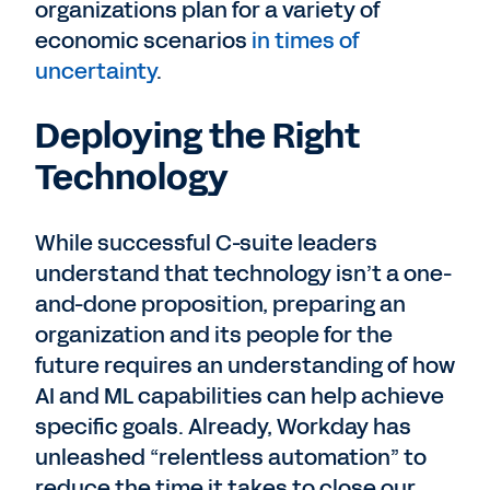
organizations plan for a variety of
economic scenarios
in times of
uncertainty
.
Deploying the Right
Technology
While successful C-suite leaders
understand that technology isn’t a one-
and-done proposition, preparing an
organization and its people for the
future requires an understanding of how
AI and ML capabilities can help achieve
specific goals. Already, Workday has
unleashed “relentless automation” to
reduce the time it takes to close our