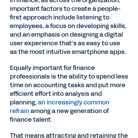
In finance, as across the organization,
important factors to create a people-
first approach include listening to
employees, a focus on developing skills,
and an emphasis on designing a digital
user experience that’s as easy to use
as the most intuitive smartphone apps.
Equally important for finance
professionals is the ability to spend less
time on accounting tasks and put more
efficient effort into analysis and
planning,
an increasingly common
refrain
among a new generation of
finance talent.
That means attracting and retaining the