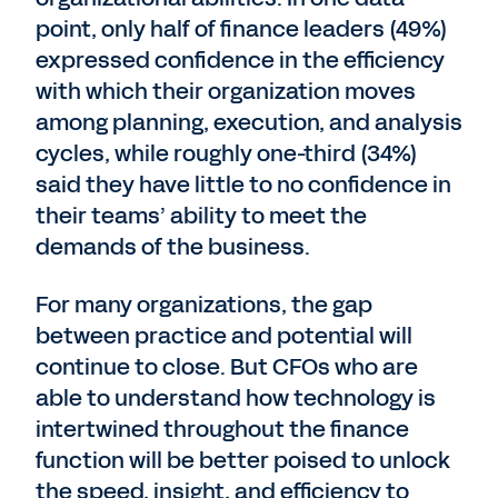
point, only half of finance leaders (49%)
expressed confidence in the efficiency
with which their organization moves
among planning, execution, and analysis
cycles, while roughly one-third (34%)
said they have little to no confidence in
their teams’ ability to meet the
demands of the business.
For many organizations, the gap
between practice and potential will
continue to close. But CFOs who are
able to understand how technology is
intertwined throughout the finance
function will be better poised to unlock
the speed, insight, and efficiency to