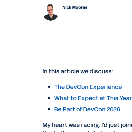
Nick Moores
In this article we discuss:
The DevCon Experience
What to Expect at This Year
Be Part of DevCon 2026
My heart was racing. I'd just jo