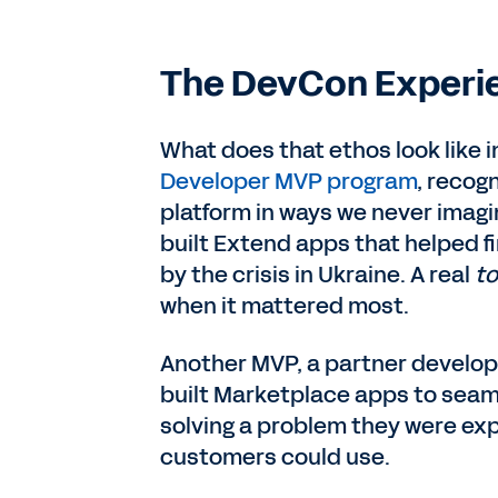
The DevCon Experi
What does that ethos look like 
Developer MVP program
, recog
platform in ways we never imag
built Extend apps that helped f
by the crisis in Ukraine. A real
to
when it mattered most.
Another MVP, a partner develop
built Marketplace apps to seaml
solving a problem they were ex
customers could use.