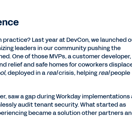
ence
in practice? Last year at DevCon, we launched o
nizing leaders in our community pushing the
ined. One of those MVPs, a customer developer,
ind relief and safe homes for coworkers displac
ol
, deployed in a
real
crisis, helping
real
people
er, saw a gap during Workday implementations
essly audit tenant security. What started as
periencing became a solution other partners a