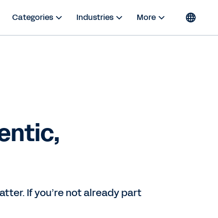
Categories
Industries
More
ntic,
ter. If you’re not already part