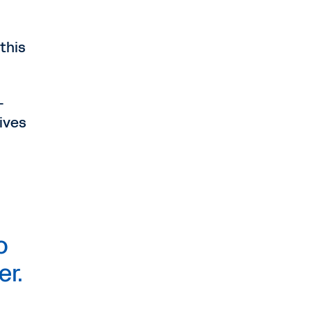
 this
—
gives
o
er.