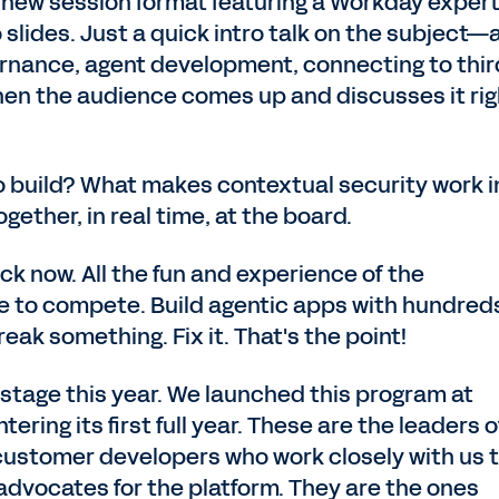
a new session format featuring a Workday exper
 slides. Just a quick intro talk on the subject
ernance, agent development, connecting to thir
en the audience comes up and discusses it rig
 build? What makes contextual security work i
ogether, in real time, at the board.
ck now. All the fun and experience of the
e to compete. Build agentic apps with hundreds
eak something. Fix it. That's the point!
stage this year. We launched this program at
ering its first full year. These are the leaders o
stomer developers who work closely with us 
advocates for the platform. They are the ones