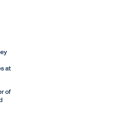
hey
es at
er of
d