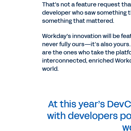
That's not a feature request th
developer who saw something t
something that mattered.
Workday's innovation will be feat
never fully ours—it’s also your
are the ones who take the platf
interconnected, enriched Workda
world.
At this year’s DevC
with developers poi
w