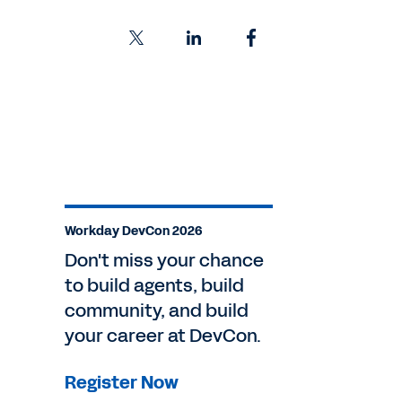
Workday DevCon 2026
Don't miss your chance
to build agents, build
community, and build
your career at DevCon.
Register Now