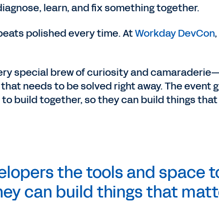
iagnose, learn, and fix something together.
beats polished every time. At
Workday DevCon
,
ry special brew of curiosity and camaraderie
m that needs to be solved right away. The event 
o build together, so they can build things that
lopers the tools and space t
hey can build things that
matt