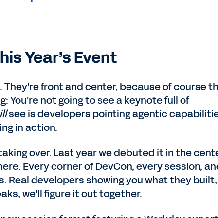
his Year’s Event
rd. They're front and center, because of course t
ng: You're not going to see a keynote full of
ill
see is developers pointing agentic capabiliti
ng in action.
taking over. Last year we debuted it in the cent
where. Every corner of DevCon, every session, an
s. Real developers showing you what they built,
aks, we'll figure it out together.