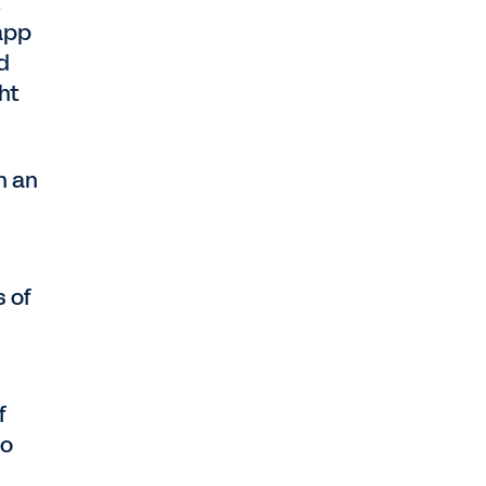
t
—app
d
ht
n an
 of
f
to