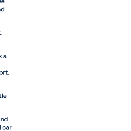
we
nd
.
k a
ort.
tle
and
l car