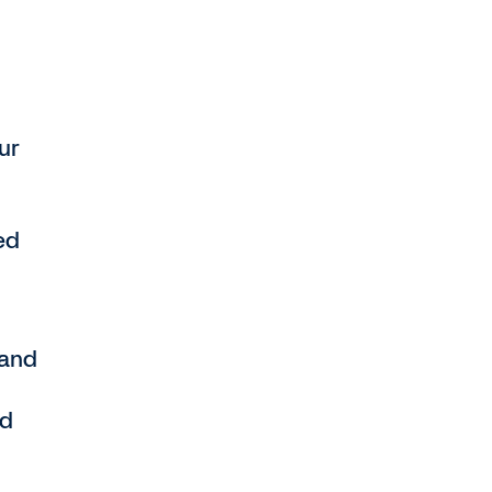
ur
ed
 and
nd