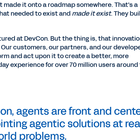
at made it onto a roadmap somewhere. That's a
hat needed to exist and
made it exist
. They bui
ured at DevCon. But the thing is, that innovatio
s. Our customers, our partners, and our develop
orm and act upon it to create a better, more
y experience for over 70 million users around
on, agents are front and cente
nting agentic solutions at rea
orld
problems.