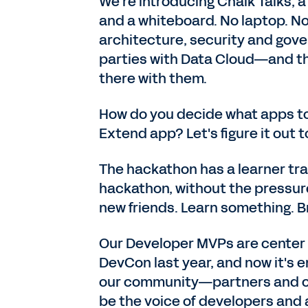
We're introducing Chalk Talks, 
and a whiteboard. No laptop. No
architecture, security and gov
parties with Data Cloud—and th
there with them.
How do you decide what apps to
Extend app? Let's figure it out t
The hackathon has a learner tra
hackathon, without the pressur
new friends. Learn something. Br
Our Developer MVPs are center 
DevCon last year, and now it's ent
our community—partners and cu
be the voice of developers and 