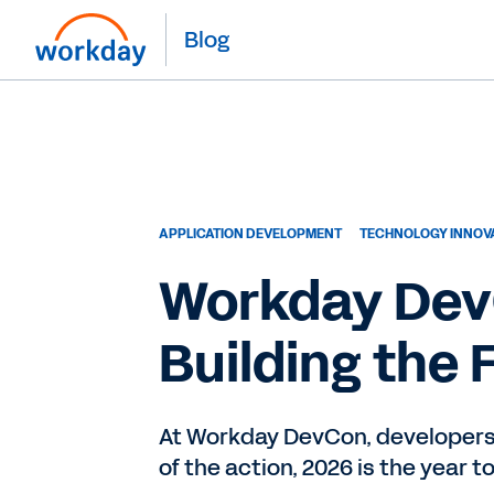
Blog
APPLICATION DEVELOPMENT
TECHNOLOGY INNOV
Workday DevC
Building the 
At Workday DevCon, developers s
of the action, 2026 is the year t