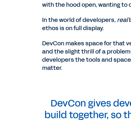
with the hood open, wanting to d
In the world of developers,
real
ethos is on full display.
DevCon makes space for that ve
and the slight thrill of a proble
developers the tools and space t
matter.
DevCon gives deve
build together, so t