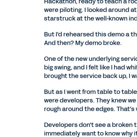
Hackathon, ready to teach a ro
were piloting. I looked around a
starstruck at the well-known ind
But I'd rehearsed this demo a t
And then? My demo broke.
One of the new underlying servic
big swing, and I felt like I had w
brought the service back up, I 
But as I went from table to table
were developers. They knew we w
rough around the edges. That's 
Developers don't see a broken t
immediately want to know why it