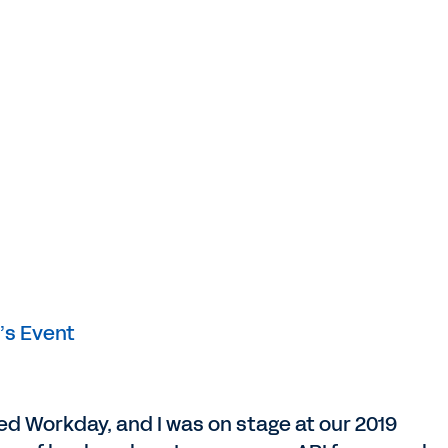
’s Event
ined Workday, and I was on stage at our 2019