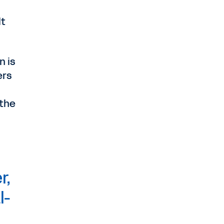
lt
n is
ers
 the
r,
l-