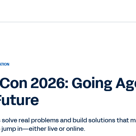
ATION
on 2026: Going Age
Future
olve real problems and build solutions that mat
o jump in—either live or online.