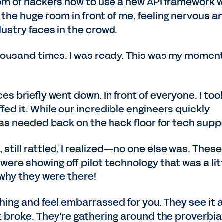
om of hackers how to use a new API framework 
t the huge room in front of me, feeling nervous a
ustry faces in the crowd.
housand times. I was ready. This was my moment
es briefly went down. In front of everyone. I too
hiffed it. While our incredible engineers quickly
was needed back on the hack floor for tech supp
, still rattled, I realized—no one else was. These
ere showing off pilot technology that was a lit
why they were there!
hing and feel embarrassed for you. They see it 
 broke. They're gathering around the proverbia