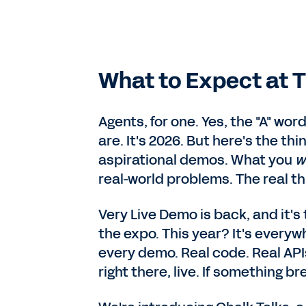
What to Expect at T
Agents, for one. Yes, the "A" wo
are. It's 2026. But here's the thi
aspirational demos. What you
w
real-world problems. The real thi
Very Live Demo is back, and it's 
the expo. This year? It's every
every demo. Real code. Real API
right there, live. If something bre