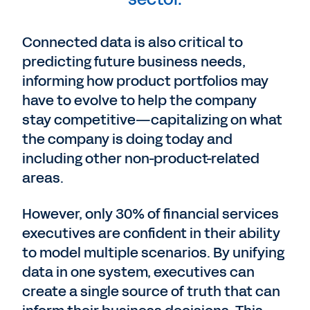
Connected data is also critical to
predicting future business needs,
informing how product portfolios may
have to evolve to help the company
stay competitive—capitalizing on what
the company is doing today and
including other non-product-related
areas.
However, only 30% of financial services
executives are confident in their ability
to model multiple scenarios. By unifying
data in one system, executives can
create a single source of truth that can