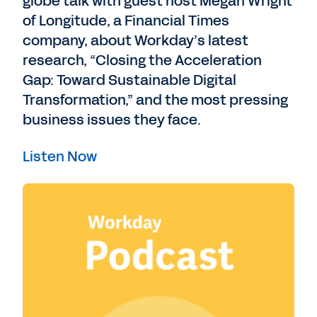
globe talk with guest host Megan Wright
of Longitude, a Financial Times
company, about Workday’s latest
research, “Closing the Acceleration
Gap: Toward Sustainable Digital
Transformation,” and the most pressing
business issues they face.
Listen Now