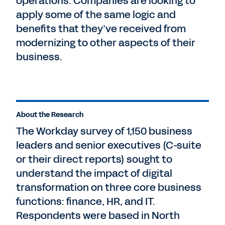
operations. Companies are looking to
apply some of the same logic and
benefits that they’ve received from
modernizing to other aspects of their
business.
About the Research
The Workday survey of 1,150 business
leaders and senior executives (C-suite
or their direct reports) sought to
understand the impact of digital
transformation on three core business
functions: finance, HR, and IT.
Respondents were based in North