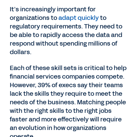
It’s increasingly important for
organizations to
adapt quickly
to
regulatory requirements. They need to
be able to rapidly access the data and
respond without spending millions of
dollars.
Each of these skill sets is critical to help
financial services companies compete.
However, 39% of execs say their teams
lack the skills they require to meet the
needs of the business. Matching people
with the right skills to the right jobs
faster and more effectively will require
an evolution in how organizations
operate.