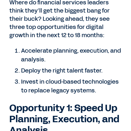
Where do financial services leaders
think they’ll get the biggest bang for
their buck? Looking ahead, they see
three top opportunities for digital
growth in the next 12 to 18 months:
Accelerate planning, execution, and
analysis.
Deploy the right talent faster.
Invest in cloud-based technologies
to replace legacy systems.
Opportunity 1: Speed Up
Planning, Execution, and
Analysis