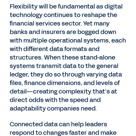
Flexibility will be fundamental as digital
technology continues to reshape the
financial services sector. Yet many
banks and insurers are bogged down
with multiple operational systems, each
with different data formats and
structures. When these stand-alone
systems transmit data to the general
ledger, they do so through varying data
files, finance dimensions, and levels of
detail—creating complexity that’s at
direct odds with the speed and
adaptability companies need.
Connected data can help leaders
respond to changes faster and make