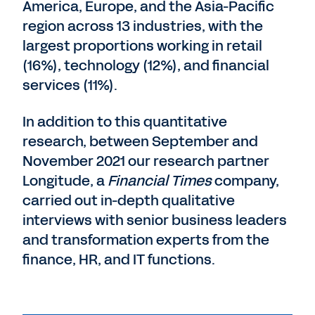
America, Europe, and the Asia-Pacific
region across 13 industries, with the
largest proportions working in retail
(16%), technology (12%), and financial
services (11%).
In addition to this quantitative
research, between September and
November 2021 our research partner
Longitude, a
Financial Times
company,
carried out in-depth qualitative
interviews with senior business leaders
and transformation experts from the
finance, HR, and IT functions.