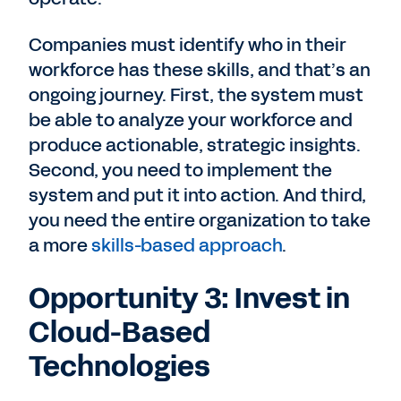
Companies must identify who in their
workforce has these skills, and that’s an
ongoing journey. First, the system must
be able to analyze your workforce and
produce actionable, strategic insights.
Second, you need to implement the
system and put it into action. And third,
you need the entire organization to take
a more
skills-based approach
.
Opportunity 3: Invest in
Cloud-Based
Technologies