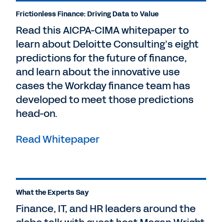
Frictionless Finance: Driving Data to Value
Read this AICPA-CIMA whitepaper to
learn about Deloitte Consulting’s eight
predictions for the future of finance,
and learn about the innovative use
cases the Workday finance team has
developed to meet those predictions
head-on.
Read Whitepaper
What the Experts Say
Finance, IT, and HR leaders around the