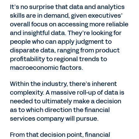
It’s no surprise that data and analytics
skills are in demand, given executives’
overall focus on accessing more reliable
and insightful data. They’re looking for
people who can apply judgment to
disparate data, ranging from product
profitability to regional trends to
macroeconomic factors.
Within the industry, there’s inherent
complexity. A massive roll-up of data is
needed to ultimately make a decision
as to which direction the financial
services company will pursue.
From that decision point, financial