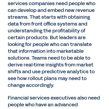
services companies need people who
can develop and embed new revenue
streams. That starts with obtaining
data from front office systems and
understanding the profitability of
certain products. But leaders are
looking for people who can translate
that information into marketable
solutions. Teams need to be able to
derive real-time insights from market
shifts and use predictive analytics to
see how rollout plans may need to
change accordingly.
Financial services executives also need
people who have an advanced