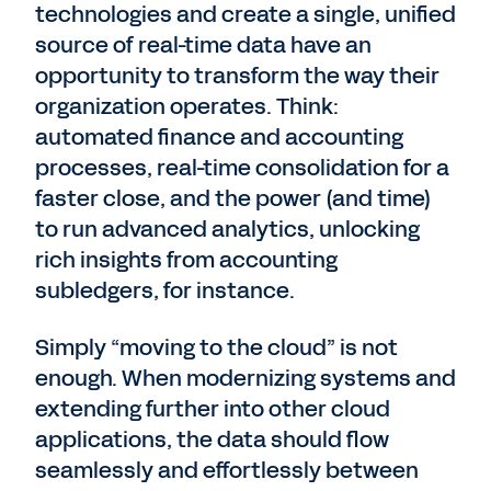
technologies and create a single, unified
source of real-time data have an
opportunity to transform the way their
organization operates. Think:
automated finance and accounting
processes, real-time consolidation for a
faster close, and the power (and time)
to run advanced analytics, unlocking
rich insights from accounting
subledgers, for instance.
Simply “moving to the cloud” is not
enough. When modernizing systems and
extending further into other cloud
applications, the data should flow
seamlessly and effortlessly between