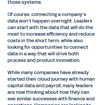
those systems.
Of course, connecting a company’s
data won’t happen overnight. Leaders
can start with the data that will do the
most to increase efficiency and reduce
costs in the short term, while also
looking for opportunities to connect
data in a way that will drive both
process and product innovation.
While many companies have already
started their cloud journey with human
capital data and payroll, many leaders
are now thinking about how they can
see similar successes with finance and