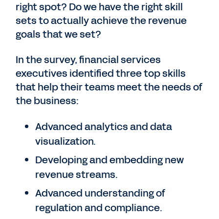
right spot? Do we have the right skill
sets to actually achieve the revenue
goals that we set?
In the survey, financial services
executives identified three top skills
that help their teams meet the needs of
the business:
Advanced analytics and data
visualization.
Developing and embedding new
revenue streams.
Advanced understanding of
regulation and compliance.