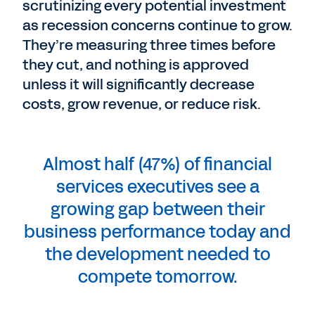
scrutinizing every potential investment
as recession concerns continue to grow.
They’re measuring three times before
they cut, and nothing is approved
unless it will significantly decrease
costs, grow revenue, or reduce risk.
Almost half (47%) of financial
services executives see a
growing gap between their
business performance today and
the development needed to
compete tomorrow.