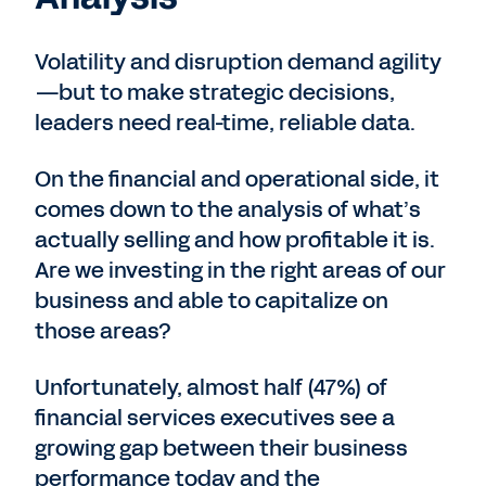
Volatility and disruption demand agility
—but to make strategic decisions,
leaders need real-time, reliable data.
On the financial and operational side, it
comes down to the analysis of what’s
actually selling and how profitable it is.
Are we investing in the right areas of our
business and able to capitalize on
those areas?
Unfortunately, almost half (47%) of
financial services executives see a
growing gap between their business
performance today and the