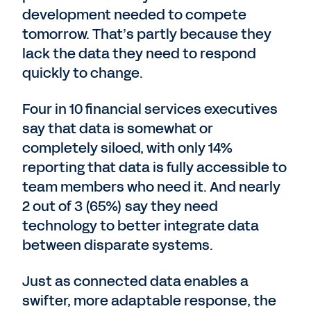
development needed to compete
tomorrow. That’s partly because they
lack the data they need to respond
quickly to change.
Four in 10 financial services executives
say that data is somewhat or
completely siloed, with only 14%
reporting that data is fully accessible to
team members who need it. And nearly
2 out of 3 (65%) say they need
technology to better integrate data
between disparate systems.
Just as connected data enables a
swifter, more adaptable response, the