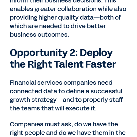
inform their business decisions. This
enables greater collaboration while also
providing higher quality data—both of
which are needed to drive better
business outcomes.
Opportunity 2: Deploy
the Right Talent Faster
Financial services companies need
connected data to define a successful
growth strategy—and to properly staff
the teams that will execute it.
Companies must ask, do we have the
right people and do we have them in the