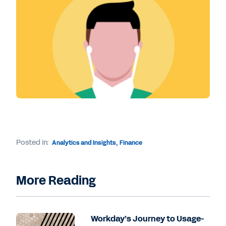
Posted in:
Analytics and Insights
,
Finance
More Reading
Workday’s Journey to Usage-