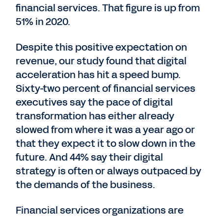
financial services. That figure is up from
51% in 2020.
Despite this positive expectation on
revenue, our study found that digital
acceleration has hit a speed bump.
Sixty-two percent of financial services
executives say the pace of digital
transformation has either already
slowed from where it was a year ago or
that they expect it to slow down in the
future. And 44% say their digital
strategy is often or always outpaced by
the demands of the business.
Financial services organizations are