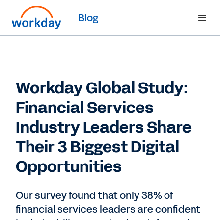
Blog
Workday Global Study:
Financial Services
Industry Leaders Share
Their 3 Biggest Digital
Opportunities
Our survey found that only 38% of
financial services leaders are confident