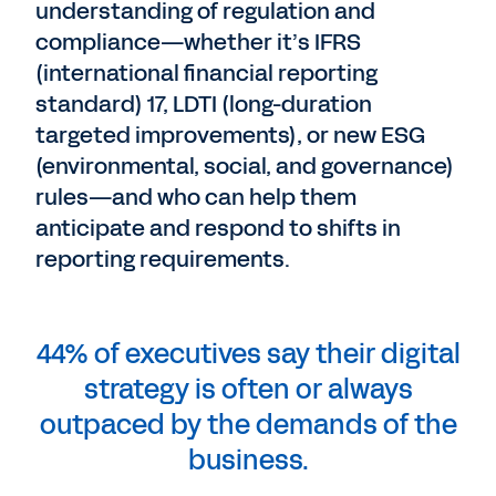
understanding of regulation and
compliance—whether it’s IFRS
(international financial reporting
standard) 17, LDTI (long-duration
targeted improvements), or new ESG
(environmental, social, and governance)
rules—and who can help them
anticipate and respond to shifts in
reporting requirements.
44% of executives say their digital
strategy is often or always
outpaced by the demands of the
business.