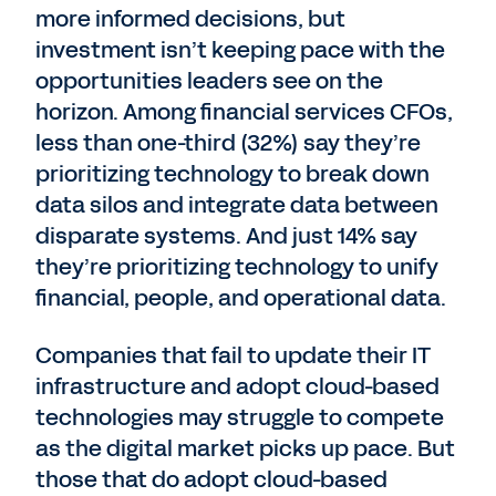
more informed decisions, but
investment isn’t keeping pace with the
opportunities leaders see on the
horizon. Among financial services CFOs,
less than one-third (32%) say they’re
prioritizing technology to break down
data silos and integrate data between
disparate systems. And just 14% say
they’re prioritizing technology to unify
financial, people, and operational data.
Companies that fail to update their IT
infrastructure and adopt cloud-based
technologies may struggle to compete
as the digital market picks up pace. But
those that do adopt cloud-based