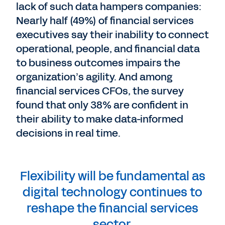
lack of such data hampers companies:
Nearly half (49%) of financial services
executives say their inability to connect
operational, people, and financial data
to business outcomes impairs the
organization’s agility. And among
financial services CFOs, the survey
found that only 38% are confident in
their ability to make data-informed
decisions in real time.
Flexibility will be fundamental as
digital technology continues to
reshape the financial services
sector.