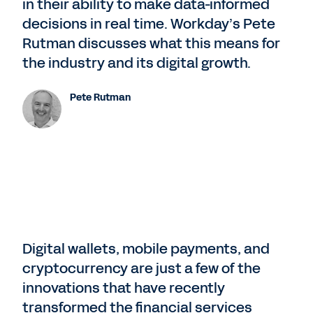
in their ability to make data-informed
decisions in real time. Workday’s Pete
Rutman discusses what this means for
the industry and its digital growth.
Pete Rutman
Digital wallets, mobile payments, and
cryptocurrency are just a few of the
innovations that have recently
transformed the financial services