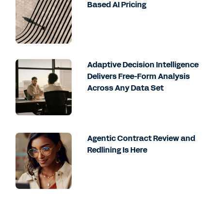
Based AI Pricing
Adaptive Decision Intelligence
Delivers Free-Form Analysis
Across Any Data Set
Agentic Contract Review and
Redlining Is Here