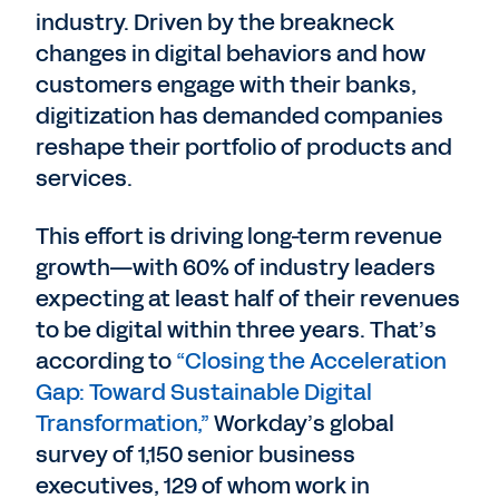
industry. Driven by the breakneck
changes in digital behaviors and how
customers engage with their banks,
digitization has demanded companies
reshape their portfolio of products and
services.
This effort is driving long-term revenue
growth—with 60% of industry leaders
expecting at least half of their revenues
to be digital within three years. That’s
according to
“Closing the Acceleration
Gap: Toward Sustainable Digital
Transformation,”
Workday’s global
survey of 1,150 senior business
executives, 129 of whom work in