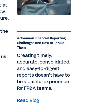
e at
how
ture.
 the
4 Common Financial Reporting
Challenges and How to Tackle
Them
Creating timely,
w us
accurate, consolidated,
and easy-to-digest
reports doesn’t have to
be a painful experience
for FP&A teams.
Read Blog