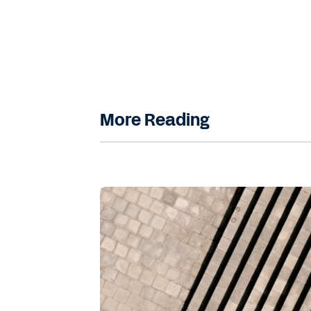
Navarro
: Could you tell us a little 
Workday's Finance AI Innovation Ce
Kasmani
: Sure. As director of data 
automation, advanced analytics, and a
improvement, risk mitigation, and st
More Reading
Finance AI Innovation Center, we aim 
specifically designed to support th
core pillars. We have the first one, w
innovation. So we achieve this by co
cases that drive digital transformati
Our second pillar, which is the influ
teams. Here, we work to encourage t
develop reusable assets with the pr
team fosters the creation of AI featu