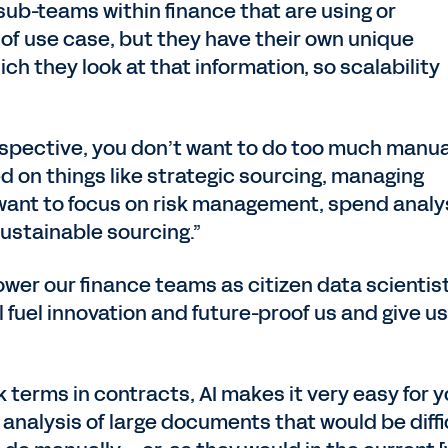
t sub-teams within finance that are using or
of use case, but they have their own unique
ch they look at that information, so scalability
rspective, you don’t want to do too much manua
d on things like strategic sourcing, managing
 want to focus on risk management, spend analy
ustainable sourcing.”
wer our finance teams as citizen data scientis
 fuel innovation and future-proof us and give us
isk terms in contracts, AI makes it very easy for 
f analysis of large documents that would be diffi