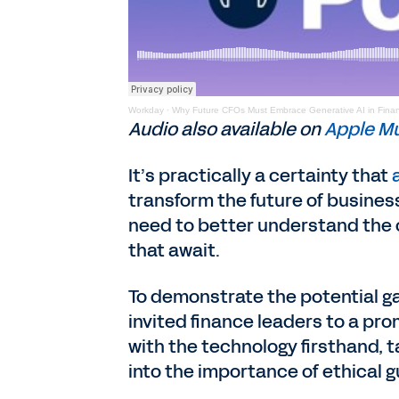
Workday
·
Why Future CFOs Must Embrace Generative AI in Fina
Audio also available on
Apple M
It’s practically a certainty that
transform the future of busines
need to better understand the 
that await.
To demonstrate the potential g
invited finance leaders to a pr
with the technology firsthand,
into the importance of ethical g