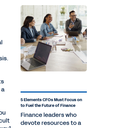
l
sis.
ts
 a
5 Elements CFOs Must Focus on
to Fuel the Future of Finance
you
Finance leaders who
cult
devote resources to a