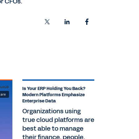
or CFOs.
Is Your ERP Holding You Back?
Modern Platforms Emphasize
Enterprise Data
Organizations using
true cloud platforms are
best able to manage
their finance, people,