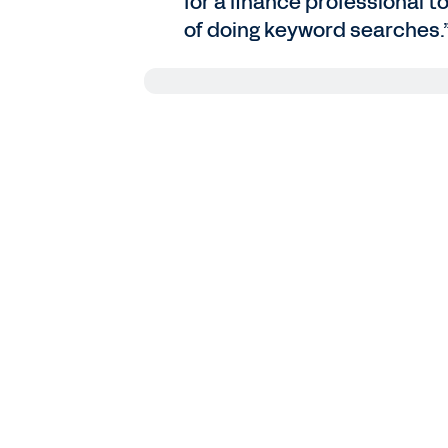
for a finance professional t
of doing keyword searches.
Bruno Navarro
: As we’ve seen in Wor
business leaders have embarked on th
supercharge their ability to create v
of AI investment and adoption matu
Among those AI pioneers, more than 
finance industry, and more than two 
profits. While people are firmly in th
eager to understand how they can g
Today on the Workday Podcast, we’ll
with AI by speaking with Riyaz Kasm
company’s Finance AI Innovation Cent
Riyaz Kasmani
: Thanks for having me