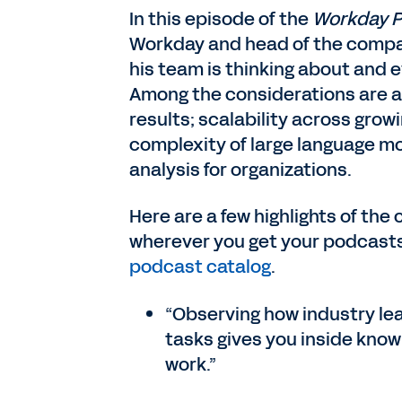
In this episode of the
Workday 
Workday and head of the compan
his team is thinking about and e
Among the considerations are ac
results; scalability across grow
complexity of large language mod
analysis for organizations.
Here are a few highlights of the 
wherever you get your podcast
podcast catalog
.
“Observing how industry lea
tasks gives you inside know
work.”