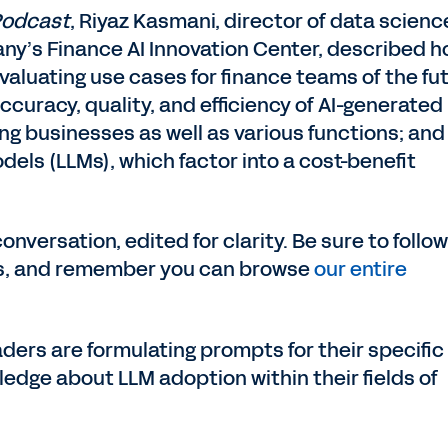
Podcast
, Riyaz Kasmani, director of data scienc
y’s Finance AI Innovation Center, described 
valuating use cases for finance teams of the fu
curacy, quality, and efficiency of AI-generated
ing businesses as well as various functions; and
els (LLMs), which factor into a cost-benefit
conversation, edited for clarity. Be sure to follo
s, and remember you can browse
our entire
ders are formulating prompts for their specific
ledge about LLM adoption within their fields of