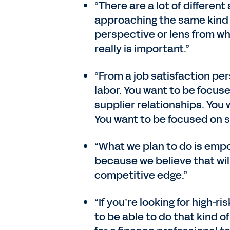
“There are a lot of differen
approaching the same kind 
perspective or lens from whi
really is important.”
“From a job satisfaction pe
labor. You want to be focuse
supplier relationships. You
You want to be focused on s
“What we plan to do is empo
because we believe that will
competitive edge.”
“If you’re looking for high-r
to be able to do that kind o