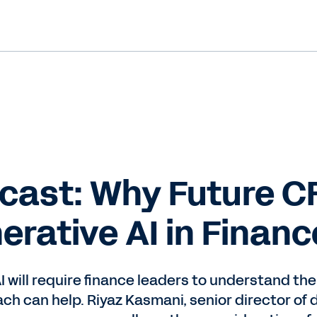
cast: Why Future C
rative AI in Financ
 will require finance leaders to understand the 
h can help. Riyaz Kasmani, senior director of 