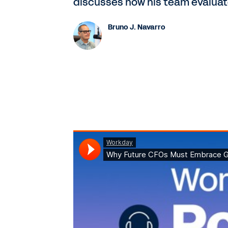
discusses how his team evaluate
Bruno J. Navarro