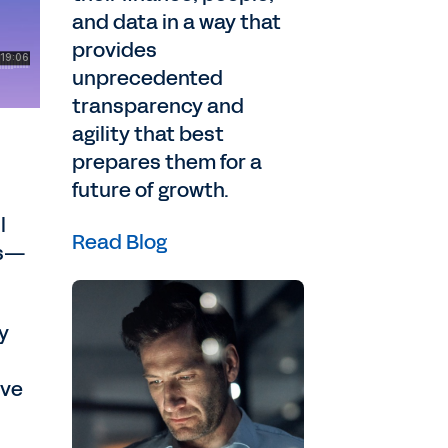
and data in a way that
provides
unprecedented
transparency and
agility that best
prepares them for a
future of growth.
l
Read Blog
ks—
y
lve