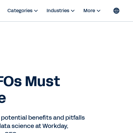
Categories
Industries
More
FOs Must
e
potential benefits and pitfalls
data science at Workday,