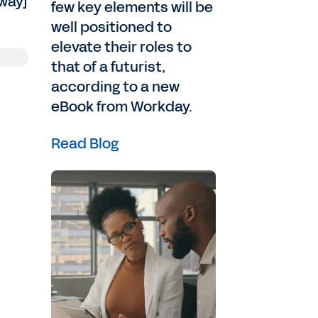
[way]
few key elements will be
well positioned to
elevate their roles to
that of a futurist,
according to a new
eBook from Workday.
Read Blog
and
e
on