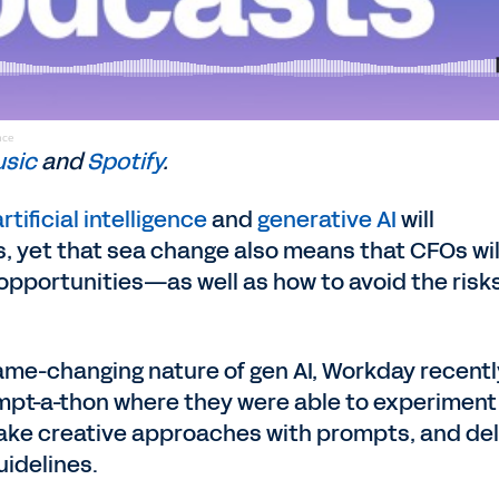
nce
usic
and
Spotify
.
artificial intelligence
and
generative AI
will
s, yet that sea change also means that CFOs wil
opportunities—as well as how to avoid the ris
ame-changing nature of gen AI, Workday recentl
ompt-a-thon where they were able to experiment
 take creative approaches with prompts, and de
uidelines.