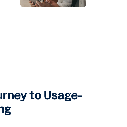
e
s
e
ss
urney to Usage-
ing
t