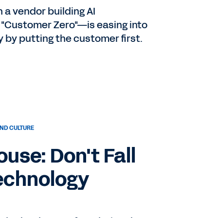
a vendor building AI
th
 "Customer Zero"—is easing into
by putting the customer first.
 a
r
ND CULTURE
use: Don't Fall
o
Technology
nd
our