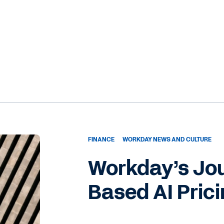
bit about your role at Workday and your role heading up
nter?
science for the finance organization, my team and I leverag
rtificial intelligence to identify areas for process
reamlining within our business functions. Within Workday’
to establish a centralized pipeline of AI use cases that ar
e CFO organization. And the center operates through three
hich is our transform pillar, which prioritizes business proce
llaborating with the finance business to champion AI use
on.
FINANCE
WORKDAY NEWS AND CULTURE
Workday’s Jo
ence pillar, focuses on collaboration with Workday product
he adoption of Workday AI functionality and also co-
Based AI Pric
oduct team. So this co-development effort with the produc
res that will ultimately benefit our customers.