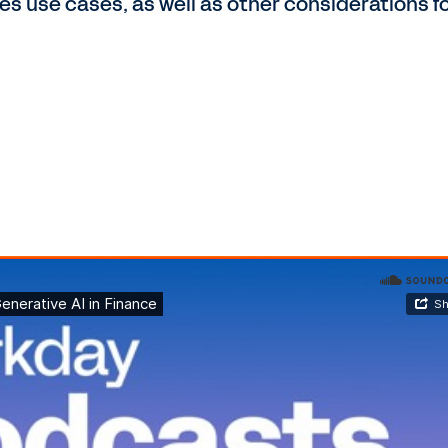
s use cases, as well as other considerations f