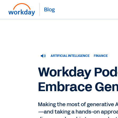
Blog
ARTIFICIAL INTELLIGENCE
FINANCE
Workday Pod
Embrace Gene
Making the most of generative AI
—and taking a hands-on approac