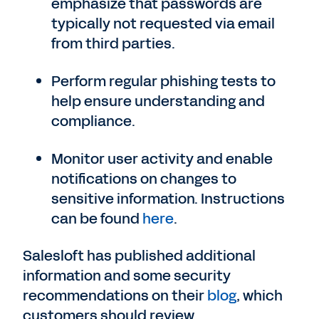
emphasize that passwords are
typically not requested via email
from third parties.
Perform regular phishing tests to
help ensure understanding and
compliance.
Monitor user activity and enable
notifications on changes to
sensitive information. Instructions
can be found
here
.
Salesloft has published additional
information and some security
recommendations on their
blog
, which
customers should review.