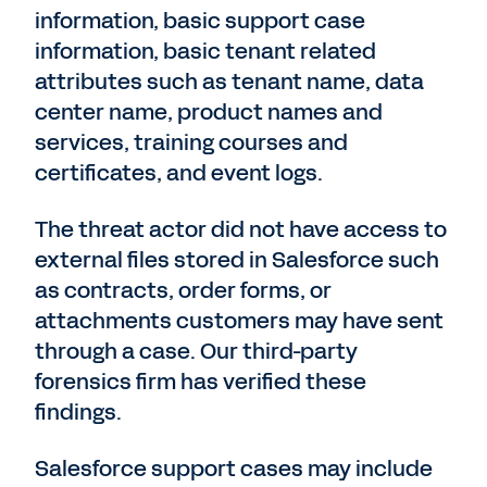
information, basic support case
information, basic tenant related
attributes such as tenant name, data
center name, product names and
services, training courses and
certificates, and event logs.
The threat actor did not have access to
external files stored in Salesforce such
as contracts, order forms, or
attachments customers may have sent
through a case. Our third-party
forensics firm has verified these
findings.
Salesforce support cases may include