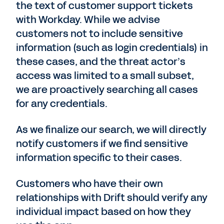
the text of customer support tickets
with Workday. While we advise
customers not to include sensitive
information (such as login credentials) in
these cases, and the threat actor’s
access was limited to a small subset,
we are proactively searching all cases
for any credentials.
As we finalize our search, we will directly
notify customers if we find sensitive
information specific to their cases.
Customers who have their own
relationships with Drift should verify any
individual impact based on how they