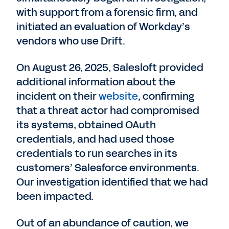
with support from a forensic firm, and
initiated an evaluation of Workday’s
vendors who use Drift.
On August 26, 2025, Salesloft provided
additional information about the
incident on their
website
, confirming
that a threat actor had compromised
its systems, obtained OAuth
credentials, and had used those
credentials to run searches in its
customers’ Salesforce environments.
Our investigation identified that we had
been impacted.
Out of an abundance of caution, we