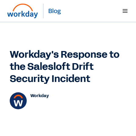
Blog
Workday's Response to
the Salesloft Drift
Security Incident
Workday