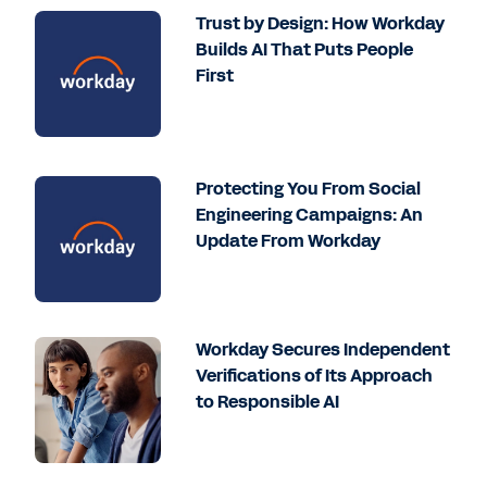
Trust by Design: How Workday
Builds AI That Puts People
First
Protecting You From Social
Engineering Campaigns: An
Update From Workday
Workday Secures Independent
Verifications of Its Approach
to Responsible AI