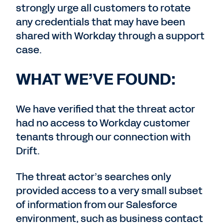
strongly urge all customers to rotate
any credentials that may have been
shared with Workday through a support
case.
WHAT WE’VE FOUND:
We have verified that the threat actor
had no access to Workday customer
tenants through our connection with
Drift.
The threat actor’s searches only
provided access to a very small subset
of information from our Salesforce
environment, such as business contact