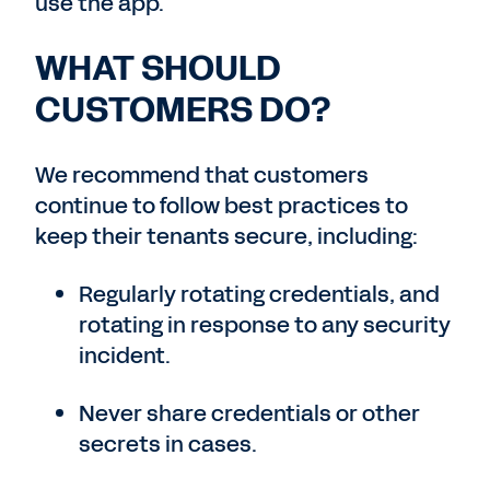
use the app.
WHAT SHOULD
CUSTOMERS DO?
We recommend that customers
continue to follow best practices to
keep their tenants secure, including:
Regularly rotating credentials, and
rotating in response to any security
incident.
Never share credentials or other
secrets in cases.