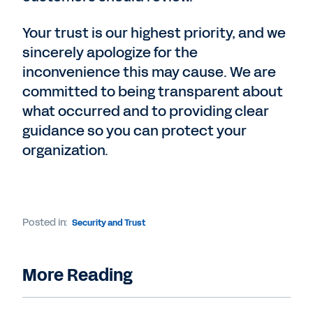
Your trust is our highest priority, and we
sincerely apologize for the
inconvenience this may cause. We are
committed to being transparent about
what occurred and to providing clear
guidance so you can protect your
organization.
Posted in:
Security and Trust
More Reading