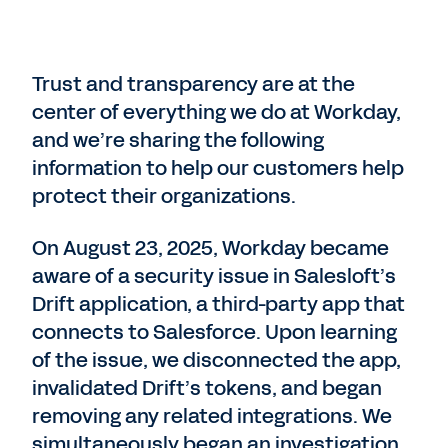
Trust and transparency are at the
center of everything we do at Workday,
and we’re sharing the following
information to help our customers help
protect their organizations.
On August 23, 2025, Workday became
aware of a security issue in Salesloft’s
Drift application, a third-party app that
connects to Salesforce. Upon learning
of the issue, we disconnected the app,
invalidated Drift’s tokens, and began
removing any related integrations. We
simultaneously began an investigation,