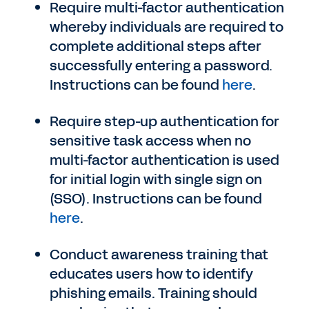
Require multi-factor authentication
whereby individuals are required to
complete additional steps after
successfully entering a password.
Instructions can be found
here
.
Require step-up authentication for
sensitive task access when no
multi-factor authentication is used
for initial login with single sign on
(SSO). Instructions can be found
here
.
Conduct awareness training that
educates users how to identify
phishing emails. Training should