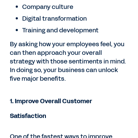
Company culture
Digital transformation
Training and development
By asking how your employees feel, you
can then approach your overall
strategy with those sentiments in mind.
In doing so, your business can unlock
five major benefits.
1. Improve Overall Customer
Satisfaction
One of the fastest ways to improve