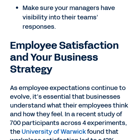
Make sure your managers have
visibility into their teams’
responses.
Employee Satisfaction
and Your Business
Strategy
As employee expectations continue to
evolve, it’s essential that businesses
understand what their employees think
and how they feel. In a recent study of
700 participants across 4 experiments,
the
University of Warwick
found that