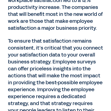
workplace satisfaction led to a 12%
productivity increase. The companies
that will benefit most in the new world of
work are those that make employee
satisfaction a major business priority.
To ensure that satisfaction remains
consistent, it’s critical that you connect
your satisfaction data to your overall
business strategy. Employee surveys
can offer priceless insights into the
actions that will make the most impact
in providing the best-possible employee
experience. Improving the employee
experience requires a dedicated
strategy, and that strategy requires
your people leaders to listen to their