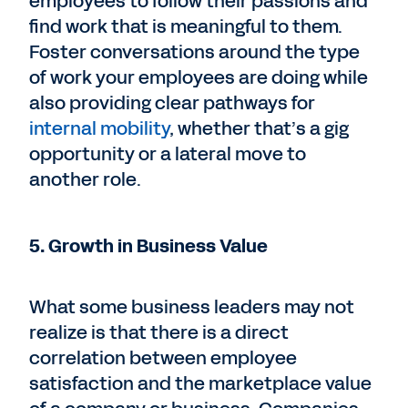
employees to follow their passions and
find work that is meaningful to them.
Foster conversations around the type
of work your employees are doing while
also providing clear pathways for
internal mobility
, whether that’s a gig
opportunity or a lateral move to
another role.
5. Growth in Business Value
What some business leaders may not
realize is that there is a direct
correlation between employee
satisfaction and the marketplace value