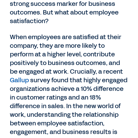
strong success marker for business
outcomes. But what about employee
satisfaction?
When employees are satisfied at their
company, they are more likely to
perform at a higher level, contribute
positively to business outcomes, and
be engaged at work. Crucially, a recent
Gallup
survey found that highly engaged
organizations achieve a 10% difference
in customer ratings and an 18%
difference in sales. In the new world of
work, understanding the relationship
between employee satisfaction,
engagement, and business results is