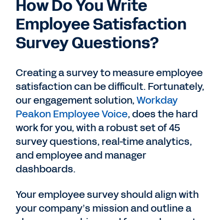
How Do You Write
Employee Satisfaction
Survey Questions?
Creating a survey to measure employee
satisfaction can be difficult. Fortunately,
our engagement solution,
Workday
Peakon Employee Voice
, does the hard
work for you, with a robust set of 45
survey questions, real-time analytics,
and employee and manager
dashboards.
Your employee survey should align with
your company’s mission and outline a