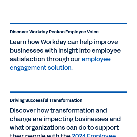
Discover Workday Peakon Employee Voice
Learn how Workday can help improve
businesses with insight into employee
satisfaction through our
employee
engagement solution.
Driving Successful Transformation
Discover how transformation and
change are impacting businesses and
what organizations can do to support
their people with the
2024 Employee