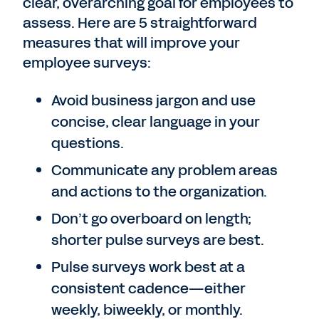
clear, overarching goal for employees to
assess. Here are 5 straightforward
measures that will improve your
employee surveys:
Avoid business jargon and use
concise, clear language in your
questions.
Communicate any problem areas
and actions to the organization.
Don’t go overboard on length;
shorter pulse surveys are best.
Pulse surveys work best at a
consistent cadence—either
weekly, biweekly, or monthly.