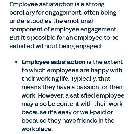
Employee satisfaction is a strong
corollary for engagement, often being
understood as the emotional
component of employee engagement.
But it’s possible for an employee to be
satisfied without being engaged.
Employee satisfaction
is the extent
to which employees are happy with
their working life. Typically, that
means they have a passion for their
work. However, a satisfied employee
may also be content with their work
because it’s easy or well-paid or
because they have friends in the
workplace.