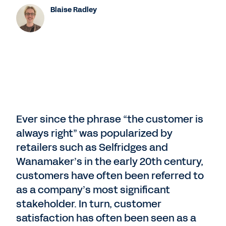
Blaise Radley
Ever since the phrase “the customer is
always right” was popularized by
retailers such as Selfridges and
Wanamaker’s in the early 20th century,
customers have often been referred to
as a company’s most significant
stakeholder. In turn, customer
satisfaction has often been seen as a