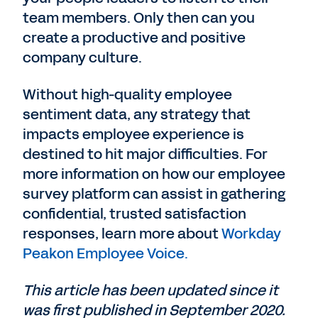
team members. Only then can you
create a productive and positive
company culture.
Without high-quality employee
sentiment data, any strategy that
impacts employee experience is
destined to hit major difficulties. For
more information on how our employee
survey platform can assist in gathering
confidential, trusted satisfaction
responses, learn more about
Workday
Peakon Employee Voice.
This article has been updated since it
was first published in September 2020.