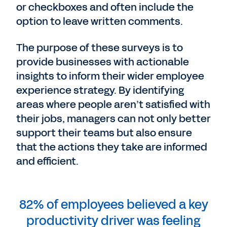
or checkboxes and often include the
option to leave written comments.
The purpose of these surveys is to
provide businesses with actionable
insights to inform their wider employee
experience strategy. By identifying
areas where people aren’t satisfied with
their jobs, managers can not only better
support their teams but also ensure
that the actions they take are informed
and efficient.
82% of employees believed a key
productivity driver was feeling