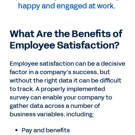
happy and engaged at work.
What Are the Benefits of
Employee Satisfaction?
Employee satisfaction can be a decisive
factor in a company’s success, but
without the right data it can be difficult
to track. A properly implemented
survey can enable your company to
gather data across a number of
business variables, including:
Pay and benefits