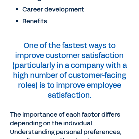
Career development
Benefits
One of the fastest ways to
improve customer satisfaction
(particularly in a company with a
high number of customer-facing
roles) is to improve employee
satisfaction.
The importance of each factor differs
depending on the individual.
Understanding personal preferences,