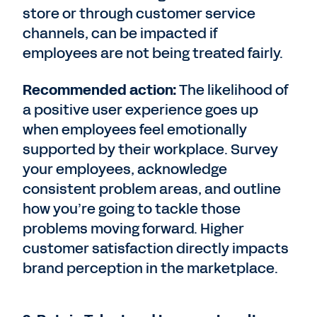
store or through customer service
channels, can be impacted if
employees are not being treated fairly.
Recommended action:
The likelihood of
a positive user experience goes up
when employees feel emotionally
supported by their workplace. Survey
your employees, acknowledge
consistent problem areas, and outline
how you’re going to tackle those
problems moving forward. Higher
customer satisfaction directly impacts
brand perception in the marketplace.