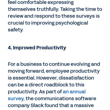
feel comfortable expressing
themselves truthfully. Taking the time to
review and respond to these surveys is
crucial to improving psychological
safety.
4. Improved Productivity
For a business to continue evolving and
moving forward, employee productivity
is essential. However, dissatisfaction
can be a direct roadblock to this
productivity. As part of
an annual
survey
, the communications software
company Slack found that a massive