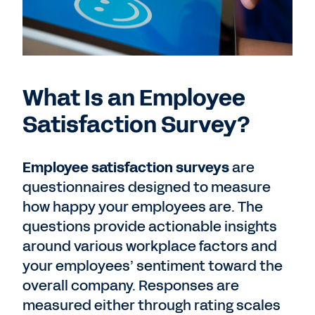
What Is an Employee
Satisfaction Survey?
Employee satisfaction surveys
are
questionnaires designed to measure
how happy your employees are. The
questions provide actionable insights
around various workplace factors and
your employees’ sentiment toward the
overall company. Responses are
measured either through rating scales