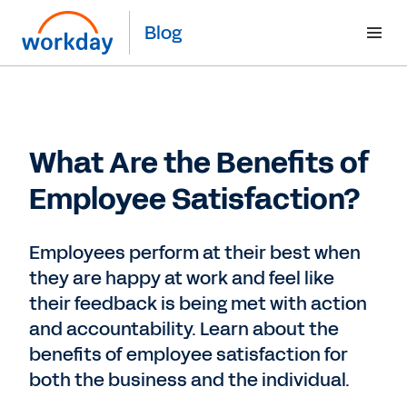
Blog
What Are the Benefits of
Employee Satisfaction?
Employees perform at their best when
they are happy at work and feel like
their feedback is being met with action
and accountability. Learn about the
benefits of employee satisfaction for
both the business and the individual.