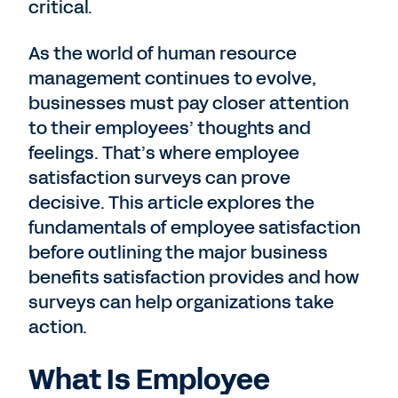
critical.
As the world of human resource
management continues to evolve,
businesses must pay closer attention
to their employees’ thoughts and
feelings. That’s where employee
satisfaction surveys can prove
decisive. This article explores the
fundamentals of employee satisfaction
before outlining the major business
benefits satisfaction provides and how
surveys can help organizations take
action.
What Is Employee