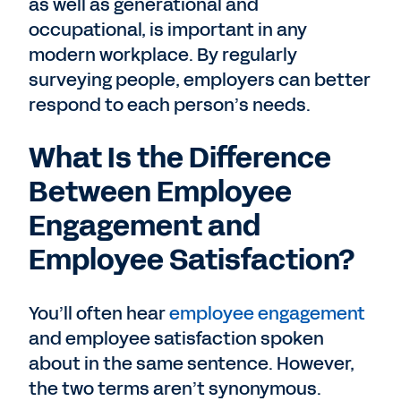
as well as generational and
occupational, is important in any
modern workplace. By regularly
surveying people, employers can better
respond to each person’s needs.
What Is the Difference
Between Employee
Engagement and
Employee Satisfaction?
You’ll often hear
employee engagement
and employee satisfaction spoken
about in the same sentence. However,
the two terms aren’t synonymous.