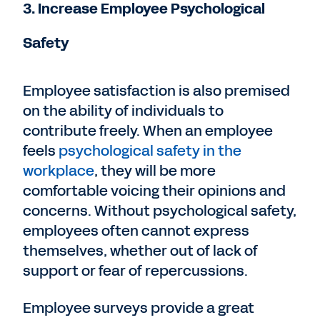
3. Increase Employee Psychological
Safety
Employee satisfaction is also premised
on the ability of individuals to
contribute freely. When an employee
feels
psychological safety in the
workplace
, they will be more
comfortable voicing their opinions and
concerns. Without psychological safety,
employees often cannot express
themselves, whether out of lack of
support or fear of repercussions.
Employee surveys provide a great