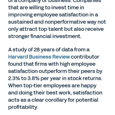
of a company or business. Companies
that are willing to invest time in
improving employee satisfaction in a
sustained and nonperformative way not
only attract top talent but also receive
stronger financial investment.
A study of 28 years of data from a
Harvard Business Review
contributor
found that firms with high employee
satisfaction outperform their peers by
2.3% to 3.8% per year in stock returns.
When top-tier employees are happy
and doing their best work, satisfaction
acts as a clear corollary for potential
profitability.