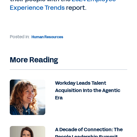
Experience Trends
report.
Posted in:
Human Resources
More Reading
Workday Leads Talent
Acquisition Into the Agentic
Era
A Decade of Connection: The
People Leadership Summit