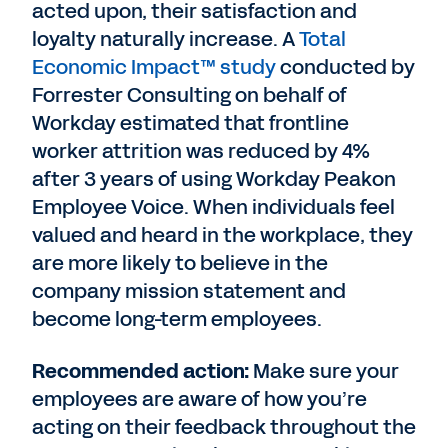
acted upon, their satisfaction and
loyalty naturally increase. A
Total
Economic Impact™ study
conducted by
Forrester Consulting on behalf of
Workday estimated that frontline
worker attrition was reduced by 4%
after 3 years of using Workday Peakon
Employee Voice. When individuals feel
valued and heard in the workplace, they
are more likely to believe in the
company mission statement and
become long-term employees.
Recommended action:
Make sure your
employees are aware of how you’re
acting on their feedback throughout the