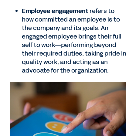
Employee engagement
refers to
how committed an employee is to
the company and its goals. An
engaged employee brings their full
self to work—performing beyond
their required duties, taking pride in
quality work, and acting as an
advocate for the organization.