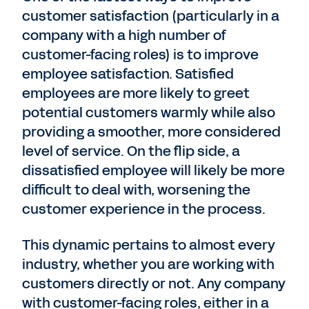
customer satisfaction (particularly in a
company with a high number of
customer-facing roles) is to improve
employee satisfaction. Satisfied
employees are more likely to greet
potential customers warmly while also
providing a smoother, more considered
level of service. On the flip side, a
dissatisfied employee will likely be more
difficult to deal with, worsening the
customer experience in the process.
This dynamic pertains to almost every
industry, whether you are working with
customers directly or not. Any company
with customer-facing roles, either in a