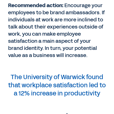
Recommended action:
Encourage your
employees to be brand ambassadors. If
individuals at work are more inclined to
talk about their experiences outside of
work, you can make employee
satisfaction a main aspect of your
brand identity. In turn, your potential
value as a business will increase.
The University of Warwick found
that workplace satisfaction led to
a 12% increase in productivity