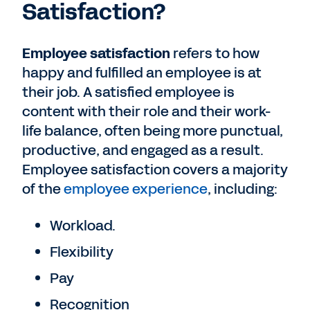
Satisfaction?
Employee satisfaction
refers to how
happy and fulfilled an employee is at
their job. A satisfied employee is
content with their role and their work-
life balance, often being more punctual,
productive, and engaged as a result.
Employee satisfaction covers a majority
of the
employee experience
, including:
Workload.
Flexibility
Pay
Recognition