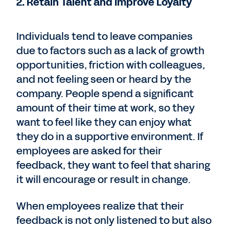
2. Retain Talent and Improve Loyalty
Individuals tend to leave companies
due to factors such as a lack of growth
opportunities, friction with colleagues,
and not feeling seen or heard by the
company. People spend a significant
amount of their time at work, so they
want to feel like they can enjoy what
they do in a supportive environment. If
employees are asked for their
feedback, they want to feel that sharing
it will encourage or result in change.
When employees realize that their
feedback is not only listened to but also