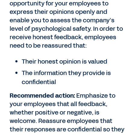
opportunity for your employees to
express their opinions openly and
enable you to assess the company’s
level of psychological safety. In order to
receive honest feedback, employees
need to be reassured that:
Their honest opinion is valued
The information they provide is
confidential
Recommended action:
Emphasize to
your employees that all feedback,
whether positive or negative, is
welcome. Reassure employees that
their responses are confidential so they