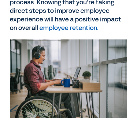
process. Knowing that you’re taking
direct steps to improve employee
experience will have a positive impact
on overall
employee retention.