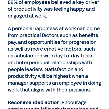
82% of employees believed a key driver
of productivity was feeling happy and
engaged at work.
A person’s happiness at work can come
from practical factors such as benefits,
pay, and opportunities for progression,
as well as more emotive factors, such
as satisfaction with day-to-day tasks
and interpersonal relationships with
people leaders. Satisfaction and
productivity will be highest when a
manager supports an employee in doing
work that aligns with their passions.
Recommended action:
Encourage