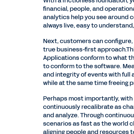
With a frictionless foundation,
financial, people, and operation
analytics help you see around c
always live, easy to understand,
Next, customers can configure
true business-first approach.Th
Applications conform to what th
to conform to the software. Me
and integrity of events with full
while at the same time freeing p
Perhaps most importantly, wit
continuously recalibrate as chan
and analyze. Through continuous
scenarios as fast as the world c
aligning people and resources t