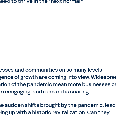
ed to thrive in the “next normal.”
nesses and communities on so many levels,
ence of growth are coming into view. Widespr
ization of the pandemic mean more businesses c
e reengaging, and demand is soaring.
 the sudden shifts brought by the pandemic, lea
ng up with a historic revitalization. Can they