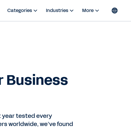
Categories
Industries
More
r Business
t year tested every
ers worldwide, we’ve found