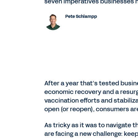
seven imperatives businesses ne
Pete Schlampp
After a year that’s tested busi
economic recovery and a resurg
vaccination efforts and stabil
open (or reopen), consumers ar
As tricky as it was to navigate
are facing a new challenge: keepi