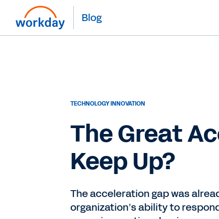
Blog
TECHNOLOGY INNOVATION
The Great Ac
Keep Up?
The acceleration gap was alread
organization’s ability to respo