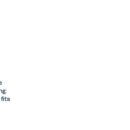
e
ng:
fits