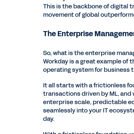
This is the backbone of digital 
movement of global outperforme
The Enterprise Manageme
So, what is the enterprise mana
Workday is a great example of t
operating system for business t
It all starts with a frictionless
transactions driven by ML, and 
enterprise scale, predictable e
seamlessly into your IT ecosyste
day.