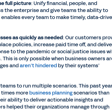
e full picture
: Unify financial, people, and
s the enterprise and give teams the ability to
is enables every team to make timely, data-driv
sses as quickly as needed
: Our customers pro
ace policies, increase paid time off, and delive
se to the pandemic or social justice issues wi
This is only possible when business owners ar
nges and
aren’t hindered
by their systems’
 teams to run multiple scenarios. This past year
0 times more
business planning
scenarios than
eir ability to deliver actionable insights and
ers helped their organizations manage through