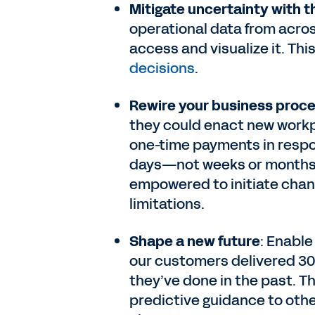
Mitigate uncertainty with th
operational data from acros
access and visualize it. Th
decisions
.
Rewire your business proce
they could enact new workpl
one-time payments in respon
days—not weeks or months. 
empowered to initiate cha
limitations.
Shape a new future
: Enable
our customers delivered 3
they’ve done in the past. Th
predictive guidance to oth