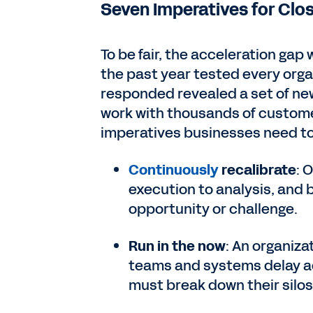
Seven Imperatives for Clo
To be fair, the acceleration gap
the past year tested every orga
responded revealed a set of new
work with thousands of custome
imperatives businesses need to f
Continuously
recalibrate
: 
execution to analysis, and 
opportunity or challenge.
Run in the now
: An organiza
teams and systems delay ac
must break down their silos