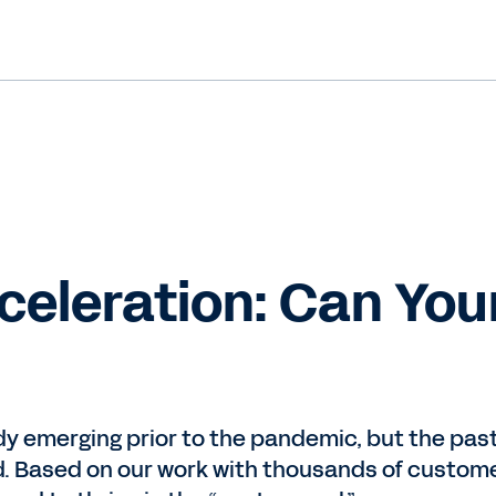
celeration: Can You
y emerging prior to the pandemic, but the pas
nd. Based on our work with thousands of custom