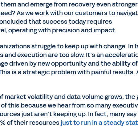
e them and emerge from recovery even stronge
need? As we work with our customers to naviga
oncluded that success today requires
vel, operating with precision and impact.
anizations struggle to keep up with change. In f
 and execution are too slow. It’s an accelerati
 driven by new opportunity and the ability of
 This is a strategic problem with painful results.
f market volatility and data volume grows, the
in of this because we hear from so many executi
sources just aren’t keeping up. In fact, many say
% of their resources
just to run in a steady sta