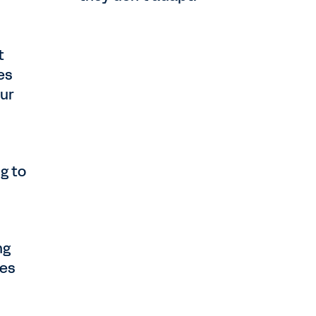
t
es
our
g to
ng
ses