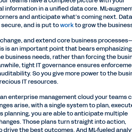
 your teams have a complete picture with your
al information in a unified data core. ML-augme
orners and anticipate what’s coming next. Data
 secure, and is put to
work
to grow the busines
, change, and extend core business processes
is is an important point that bears emphasizing
e business needs, rather than forcing the busi
anwhile, tight IT governance ensures enforceme
 auditability. So you give more power to the bus
recious IT resources.
h an enterprise management cloud your teams 
ges arise, with a single system to plan, execut
 planning, you are able to anticipate multiple
hanges. Those plans turn straight into action,
o drive the best outcomes. And ML-fueled analy