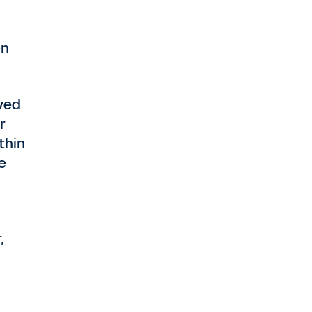
en
ved
r
thin
e
,