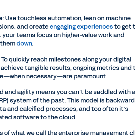
e
: Use touchless automation, lean on machine
sions, and create
engaging experiences
to get 
t your teams focus on higher-value work and
w them
down
.
: To quickly reach milestones along your digital
achieve tangible results, ongoing metrics and 
urse—when necessary—are paramount.
ed and agility means you can’t be saddled with 
RP) system of the past. This model is backward
a and calcified processes, and too often it’s
ated software to the cloud.
ss of what we call the enterprise management c