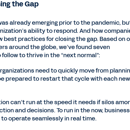
sing the Gap
 was already emerging prior to the pandemic, bu
nization’s ability to respond. And how compani
 best practices for closing the gap. Based on 
rs around the globe, we’ve found seven
ollow to thrive in the “next normal”:
Organizations need to quickly move from plannin
be prepared to restart that cycle with each new
tion can’t run at the speed it needs if silos amo
tion and decisions. To run in the now, busines
 to operate seamlessly in real time.