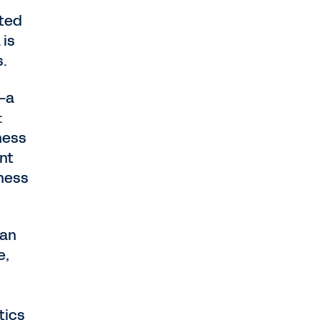
nted
 is
s.
—a
:
ness
nt
iness
can
e,
tics