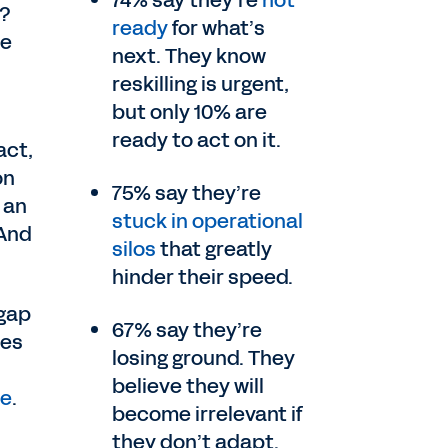
74% say they’re
not
r?
ready
for what’s
te
next. They know
reskilling is urgent,
but only 10% are
ready to act on it.
act,
on
75% say they’re
 an
stuck in operational
 And
silos
that greatly
hinder their speed.
 gap
67% say they’re
ves
losing ground. They
believe they will
te
.
become irrelevant if
they don’t adapt.