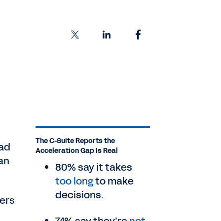
The C-Suite Reports the
ead
Acceleration Gap Is Real
an
80% say it takes
too long
to make
decisions.
ders