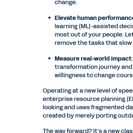
change.
Elevate human performanc
learning (ML)-assisted deci
most out of your people. Le
remove the tasks that slo
Measure real-world impact
transformation journey and 
willingness to change co
Operating at a new level of spe
enterprise resource planning (E
looking and uses fragmented dat
created by merely porting outd
The way forward? It’s a new cla