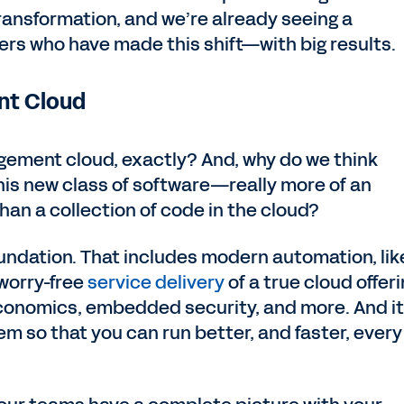
transformation, and we’re already seeing a
rs who have made this shift—with big results.
nt Cloud
gement cloud, exactly? And, why do we think
his new class of software—really more of an
han a collection of code in the cloud?
 foundation. That includes modern automation, lik
worry-free
service delivery
of a true cloud offeri
conomics, embedded security, and more. And it 
m so that you can run better, and faster, every