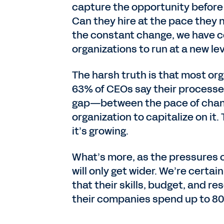
capture the opportunity befor
Can they hire at the pace they 
the constant change, we have c
organizations to run at a new le
The harsh truth is that most org
63% of CEOs say their processes
gap—between the pace of change
organization to capitalize on it.
it’s growing.
What’s more, as the pressures o
will only get wider. We’re certa
that their skills, budget, and re
their companies spend up to 80