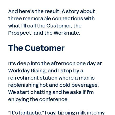
And here's the result: A story about
three memorable connections with
what I'll call the Customer, the
Prospect, and the Workmate.
The Customer
It’s deep into the afternoon one day at
Workday Rising, and I stop by a
refreshment station where a man is
replenishing hot and cold beverages.
We start chatting and he asks if I'm
enjoying the conference.
“It’s fantastic,” I say, tipping milk into my