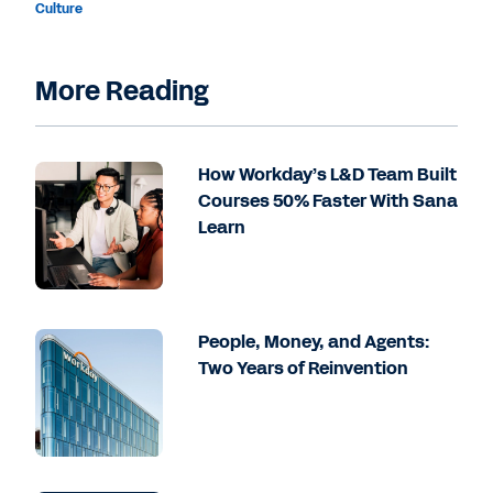
Culture
More Reading
How Workday’s L&D Team Built
Courses 50% Faster With Sana
Learn
People, Money, and Agents:
Two Years of Reinvention