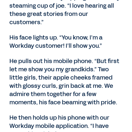
steaming cup of joe. “I love hearing all
these great stories from our
customers.”
His face lights up. “You know, I’m a
Workday customer! I’ll show you.”
He pulls out his mobile phone. “But first
let me show you my grandkids.” Two
little girls, their apple cheeks framed
with glossy curls, grin back at me. We
admire them together for a few
moments, his face beaming with pride.
He then holds up his phone with our
Workday mobile application. “I have