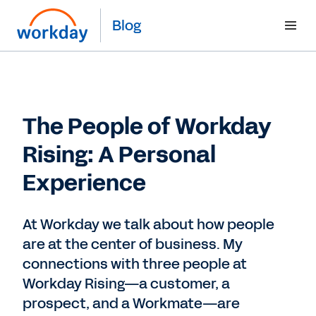
Blog
The People of Workday
Rising: A Personal
Experience
At Workday we talk about how people
are at the center of business. My
connections with three people at
Workday Rising—a customer, a
prospect, and a Workmate—are