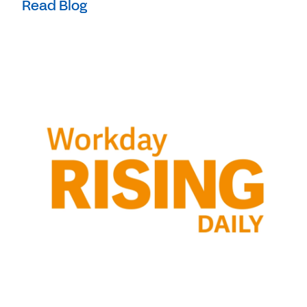
Read Blog