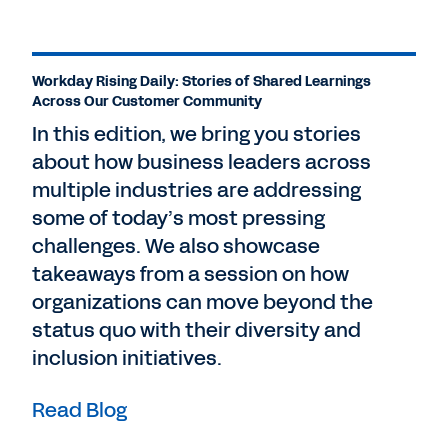
Workday Rising Daily: Stories of Shared Learnings
Across Our Customer Community
In this edition, we bring you stories
about how business leaders across
multiple industries are addressing
some of today’s most pressing
challenges. We also showcase
takeaways from a session on how
organizations can move beyond the
status quo with their diversity and
inclusion initiatives.
Read Blog