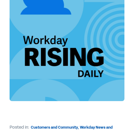
Posted in:
Customers and Community
,
Workday News and