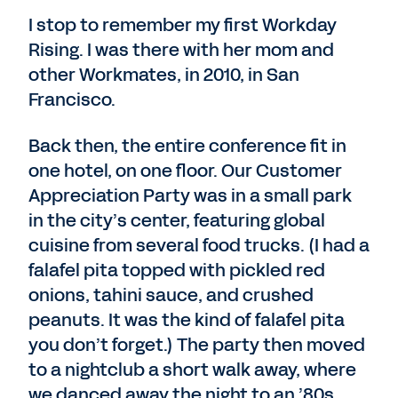
I stop to remember my first Workday
Rising. I was there with her mom and
other Workmates, in 2010, in San
Francisco.
Back then, the entire conference fit in
one hotel, on one floor. Our Customer
Appreciation Party was in a small park
in the city’s center, featuring global
cuisine from several food trucks. (I had a
falafel pita topped with pickled red
onions, tahini sauce, and crushed
peanuts. It was the kind of falafel pita
you don’t forget.) The party then moved
to a nightclub a short walk away, where
we danced away the night to an ’80s