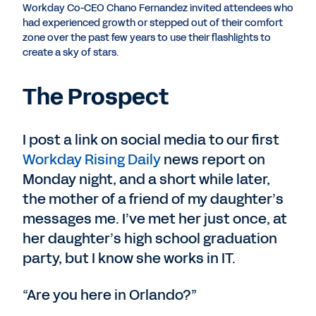
Workday Co-CEO Chano Fernandez invited attendees who
had experienced growth or stepped out of their comfort
zone over the past few years to use their flashlights to
create a sky of stars.
The Prospect
I post a link on social media to our first
Workday Rising Daily
news report on
Monday night, and a short while later,
the mother of a friend of my daughter’s
messages me. I’ve met her just once, at
her daughter’s high school graduation
party, but I know she works in IT.
“Are you here in Orlando?”