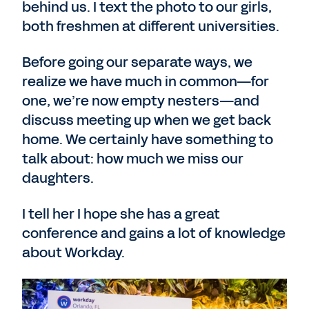
behind us. I text the photo to our girls,
both freshmen at different universities.
Before going our separate ways, we
realize we have much in common—for
one, we’re now empty nesters—and
discuss meeting up when we get back
home. We certainly have something to
talk about: how much we miss our
daughters.
I tell her I hope she has a great
conference and gains a lot of knowledge
about Workday.