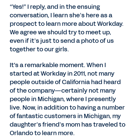
“Yes!” I reply, and in the ensuing
conversation, I learn she’s here as a
prospect to learn more about Workday.
We agree we should try to meet up,
even if it’s just to send a photo of us
together to our girls.
It's a remarkable moment. When I
started at Workday in 2011, not many
people outside of California had heard
of the company—certainly not many
people in Michigan, where I presently
live. Now, in addition to having a number
of fantastic customers in Michigan, my
daughter’s friend’s mom has traveled to
Orlando to learn more.