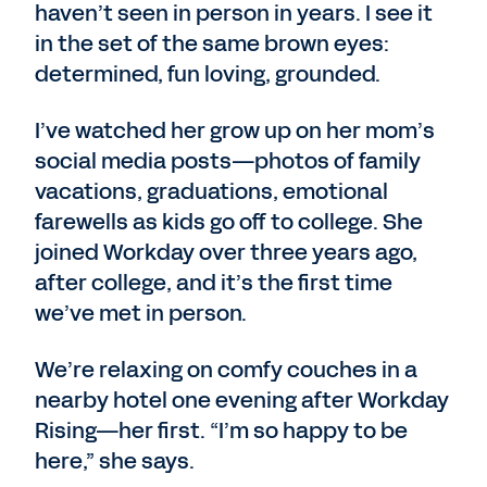
haven’t seen in person in years. I see it
in the set of the same brown eyes:
determined, fun loving, grounded.
I’ve watched her grow up on her mom’s
social media posts—photos of family
vacations, graduations, emotional
farewells as kids go off to college. She
joined Workday over three years ago,
after college, and it’s the first time
we’ve met in person.
We’re relaxing on comfy couches in a
nearby hotel one evening after Workday
Rising—her first. “I’m so happy to be
here,” she says.