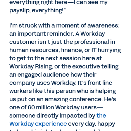
everything right here—I can see my
payslip, everything!”
I’m struck with a moment of awareness;
an important reminder: A Workday
customer isn’t just the professional in
human resources, finance, or IT hurrying
to get to the next session here at
Workday Rising, or the executive telling
an engaged audience how their
company uses Workday. It’s front-line
workers like this person who is helping
us put on an amazing conference. He's
one of 60 million Workday users—
someone directly impacted by
the
Workday experience
every day, happy