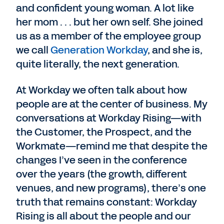
and confident young woman. A lot like
her mom . . . but her own self. She joined
us as a member of the employee group
we call
Generation Workday
, and she is,
quite literally, the next generation.
At Workday we often talk about how
people are at the center of business. My
conversations at Workday Rising—with
the Customer, the Prospect, and the
Workmate—remind me that despite the
changes I’ve seen in the conference
over the years (the growth, different
venues, and new programs), there’s one
truth that remains constant: Workday
Rising is all about the people and our