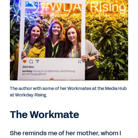
The author with some of her Workmates at the Media Hub
at Workday Rising.
The Workmate
She reminds me of her mother, whom I