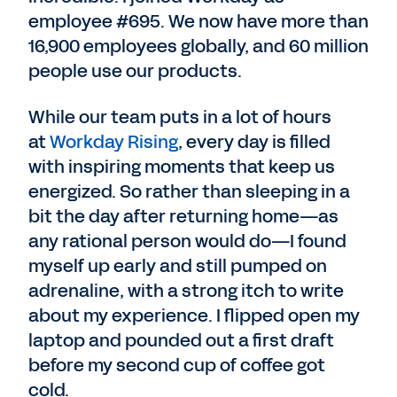
employee #695. We now have more than
16,900 employees globally, and 60 million
people use our products.
While our team puts in a lot of hours
at
Workday Rising
, every day is filled
with inspiring moments that keep us
energized. So rather than sleeping in a
bit the day after returning home—as
any rational person would do—I found
myself up early and still pumped on
adrenaline, with a strong itch to write
about my experience. I flipped open my
laptop and pounded out a first draft
before my second cup of coffee got
cold.