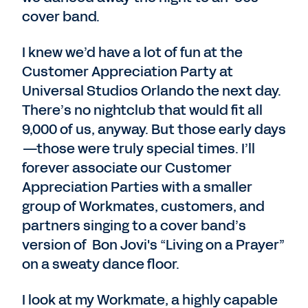
cover band.
I knew we’d have a lot of fun at the
Customer Appreciation Party at
Universal Studios Orlando the next day.
There’s no nightclub that would fit all
9,000 of us, anyway. But those early days
—those were truly special times. I’ll
forever associate our Customer
Appreciation Parties with a smaller
group of Workmates, customers, and
partners singing to a cover band’s
version of Bon Jovi's “Living on a Prayer”
on a sweaty dance floor.
I look at my Workmate, a highly capable