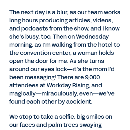
The next day is a blur, as our team works
long hours producing articles, videos,
and podcasts from the show, and I know
she’s busy, too. Then on Wednesday
morning, as I’m walking from the hotel to
the convention center, a woman holds
open the door for me. As she turns
around our eyes lock—it’s the mom I’d
been messaging! There are 9,000
attendees at Workday Rising, and
magically—miraculously, even—we’ve
found each other by accident.
We stop to take a selfie, big smiles on
our faces and palm trees swaying