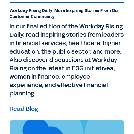
Workday Rising Daily: More Inspiring Stories From Our
Customer Community
In our final edition of the Workday Rising
Daily, read inspiring stories from leaders
in financial services, healthcare, higher
education, the public sector, and more.
Also discover discussions at Workday
Rising on the latest in ESG initiatives,
women in finance, employee
experience, and effective financial
planning.
Read Blog