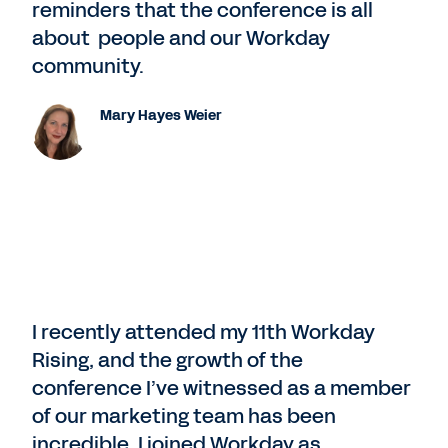
reminders that the conference is all
about people and our Workday
community.
Mary Hayes Weier
I recently attended my 11th Workday
Rising, and the growth of the
conference I’ve witnessed as a member
of our marketing team has been
incredible. I joined Workday as