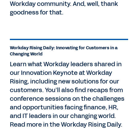
Workday community. And, well, thank
goodness for that.
Workday Rising Daily: Innovating for Customers in a
Changing World
Learn what Workday leaders shared in
our Innovation Keynote at Workday
Rising, including new solutions for our
customers. You’ll also find recaps from
conference sessions on the challenges
and opportunities facing finance, HR,
and IT leaders in our changing world.
Read more in the Workday Rising Daily.