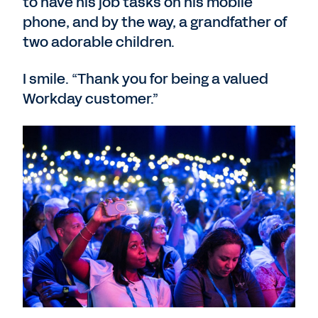
to have his job tasks on his mobile
phone, and by the way, a grandfather of
two adorable children.
I smile. “Thank you for being a valued
Workday customer.”