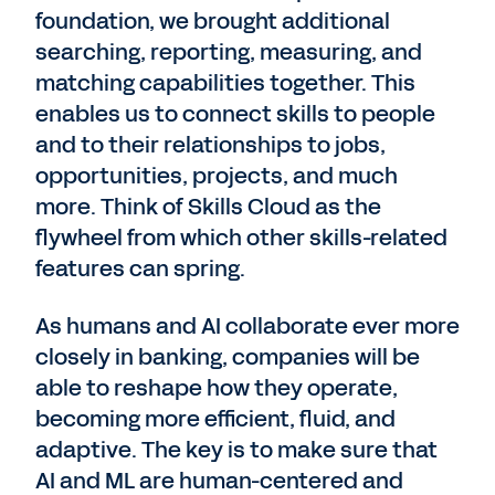
foundation, we brought additional
searching, reporting, measuring, and
matching capabilities together. This
enables us to connect skills to people
and to their relationships to jobs,
opportunities, projects, and much
more. Think of Skills Cloud as the
flywheel from which other skills-related
features can spring.
As humans and AI collaborate ever more
closely in banking, companies will be
able to reshape how they operate,
becoming more efficient, fluid, and
adaptive. The key is to make sure that
AI and ML are human-centered and