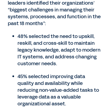
leaders identified their organizations’
“biggest challenges in managing their
systems, processes, and function in the
past 18 months”:
48% selected the need to upskill,
reskill, and cross-skill to maintain
legacy knowledge, adapt to modern
IT systems, and address changing
customer needs.
45% selected improving data
quality and availability while
reducing non-value-added tasks to
leverage data as a valuable
organizational asset.