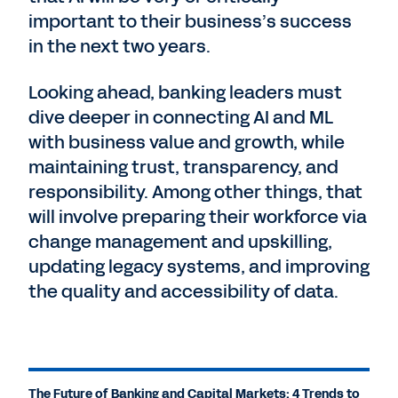
important to their business’s success
in the next two years.
Looking ahead, banking leaders must
dive deeper in connecting AI and ML
with business value and growth, while
maintaining trust, transparency, and
responsibility. Among other things, that
will involve preparing their workforce via
change management and upskilling,
updating legacy systems, and improving
the quality and accessibility of data.
The Future of Banking and Capital Markets: 4 Trends to