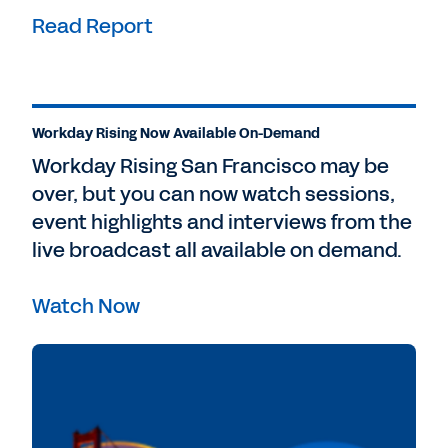
Read Report
Workday Rising Now Available On-Demand
Workday Rising San Francisco may be
over, but you can now watch sessions,
event highlights and interviews from the
live broadcast all available on demand.
Watch Now