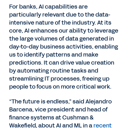
For banks, AI capabilities are
particularly relevant due to the data-
intensive nature of the industry. At its
core, AI enhances our ability to leverage
the large volumes of data generated in
day-to-day business activities, enabling
us to identify patterns and make
predictions. It can drive value creation
by automating routine tasks and
streamlining IT processes, freeing up
people to focus on more critical work.
“The future is endless,” said Alejandro
Barcena, vice president and head of
finance systems at Cushman &
Wakefield, about AI and ML in a
recent