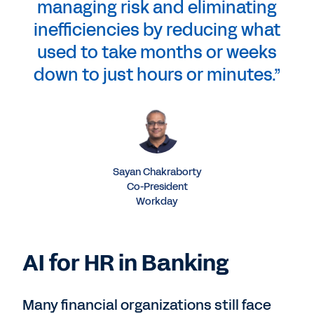
managing risk and eliminating
inefficiencies by reducing what
used to take months or weeks
down to just hours or minutes.”
Sayan Chakraborty
Co-President
Workday
AI for HR in Banking
Many financial organizations still face