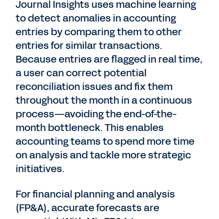
Journal Insights uses machine learning
to detect anomalies in accounting
entries by comparing them to other
entries for similar transactions.
Because entries are flagged in real time,
a user can correct potential
reconciliation issues and fix them
throughout the month in a continuous
process—avoiding the end-of-the-
month bottleneck. This enables
accounting teams to spend more time
on analysis and tackle more strategic
initiatives.
For financial planning and analysis
(FP&A), accurate forecasts are