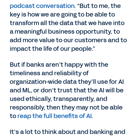
podcast conversation
. “But to me, the
key is how we are going to be able to
transform all the data that we have into
a meaningful business opportunity, to
add more value to our customers and to
impact the life of our people.”
But if banks aren’t happy with the
timeliness and reliability of
organization-wide data they’ll use for AI
and ML, or don’t trust that the AI will be
used ethically, transparently, and
responsibly, then they may not be able
to
reap the full benefits of AI
.
It’s a lot to think about and banking and