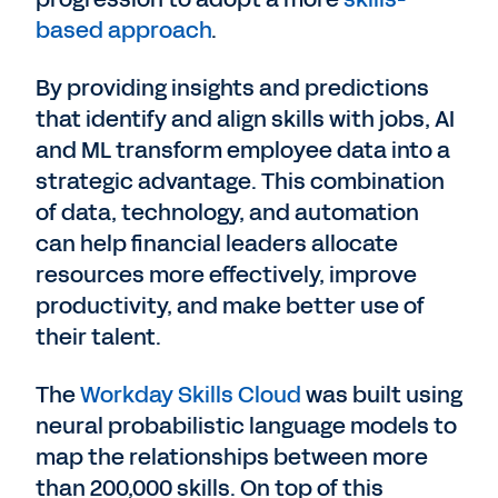
based approach
.
By providing insights and predictions
that identify and align skills with jobs, AI
and ML transform employee data into a
strategic advantage. This combination
of data, technology, and automation
can help financial leaders allocate
resources more effectively, improve
productivity, and make better use of
their talent.
The
Workday Skills Cloud
was built using
neural probabilistic language models to
map the relationships between more
than 200,000 skills. On top of this