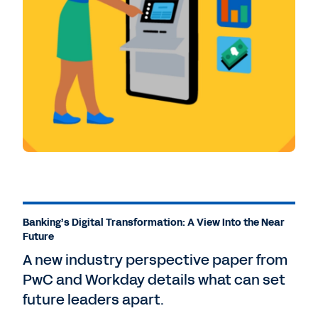
Banking’s Digital Transformation: A View Into the Near
Future
A new industry perspective paper from
PwC and Workday details what can set
future leaders apart.