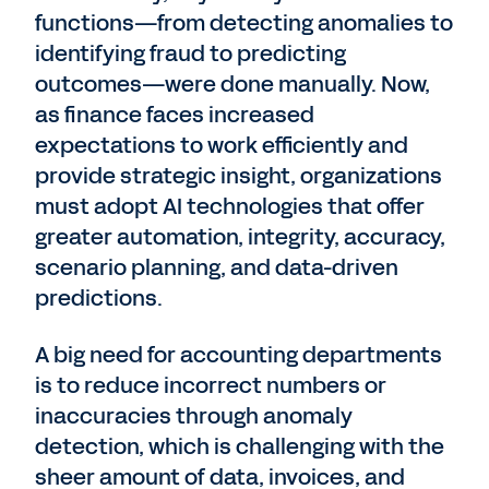
functions—from detecting anomalies to
identifying fraud to predicting
outcomes—were done manually. Now,
as finance faces increased
expectations to work efficiently and
provide strategic insight, organizations
must adopt AI technologies that offer
greater automation, integrity, accuracy,
scenario planning, and data-driven
predictions.
A big need for accounting departments
is to reduce incorrect numbers or
inaccuracies through anomaly
detection, which is challenging with the
sheer amount of data, invoices, and