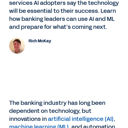
services AI adopters say the technology
will be essential to their success. Learn
how banking leaders can use AI and ML
and prepare for what’s coming next.
Rich McKay
The banking industry has long been
dependent on technology, but
innovations in
artificial intelligence (AI)
,
machine learning (ML)
, and automation