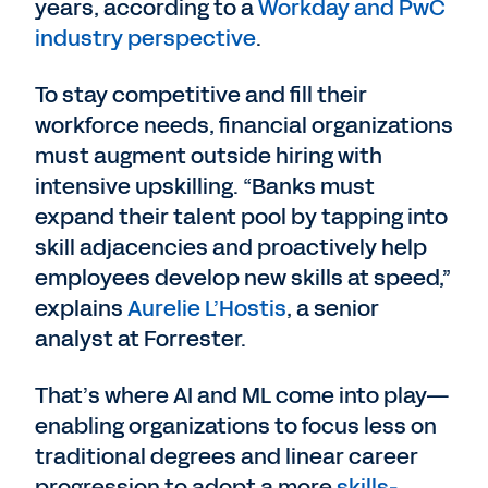
years, according to a
Workday and PwC
industry perspective
.
To stay competitive and fill their
workforce needs, financial organizations
must augment outside hiring with
intensive upskilling. “Banks must
expand their talent pool by tapping into
skill adjacencies and proactively help
employees develop new skills at speed,”
explains
Aurelie L’Hostis
, a senior
analyst at Forrester.
That’s where AI and ML come into play—
enabling organizations to focus less on
traditional degrees and linear career
progression to adopt a more
skills-