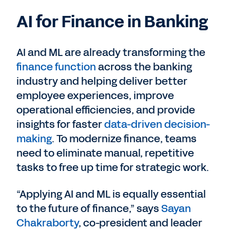
AI for Finance in Banking
AI and ML are already transforming the
finance function
across the banking
industry and helping deliver better
employee experiences, improve
operational efficiencies, and provide
insights for faster
data-driven decision-
making
. To modernize finance, teams
need to eliminate manual, repetitive
tasks to free up time for strategic work.
“Applying AI and ML is equally essential
to the future of finance,” says
Sayan
Chakraborty
, co-president and leader