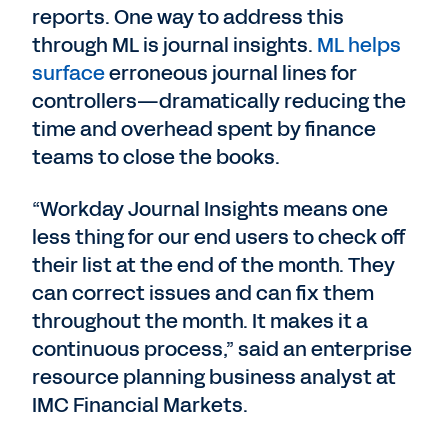
reports. One way to address this
through ML is journal insights.
ML helps
surface
erroneous journal lines for
controllers—dramatically reducing the
time and overhead spent by finance
teams to close the books.
“Workday Journal Insights means one
less thing for our end users to check off
their list at the end of the month. They
can correct issues and can fix them
throughout the month. It makes it a
continuous process,” said an enterprise
resource planning business analyst at
IMC Financial Markets.