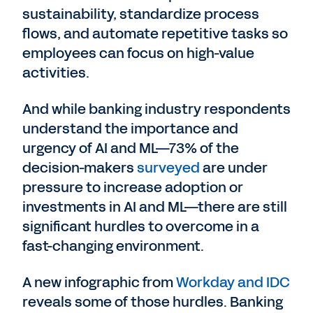
sustainability, standardize process
flows, and automate repetitive tasks so
employees can focus on high-value
activities.
And while banking industry respondents
understand the importance and
urgency of AI and ML—73% of the
decision-makers
surveyed
are under
pressure to increase adoption or
investments in AI and ML—there are still
significant hurdles to overcome in a
fast-changing environment.
A new infographic from
Workday and IDC
reveals some of those hurdles. Banking