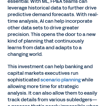
essential. With ML, FP&A teams can
leverage historical data to further drive
predictive demand forecasts. With real-
time analysis, AI can help incorporate
other data sets to drive greater
precision. This opens the door to a new
kind of planning that continuously
learns from data and adapts to a
changing world.
This investment can help banking and
capital markets executives run
sophisticated
scenario planning
while
allowing more time for strategic
analysis. It can also allow them to easily
track details from various subledgers—