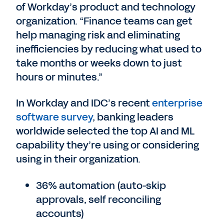
of Workday’s product and technology
organization. “Finance teams can get
help managing risk and eliminating
inefficiencies by reducing what used to
take months or weeks down to just
hours or minutes.”
In Workday and IDC’s recent
enterprise
software survey
, banking leaders
worldwide selected the top AI and ML
capability they’re using or considering
using in their organization.
36% automation (auto-skip
approvals, self reconciling
accounts)