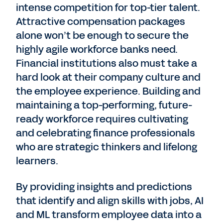
intense competition for top-tier talent.
Attractive compensation packages
alone won’t be enough to secure the
highly agile workforce banks need.
Financial institutions also must take a
hard look at their company culture and
the employee experience. Building and
maintaining a top-performing, future-
ready workforce requires cultivating
and celebrating finance professionals
who are strategic thinkers and lifelong
learners.
By providing insights and predictions
that identify and align skills with jobs, AI
and ML transform employee data into a