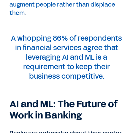
augment people rather than displace
them
.
A whopping 86% of respondents
in financial services agree that
leveraging AI and ML is a
requirement to keep their
business competitive.
AI and ML: The Future of
Work in Banking