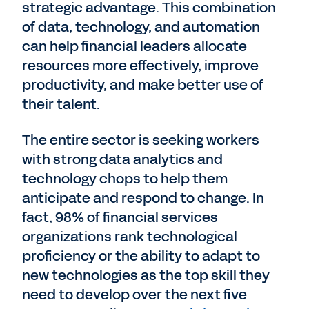
strategic advantage. This combination
of data, technology, and automation
can help financial leaders allocate
resources more effectively, improve
productivity, and make better use of
their talent.
The entire sector is seeking workers
with strong data analytics and
technology chops to help them
anticipate and respond to change. In
fact, 98% of financial services
organizations rank technological
proficiency or the ability to adapt to
new technologies as the top skill they
need to develop over the next five