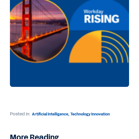
Posted in:
Artificial Intelligence
,
Technology Innovation
More Reading