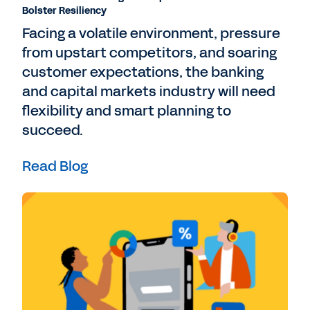
Bolster Resiliency
Facing a volatile environment, pressure
from upstart competitors, and soaring
customer expectations, the banking
and capital markets industry will need
flexibility and smart planning to
succeed.
Read Blog