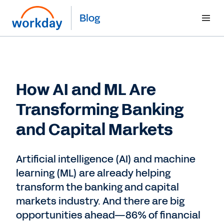
Blog
How AI and ML Are
Transforming Banking
and Capital Markets
Artificial intelligence (AI) and machine
learning (ML) are already helping
transform the banking and capital
markets industry. And there are big
opportunities ahead—86% of financial