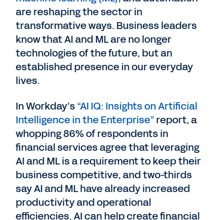
are reshaping the sector in
transformative ways. Business leaders
know that AI and ML are no longer
technologies of the future, but an
established presence in our everyday
lives.
In Workday’s
“AI IQ: Insights on Artificial
Intelligence in the Enterprise”
report, a
whopping 86% of respondents in
financial services agree that leveraging
AI and ML is a requirement to keep their
business competitive, and two-thirds
say AI and ML have already increased
productivity and operational
efficiencies. AI can help create financial