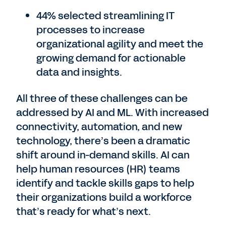
44% selected streamlining IT
processes to increase
organizational agility and meet the
growing demand for actionable
data and insights.
All three of these challenges can be
addressed by AI and ML. With increased
connectivity, automation, and new
technology, there’s been a dramatic
shift around in-demand skills. AI can
help human resources (HR) teams
identify and tackle skills gaps to help
their organizations build a workforce
that’s ready for what’s next.