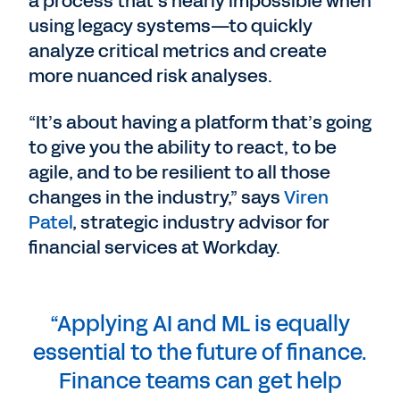
a process that’s nearly impossible when
using legacy systems—to quickly
analyze critical metrics and create
more nuanced risk analyses.
“It’s about having a platform that’s going
to give you the ability to react, to be
agile, and to be resilient to all those
changes in the industry,” says
Viren
Patel
, strategic industry advisor for
financial services at Workday.
“Applying AI and ML is equally
essential to the future of finance.
Finance teams can get help