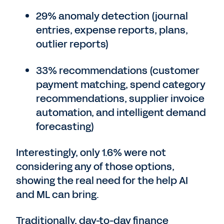
29% anomaly detection (journal
entries, expense reports, plans,
outlier reports)
33% recommendations (customer
payment matching, spend category
recommendations, supplier invoice
automation, and intelligent demand
forecasting)
Interestingly, only 1.6% were not
considering any of those options,
showing the real need for the help AI
and ML can bring.
Traditionally, day-to-day finance