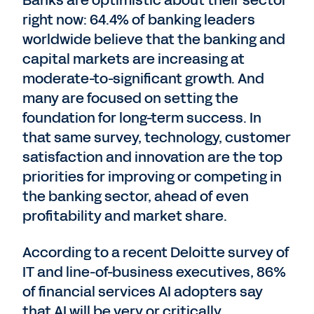
Banks are optimistic about their sector
right now: 64.4% of banking leaders
worldwide believe that the banking and
capital markets are increasing at
moderate-to-significant growth. And
many are focused on setting the
foundation for long-term success. In
that same survey, technology, customer
satisfaction and innovation are the top
priorities for improving or competing in
the banking sector, ahead of even
profitability and market share.
According to a recent Deloitte survey of
IT and line-of-business executives, 86%
of financial services AI adopters say
that AI will be very or critically