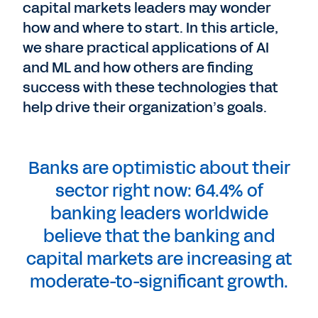
capital markets leaders may wonder
how and where to start. In this article,
we share practical applications of AI
and ML and how others are finding
success with these technologies that
help drive their organization’s goals.
Banks are optimistic about their
sector right now: 64.4% of
banking leaders worldwide
believe that the banking and
capital markets are increasing at
moderate-to-significant growth.