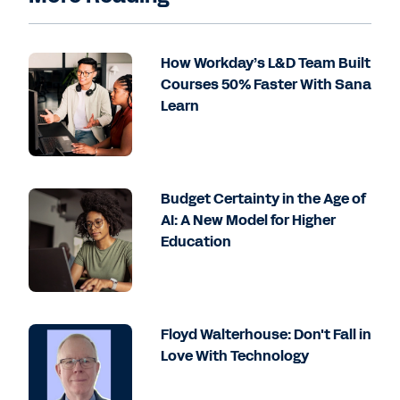
How Workday’s L&D Team Built
Courses 50% Faster With Sana
Learn
Budget Certainty in the Age of
AI: A New Model for Higher
Education
Floyd Walterhouse: Don't Fall in
Love With Technology