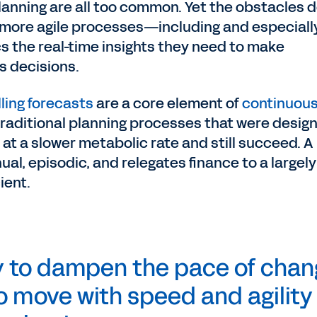
nning are all too common. Yet the obstacles d
more agile processes—including and especiall
s the real-time insights they need to make
s decisions.
lling forecasts
are a core element of
continuou
 traditional planning processes that were desig
t a slower metabolic rate and still succeed. A
al, episodic, and relegates finance to a largely
cient.
y to dampen the pace of chan
to move with speed and agility