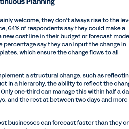
ntinuous Planning
inly welcome, they don’t always rise to the lev
nce, 64% of respondents say they could make a
 new cost line in their budget or forecast mo
me percentage say they can input the change in
lates, which ensure the change flows to all
mplement a structural change, such as reflectin
ct in a hierarchy, the ability to reflect the cha
 Only one-third can manage this within half a da
ays, and the rest at between two days and more
ost businesses can forecast faster than they o