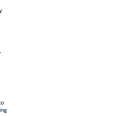
y
y
to
ing