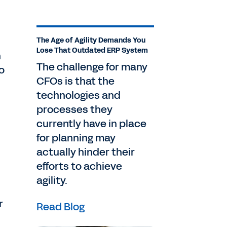
The Age of Agility Demands You
Lose That Outdated ERP System
n
The challenge for many
o
CFOs is that the
technologies and
processes they
currently have in place
for planning may
actually hinder their
efforts to achieve
agility.
r
Read Blog