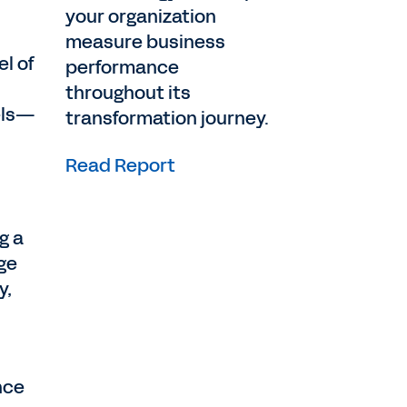
your organization
measure business
el of
performance
throughout its
dels—
transformation journey.
Read Report
g a
nge
y,
nce