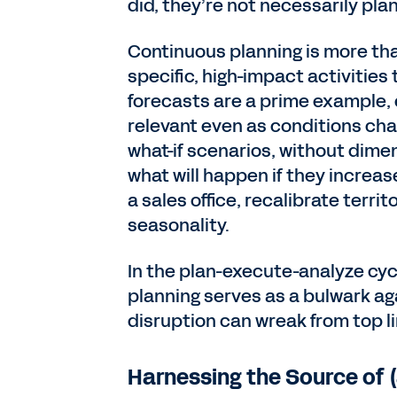
did, they’re not necessarily pla
Continuous planning is more th
specific, high-impact activities
forecasts are a prime example, 
relevant even as conditions chan
what-if scenarios, without dimen
what will happen if they increa
a sales office, recalibrate terri
seasonality.
In the plan-execute-analyze cyc
planning serves as a bulwark a
disruption can wreak from top l
Harnessing the Source of 