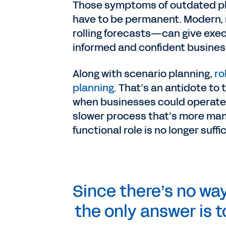
Those symptoms of outdated pla
have to be permanent. Modern, 
rolling forecasts—can give exec
informed and confident busines
Along with scenario planning,
ro
planning
. That’s an antidote to
when businesses could operate a
slower process that’s more manu
functional role is no longer suffi
Since there’s no wa
the only answer is 