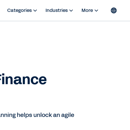
Categories
Industries
More
Finance
nning helps unlock an agile