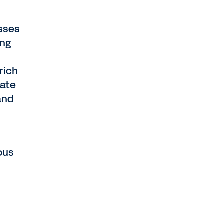
asses
ing
rich
pate
and
ous