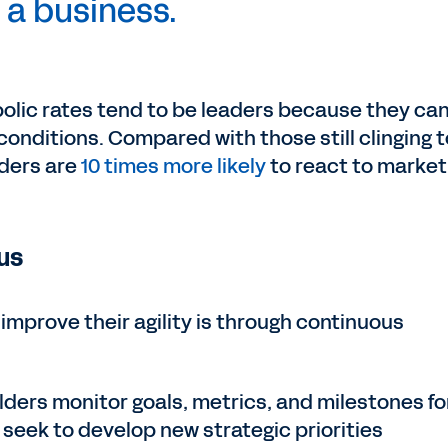
a business.
olic rates tend to be leaders because they ca
conditions. Compared with those still clinging t
aders are
10 times more likely
to react to market
us
improve their agility is through continuous
lders monitor goals, metrics, and milestones fo
o seek to develop new strategic priorities