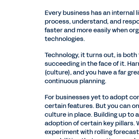
Every business has an internal l
process, understand, and respo
faster and more easily when org
technologies.
Technology, it turns out, is bot
succeeding in the face of it. Har
(culture), and you have a far gr
continuous planning.
For businesses yet to adopt con
certain features. But you can onl
culture in place. Building up to
adoption of certain key pillars. 
experiment with rolling forecas