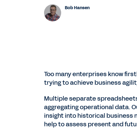
Bob Hansen
Too many enterprises know first
trying to achieve business agili
Multiple separate spreadsheets
aggregating operational data. O
insight into historical business
help to assess present and fut