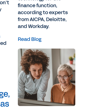
on’t
finance function,
y
according to experts
from AICPA, Deloitte,
and Workday.
s
Read Blog
ned
ge,
 as