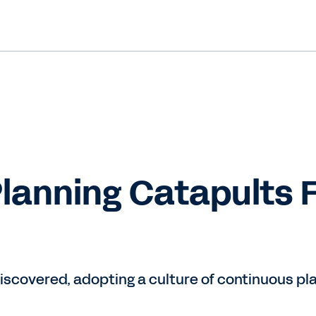
lanning Catapults 
scovered, adopting a culture of continuous pla