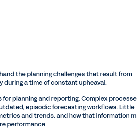
hand the planning challenges that result from
ty during a time of constant upheaval.
 for planning and reporting. Complex processe
utdated, episodic forecasting workflows. Little
 metrics and trends, and how that information m
ure performance.