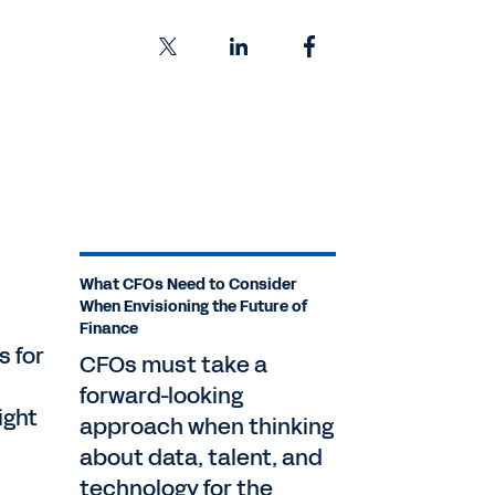
What CFOs Need to Consider
When Envisioning the Future of
Finance
s for
CFOs must take a
forward-looking
ight
approach when thinking
about data, talent, and
technology for the