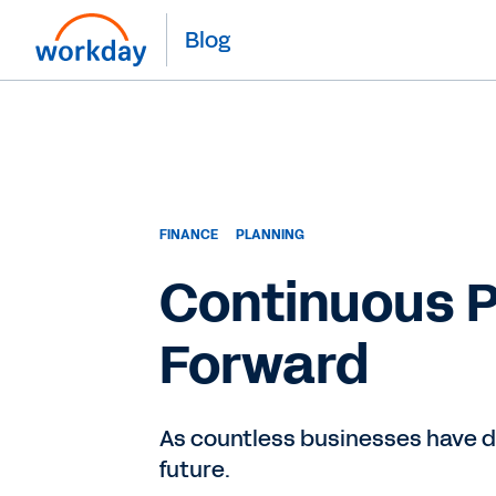
Blog
FINANCE
PLANNING
Continuous P
Forward
As countless businesses have di
future.