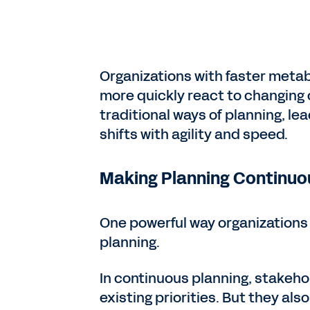
Organizations with faster metab
more quickly react to changing 
traditional ways of planning, le
shifts with agility and speed.
Making Planning Continuo
One powerful way organizations 
planning.
In continuous planning, stakeho
existing priorities. But they als