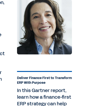
on,
e
ect
r
n
Deliver Finance First to Transform
ERP With Purpose
In this Gartner report,
learn how a finance-first
ERP strategy can help