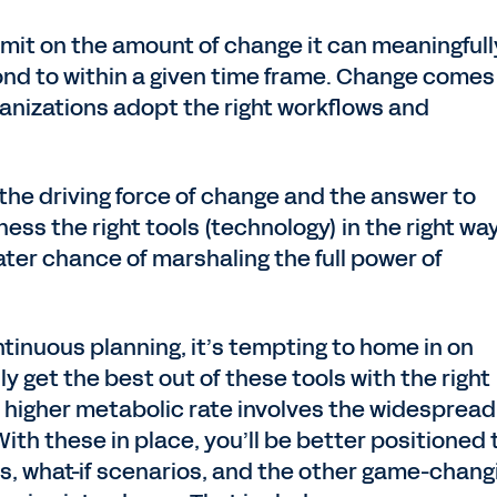
imit on the amount of change it can meaningfull
nd to within a given time frame. Change comes
anizations adopt the right workflows and
h the driving force of change and the answer to
ness the right tools (technology) in the right wa
eater chance of marshaling the full power of
tinuous planning, it’s tempting to home in on
y get the best out of these tools with the right
 a higher metabolic rate involves the widespread
With these in place, you’ll be better positioned 
ts, what-if scenarios, and the other game-chang