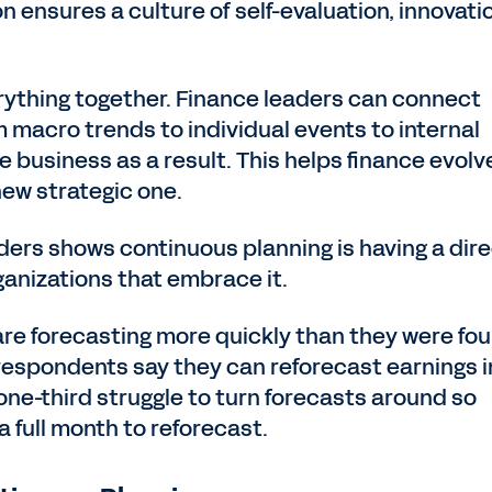
 ensures a culture of self-evaluation, innovati
rything together. Finance leaders can connect
macro trends to individual events to internal
business as a result. This helps finance evolv
 new strategic one.
ders shows continuous planning is having a dir
ganizations that embrace it.
are forecasting more quickly than they were fou
f respondents say they can reforecast earnings i
one-third struggle to turn forecasts around so
 full month to reforecast.