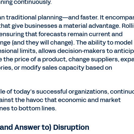
nning continuously.
an traditional planning—and faster. It encomp
 that give businesses a material advantage. Roll
ensuring that forecasts remain current and
ge (and they will change). The ability to model 
sional limits, allows decision-makers to antici
se the price of a product, change suppliers, exp
tories, or modify sales capacity based on
le of today’s successful organizations, continu
gainst the havoc that economic and market
ines to bottom lines.
(and Answer to) Disruption