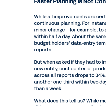
Faster Planning Is Not Co
While all improvements are certa
continuous planning. For insta
minor change—for example, to a
within half a day. About the sa
budget holders’ data-entry temp
reports.
But when asked if they had to i
new entity, cost center, or produ
across all reports drops to 34%.
another one-third within two d
than a week.
What does this tell us? While m