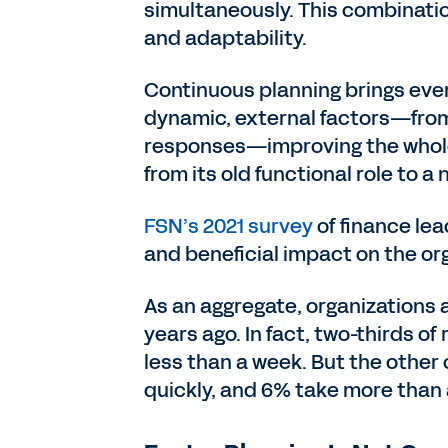
simultaneously. This combination
and adaptability.
Continuous planning brings eve
dynamic, external factors—from 
responses—improving the whole 
from its old functional role to a
FSN’s 2021 survey
of finance lea
and beneficial impact on the or
As an aggregate, organizations 
years ago. In fact, two-thirds o
less than a week. But the other 
quickly, and 6% take more than a