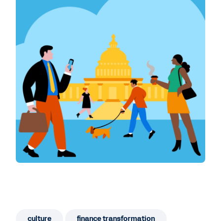
culture
finance transformation