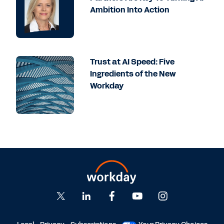
Ambition Into Action
Trust at AI Speed: Five
Ingredients of the New
Workday