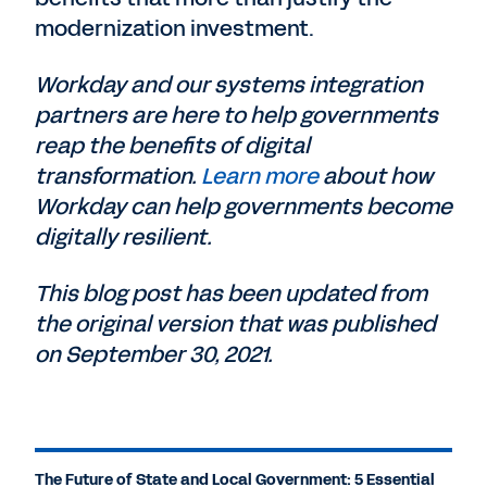
modernization investment.
Workday and our systems integration
partners are here to help governments
reap the benefits of digital
transformation.
Learn more
about how
Workday can help governments become
digitally resilient.
This blog post has been updated from
the original version that was published
on September 30, 2021.
The Future of State and Local Government: 5 Essential