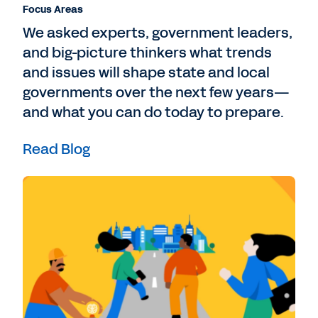
Focus Areas
We asked experts, government leaders,
and big-picture thinkers what trends
and issues will shape state and local
governments over the next few years—
and what you can do today to prepare.
Read Blog