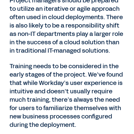
Project managers should be prepared
to utilize an iterative or agile approach
often used in cloud deployments. There
is also likely to be a responsibility shift
as non-IT departments play a larger role
in the success of a cloud solution than
in traditional IT-managed solutions.
Training needs to be considered in the
early stages of the project. We’ve found
that while Workday’s user experience is
intuitive and doesn’t usually require
much training, there’s always the need
for users to familiarize themselves with
new business processes configured
during the deployment.