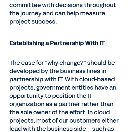
committee with decisions throughout
the journey and can help measure
project success.
Establishing a Partnership With IT
The case for “why change?” should be
developed by the business lines in
partnership with IT. With cloud-based
projects, government entities have an
opportunity to position the IT
organization as a partner rather than
the sole owner of the effort. In cloud
projects, most of our customers either
lead with the business side—such as