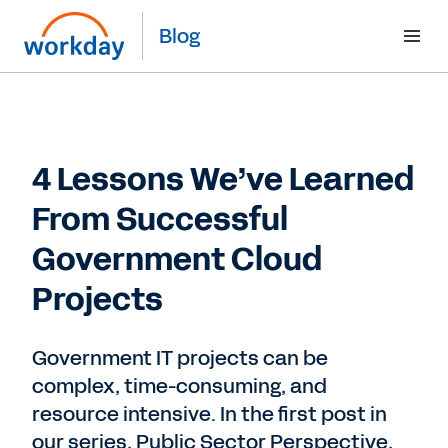
Blog
4 Lessons We’ve Learned
From Successful
Government Cloud
Projects
Government IT projects can be
complex, time-consuming, and
resource intensive. In the first post in
our series, Public Sector Perspective,