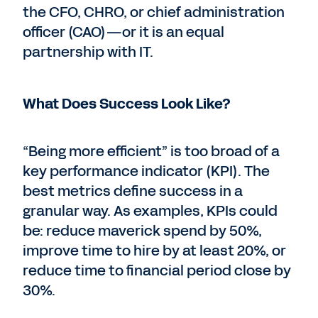
the CFO, CHRO, or chief administration
officer (CAO)—or it is an equal
partnership with IT.
What Does Success Look Like?
“Being more efficient” is too broad of a
key performance indicator (KPI). The
best metrics define success in a
granular way. As examples, KPIs could
be: reduce maverick spend by 50%,
improve time to hire by at least 20%, or
reduce time to financial period close by
30%.