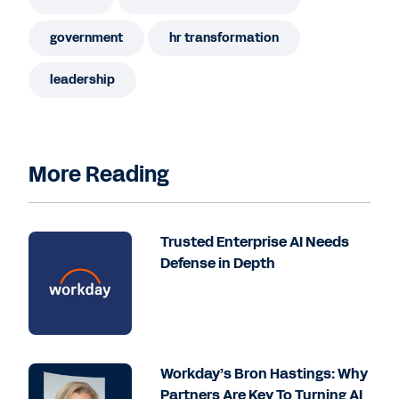
government
hr transformation
leadership
More Reading
Trusted Enterprise AI Needs
Defense in Depth
Workday’s Bron Hastings: Why
Partners Are Key To Turning AI