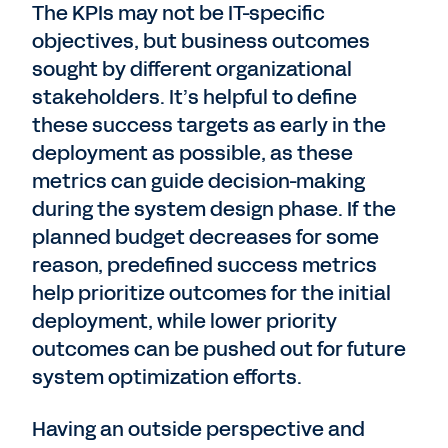
The KPIs may not be IT-specific
objectives, but business outcomes
sought by different organizational
stakeholders. It’s helpful to define
these success targets as early in the
deployment as possible, as these
metrics can guide decision-making
during the system design phase. If the
planned budget decreases for some
reason, predefined success metrics
help prioritize outcomes for the initial
deployment, while lower priority
outcomes can be pushed out for future
system optimization efforts.
Having an outside perspective and