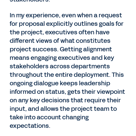
In my experience, even when a request
for proposal explicitly outlines goals for
the project, executives often have
different views of what constitutes
project success. Getting alignment
means engaging executives and key
stakeholders across departments
throughout the entire deployment. This
ongoing dialogue keeps leadership
informed on status, gets their viewpoint
on any key decisions that require their
input, and allows the project team to
take into account changing
expectations.