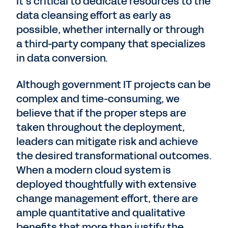
It’s critical to dedicate resources to the
data cleansing effort as early as
possible, whether internally or through
a third-party company that specializes
in data conversion.
Although government IT projects can be
complex and time-consuming, we
believe that if the proper steps are
taken throughout the deployment,
leaders can mitigate risk and achieve
the desired transformational outcomes.
When a modern cloud system is
deployed thoughtfully with extensive
change management effort, there are
ample quantitative and qualitative
benefits that more than justify the