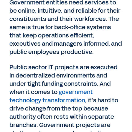
Government entities need services to
be online, intuitive, and reliable for their
constituents and their workforces. The
same is true for back-office systems
that keep operations efficient,
executives and managers informed, and
public employees productive.
Public sector IT projects are executed
in decentralized environments and
under tight funding constraints. And
when it comes to
government
technology transformation
, it’s hard to
drive change from the top because
authority often rests within separate
branches. Government projects are