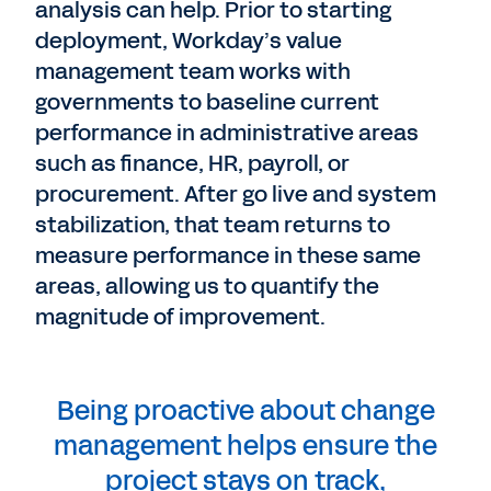
analysis can help. Prior to starting
deployment, Workday’s value
management team works with
governments to baseline current
performance in administrative areas
such as finance, HR, payroll, or
procurement. After go live and system
stabilization, that team returns to
measure performance in these same
areas, allowing us to quantify the
magnitude of improvement.
Being proactive about change
management helps ensure the
project stays on track,