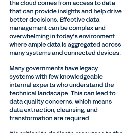
the cloud comes from access to data
that can provide insights and help drive
better decisions. Effective data
management can be complex and
overwhelming in today’s environment
where ample data is aggregated across
many systems and connected devices.
Many governments have legacy
systems with few knowledgeable
internal experts who understand the
technical landscape. This can lead to
data quality concerns, which means
data extraction, cleansing, and
transformation are required.