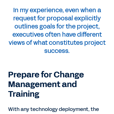
In my experience, even when a
request for proposal explicitly
outlines goals for the project,
executives often have different
views of what constitutes project
success.
Prepare for Change
Management and
Training
With any technology deployment, the