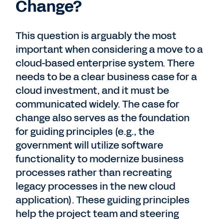
Change?
This question is arguably the most
important when considering a move to a
cloud-based enterprise system. There
needs to be a clear business case for a
cloud investment, and it must be
communicated widely. The case for
change also serves as the foundation
for guiding principles (e.g., the
government will utilize software
functionality to modernize business
processes rather than recreating
legacy processes in the new cloud
application). These guiding principles
help the project team and steering