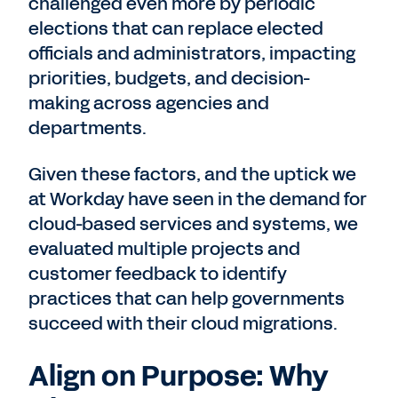
challenged even more by periodic
elections that can replace elected
officials and administrators, impacting
priorities, budgets, and decision-
making across agencies and
departments.
Given these factors, and the uptick we
at Workday have seen in the demand for
cloud-based services and systems, we
evaluated multiple projects and
customer feedback to identify
practices that can help governments
succeed with their cloud migrations.
Align on Purpose: Why