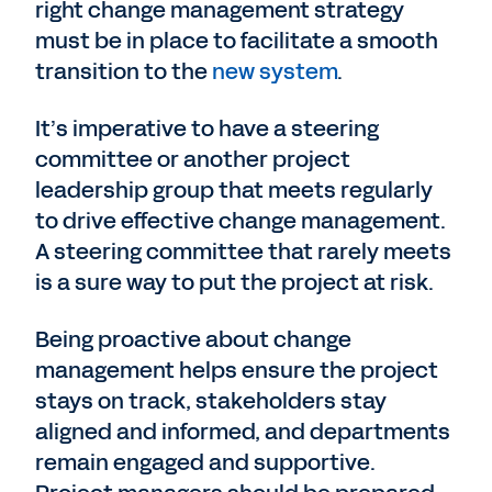
right change management strategy
must be in place to facilitate a smooth
transition to the
new system
.
It’s imperative to have a steering
committee or another project
leadership group that meets regularly
to drive effective change management.
A steering committee that rarely meets
is a sure way to put the project at risk.
Being proactive about change
management helps ensure the project
stays on track, stakeholders stay
aligned and informed, and departments
remain engaged and supportive.