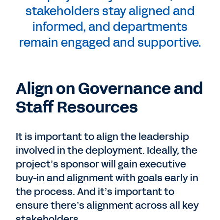
stakeholders stay aligned and
informed, and departments
remain engaged and supportive.
Align on Governance and
Staff Resources
It is important to align the leadership
involved in the deployment. Ideally, the
project’s sponsor will gain executive
buy-in and alignment with goals early in
the process. And it’s important to
ensure there’s alignment across all key
stakeholders.