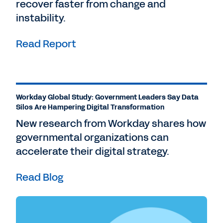
recover faster from change and
instability.
Read Report
Workday Global Study: Government Leaders Say Data
Silos Are Hampering Digital Transformation
New research from Workday shares how
governmental organizations can
accelerate their digital strategy.
Read Blog