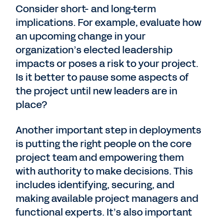
Consider short- and long-term
implications. For example, evaluate how
an upcoming change in your
organization’s elected leadership
impacts or poses a risk to your project.
Is it better to pause some aspects of
the project until new leaders are in
place?
Another important step in deployments
is putting the right people on the core
project team and empowering them
with authority to make decisions. This
includes identifying, securing, and
making available project managers and
functional experts. It’s also important