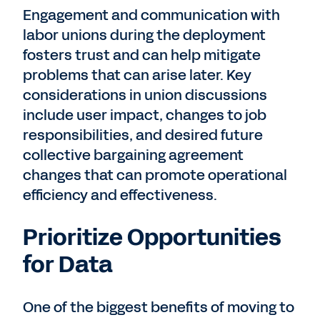
Engagement and communication with
labor unions during the deployment
fosters trust and can help mitigate
problems that can arise later. Key
considerations in union discussions
include user impact, changes to job
responsibilities, and desired future
collective bargaining agreement
changes that can promote operational
efficiency and effectiveness.
Prioritize Opportunities
for Data
One of the biggest benefits of moving to