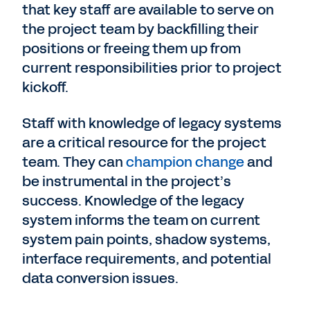
that key staff are available to serve on
the project team by backfilling their
positions or freeing them up from
current responsibilities prior to project
kickoff.
Staff with knowledge of legacy systems
are a critical resource for the project
team. They can
champion change
and
be instrumental in the project’s
success. Knowledge of the legacy
system informs the team on current
system pain points, shadow systems,
interface requirements, and potential
data conversion issues.