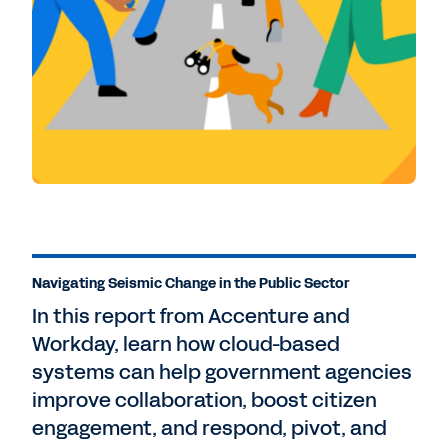
Navigating Seismic Change in the Public Sector
In this report from Accenture and
Workday, learn how cloud-based
systems can help government agencies
improve collaboration, boost citizen
engagement, and respond, pivot, and