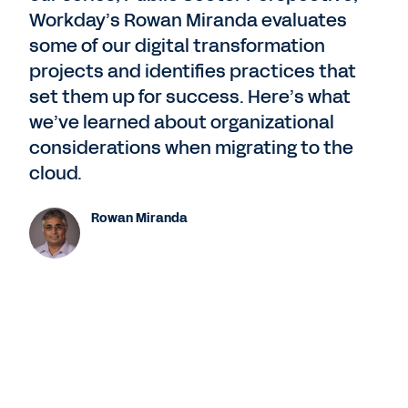
Workday’s Rowan Miranda evaluates
some of our digital transformation
projects and identifies practices that
set them up for success. Here’s what
we’ve learned about organizational
considerations when migrating to the
cloud.
Rowan Miranda