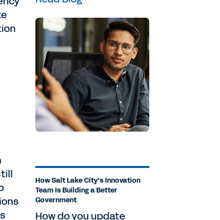
gency
ze
tion
h
ill
How Salt Lake City’s Innovation
o
Team Is Building a Better
ions
Government
as
How do you update