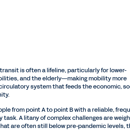
ansit is often a lifeline, particularly for lower-
bilities, and the elderly—making mobility more
l circulatory system that feeds the economic, soc
ity.
ple from point A to point B with a reliable, freq
y task. A litany of complex challenges are weigh
at are often still below pre-pandemic levels, 