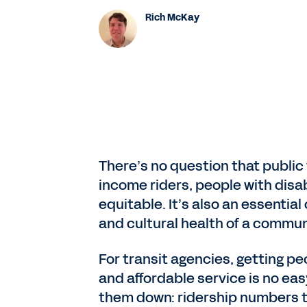
Rich McKay
There’s no question that public tr
income riders, people with disa
equitable. It’s also an essentia
and cultural health of a commun
For transit agencies, getting peo
and affordable service is no eas
them down: ridership numbers th