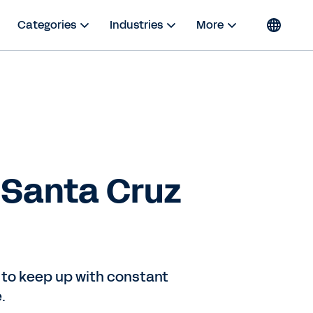
Categories
Industries
More
: Santa Cruz
 to keep up with constant
.