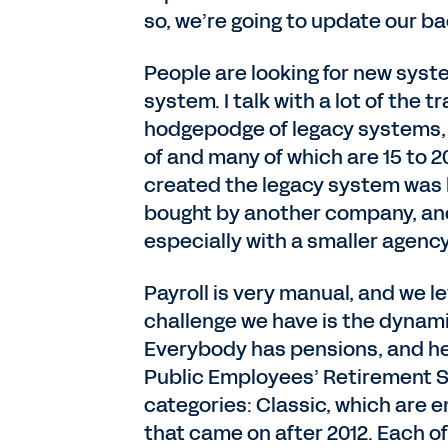
so, we’re going to update our ba
People are looking for new syste
system. I talk with a lot of the 
hodgepodge of legacy systems, 
of and many of which are 15 to 2
created the legacy system was
bought by another company, and 
especially with a smaller agency
Payroll is very manual, and we l
challenge we have is the dynam
Everybody has pensions, and her
Public Employees’ Retirement S
categories: Classic, which are 
that came on after 2012. Each of