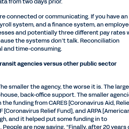
ta from two days prior.
are connected or communicating. If you have an
yroll system, and a finance system, an employ
sses and potentially three different pay rates 
cause the systems don’t talk. Reconciliation
l and time-consuming.
ransit agencies versus other public sector
The smaller the agency, the worse it is. The large
n-house, back-office support. The smaller agenc
 the funding from CARES [Coronavirus Aid, Relie
F [Coronavirus Relief Fund], and ARPA [America
gh, and it helped put some funding in to
People are now saying, “Finally, after 20 years 