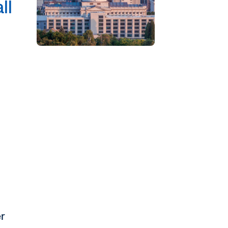
ll
er