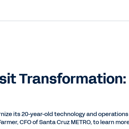
nsit Transformation
nize its 20-year-old technology and operations
armer, CFO of Santa Cruz METRO, to learn more