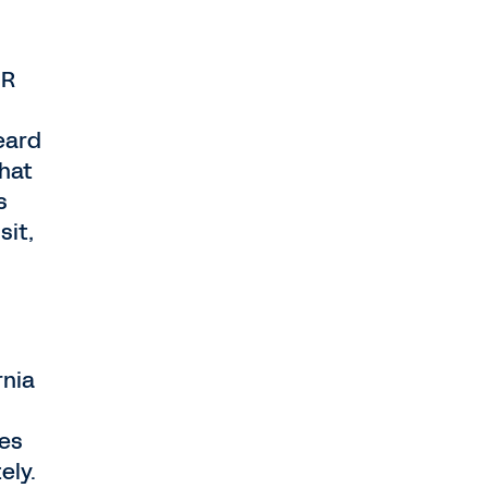
HR
eard
that
s
sit,
rnia
ees
ely.