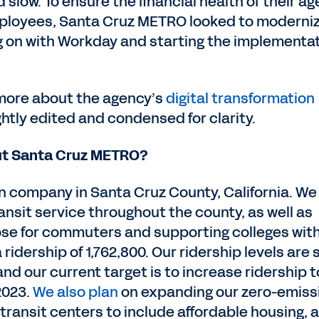
nd slow. To ensure the financial health of their a
employees, Santa Cruz METRO looked to moderni
g on with Workday and starting the implementa
 more about the agency’s
digital transformation
ghtly edited and condensed for clarity.
bout Santa Cruz METRO?
n company in Santa Cruz County, California. We
ansit service throughout the county, as well as
ose for commuters and supporting colleges wit
 ridership of 1,762,800. Our ridership levels are st
d our current target is to increase ridership t
2023.
We also plan
on expanding our zero-emiss
transit centers to include affordable housing, 