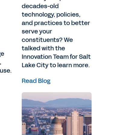
decades-old
technology, policies,
and practices to better
serve your
constituents? We
talked with the
ge
Innovation Team for Salt
,
Lake City to learn more.
 use.
Read Blog