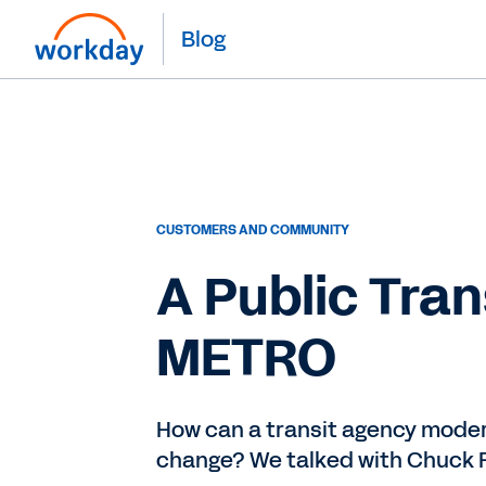
Blog
CUSTOMERS AND COMMUNITY
A Public Tra
METRO
How can a transit agency moder
change? We talked with Chuck F