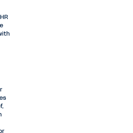
 HR
ee
with
r
ies
f,
n
or