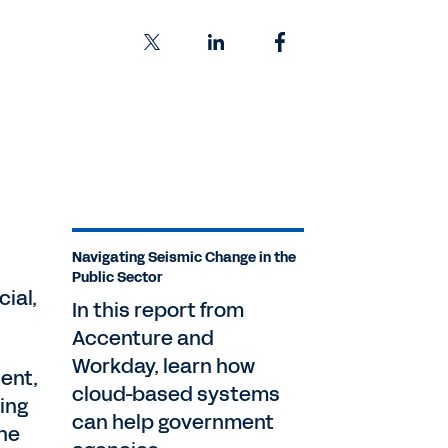
Navigating Seismic Change in the
Public Sector
ial,
In this report from
Accenture and
Workday, learn how
uent,
cloud-based systems
ing
can help government
the