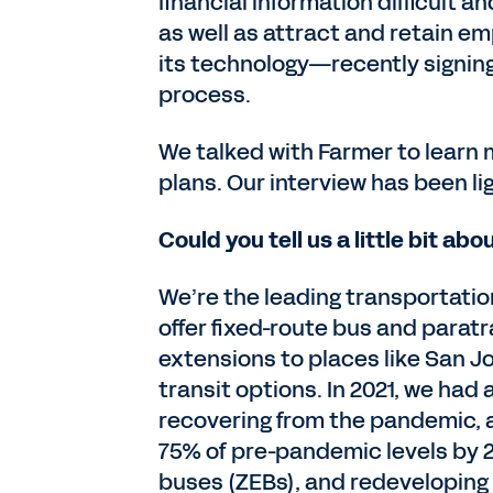
financial information difficult a
as well as attract and retain 
its technology—recently signin
process.
We talked with Farmer to learn
plans. Our interview has been li
Could you tell us a little bit a
We’re the leading transportatio
offer fixed-route bus and paratr
extensions to places like San J
transit options. In 2021, we had a
recovering from the pandemic, an
75% of pre-pandemic levels by 
buses (ZEBs), and redeveloping 