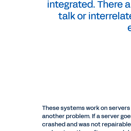
integrated. There a
talk or interrela
These systems work on servers 
another problem. If a server go
crashed and was not repairable.