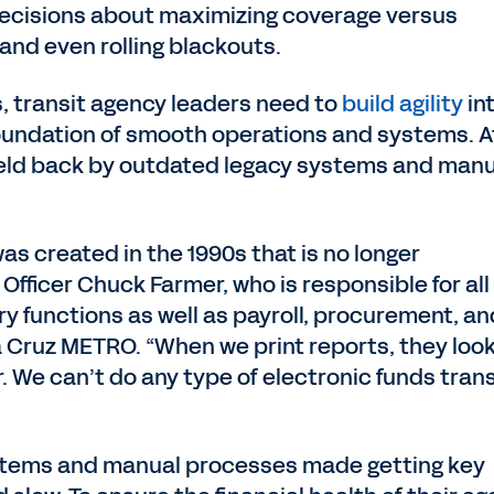
 decisions about maximizing coverage versus
 and even rolling blackouts.
s, transit agency leaders need to
build agility
in
 foundation of smooth operations and systems. A
eld back by outdated legacy systems and manu
as created in the 1990s that is no longer
 Officer Chuck Farmer, who is responsible for all
ry functions as well as payroll, procurement, an
Cruz METRO. “When we print reports, they look 
r. We can’t do any type of electronic funds tran
tems and manual processes made getting key