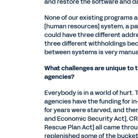
and restore the software and da
None of our existing programs 
[human resources] system, a pa
could have three different addre
three different withholdings be
between systems is very manua
What challenges are unique to t
agencies?
Everybody is in a world of hurt. 
agencies have the funding for i
for years were starved, and then
and Economic Security Act], CR
Rescue Plan Act] all came throu
replenished some of the bucket. 