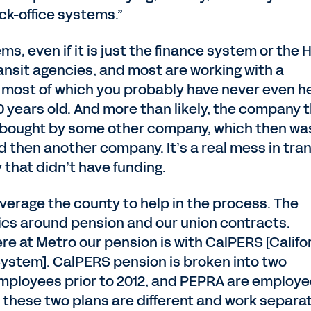
ck-office systems.”
ms, even if it is just the finance system or the 
transit agencies, and most are working with a
most of which you probably have never even h
0 years old. And more than likely, the company 
 bought by some other company, which then wa
then another company. It’s a real mess in tran
 that didn’t have funding.
everage the county to help in the process. The
ics around pension and our union contracts.
e at Metro our pension is with CalPERS [Califo
ystem]. CalPERS pension is broken into two
employees prior to 2012, and PEPRA are employ
 these two plans are different and work separat