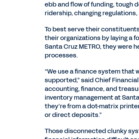
ebb and flow of funding, tough
ridership, changing regulations,
To best serve their constituent
their organizations by laying a
Santa Cruz METRO, they were h
processes.
“We use a finance system that w
supported,” said Chief Financial
accounting, finance, and treasu
inventory management at Santa 
they’re from a dot-matrix printe
or direct deposits.”
Those disconnected clunky sys