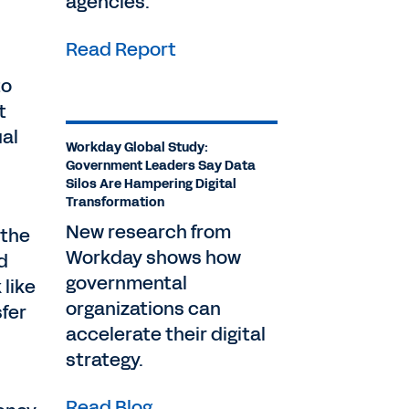
agencies.
Read Report
to
t
al
Workday Global Study:
Government Leaders Say Data
Silos Are Hampering Digital
Transformation
New research from
 the
Workday shows how
d
governmental
like
organizations can
sfer
accelerate their digital
strategy.
Read Blog