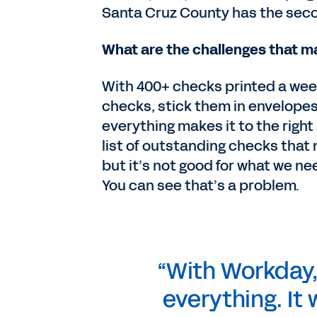
Santa Cruz County has the seco
What are the challenges that 
With 400+ checks printed a week,
checks, stick them in envelopes
everything makes it to the right
list of outstanding checks that 
but it’s not good for what we ne
You can see that’s a problem.
“With Workday, I
everything. It