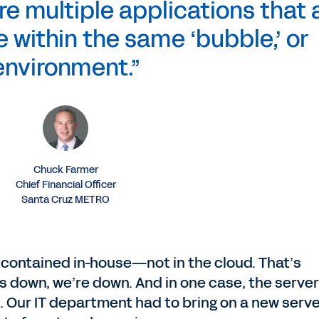
re multiple applications that a
te within the same ‘bubble,’ or
environment.”
Chuck Farmer
Chief Financial Officer
Santa Cruz METRO
contained in-house—not in the cloud. That’s
es down, we’re down. And in one case, the server
 Our IT department had to bring on a new serv