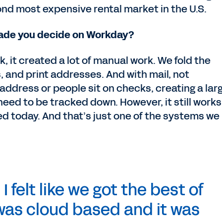
nd most expensive rental market in the U.S.
made you decide on Workday?
 it created a lot of manual work. We fold the
, and print addresses. And with mail, not
 address or people sit on checks, creating a lar
need to be tracked down. However, it still works
ed today. And that’s just one of the systems we
 felt like we got the best of
 was cloud based and it was