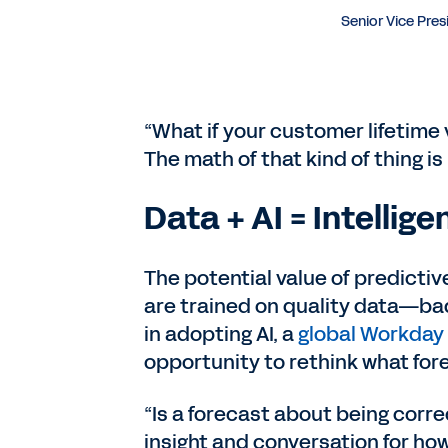
Senior Vice Pres
“What if your customer lifetime
The math of that kind of thing is
Data + AI = Intellig
The potential value of predictiv
are trained on quality data—bad
in adopting AI, a
global Workday
opportunity to rethink what for
“Is a forecast about being correc
insight and conversation for how