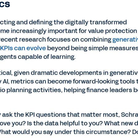
cs
cting and defining the digitally transformed
me increasingly important for value protection
 recent research focuses on combining
generati
KPIs can evolve
beyond being simple measure
ents capable of learning.
tical, given dramatic developments in generativ
y AI, metrics can become forward-looking tools 
o planning activities, helping finance leaders 
y ask the KPI questions that matter most, Schr
ove you? Is the data helpful to you? What new 
hat would you say under this circumstance? D