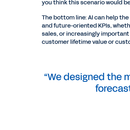
you think this scenario would be
The bottom line: AI can help the
and future-oriented KPIs, whethe
sales, or increasingly important
customer lifetime value or cust
“We designed the m
forecas