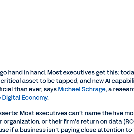
go hand in hand. Most executives get this: toda
 critical asset to be tapped, and new AI capabil
cial than ever, says
Michael Schrage
, a resear
he Digital Economy
.
sserts: Most executives can’t name the five mo
 organization, or their firm’s return on data (RO
se if a business isn’t paying close attention to