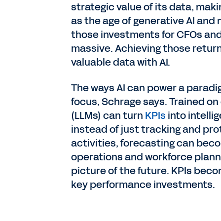
strategic value of its data, mak
as the age of generative AI and 
those investments for CFOs and 
massive. Achieving those retur
valuable data with AI.
The ways AI can power a paradig
focus, Schrage says. Trained o
(LLMs) can turn
KPIs
into intell
instead of just tracking and pr
activities, forecasting can bec
operations and workforce plann
picture of the future. KPIs bec
key performance investments.