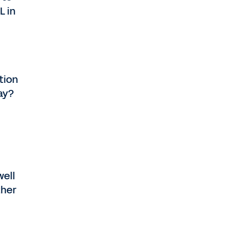
L in
tion
day?
well
ther