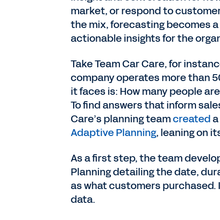
market, or respond to customer
the mix, forecasting becomes a r
actionable insights for the organ
Take Team Car Care, for instance
company operates more than 500
it faces is: How many people are
To find answers that inform sal
Care’s planning team
created
a
Adaptive Planning
, leaning on i
As a first step, the team devel
Planning detailing the date, dura
as what customers purchased. It 
data.