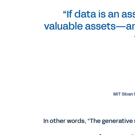
“If data is an a
valuable assets—an
MIT Sloan S
In other words, “The generative