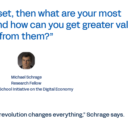
sset, then what are your most
d how can you get greater va
from them?”
Michael Schrage
Research Fellow
chool Initiative on the Digital Economy
 revolution changes everything,” Schrage says.