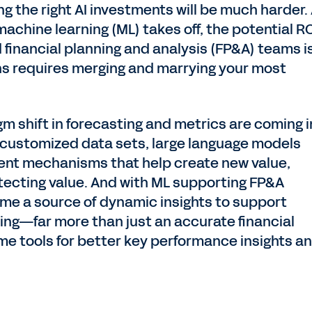
ing the right AI investments will be much harder.
machine learning (ML) takes off, the potential R
financial planning and analysis (FP&A) teams i
ns requires merging and marrying your most
m shift in forecasting and metrics are coming i
n customized data sets, large language models
igent mechanisms that help create new value,
otecting value. And with ML supporting FP&A
ome a source of dynamic insights to support
ing—far more than just an accurate financial
ome tools for better key performance insights a