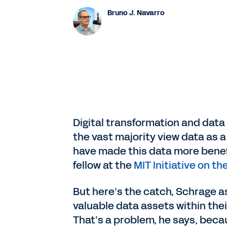
Bruno J. Navarro
Digital transformation and data 
the vast majority view data as a
have made this data more benefi
fellow at the
MIT Initiative on t
But here’s the catch, Schrage a
valuable data assets within their
That’s a problem, he says, becau