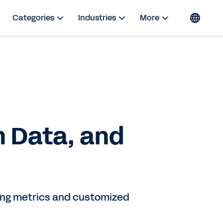
Categories
Industries
More
n Data, and
king metrics and customized