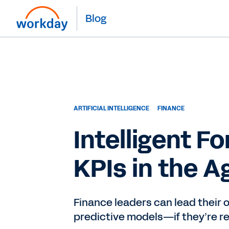
Blog
ARTIFICIAL INTELLIGENCE
FINANCE
Intelligent F
KPIs in the A
Finance leaders can lead their 
predictive models—if they’re re