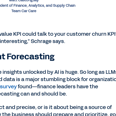
Matt Castonguay
ident of Finance, Analytics, and Supply Chain
Team Car Care
 value KPI could talk to your customer churn KP
 interesting,” Schrage says.
ent Forecasting
e insights unlocked by AI is huge. So long as LLM
 data is a major stumbling block for organizati
 survey
found—finance leaders have the
ecasting can and should be.
t and precise, or is it about being a source of
 the business should prepare and prioritize, go