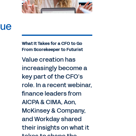
lue
What It Takes for a CFO to Go
From Scorekeeper to Futurist
Value creation has
increasingly become a
key part of the CFO’s
role. In a recent webinar,
finance leaders from
AICPA & CIMA, Aon,
McKinsey & Company,
and Workday shared
their insights on what it