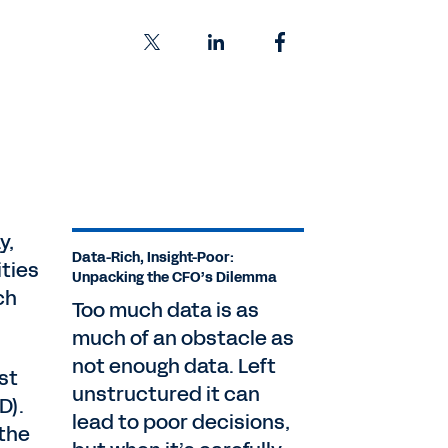
y,
Data-Rich, Insight-Poor:
ities
Unpacking the CFO’s Dilemma
ch
Too much data is as
much of an obstacle as
not enough data. Left
st
unstructured it can
D).
lead to poor decisions,
 the