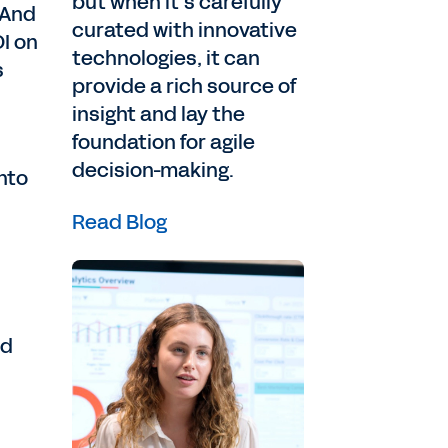
but when it’s carefully
 And
curated with innovative
OI on
technologies, it can
s
provide a rich source of
insight and lay the
foundation for agile
decision-making.
nto
Read Blog
nd