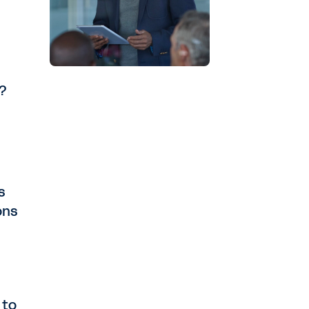
I?
s
ons
 to