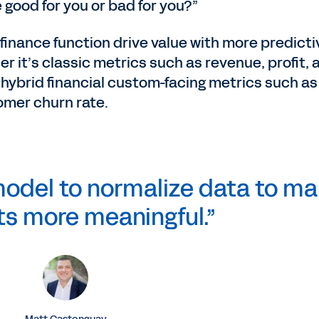
 good for you or bad for you?”
 finance function drive value with more predicti
r it’s classic metrics such as revenue, profit, 
 hybrid financial custom-facing metrics such as
omer churn rate.
odel to normalize data to m
ts more meaningful.”