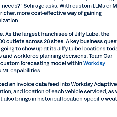
 needs?” Schrage asks. With custom LLMs or M
icher, more cost-effective way of gaining
ization.
. As the largest franchisee of Jiffy Lube, the
 outlets across 26 sites. A key business ques
 going to show up at its Jiffy Lube locations to
es and workforce planning decisions, Team Car
 custom forecasting model within
Workday
ts ML capabilities.
oped an invoice data feed into Workday Adaptive
tion, and location of each vehicle serviced, as 
also brings in historical location-specific wea