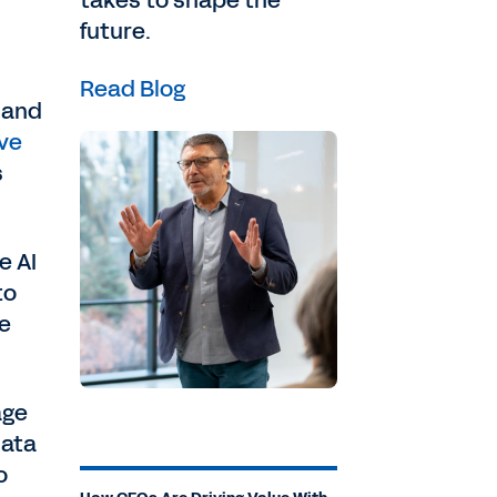
takes to shape the
future.
Read Blog
 and
ve
s
e AI
to
be
age
data
o