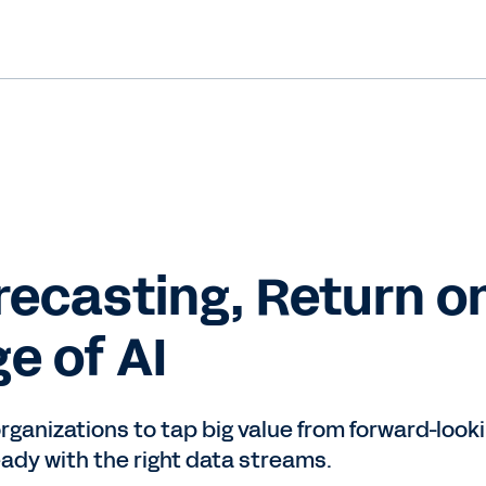
orecasting, Return o
ge of AI
organizations to tap big value from forward-loo
ady with the right data streams.