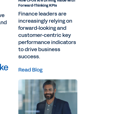
How CFOs Are Driving Value With
Forward-Thinking KPIs
Finance leaders are
ve
increasingly relying on
and
forward-looking and
customer-centric key
performance indicators
to drive business
success.
ake
Read Blog