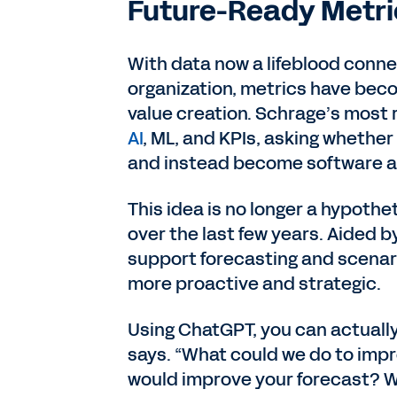
Future-Ready Metri
With data now a lifeblood conne
organization, metrics have beco
value creation. Schrage’s most
AI
, ML, and KPIs, asking whether
and instead become software ag
This idea is no longer a hypothe
over the last few years. Aided b
support forecasting and scenari
more proactive and strategic.
Using ChatGPT, you can actuall
says. “What could we do to impr
would improve your forecast? W