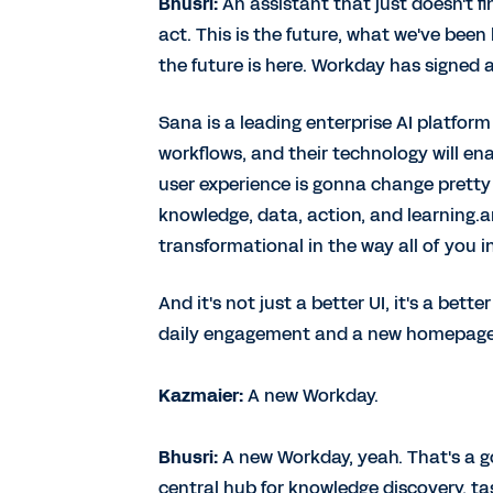
Bhusri:
An assistant that just doesn't fi
act. This is the future, what we've been 
the future is here. Workday has signed 
Sana is a leading enterprise AI platfor
workflows, and their technology will en
user experience is gonna change pretty 
knowledge, data, action, and learning.an
transformational in the way all of you 
And it's not just a better UI, it's a bet
daily engagement and a new homepage fo
Kazmaier:
A new Workday.
Bhusri:
A new Workday, yeah. That's a 
central hub for knowledge discovery, ta