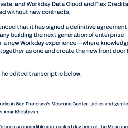
vate, and Workday Data Cloud and Flex Credits
ed without new contracts.
ced that it has signed a definitive agreement
any building the next generation of enterprise
wer a new Workday experience—where knowledg
 together as one and create the new front door 
The edited transcript is below:
udio in San Francisco's Moscone Center. Ladies and gentl
 is Amir Khostavan.
t’s been an incredible jam-packed day here at the Moscone