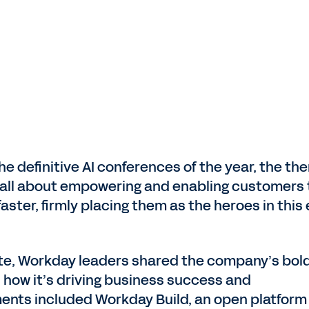
he definitive AI conferences of the year, the th
t’s all about empowering and enabling customers 
ster, firmly placing them as the heroes in this 
ote, Workday leaders shared the company’s bol
nd how it’s driving business success and
nts included Workday Build, an open platform 