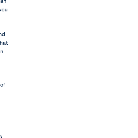
can
 you
and
that
in
 of
s