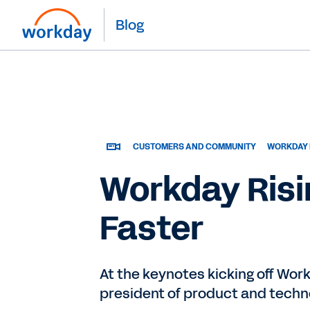
Blog
CUSTOMERS AND COMMUNITY
WORKDAY 
Workday Risi
Faster
At the keynotes kicking off Wor
president of product and techno