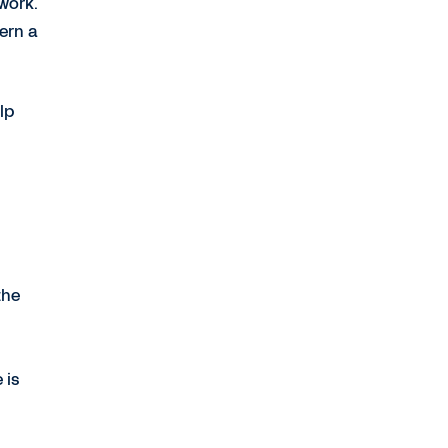
 work.
ern a
lp
the
 is