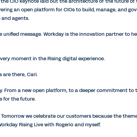
the CIO keynote laid out the architecture of the future of
ering an open platform for CIOs to build, manage, and gov
 and agents.
e unified message. Workday is the innovation partner to he
ery moment in the Rising digital experience.
 are there, Cari.
ily. From a new open platform, to a deeper commitment to 
 for the future.
r. Tomorrow we celebrate our customers because the theme
rkday Rising Live with Rogerio and myself.