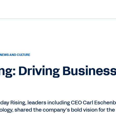
NEWS AND CULTURE
ng: Driving Busines
kday Rising, leaders including CEO Carl Eschen
logy, shared the company’s bold vision for the 