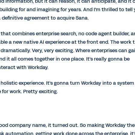
nd information, but it can reason, it can anticipate, and it 
building for and imagining for years. And I'm thrilled to tell
a definitive agreement to acquire Sana.
m that combines enterprise search, no code agent builder, 
able a new native AI experience at the front end. The work 
dramatically. Very, very exciting. Where enterprises can ga
d it all comes together in one place. It's really gonna be
interact with Workday.
ter holistic experience. It's gonna turn Workday into a system
r work. Pretty exciting.
good company name, it turned out. So making Workday the
sk automation, getting work done across the enterprise, it'