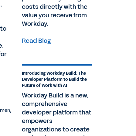
,
costs directly with the
value you receive from
Workday.
 to
Read Blog
e,
for
Introducing Workday Build: The
Developer Platform to Build the
Future of Work with AI
Workday Build is a new,
comprehensive
emen,
developer platform that
empowers
organizations to create