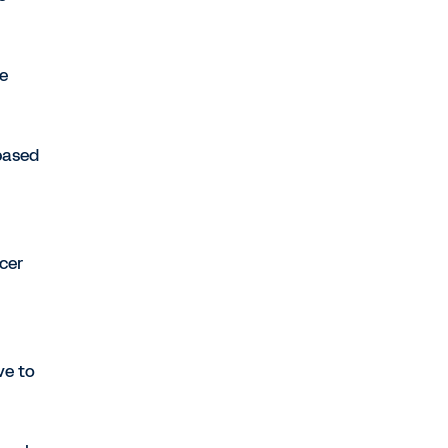
he
based
cer
ve to