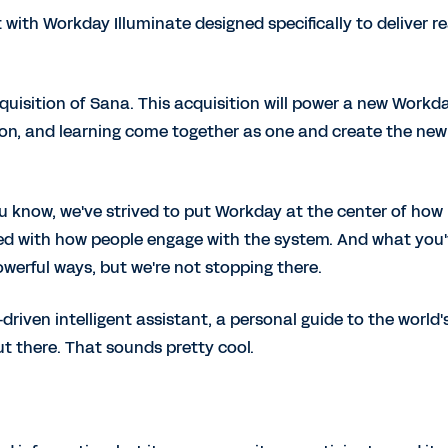
 with Workday Illuminate designed specifically to deliver re
uisition of Sana. This acquisition will power a new Workd
on, and learning come together as one and create the new
u know, we've strived to put Workday at the center of how
ted with how people engage with the system. And what you
werful ways, but we're not stopping there.
riven intelligent assistant, a personal guide to the world'
t there. That sounds pretty cool.