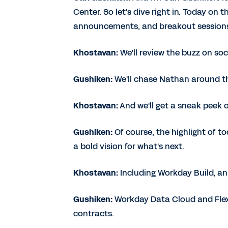
Center. So let's dive right in. Today on 
announcements, and breakout session
Khostavan:
We'll review the buzz on soc
Gushiken:
We'll chase Nathan around th
Khostavan:
And we'll get a sneak peek
Gushiken:
Of course, the highlight of t
a bold vision for what's next.
Khostavan:
Including Workday Build, an
Gushiken:
Workday Data Cloud and Flex 
contracts.