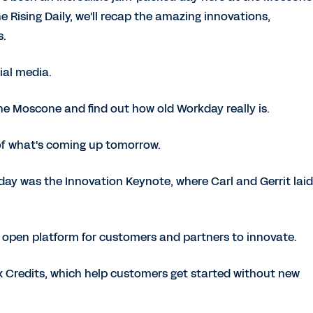
the Rising Daily, we'll recap the amazing innovations,
s.
ial media.
e Moscone and find out how old Workday really is.
 of what's coming up tomorrow.
oday was the Innovation Keynote, where Carl and Gerrit lai
 open platform for customers and partners to innovate.
Credits, which help customers get started without new