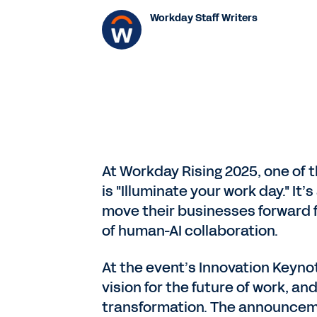
Workday Staff Writers
At Workday Rising 2025, one of t
is "Illuminate your work day." I
move their businesses forward fa
of human-AI collaboration.
At the event’s Innovation Keyn
vision for the future of work, a
transformation. The announceme