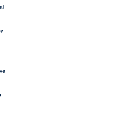
al
ay
've
s