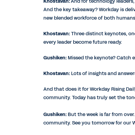
Khostavan:
And for technology leaders, 
And the key takeaway? Workday is deliv
new blended workforce of both humans
Khostavan:
Three distinct keynotes, on
every leader become future ready.
Gushiken:
Missed the keynote? Catch ev
Khostavan:
Lots of insights and answers
And that does it for Workday Rising Da
community. Today has truly set the tone
Gushiken:
But the week is far from ove
community. See you tomorrow for our Wo