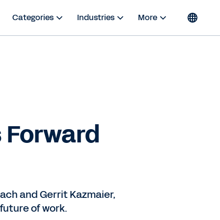
Categories
Industries
More
s Forward
bach and Gerrit Kazmaier,
future of work.