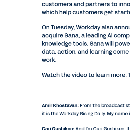
customers and partners to inno
which help customers get start
On Tuesday, Workday also announ
acquire Sana, a leading AI comp
knowledge tools. Sana will po
data, action, and learning come
work.
Watch the video to learn more. 
Amir Khostavan:
From the broadcast st
it is the Workday Rising Daily. My name
Cari Gushiken:
And I'm Cari Gushiken. I