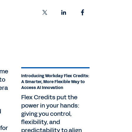
eme
Introducing Workday Flex Credits:
to
A Smarter, More Flexible Way to
era
Access AI Innovation
Flex Credits put the
power in your hands:
d
giving you control,
flexibility, and
for
predictability to align