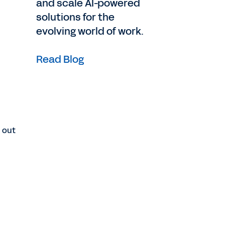
and scale AI-powered
solutions for the
evolving world of work.
Read Blog
d out