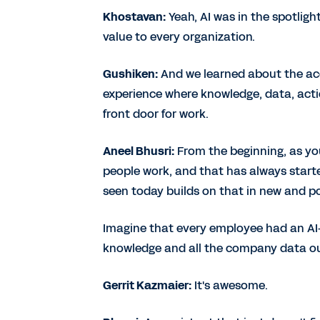
Khostavan:
Yeah, AI was in the spotlight
value to every organization.
Gushiken:
And we learned about the acq
experience where knowledge, data, acti
front door for work.
Aneel Bhusri:
From the beginning, as yo
people work, and that has always star
seen today builds on that in new and po
Imagine that every employee had an AI-d
knowledge and all the company data ou
Gerrit Kazmaier:
It's awesome.