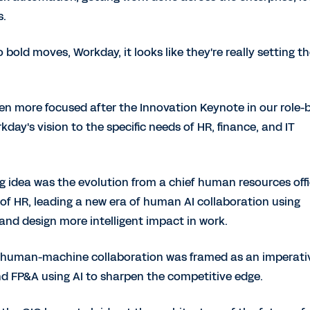
s.
o bold moves, Workday, it looks like they're really setting t
n more focused after the Innovation Keynote in our role-
ay's vision to the specific needs of HR, finance, and IT
g idea was the evolution from a chief human resources offi
re of HR, leading a new era of human AI collaboration using
nd design more intelligent impact in work.
 human-machine collaboration was framed as an imperati
d FP&A using AI to sharpen the competitive edge.