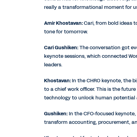
really a transformational moment for u
Amir Khostavan:
Cari, from bold ideas t
tone for tomorrow.
Cari Gushiken:
The conversation got eve
keynote sessions, which connected Workd
leaders.
Khostavan:
In the CHRO keynote, the bi
to a chief work officer. This is the futu
technology to unlock human potential a
Gushiken:
In the CFO-focused keynote,
transform accounting, procurement, an