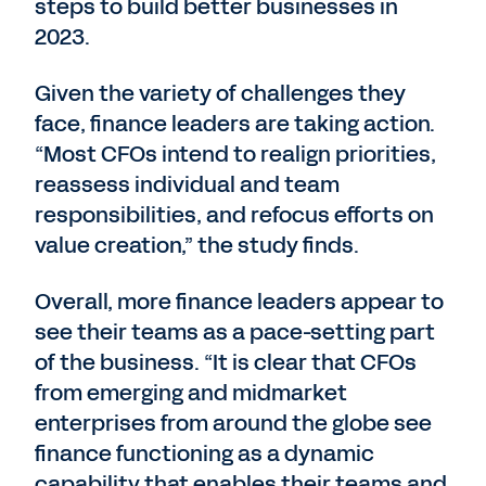
steps to build better businesses in
2023.
Given the variety of challenges they
face, finance leaders are taking action.
“Most CFOs intend to realign priorities,
reassess individual and team
responsibilities, and refocus efforts on
value creation,” the study finds.
Overall, more finance leaders appear to
see their teams as a pace-setting part
of the business. “It is clear that CFOs
from emerging and midmarket
enterprises from around the globe see
finance functioning as a dynamic
capability that enables their teams and