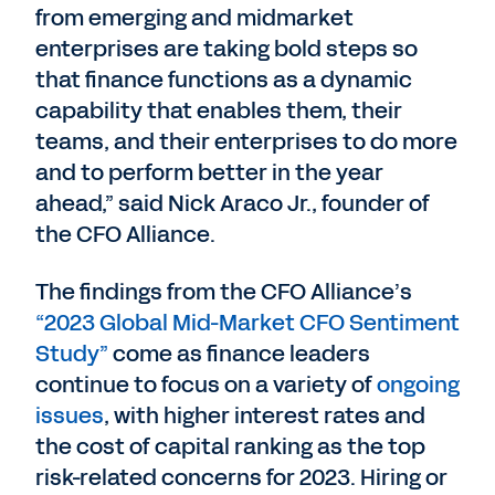
from emerging and midmarket
enterprises are taking bold steps so
that finance functions as a dynamic
capability that enables them, their
teams, and their enterprises to do more
and to perform better in the year
ahead,” said Nick Araco Jr., founder of
the CFO Alliance.
The findings from the CFO Alliance’s
“2023 Global Mid-Market CFO Sentiment
Study”
come as finance leaders
continue to focus on a variety of
ongoing
issues
, with higher interest rates and
the cost of capital ranking as the top
risk-related concerns for 2023. Hiring or