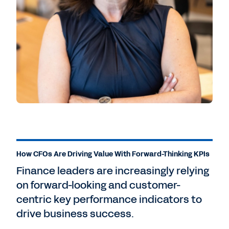
How CFOs Are Driving Value With Forward-Thinking KPIs
Finance leaders are increasingly relying
on forward-looking and customer-
centric key performance indicators to
drive business success.