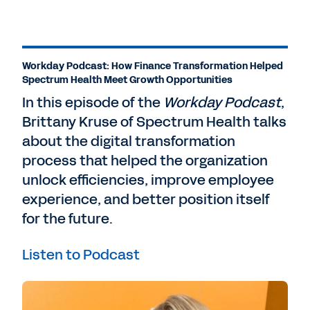
Workday Podcast: How Finance Transformation Helped
Spectrum Health Meet Growth Opportunities
In this episode of the
Workday Podcast
,
Brittany Kruse of Spectrum Health talks
about the digital transformation
process that helped the organization
unlock efficiencies, improve employee
experience, and better position itself
for the future.
Listen to Podcast