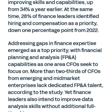
improving skills and capabilities, up
from 34% a year earlier. At the same
time, 28% of finance leaders identified
hiring and compensation as a priority,
down one percentage point from 2022.
Addressing gaps in finance expertise
emerged as a top priority, with financial
planning and analysis (FP&A)
capabilities as one area CFOs seek to
focus on. More than two-thirds of CFOs
from emerging and midmarket
enterprises lack dedicated FP&A talent,
according to the study. Yet finance
leaders also intend to improve data
analysis skills without additional full-