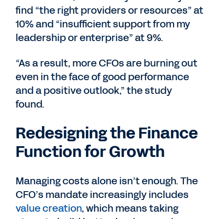
find “the right providers or resources” at
10% and “insufficient support from my
leadership or enterprise” at 9%.
“As a result, more CFOs are burning out
even in the face of good performance
and a positive outlook,” the study
found.
Redesigning the Finance
Function for Growth
Managing costs alone isn’t enough. The
CFO’s mandate increasingly includes
value creation
, which means taking