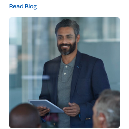
Read Blog