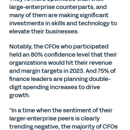
large-enterprise counterparts, and
many of them are making significant
investments in skills and technology to
elevate their businesses.
Notably, the CFOs who participated
held an 80% confidence level that their
organizations would hit their revenue
and margin targets in 2023. And 75% of
finance leaders are planning double-
digit spending increases to drive
growth.
“In a time when the sentiment of their
larger-enterprise peers is clearly
trending negative, the majority of CFOs