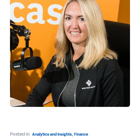
Posted in:
Analytics and Insights
,
Finance