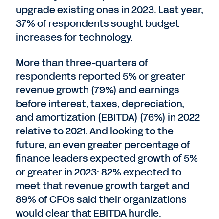
upgrade existing ones in 2023. Last year,
37% of respondents sought budget
increases for technology.
More than three-quarters of
respondents reported 5% or greater
revenue growth (79%) and earnings
before interest, taxes, depreciation,
and amortization (EBITDA) (76%) in 2022
relative to 2021. And looking to the
future, an even greater percentage of
finance leaders expected growth of 5%
or greater in 2023: 82% expected to
meet that revenue growth target and
89% of CFOs said their organizations
would clear that EBITDA hurdle.