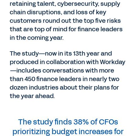
retaining talent, cybersecurity, supply
chain disruptions, and loss of key
customers round out the top five risks
that are top of mind for finance leaders
in the coming year.
The study—now in its 13th year and
produced in collaboration with Workday
—includes conversations with more
than 450 finance leaders in nearly two
dozen industries about their plans for
the year ahead.
The study finds 38% of CFOs
prioritizing budget increases for