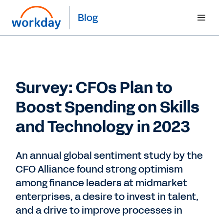
Blog
Survey: CFOs Plan to
Boost Spending on Skills
and Technology in 2023
An annual global sentiment study by the
CFO Alliance found strong optimism
among finance leaders at midmarket
enterprises, a desire to invest in talent,
and a drive to improve processes in