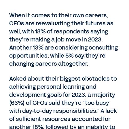
When it comes to their own careers,
CFOs are reevaluating their futures as
well, with 18% of respondents saying
they’re making a job move in 2023.
Another 13% are considering consulting
opportunities, while 5% say they’re
changing careers altogether.
Asked about their biggest obstacles to
achieving personal learning and
development goals for 2023, a majority
(63%) of CFOs said they’re “too busy
with day-to-day responsibilities.” A lack
of sufficient resources accounted for
another 18%, followed by an inability to