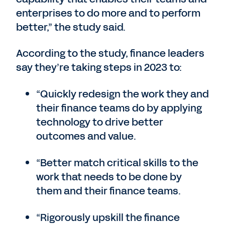
enterprises to do more and to perform
better,” the study said.
According to the study, finance leaders
say they’re taking steps in 2023 to:
“Quickly redesign the work they and
their finance teams do by applying
technology to drive better
outcomes and value.
“Better match critical skills to the
work that needs to be done by
them and their finance teams.
“Rigorously upskill the finance