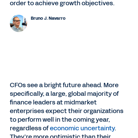
order to achieve growth objectives.
Bruno J. Navarro
CFOs see a bright future ahead. More
specifically, a large, global majority of
finance leaders at midmarket
enterprises expect their organizations
to perform well in the coming year,
regardless of
economic uncertainty
.
They’re more optimistic than their