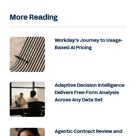
More Reading
Workday’s Journey to Usage-
Based AI Pricing
Adaptive Decision Intelligence
Delivers Free-Form Analysis
Across Any Data Set
Agentic Contract Review and