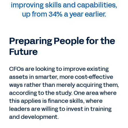
improving skills and capabilities,
up from 34% a year earlier.
Preparing People for the
Future
CFOs are looking to improve existing
assets in smarter, more cost-effective
ways rather than merely acquiring them,
according to the study. One area where
this applies is finance skills, where
leaders are willing to invest in training
and development.