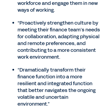
workforce and engage them in new
ways of working.
“Proactively strengthen culture by
meeting their finance team’s needs
for collaboration, adapting physical
and remote preferences, and
contributing to a more consistent
work environment.
“Dramatically transform their
finance function into a more
resilient and integrated function
that better navigates the ongoing
volatile and uncertain
environment.”