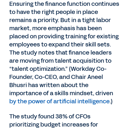
Ensuring the finance function continues
to have the right people in place
remains a priority. But in a tight labor
market, more emphasis has been
placed on providing training for existing
employees to expand their skill sets.
The study notes that finance leaders
are moving from talent acquisition to
“talent optimization.” (Workday Co-
Founder, Co-CEO, and Chair Aneel
Bhusri has written about the
importance of a skills mindset, driven
by the power of artificial intelligence
.)
The study found 38% of CFOs
prioritizing budget increases for