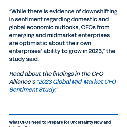
“While there is evidence of downshifting
in sentiment regarding domestic and
global economic outlooks, CFOs from
emerging and midmarket enterprises
are optimistic about their own
enterprises’ ability to grow in 2023,” the
study said.
Read about the findings in the CFO
Alliance’s
“2023 Global Mid-Market CFO
Sentiment Study.”
What CFOs Need to Prepare for Uncertainty Now and