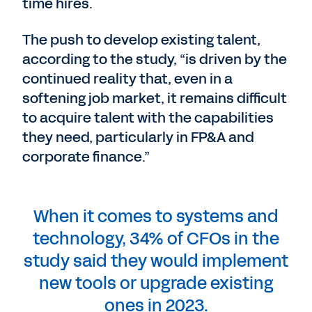
time hires.
The push to develop existing talent,
according to the study, “is driven by the
continued reality that, even in a
softening job market, it remains difficult
to acquire talent with the capabilities
they need, particularly in FP&A and
corporate finance.”
When it comes to systems and
technology, 34% of CFOs in the
study said they would implement
new tools or upgrade existing
ones in 2023.