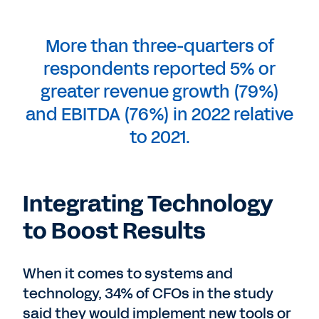
More than three-quarters of
respondents reported 5% or
greater revenue growth (79%)
and EBITDA (76%) in 2022 relative
to 2021.
Integrating Technology
to Boost Results
When it comes to systems and
technology, 34% of CFOs in the study
said they would implement new tools or