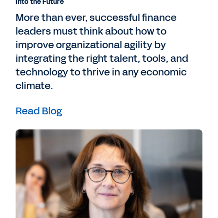
Into the Future
More than ever, successful finance
leaders must think about how to
improve organizational agility by
integrating the right talent, tools, and
technology to thrive in any economic
climate.
Read Blog