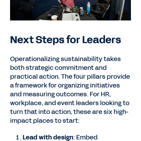
Next Steps for Leaders
Operationalizing sustainability takes
both strategic commitment and
practical action. The four pillars provide
a framework for organizing initiatives
and measuring outcomes. For HR,
workplace, and event leaders looking to
turn that into action, these are six high-
impact places to start:
Lead with design
: Embed