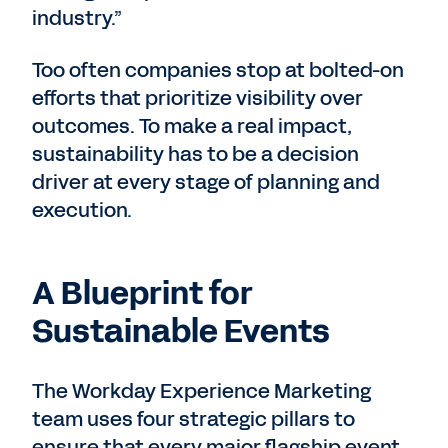
industry.”
Too often companies stop at bolted-on
efforts that prioritize visibility over
outcomes. To make a real impact,
sustainability has to be a decision
driver at every stage of planning and
execution.
A Blueprint for
Sustainable Events
The Workday Experience Marketing
team uses four strategic pillars to
ensure that every major flagship event