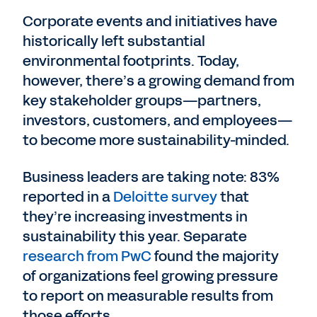
Corporate events and initiatives have
historically left substantial
environmental footprints. Today,
however, there’s a growing demand from
key stakeholder groups—partners,
investors, customers, and employees—
to become more sustainability-minded.
Business leaders are taking note: 83%
reported in a
Deloitte survey
that
they’re increasing investments in
sustainability this year. Separate
research from PwC
found the majority
of organizations feel growing pressure
to report on measurable results from
those efforts.