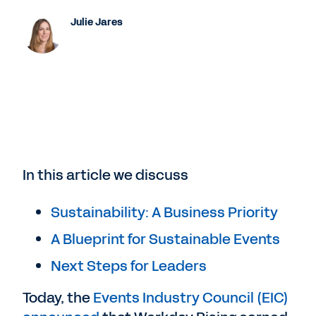
Julie Jares
In this article we discuss
Sustainability: A Business Priority
A Blueprint for Sustainable Events
Next Steps for Leaders
Today, the
Events Industry Council (EIC)