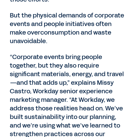
But the physical demands of corporate
events and people initiatives often
make overconsumption and waste
unavoidable.
“Corporate events bring people
together, but they also require
significant materials, energy, and travel
—and that adds up,” explains Missy
Castro, Workday senior experience
marketing manager. “At Workday, we
address those realities head on. We’ve
built sustainability into our planning,
and we’re using what we’ve learned to
strengthen practices across our