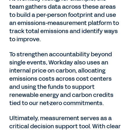
team gathers data across these areas
to build a per-person footprint and use
an emissions-measurement platform to
track total emissions and identify ways
to improve.
To strengthen accountability beyond
single events, Workday also uses an
internal price on carbon, allocating
emissions costs across cost centers
and using the funds to support
renewable energy and carbon credits
tied to our net-zero commitments.
Ultimately, measurement serves as a
critical decision support tool. With clear