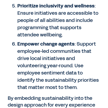
Prioritize inclusivity and wellness
:
Ensure initiatives are accessible to
people of all abilities and include
programming that supports
attendee wellbeing.
Empower change agents
: Support
employee-led communities that
drive local initiatives and
volunteering year-round. Use
employee sentiment data to
identify the sustainability priorities
that matter most to them.
By embedding sustainability into the
design approach for every experience