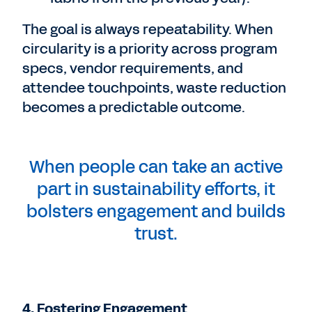
The goal is always repeatability. When
circularity is a priority across program
specs, vendor requirements, and
attendee touchpoints, waste reduction
becomes a predictable outcome.
When people can take an active
part in sustainability efforts, it
bolsters engagement and builds
trust.
4. Fostering Engagement