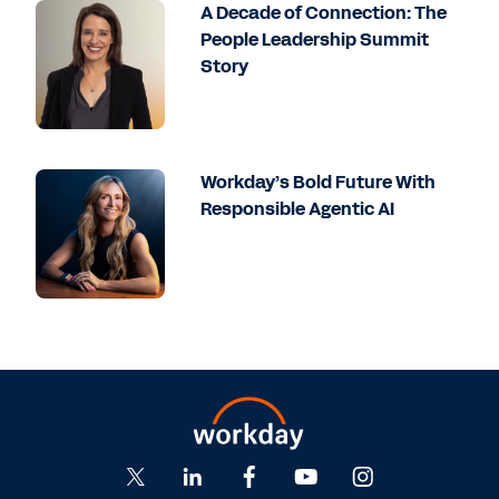
A Decade of Connection: The
People Leadership Summit
Story
Workday’s Bold Future With
Responsible Agentic AI