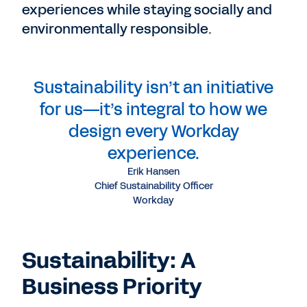
experiences while staying socially and
environmentally responsible.
Sustainability isn’t an initiative
for us—it’s integral to how we
design every Workday
experience.
Erik Hansen
Chief Sustainability Officer
Workday
Sustainability: A
Business Priority