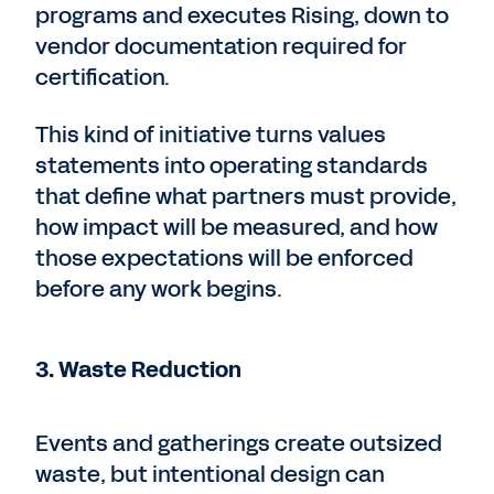
programs and executes Rising, down to
vendor documentation required for
certification.
This kind of initiative turns values
statements into operating standards
that define what partners must provide,
how impact will be measured, and how
those expectations will be enforced
before any work begins.
3. Waste Reduction
Events and gatherings create outsized
waste, but intentional design can