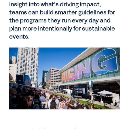
insight into what’s driving impact,
teams can build smarter guidelines for
the programs they run every day and
plan more intentionally for sustainable
events.