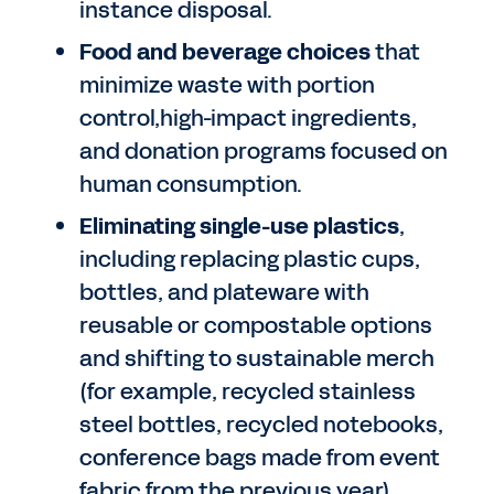
instance disposal.
Food and beverage choices
that
minimize waste with portion
control,high-impact ingredients,
and donation programs focused on
human consumption.
Eliminating single-use plastics
,
including replacing plastic cups,
bottles, and plateware with
reusable or compostable options
and shifting to sustainable merch
(for example, recycled stainless
steel bottles, recycled notebooks,
conference bags made from event
fabric from the previous year).