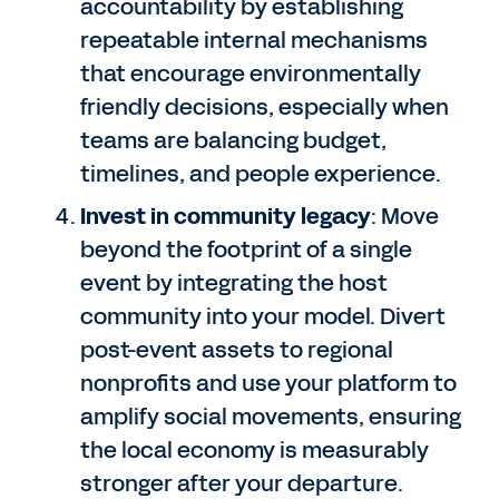
accountability by establishing
repeatable internal mechanisms
that encourage environmentally
friendly decisions, especially when
teams are balancing budget,
timelines, and people experience.
Invest in community legacy
: Move
beyond the footprint of a single
event by integrating the host
community into your model. Divert
post-event assets to regional
nonprofits and use your platform to
amplify social movements, ensuring
the local economy is measurably
stronger after your departure.