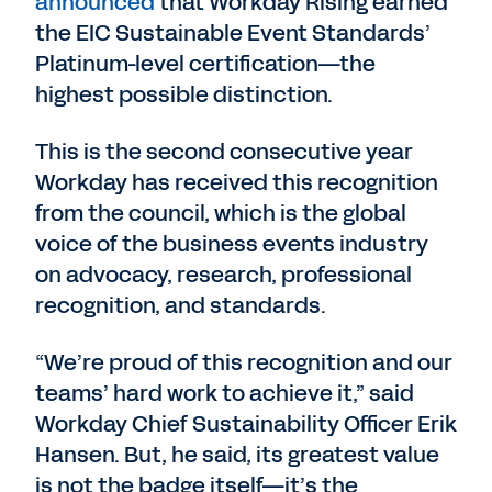
announced
that Workday Rising earned
the EIC Sustainable Event Standards’
Platinum-level certification—the
highest possible distinction.
This is the second consecutive year
Workday has received this recognition
from the council, which is the global
voice of the business events industry
on advocacy, research, professional
recognition, and standards.
“We’re proud of this recognition and our
teams’ hard work to achieve it,” said
Workday Chief Sustainability Officer Erik
Hansen. But, he said, its greatest value
is not the badge itself—it’s the