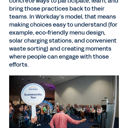
concrete ways to participate, learn, and
bring those practices back to their
teams. In Workday’s model, that means
making choices easy to understand (for
example, eco-friendly menu design,
solar charging stations, and convenient
waste sorting) and creating moments
where people can engage with those
efforts.