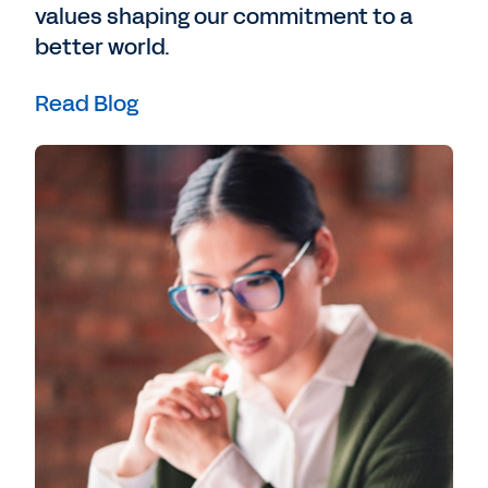
values shaping our commitment to a
better world.
Read Blog