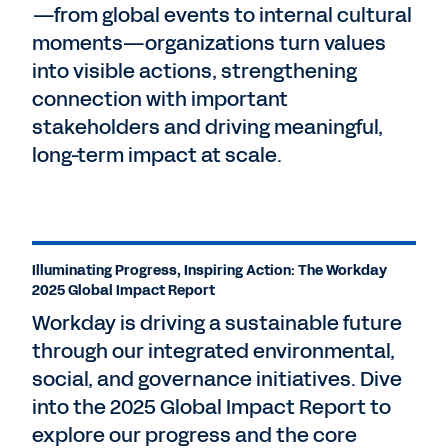
—from global events to internal cultural
moments—organizations turn values
into visible actions, strengthening
connection with important
stakeholders and driving meaningful,
long-term impact at scale.
Illuminating Progress, Inspiring Action: The Workday
2025 Global Impact Report
Workday is driving a sustainable future
through our integrated environmental,
social, and governance initiatives. Dive
into the 2025 Global Impact Report to
explore our progress and the core