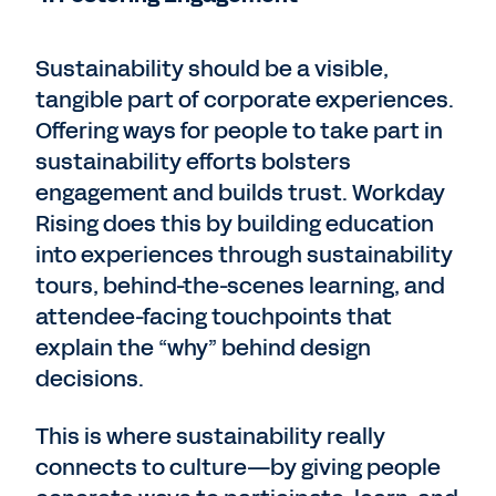
Sustainability should be a visible,
tangible part of corporate experiences.
Offering ways for people to take part in
sustainability efforts bolsters
engagement and builds trust. Workday
Rising does this by building education
into experiences through sustainability
tours, behind-the-scenes learning, and
attendee-facing touchpoints that
explain the “why” behind design
decisions.
This is where sustainability really
connects to culture—by giving people