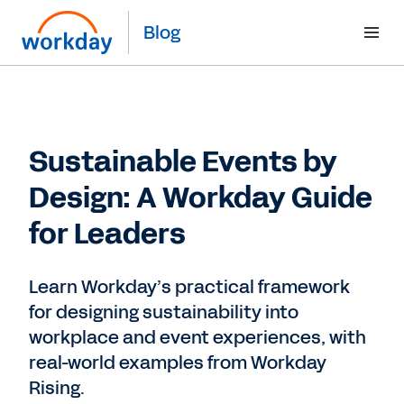
Blog
Sustainable Events by
Design: A Workday Guide
for Leaders
Learn Workday’s practical framework
for designing sustainability into
workplace and event experiences, with
real-world examples from Workday
Rising.