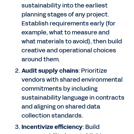
sustainability into the earliest
planning stages of any project.
Establish requirements early (for
example, what to measure and
what materials to avoid), then build
creative and operational choices
around them.
Audit supply chains
: Prioritize
vendors with shared environmental
commitments by including
sustainability language in contracts
and aligning on shared data
collection standards.
Incentivize efficiency
: Build