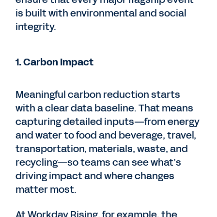
is built with environmental and social
integrity.
1. Carbon Impact
Meaningful carbon reduction starts
with a clear data baseline. That means
capturing detailed inputs—from energy
and water to food and beverage, travel,
transportation, materials, waste, and
recycling—so teams can see what’s
driving impact and where changes
matter most.
At Workday Rising, for example, the