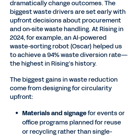
dramatically change outcomes. The
biggest waste drivers are set early with
upfront decisions about procurement
and on-site waste handling. At Rising in
2024, for example, an AI-powered
waste-sorting robot (Oscar) helped us
to achieve a 94% waste diversion rate—
the highest in Rising’s history.
The biggest gains in waste reduction
come from designing for circularity
upfront:
Materials and signage
for events or
office programs planned for reuse
or recycling rather than single-