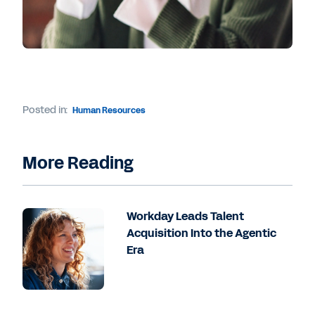
Posted in:
Human Resources
More Reading
Workday Leads Talent
Acquisition Into the Agentic
Era