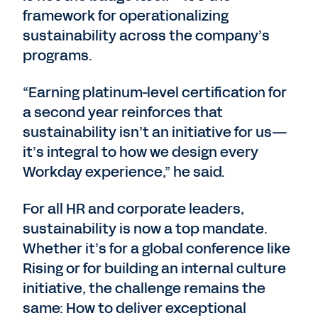
framework for operationalizing
sustainability across the company’s
programs.
“Earning platinum-level certification for
a second year reinforces that
sustainability isn’t an initiative for us—
it’s integral to how we design every
Workday experience,” he said.
For all HR and corporate leaders,
sustainability is now a top mandate.
Whether it’s for a global conference like
Rising or for building an internal culture
initiative, the challenge remains the
same: How to deliver exceptional