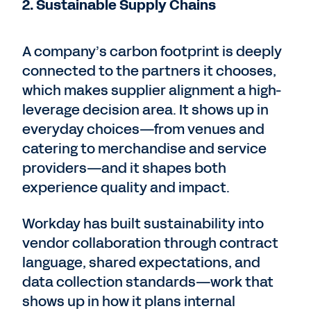
2. Sustainable Supply Chains
A company’s carbon footprint is deeply
connected to the partners it chooses,
which makes supplier alignment a high-
leverage decision area. It shows up in
everyday choices—from venues and
catering to merchandise and service
providers—and it shapes both
experience quality and impact.
Workday has built sustainability into
vendor collaboration through contract
language, shared expectations, and
data collection standards—work that
shows up in how it plans internal