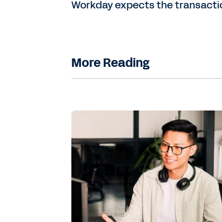
Workday expects the transaction 
More Reading