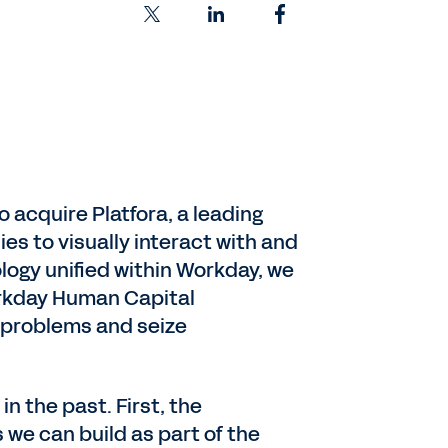
 acquire Platfora, a leading
es to visually interact with and
logy unified within Workday, we
orkday Human Capital
 problems and seize
n the past. First, the
 we can build as part of the