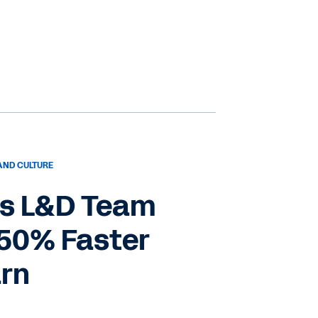
AND CULTURE
s L&D Team
 50% Faster
arn