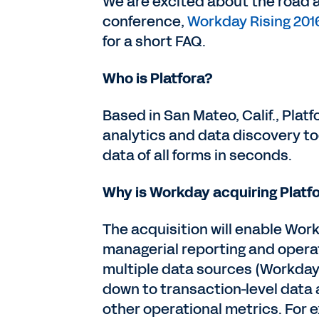
We are excited about the road 
conference,
Workday Rising 201
for a short FAQ.
Who is Platfora?
Based in San Mateo, Calif., Plat
analytics and data discovery to
data of all forms in seconds.
Why is Workday acquiring Platf
The acquisition will enable Wor
managerial reporting and operat
multiple data sources (Workday
down to transaction-level data a
other operational metrics. For 