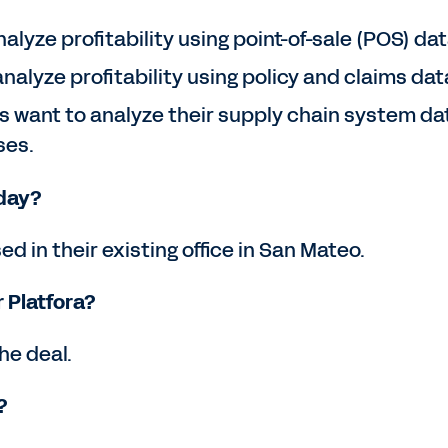
lyze profitability using point-of-sale (POS) data
nalyze profitability using policy and claims data
ant to analyze their supply chain system data
ses.
kday?
ed in their existing office in San Mateo.
 Platfora?
he deal.
?