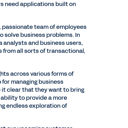
s need applications built on
d, passionate team of employees
to solve business problems. In
ta analysts and business users,
from all sorts of transactional,
hts across various forms of
ip for managing business
t clear that they want to bring
ability to provide a more
ng endless exploration of