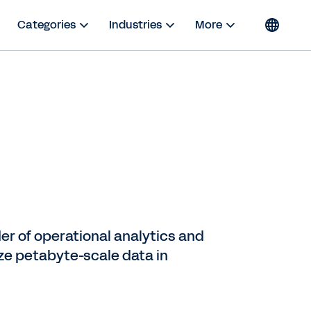
Categories
Industries
More
er of operational analytics and
yze petabyte-scale data in