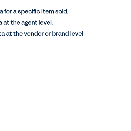
 for a specific item sold.
 at the agent level.
 at the vendor or brand level