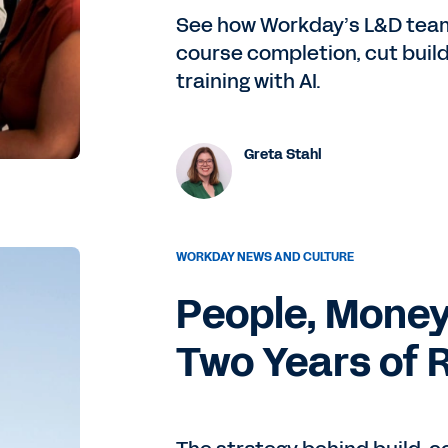
See how Workday’s L&D team
course completion, cut build
training with AI.
Greta Stahl
WORKDAY NEWS AND CULTURE
People, Money
Two Years of 