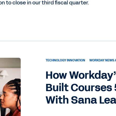
to close in our third fiscal quarter.
TECHNOLOGY INNOVATION
WORKDAY NEWS 
How Workday’
Built Courses
With Sana Le