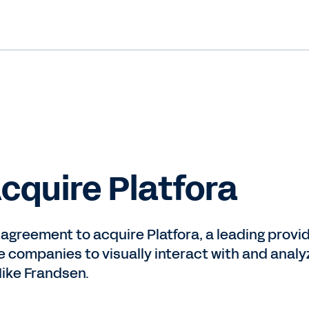
cquire Platfora
 agreement to acquire Platfora, a leading provid
e companies to visually interact with and anal
ike Frandsen.