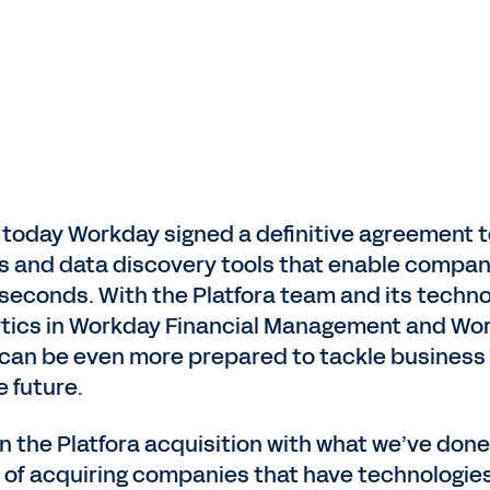
today Workday signed a definitive agreement to
cs and data discovery tools that enable compani
seconds. With the Platfora team and its techno
alytics in Workday Financial Management and W
an be even more prepared to tackle business
 future.
n the Platfora acquisition with what we’ve done i
y of acquiring companies that have technologies