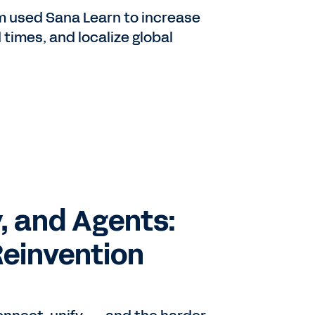
 used Sana Learn to increase
 times, and localize global
, and Agents:
Reinvention