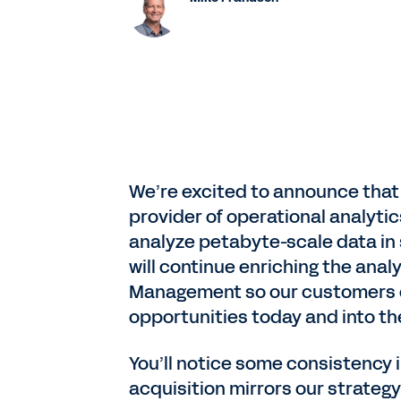
We’re excited to announce that 
provider of operational analyti
analyze petabyte-scale data in 
will continue enriching the an
Management so our customers c
opportunities today and into the
You’ll notice some consistency i
acquisition mirrors our strateg