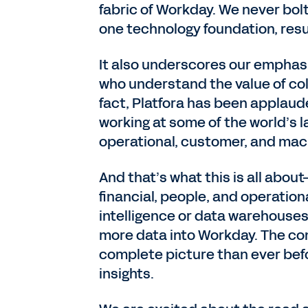
fabric of Workday. We never bol
one technology foundation, resul
It also underscores our emphas
who understand the value of col
fact, Platfora has been applaude
working at some of the world’s l
operational, customer, and mac
And that’s what this is all abo
financial, people, and operation
intelligence or data warehouses
more data into Workday. The com
complete picture than ever befor
insights.