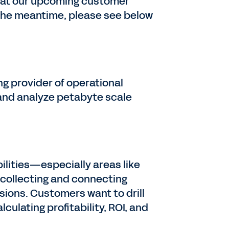
s at our upcoming customer
 the meantime, please see below
ng provider of operational
 and analyze petabyte scale
ilities—especially areas like
 collecting and connecting
ions. Customers want to drill
culating profitability, ROI, and