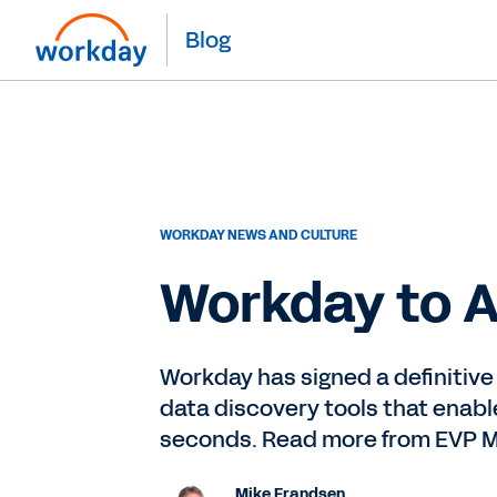
Blog
WORKDAY NEWS AND CULTURE
Workday to A
Workday has signed a definitive
data discovery tools that enabl
seconds. Read more from EVP M
Mike Frandsen