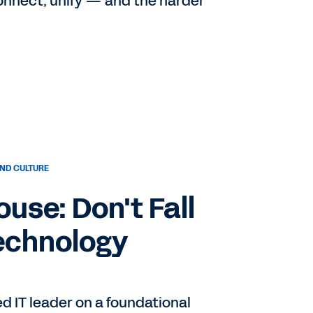
connect, unify — and the harder
ND CULTURE
use: Don't Fall
Technology
d IT leader on a foundational