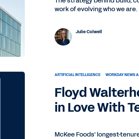
The strategy behind build, 
work of evolving who we are.
Julie Colwell
ARTIFICIAL INTELLIGENCE
WORKDAY NEWS A
Floyd Walterho
in Love With 
McKee Foods' longest-tenure