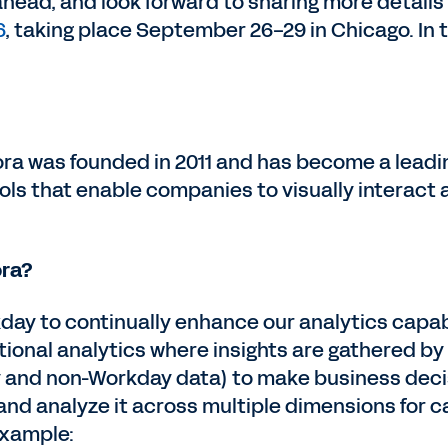
ahead, and look forward to sharing more detail
6
, taking place September 26-29 in Chicago. In
fora was founded in 2011 and has become a leadi
ols that enable companies to visually interact
ora?
kday to continually enhance our analytics capab
ional analytics where insights are gathered by
 and non-Workday data) to make business decis
nd analyze it across multiple dimensions for cal
example: