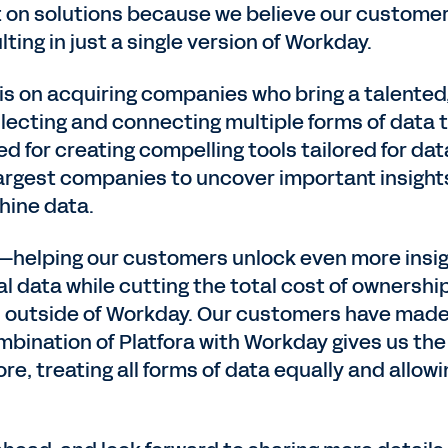
t on solutions because we believe our customer
ting in just a single version of Workday.
is on acquiring companies who bring a talente
lecting and connecting multiple forms of data 
d for creating compelling tools tailored for da
argest companies to uncover important insights 
hine data.
ut—helping our customers unlock even more insig
al data while cutting the total cost of ownersh
 outside of Workday. Our customers have made i
bination of Platfora with Workday gives us the 
e, treating all forms of data equally and allowi