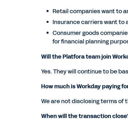
Retail companies want to ana
Insurance carriers want to a
Consumer goods companies w
for financial planning purpo
Will the Platfora team join Wor
Yes. They will continue to be bas
How much is Workday paying for
We are not disclosing terms of t
When will the transaction close