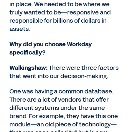
in place. We needed to be where we
truly wanted to be—responsive and
responsible for billions of dollars in
assets.
Why did you choose Workday
specifically?
Walkingshaw:
There were three factors
that went into our decision-making.
One was having a common database.
There are a lot of vendors that offer
different systems under the same
brand. For example, they have this one
module—an old piece of technology—