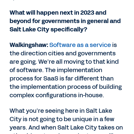
What will happen next in 2023 and
beyond for governments in general and
Salt Lake City specifically?
Walkingshaw:
Software as a service
is
the direction cities and governments
are going. We’re all moving to that kind
of software. The implementation
process for SaaS is far different than
the implementation process of building
complex configurations in-house.
What you’re seeing here in Salt Lake
City is not going to be unique in a few
years. And when Salt Lake City takes on