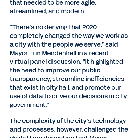
that needed to be more agile,
streamlined, and modern.
“There’s no denying that 2020
completely changed the way we work as
a city with the people we serve,” said
Mayor Erin Mendenhall in a recent
virtual panel discussion. “It highlighted
the need to improve our public
transparency, streamline inefficiencies
that exist in city hall, and promote our
use of data to drive our decisions in city
government.”
The complexity of the city’s technology
and processes, however, challenged the