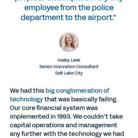
employee from the police
department to the airport.”
Hailey Leek
Senior Innovation Consultant
Salt Lake City
We had this
big conglomeration of
technology
that was basically failing.
Our core financial system was
implemented in 1993. We couldn’t take
capital operations and management
any further with the technology we had