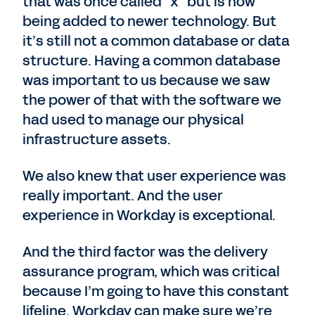
that was once called “x” but is now
being added to newer technology. But
it’s still not a common database or data
structure. Having a common database
was important to us because we saw
the power of that with the software we
had used to manage our physical
infrastructure assets.
We also knew that user experience was
really important. And the user
experience in Workday is exceptional.
And the third factor was the delivery
assurance program, which was critical
because I’m going to have this constant
lifeline. Workday can make sure we’re