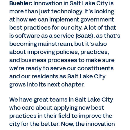
Buehler:
Innovation in Salt Lake City is
more than just technology. It’s looking
at how we can implement government
best practices for our city. A lot of that
is software as a service (SaaS), as that’s
becoming mainstream, but it’s also
about improving policies, practices,
and business processes to make sure
we’re ready to serve our constituents
and our residents as Salt Lake City
grows into its next chapter.
We have great teams in Salt Lake City
who care about applying new best
practices in their field to improve the
city for the better. Now, the innovation