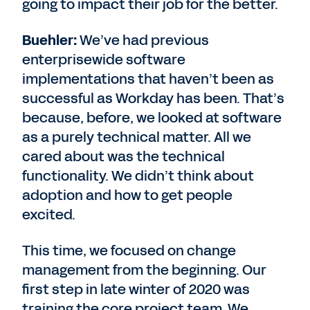
going to impact their job for the better.
Buehler:
We’ve had previous
enterprisewide software
implementations that haven’t been as
successful as Workday has been. That’s
because, before, we looked at software
as a purely technical matter. All we
cared about was the technical
functionality. We didn’t think about
adoption and how to get people
excited.
This time, we focused on change
management from the beginning. Our
first step in late winter of 2020 was
training the core project team. We