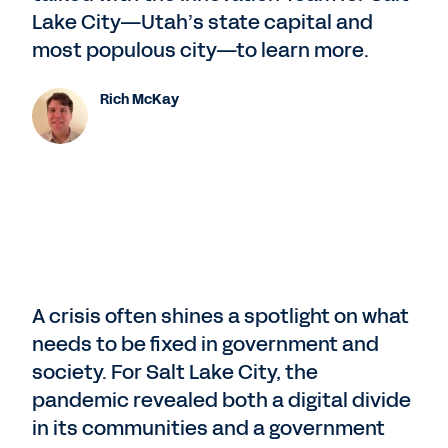
Lake City—Utah’s state capital and
most populous city—to learn more.
Rich McKay
A crisis often shines a spotlight on what
needs to be fixed in government and
society. For Salt Lake City, the
pandemic revealed both a digital divide
in its communities and a government