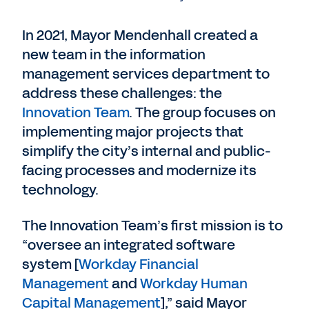
In 2021, Mayor Mendenhall created a
new team in the information
management services department to
address these challenges: the
Innovation Team
. The group focuses on
implementing major projects that
simplify the city’s internal and public-
facing processes and modernize its
technology.
The Innovation Team’s first mission is to
“oversee an integrated software
system [
Workday Financial
Management
and
Workday Human
Capital Management
],” said Mayor