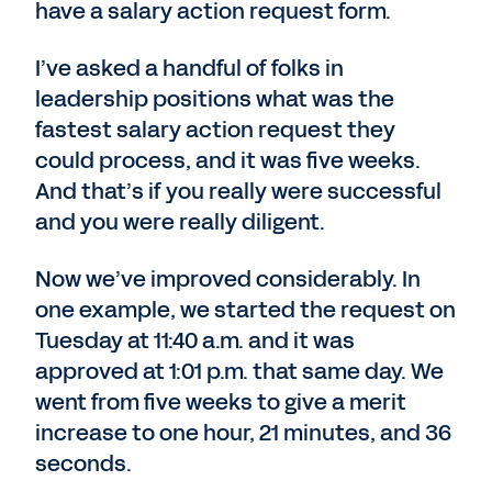
have a salary action request form.
I’ve asked a handful of folks in
leadership positions what was the
fastest salary action request they
could process, and it was five weeks.
And that’s if you really were successful
and you were really diligent.
Now we’ve improved considerably. In
one example, we started the request on
Tuesday at 11:40 a.m. and it was
approved at 1:01 p.m. that same day. We
went from five weeks to give a merit
increase to one hour, 21 minutes, and 36
seconds.