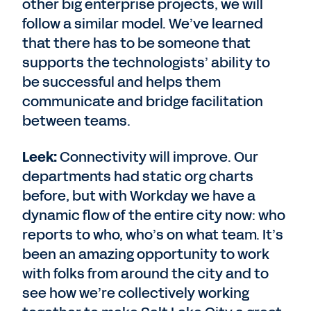
other big enterprise projects, we will
follow a similar model. We’ve learned
that there has to be someone that
supports the technologists’ ability to
be successful and helps them
communicate and bridge facilitation
between teams.
Leek:
Connectivity will improve. Our
departments had static org charts
before, but with Workday we have a
dynamic flow of the entire city now: who
reports to who, who’s on what team. It’s
been an amazing opportunity to work
with folks from around the city and to
see how we’re collectively working