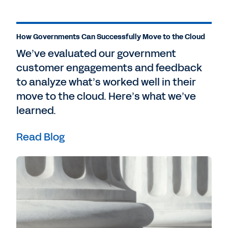
How Governments Can Successfully Move to the Cloud
We’ve evaluated our government
customer engagements and feedback
to analyze what’s worked well in their
move to the cloud. Here’s what we’ve
learned.
Read Blog