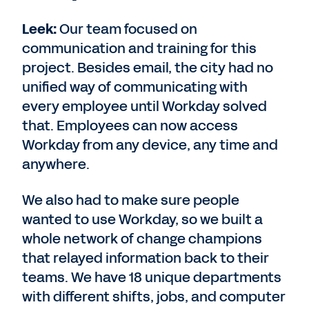
Leek:
Our team focused on
communication and training for this
project. Besides email, the city had no
unified way of communicating with
every employee until Workday solved
that. Employees can now access
Workday from any device, any time and
anywhere.
We also had to make sure people
wanted to use Workday, so we built a
whole network of change champions
that relayed information back to their
teams. We have 18 unique departments
with different shifts, jobs, and computer