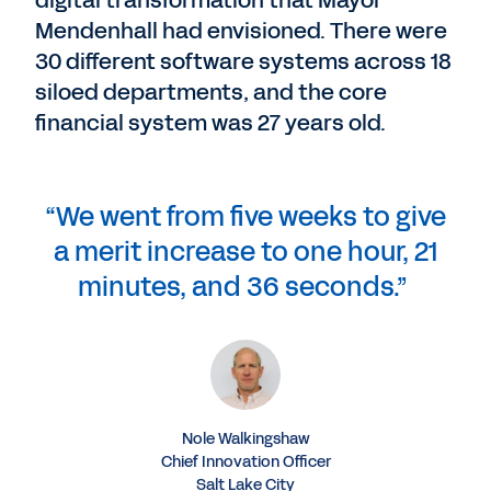
digital transformation that Mayor
Mendenhall had envisioned. There were
30 different software systems across 18
siloed departments, and the core
financial system was 27 years old.
“We went from five weeks to give
a merit increase to one hour, 21
minutes, and 36 seconds.”
Nole Walkingshaw
Chief Innovation Officer
Salt Lake City