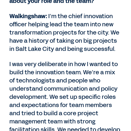
about your role and the team?
Walkingshaw:
I’m the chief innovation
officer helping lead the team into new
transformation projects for the city. We
have a history of taking on big projects
in Salt Lake City and being successful.
I was very deliberate in how I wanted to
build the innovation team. We’re a mix
of technologists and people who
understand communication and policy
development. We set up specific roles
and expectations for team members
and tried to build a core project
management team with strong
facilitation skills. We needed to develop