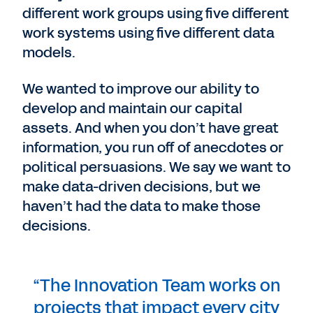
different work groups using five different
work systems using five different data
models.
We wanted to improve our ability to
develop and maintain our capital
assets. And when you don’t have great
information, you run off of anecdotes or
political persuasions. We say we want to
make data-driven decisions, but we
haven’t had the data to make those
decisions.
“The Innovation Team works on
projects that impact every city