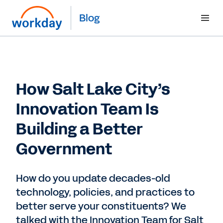
Blog
How Salt Lake City’s
Innovation Team Is
Building a Better
Government
How do you update decades-old
technology, policies, and practices to
better serve your constituents? We
talked with the Innovation Team for Salt