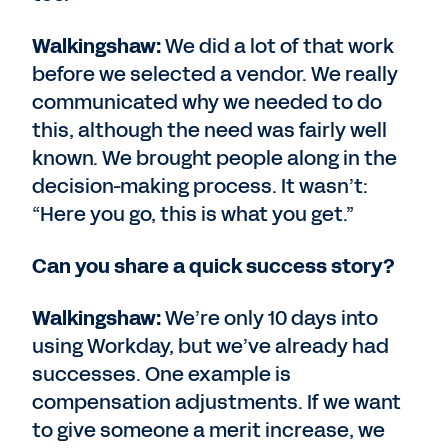
Walkingshaw:
We did a lot of that work
before we selected a vendor. We really
communicated why we needed to do
this, although the need was fairly well
known. We brought people along in the
decision-making process. It wasn’t:
“Here you go, this is what you get.”
Can you share a quick success story?
Walkingshaw:
We’re only 10 days into
using Workday, but we’ve already had
successes. One example is
compensation adjustments. If we want
to give someone a merit increase, we