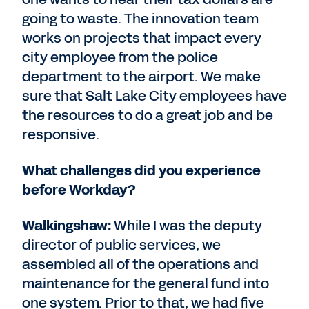
going to waste. The innovation team
works on projects that impact every
city employee from the police
department to the airport. We make
sure that Salt Lake City employees have
the resources to do a great job and be
responsive.
What challenges did you experience
before Workday?
Walkingshaw:
While I was the deputy
director of public services, we
assembled all of the operations and
maintenance for the general fund into
one system. Prior to that, we had five