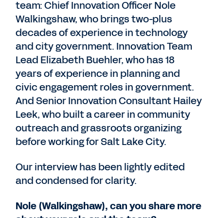
team: Chief Innovation Officer Nole
Walkingshaw, who brings two-plus
decades of experience in technology
and city government. Innovation Team
Lead Elizabeth Buehler, who has 18
years of experience in planning and
civic engagement roles in government.
And Senior Innovation Consultant Hailey
Leek, who built a career in community
outreach and grassroots organizing
before working for Salt Lake City.
Our interview has been lightly edited
and condensed for clarity.
Nole (Walkingshaw), can you share more