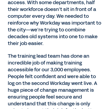
access. With some departments, half
their workforce doesn’t sit in front of a
computer every day. We needed to
reinforce why Workday was important to
the city—we’re trying to combine
decades old systems into one to make
their job easier.
The training lead team has done an
incredible job of making training
accessible for our 3,000 employees.
People felt confident and were able to
log on the second Workday went live. A
huge piece of change management is
ensuring people feel secure and
understand that this change is only