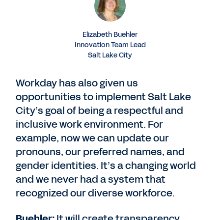
Elizabeth Buehler
Innovation Team Lead
Salt Lake City
Workday has also given us
opportunities to implement Salt Lake
City’s goal of being a respectful and
inclusive work environment. For
example, now we can update our
pronouns, our preferred names, and
gender identities. It’s a changing world
and we never had a system that
recognized our diverse workforce.
Buehler:
It will create transparency.