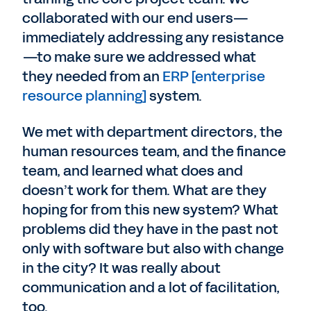
collaborated with our end users—
immediately addressing any resistance
—to make sure we addressed what
they needed from an
ERP [enterprise
resource planning]
system.
We met with department directors, the
human resources team, and the finance
team, and learned what does and
doesn’t work for them. What are they
hoping for from this new system? What
problems did they have in the past not
only with software but also with change
in the city? It was really about
communication and a lot of facilitation,
too.