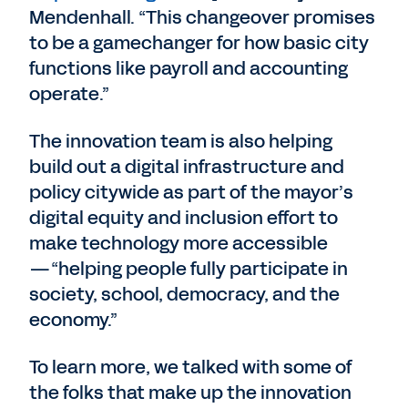
Mendenhall. “This changeover promises
to be a gamechanger for how basic city
functions like payroll and accounting
operate.”
The innovation team is also helping
build out a digital infrastructure and
policy citywide as part of the mayor’s
digital equity and inclusion effort to
make technology more accessible
—“helping people fully participate in
society, school, democracy, and the
economy.”
To learn more, we talked with some of
the folks that make up the innovation