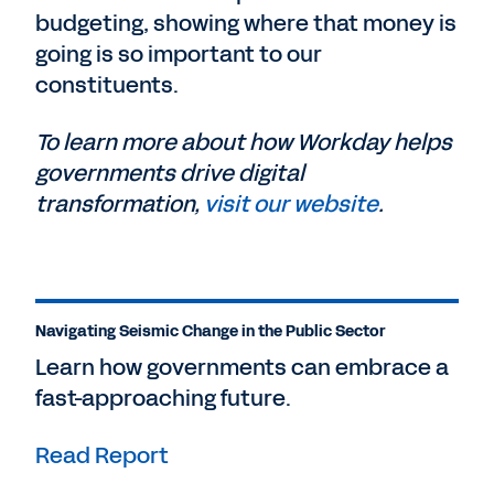
budgeting, showing where that money is
going is so important to our
constituents.
To learn more about how Workday helps
governments drive digital
transformation,
visit our website
.
Navigating Seismic Change in the Public Sector
Learn how governments can embrace a
fast-approaching future.
Read Report