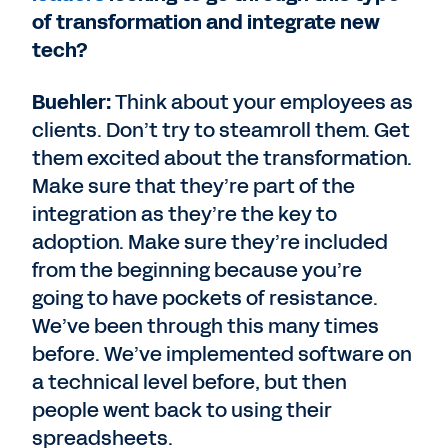
of transformation and integrate new
tech?
Buehler:
Think about your employees as
clients. Don’t try to steamroll them. Get
them excited about the transformation.
Make sure that they’re part of the
integration as they’re the key to
adoption. Make sure they’re included
from the beginning because you’re
going to have pockets of resistance.
We’ve been through this many times
before. We’ve implemented software on
a technical level before, but then
people went back to using their
spreadsheets.