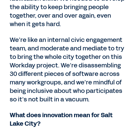
the ability to keep bringing people
together, over and over again, even
when it gets hard.
We’re like an internal civic engagement
team, and moderate and mediate to try
to bring the whole city together on this
Workday project. We’re disassembling
30 different pieces of software across
many workgroups, and we’re mindful of
being inclusive about who participates
so it’s not built in a vacuum.
What does innovation mean for Salt
Lake City?