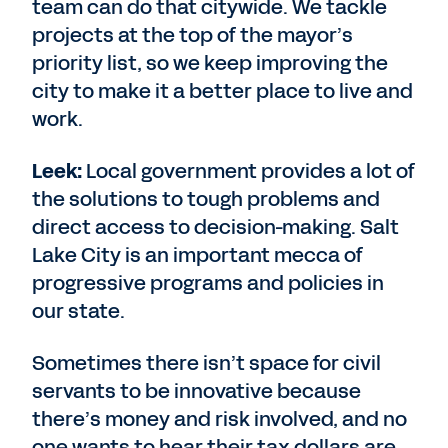
team can do that citywide. We tackle
projects at the top of the mayor’s
priority list, so we keep improving the
city to make it a better place to live and
work.
Leek:
Local government provides a lot of
the solutions to tough problems and
direct access to decision-making. Salt
Lake City is an important mecca of
progressive programs and policies in
our state.
Sometimes there isn’t space for civil
servants to be innovative because
there’s money and risk involved, and no
one wants to hear their tax dollars are