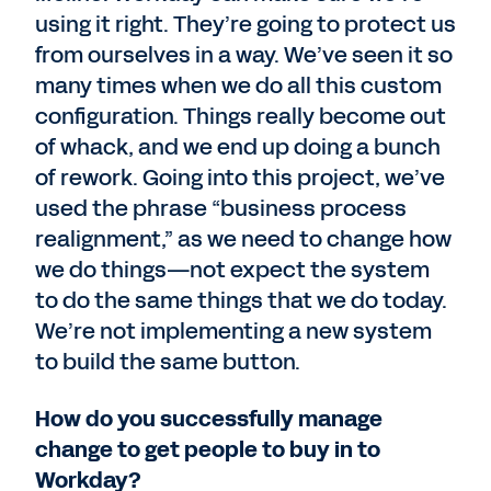
using it right. They’re going to protect us
from ourselves in a way. We’ve seen it so
many times when we do all this custom
configuration. Things really become out
of whack, and we end up doing a bunch
of rework. Going into this project, we’ve
used the phrase “business process
realignment,” as we need to change how
we do things—not expect the system
to do the same things that we do today.
We’re not implementing a new system
to build the same button.
How do you successfully manage
change to get people to buy in to
Workday?