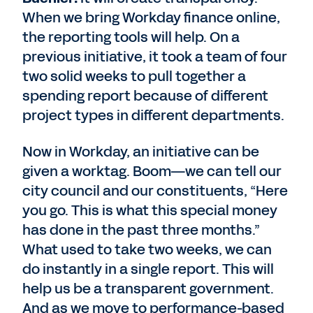
When we bring Workday finance online,
the reporting tools will help. On a
previous initiative, it took a team of four
two solid weeks to pull together a
spending report because of different
project types in different departments.
Now in Workday, an initiative can be
given a worktag. Boom—we can tell our
city council and our constituents, “Here
you go. This is what this special money
has done in the past three months.”
What used to take two weeks, we can
do instantly in a single report. This will
help us be a transparent government.
And as we move to performance-based