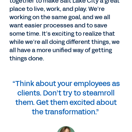
together to make Salt Lake City a great
place to live, work, and play. We’re
working on the same goal, and we all
want easier processes and to save
some time. It’s exciting to realize that
while we’re all doing different things, we
all have a more unified way of getting
things done.
“Think about your employees as
clients. Don’t try to steamroll
them. Get them excited about
the transformation.”