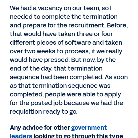
We had a vacancy on our team, so I
needed to complete the termination
and prepare for the recruitment. Before,
that would have taken three or four
different pieces of software and taken
over two weeks to process, if we really
would have pressed. But now, by the
end of the day, that termination
sequence had been completed. As soon
as that termination sequence was
completed, people were able to apply
for the posted job because we had the
requisition ready to go.
Any advice for other
government
leaders
looking to go through this type