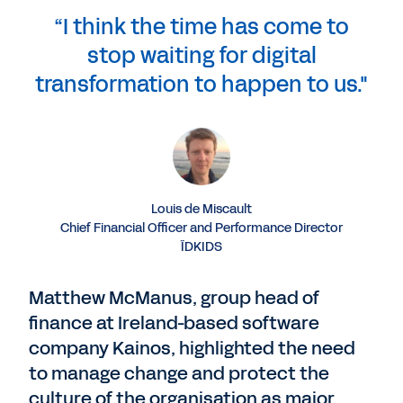
“I think the time has come to
stop waiting for digital
transformation to happen to us."
Louis de Miscault
Chief Financial Officer and Performance Director
ÏDKIDS
Matthew McManus, group head of
finance at Ireland-based software
company Kainos, highlighted the need
to manage change and protect the
culture of the organisation as major