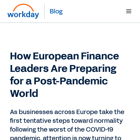
Blog
How European Finance
Leaders Are Preparing
for a Post-Pandemic
World
As businesses across Europe take the
first tentative steps toward normality
following the worst of the COVID-19
pandemic, attention is now turning to