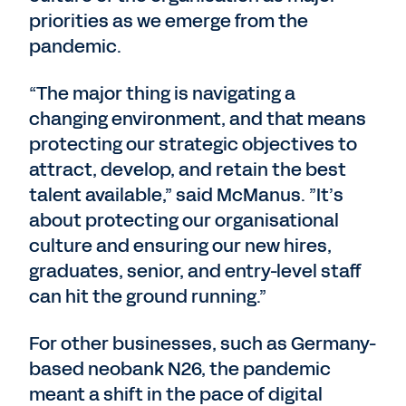
priorities as we emerge from the
pandemic.
“The major thing is navigating a
changing environment, and that means
protecting our strategic objectives to
attract, develop, and retain the best
talent available,” said McManus. ”It’s
about protecting our organisational
culture and ensuring our new hires,
graduates, senior, and entry-level staff
can hit the ground running.”
For other businesses, such as Germany-
based neobank N26, the pandemic
meant a shift in the pace of digital