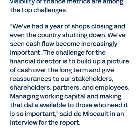
visibility of finance metrics are among
the top challenges.
“We’ve had a year of shops closing and
even the country shutting down. We’ve
seen cash flow become increasingly
important. The challenge for the
financial director is to build up a picture
of cash over the long term and give
reassurances to our stakeholders,
shareholders, partners, and employees.
Managing working capital and making
that data available to those who need it
is so important,” said de Miscault in an
interview for the report.