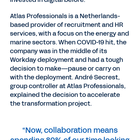
Atlas Professionals is a Netherlands-
based provider of recruitment and HR
services, with a focus on the energy and
marine sectors. When COVID-19 hit, the
company was in the middle of its
Workday deployment and had a tough
decision to make—pause or carry on
with the deployment. André Secrest,
group controller at Atlas Professionals,
explained the decision to accelerate
the transformation project.
“Now, collaboration means