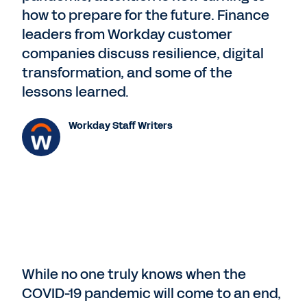
how to prepare for the future. Finance
leaders from Workday customer
companies discuss resilience, digital
transformation, and some of the
lessons learned.
Workday Staff Writers
While no one truly knows when the
COVID-19 pandemic will come to an end,