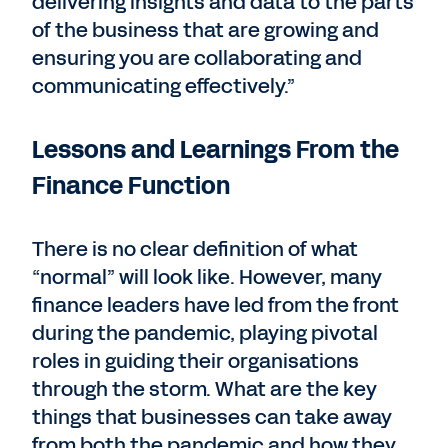
delivering insights and data to the parts
of the business that are growing and
ensuring you are collaborating and
communicating effectively.”
Lessons and Learnings From the
Finance Function
There is no clear definition of what
“normal” will look like. However, many
finance leaders have led from the front
during the pandemic, playing pivotal
roles in guiding their organisations
through the storm. What are the key
things that businesses can take away
from both the pandemic and how they