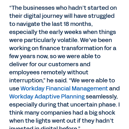
“The businesses who hadn’t started on
their digital journey will have struggled
to navigate the last 18 months,
especially the early weeks when things
were particularly volatile. We’ve been
working on finance transformation for a
few years now, so we were able to
deliver for our customers and
employees remotely without
interruption,” he said. “We were able to
use
Workday Financial Management
and
Workday Adaptive Planning
seamlessly,
especially during that uncertain phase. I
think many companies had a big shock
when the lights went out if they hadn’t
invested in digital before.”