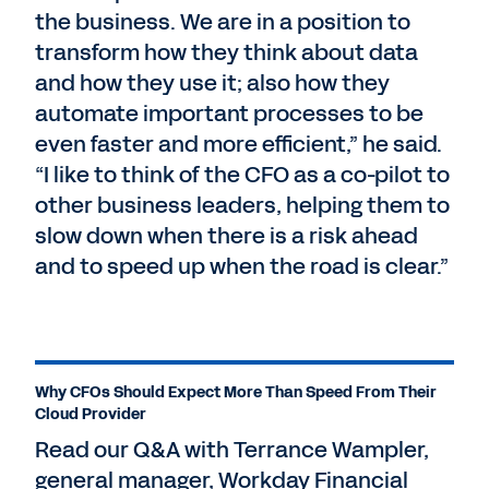
the business. We are in a position to
transform how they think about data
and how they use it; also how they
automate important processes to be
even faster and more efficient,” he said.
“I like to think of the CFO as a co-pilot to
other business leaders, helping them to
slow down when there is a risk ahead
and to speed up when the road is clear.”
Why CFOs Should Expect More Than Speed From Their
Cloud Provider
Read our Q&A with Terrance Wampler,
general manager, Workday Financial