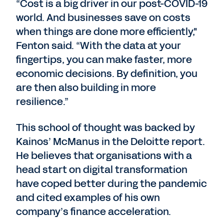
“Cost is a big driver in our post-COVID-19
world. And businesses save on costs
when things are done more efficiently,"
Fenton said. “With the data at your
fingertips, you can make faster, more
economic decisions. By definition, you
are then also building in more
resilience.”
This school of thought was backed by
Kainos’ McManus in the Deloitte report.
He believes that organisations with a
head start on digital transformation
have coped better during the pandemic
and cited examples of his own
company’s finance acceleration.