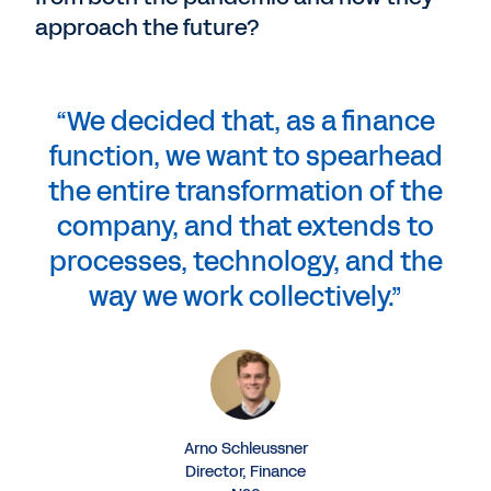
approach the future?
“We decided that, as a finance
function, we want to spearhead
the entire transformation of the
company, and that extends to
processes, technology, and the
way we work collectively.”
Arno Schleussner
Director, Finance