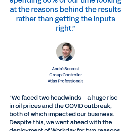
spending 80% of our time looking
at the reasons behind the results
rather than getting the inputs
right.”
André Secrest
Group Controller
Atlas Professionals
“We faced two headwinds—a huge rise
in oil prices and the COVID outbreak,
both of which impacted our business.
Despite this, we went ahead with the
deployment of Workday for two reasons.