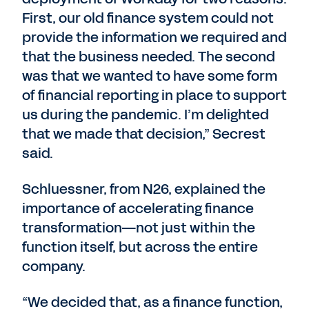
First, our old finance system could not
provide the information we required and
that the business needed. The second
was that we wanted to have some form
of financial reporting in place to support
us during the pandemic. I’m delighted
that we made that decision,” Secrest
said.
Schluessner, from N26, explained the
importance of accelerating finance
transformation—not just within the
function itself, but across the entire
company.
“We decided that, as a finance function,