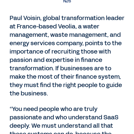
N26
Paul Voisin, global transformation leader
at France-based Veolia, a water
management, waste management, and
energy services company, points to the
importance of recruiting those with
passion and expertise in finance
transformation. If businesses are to
make the most of their finance system,
they must find the right people to guide
the business.
“You need people who are truly
passionate and who understand SaaS
deeply. We must understand all that