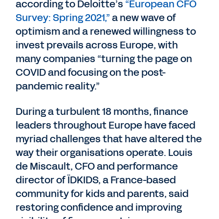
according to Deloitte’s
“European CFO
Survey: Spring 2021,”
a new wave of
optimism and a renewed willingness to
invest prevails across Europe, with
many companies “turning the page on
COVID and focusing on the post-
pandemic reality.”
During a turbulent 18 months, finance
leaders throughout Europe have faced
myriad challenges that have altered the
way their organisations operate. Louis
de Miscault, CFO and performance
director of ÏDKIDS, a France-based
community for kids and parents, said
restoring confidence and improving