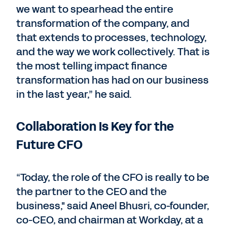
we want to spearhead the entire
transformation of the company, and
that extends to processes, technology,
and the way we work collectively. That is
the most telling impact finance
transformation has had on our business
in the last year,” he said.
Collaboration Is Key for the
Future CFO
“Today, the role of the CFO is really to be
the partner to the CEO and the
business," said Aneel Bhusri, co-founder,
co-CEO, and chairman at Workday, at a