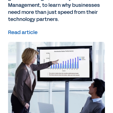
Management, to learn why businesses
need more than just speed from their
technology partners.
Read article