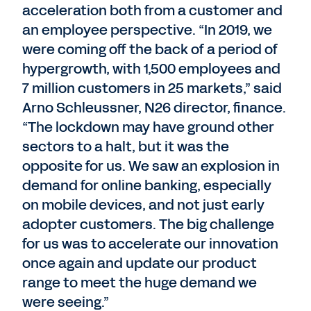
acceleration both from a customer and
an employee perspective. “In 2019, we
were coming off the back of a period of
hypergrowth, with 1,500 employees and
7 million customers in 25 markets,” said
Arno Schleussner, N26 director, finance.
“The lockdown may have ground other
sectors to a halt, but it was the
opposite for us. We saw an explosion in
demand for online banking, especially
on mobile devices, and not just early
adopter customers. The big challenge
for us was to accelerate our innovation
once again and update our product
range to meet the huge demand we
were seeing.”