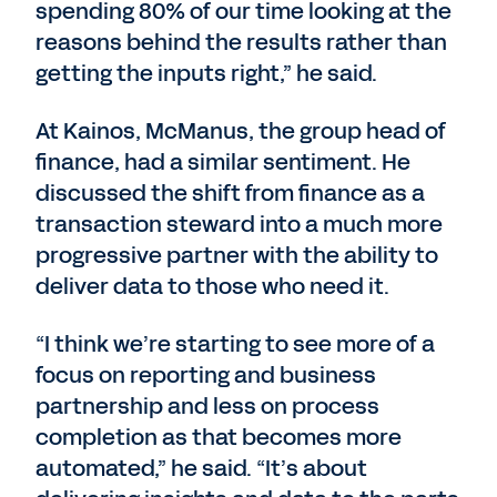
spending 80% of our time looking at the
reasons behind the results rather than
getting the inputs right,” he said.
At Kainos, McManus, the group head of
finance, had a similar sentiment. He
discussed the shift from finance as a
transaction steward into a much more
progressive partner with the ability to
deliver data to those who need it.
“I think we’re starting to see more of a
focus on reporting and business
partnership and less on process
completion as that becomes more
automated,” he said. “It’s about