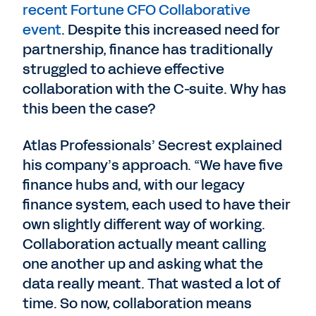
recent Fortune CFO Collaborative
event
. Despite this increased need for
partnership, finance has traditionally
struggled to achieve effective
collaboration with the C-suite. Why has
this been the case?
Atlas Professionals’ Secrest explained
his company’s approach. “We have five
finance hubs and, with our legacy
finance system, each used to have their
own slightly different way of working.
Collaboration actually meant calling
one another up and asking what the
data really meant. That wasted a lot of
time. So now, collaboration means