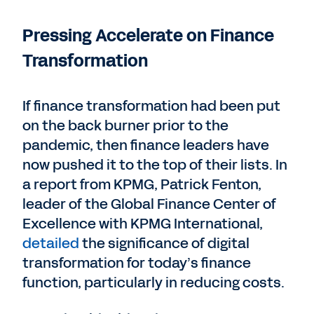
Pressing Accelerate on Finance
Transformation
If finance transformation had been put
on the back burner prior to the
pandemic, then finance leaders have
now pushed it to the top of their lists. In
a report from KPMG, Patrick Fenton,
leader of the Global Finance Center of
Excellence with KPMG International,
detailed
the significance of digital
transformation for today’s finance
function, particularly in reducing costs.