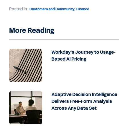
Posted in:
Customers and Community
,
Finance
More Reading
Workday’s Journey to Usage-
Based AI Pricing
Adaptive Decision Intelligence
Delivers Free-Form Analysis
Across Any Data Set