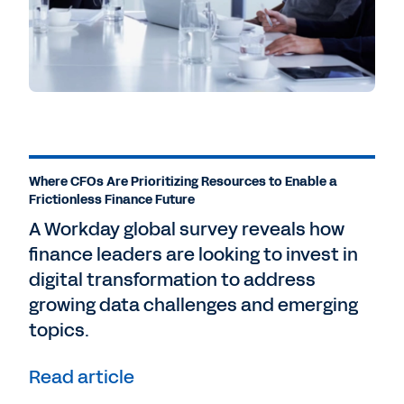
Where CFOs Are Prioritizing Resources to Enable a
Frictionless Finance Future
A Workday global survey reveals how
finance leaders are looking to invest in
digital transformation to address
growing data challenges and emerging
topics.
Read article