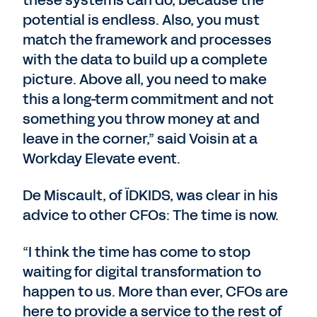
these systems can do, because the
potential is endless. Also, you must
match the framework and processes
with the data to build up a complete
picture. Above all, you need to make
this a long-term commitment and not
something you throw money at and
leave in the corner,” said Voisin at a
Workday Elevate event.
De Miscault, of ÏDKIDS, was clear in his
advice to other CFOs: The time is now.
“I think the time has come to stop
waiting for digital transformation to
happen to us. More than ever, CFOs are
here to provide a service to the rest of