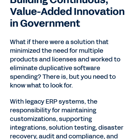
Value-Added Innovation
in Government
What if there were a solution that
minimized the need for multiple
products and licenses and worked to
eliminate duplicative software
spending? There is, but you need to
know what to look for.
With legacy ERP systems, the
responsibility for maintaining
customizations, supporting
integrations, solution testing, disaster
recovery, audit and compliance, and