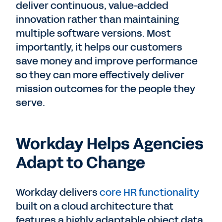
deliver continuous, value-added
innovation rather than maintaining
multiple software versions. Most
importantly, it helps our customers
save money and improve performance
so they can more effectively deliver
mission outcomes for the people they
serve.
Workday Helps Agencies
Adapt to Change
Workday delivers
core HR functionality
built on a cloud architecture that
features a highly adaptable object data