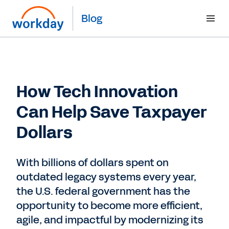
Blog
How Tech Innovation
Can Help Save Taxpayer
Dollars
With billions of dollars spent on
outdated legacy systems every year,
the U.S. federal government has the
opportunity to become more efficient,
agile, and impactful by modernizing its