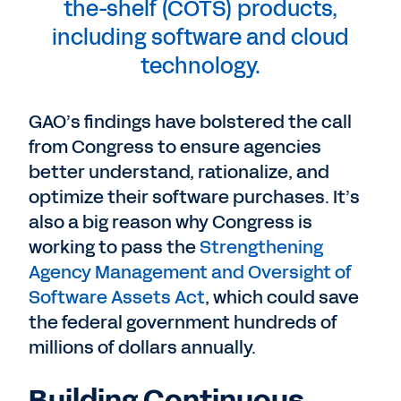
the-shelf (COTS) products,
including software and cloud
technology.
GAO’s findings have bolstered the call
from Congress to ensure agencies
better understand, rationalize, and
optimize their software purchases. It’s
also a big reason why Congress is
working to pass the
Strengthening
Agency Management and Oversight of
Software Assets Act
, which could save
the federal government hundreds of
millions of dollars annually.
Building Continuous,