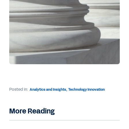
Posted in:
Analytics and Insights
,
Technology Innovation
More Reading