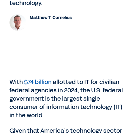
technology.
Matthew T. Cornelius
With
$74 billion
allotted to IT for civilian
federal agencies in 2024, the U.S. federal
government is the largest single
consumer of information technology (IT)
in the world.
Given that America’s technology sector