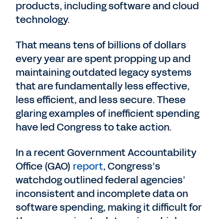
products, including software and cloud
technology.
That means tens of billions of dollars
every year are spent propping up and
maintaining outdated legacy systems
that are fundamentally less effective,
less efficient, and less secure. These
glaring examples of inefficient spending
have led Congress to take action.
In a recent Government Accountability
Office (GAO)
report
, Congress’s
watchdog outlined federal agencies’
inconsistent and incomplete data on
software spending, making it difficult for