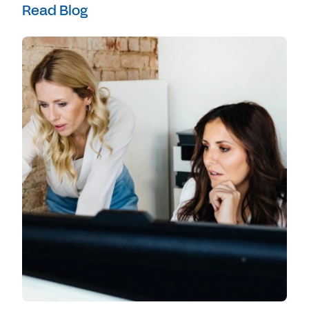
Read Blog