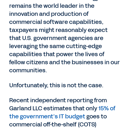
remains the world leader in the
innovation and production of
commercial software capabilities,
taxpayers might reasonably expect
that U.S. government agencies are
leveraging the same cutting-edge
capabilities that power the lives of
fellow citizens and the businesses in our
communities.
Unfortunately, this is not the case.
Recent independent reporting from
Garland LLC estimates that only
15% of
the government’s IT budget
goes to
commercial off-the-shelf (COTS)