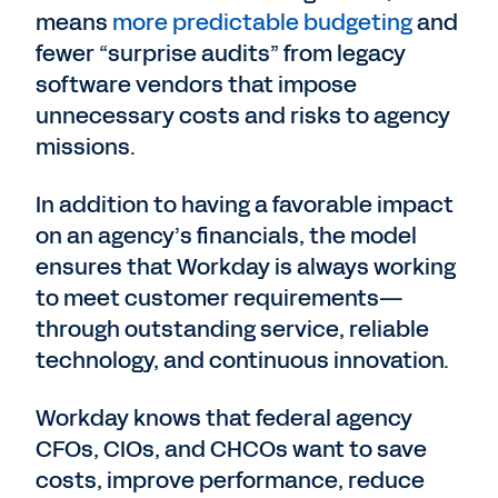
means
more predictable budgeting
and
fewer “surprise audits” from legacy
software vendors that impose
unnecessary costs and risks to agency
missions.
In addition to having a favorable impact
on an agency’s financials, the model
ensures that Workday is always working
to meet customer requirements—
through outstanding service, reliable
technology, and continuous innovation.
Workday knows that federal agency
CFOs, CIOs, and CHCOs want to save
costs, improve performance, reduce