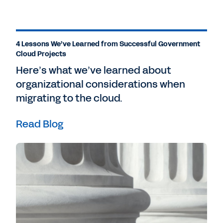
4 Lessons We’ve Learned from Successful Government
Cloud Projects
Here’s what we’ve learned about
organizational considerations when
migrating to the cloud.
Read Blog