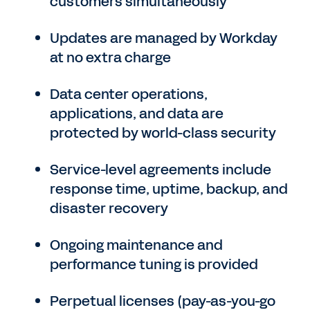
customers simultaneously
Updates are managed by Workday
at no extra charge
Data center operations,
applications, and data are
protected by world-class security
Service-level agreements include
response time, uptime, backup, and
disaster recovery
Ongoing maintenance and
performance tuning is provided
Perpetual licenses (pay-as-you-go