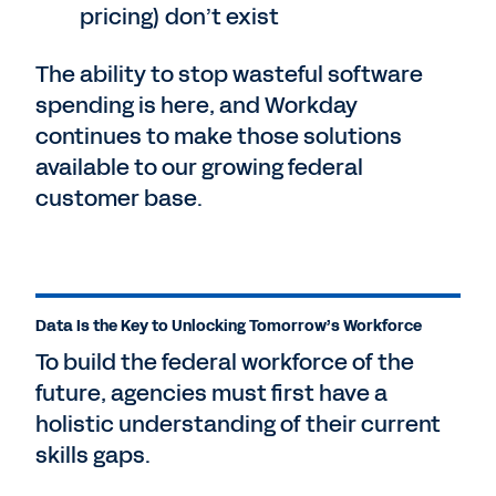
pricing) don’t exist
The ability to stop wasteful software
spending is here, and Workday
continues to make those solutions
available to our growing federal
customer base.
Data Is the Key to Unlocking Tomorrow’s Workforce
To build the federal workforce of the
future, agencies must first have a
holistic understanding of their current
skills gaps.