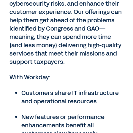
cybersecurity risks, and enhance their
customer experience. Our offerings can
help them get ahead of the problems
identified by Congress and GAO—
meaning, they can spend more time
(and less money) delivering high-quality
services that meet their missions and
support taxpayers.
With Workday:
Customers share IT infrastructure
and operational resources
New features or performance
enhancements benefit all