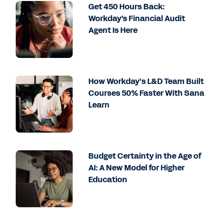
Get 450 Hours Back:
Workday's Financial Audit
Agent Is Here
How Workday’s L&D Team Built
Courses 50% Faster With Sana
Learn
Budget Certainty in the Age of
AI: A New Model for Higher
Education