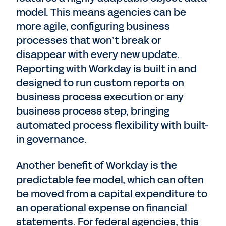
model. This means agencies can be
more agile, configuring business
processes that won’t break or
disappear with every new update.
Reporting with Workday is built in and
designed to run custom reports on
business process execution or any
business process step, bringing
automated process flexibility with built-
in governance.
Another benefit of Workday is the
predictable fee model, which can often
be moved from a capital expenditure to
an operational expense on financial
statements. For federal agencies, this