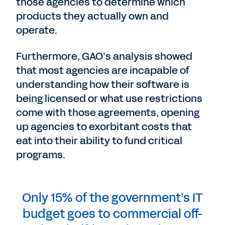
those agencies to determine which
products they actually own and
operate.
Furthermore, GAO’s analysis showed
that most agencies are incapable of
understanding how their software is
being licensed or what use restrictions
come with those agreements, opening
up agencies to exorbitant costs that
eat into their ability to fund critical
programs.
Only 15% of the government’s IT
budget goes to commercial off-