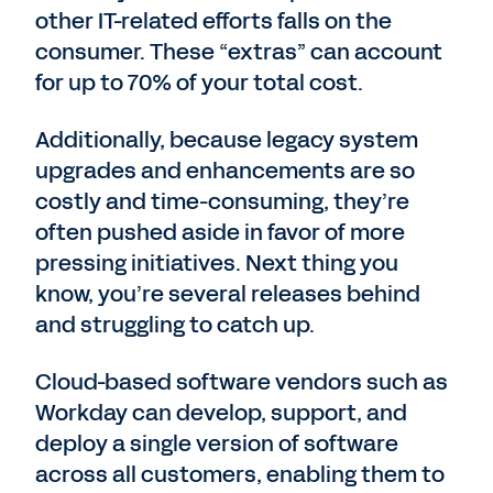
other IT-related efforts falls on the
consumer. These “extras” can account
for up to 70% of your total cost.
Additionally, because legacy system
upgrades and enhancements are so
costly and time-consuming, they’re
often pushed aside in favor of more
pressing initiatives. Next thing you
know, you’re several releases behind
and struggling to catch up.
Cloud-based software vendors such as
Workday can develop, support, and
deploy a single version of software
across all customers, enabling them to