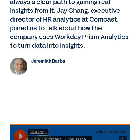
always a clear path to gaining real
insights from it. Jay Chang, executive
director of HR analytics at Comcast,
joined us to talk about how the
company uses Workday Prism Analytics
to turn data into insights.
Jeremiah Barba