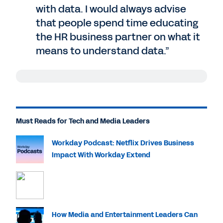
with data. I would always advise
that people spend time educating
the HR business partner on what it
means to understand data.”
Jeremiah Barba
: Very few tech and media
company leaders would tell you that they
are suffering from a shortage of data,
Must Reads for Tech and Media Leaders
especially in HR. But what to do with that
data is an entirely different story, and
Workday Podcast: Netflix Drives Business
getting real insights from it is another
Impact With Workday Extend
challenge entirely. I'm your host, Jeremiah
Barba, and today, I am joined by Jay
Chang. Jay is the executive director of HR
analytics at Comcast, and he's here today
to talk about how they use Workday Prism
How Media and Entertainment Leaders Can
Analytics to turn data into insights. Jay,