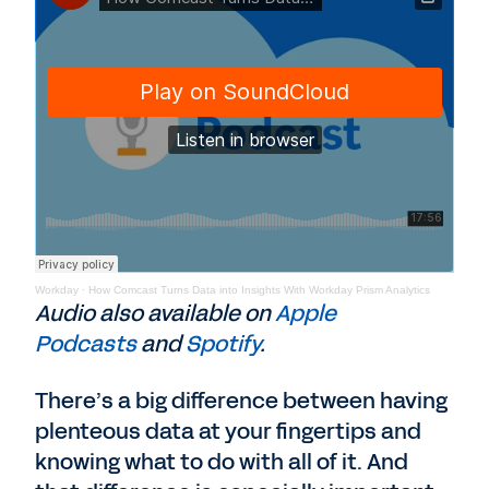
Workday
·
How Comcast Turns Data into Insights With Workday Prism Analytics
Audio also available on
Apple
Podcasts
and
Spotify
.
There’s a big difference between having
plenteous data at your fingertips and
knowing what to do with all of it. And