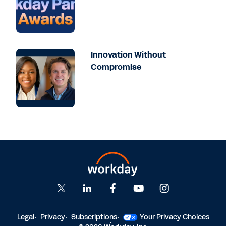
things. And then I got involved with the
Workday implementation from a reporting
perspective. And so I spent, I want to say
two years, three years - I actually lost track
basically helping to build out all of the
Innovation Without
reporting and, dashboarding and such that
Compromise
was going to go as part of our
implementation tenant. So we went live in
2021, and we've been there ever since.
Barba
: So let's start off with a why question,
sort of set the stage. Why did you choose
Workday Prism Analytics at Comcast? And
how did that go hand in hand with
Comcast's overall goals?
Chang
: We were starting with a greenfield,
right? So we had SAP previously, and we
Legal
Privacy
Subscriptions
Your Privacy Choices
were moving from an on-prem solution to