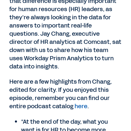
that difference is especially important
for human resources (HR) leaders, as
they’re always looking in the data for
answers to important real-life
questions. Jay Chang, executive
director of HR analytics at Comcast, sat
down with us to share how his team
uses Workday Prism Analytics to turn
data into insights.
Here are a few highlights from Chang,
edited for clarity. If you enjoyed this
episode, remember you can find our
entire podcast catalog
here
.
“At the end of the day, what you
want is for HR to become more