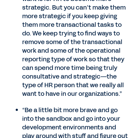
strategic. But you can’t make them
more strategic if you keep giving
them more transactional tasks to
do. We keep trying to find ways to
remove some of the transactional
work and some of the operational
reporting type of work so that they
can spend more time being truly
consultative and strategic—the
type of HR person that we really all
want to have in our organizations.”
“Be a little bit more brave and go
into the sandbox and go into your
development environments and
play around with stuff and figure out