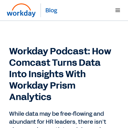
Blog
Workday Podcast: How
Comcast Turns Data
Into Insights With
Workday Prism
Analytics
While data may be free-flowing and
abundant for HR leaders, there isn’t