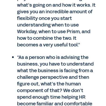
what’s going on and how it works. It
gives you an incredible amount of
flexibility once you start
understanding when to use
Workday, when to use Prism, and
how to combine the two. It
becomes a very useful tool.”
“As a person who is advising the
business, you have to understand
what the business is facing from a
challenge perspective and then
figure out, what’s the human
component of that? We don’t
spend enough time helping HR
become familiar and comfortable